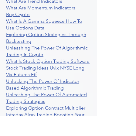
What Are Trend Indicators
What Are Momentum Indicators
Buy Crypto
What Is A Gamma Squeeze How To
Use Options Data
Exploring Option Strategies Through
Backtesting
Unleashing The Power Of Algorithmic
Trading In Crypto
What Is Stock Option Trading Software
Stock Trading Ideas Uvix NYSE Long
Vix Futures Etf
Unlocking The Power Of Indicator
Based Algorithmic Trading
Unleashing The Power Of Automated
Trading Strategies
Exploring Option Contract Multiplier
Intraday Algo Trading Boosting Your
Performance With Ultraalgo
How To Use Profit Target Stop Loss In
Trading