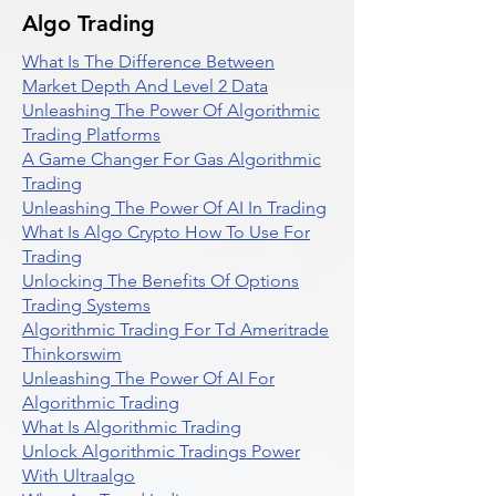
Algo Trading
What Is The Difference Between
Market Depth And Level 2 Data
Unleashing The Power Of Algorithmic
Trading Platforms
A Game Changer For Gas Algorithmic
Trading
Unleashing The Power Of AI In Trading
What Is Algo Crypto How To Use For
Trading
Unlocking The Benefits Of Options
Trading Systems
Algorithmic Trading For Td Ameritrade
Thinkorswim
Unleashing The Power Of AI For
Algorithmic Trading
What Is Algorithmic Trading
Unlock Algorithmic Tradings Power
With Ultraalgo