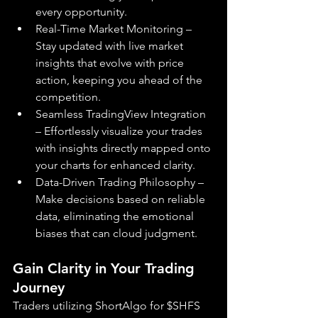
every opportunity.
Real-Time Market Monitoring – 
Stay updated with live market 
insights that evolve with price 
action, keeping you ahead of the 
competition.
Seamless TradingView Integration 
– Effortlessly visualize your trades 
with insights directly mapped onto 
your charts for enhanced clarity.
Data-Driven Trading Philosophy – 
Make decisions based on reliable 
data, eliminating the emotional 
biases that can cloud judgment.
Gain Clarity in Your Trading 
Journey
Traders utilizing ShortAlgo for $SHFS 