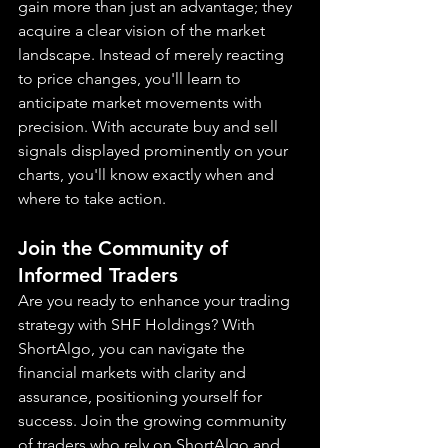
gain more than just an advantage; they 
acquire a clear vision of the market 
landscape. Instead of merely reacting 
to price changes, you'll learn to 
anticipate market movements with 
precision. With accurate buy and sell 
signals displayed prominently on your 
charts, you'll know exactly when and 
where to take action.
Join the Community of 
Informed Traders
Are you ready to enhance your trading 
strategy with SHF Holdings? With 
ShortAlgo, you can navigate the 
financial markets with clarity and 
assurance, positioning yourself for 
success. Join the growing community 
of traders who rely on ShortAlgo and 