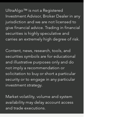
UltraAlgo™ is not a Registered
Investment Advisor, Broker Dealer in any
jurisdiction and we are not licensed to
give financial advice. Trading in financial
securities is highly speculative and
Trading Ideas $JPM /
Trading Ideas $V
carries an extremely high degree of risk.
JPMorgan Chase & Co
Inc
Content, news, research, tools, and
securities symbols are for educational
and illustrative purposes only and do
not imply a recommendation or
solicitation to buy or short a particular
security or to engage in any particular
investment strategy.
Market volatility, volume and system
availability may delay account access
and trade executions.