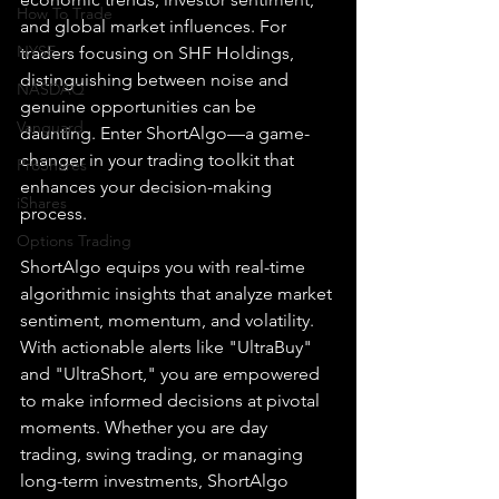
How To Trade
and global market influences. For 
NYSE
traders focusing on SHF Holdings, 
distinguishing between noise and 
NASDAQ
genuine opportunities can be 
Vanguard
daunting. Enter ShortAlgo—a game-
changer in your trading toolkit that 
ProShares
enhances your decision-making 
iShares
process.
Options Trading
ShortAlgo equips you with real-time 
algorithmic insights that analyze market 
sentiment, momentum, and volatility. 
With actionable alerts like "UltraBuy" 
and "UltraShort," you are empowered 
to make informed decisions at pivotal 
moments. Whether you are day 
trading, swing trading, or managing 
long-term investments, ShortAlgo 