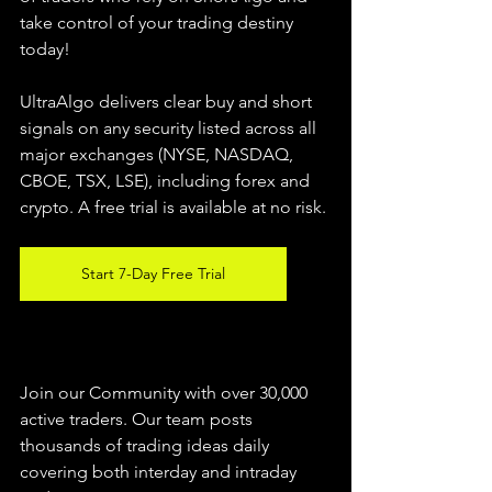
take control of your trading destiny 
today!
UltraAlgo delivers clear buy and short 
signals on any security listed across all 
major exchanges (NYSE, NASDAQ, 
CBOE, 
TSX, LSE), including forex and 
crypto. A free trial is available at no risk.
Start 7-Day Free Trial
Join our Community with over 30,000 
active traders. Our team posts 
thousands of trading ideas daily 
covering both interday and intraday 