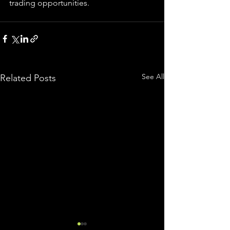
trading 
opportunities
.  
See All
Related Posts