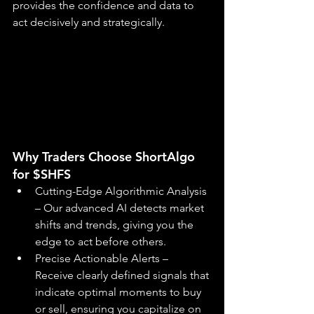
provides the confidence and data to 
act decisively and strategically.
Why Traders Choose ShortAlgo 
for $SHFS
Cutting-Edge Algorithmic Analysis 
– Our advanced AI detects market 
shifts and trends, giving you the 
edge to act before others.
Precise Actionable Alerts – 
Receive clearly defined signals that 
indicate optimal moments to buy 
or sell, ensuring you capitalize on 