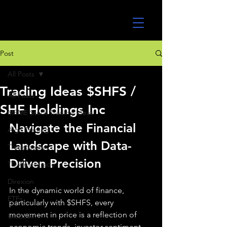
UltraAlgo
Post
All Posts
Trading Ideas $SHFS /
All Posts
SHF Holdings Inc
MEME Stock Trading Ideas
Navigate the Financial 
Algo Trading
Landscape with Data-
TradeStation
Driven Precision
TD Ameritrade
Direxion
In the dynamic world of finance, 
ETFs
particularly with $SHFS, every 
movement in price is a reflection of 
GlobalX
economic trends, investor sentiment, 