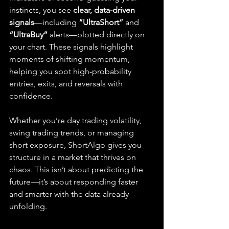
instincts, you see 
clear, data-driven 
signals
—including 
“UltraShort”
 and 
“UltraBuy”
 alerts—plotted directly on 
your chart. These signals highlight 
moments of shifting momentum, 
helping you spot high-probability 
entries, exits, and reversals with 
confidence.
Whether you’re day trading volatility, 
swing trading trends, or managing 
short exposure, ShortAlgo gives you 
structure in a market that thrives on 
chaos. This isn’t about predicting the 
future—it’s about responding faster 
and smarter with the data already 
unfolding.