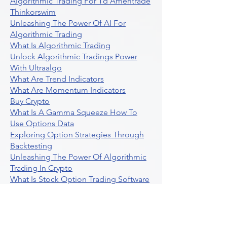
Algorithmic Trading For Td Ameritrade
Thinkorswim
Unleashing The Power Of AI For
Algorithmic Trading
What Is Algorithmic Trading
Unlock Algorithmic Tradings Power
With Ultraalgo
What Are Trend Indicators
What Are Momentum Indicators
Buy Crypto
What Is A Gamma Squeeze How To
Use Options Data
Exploring Option Strategies Through
Backtesting
Unleashing The Power Of Algorithmic
Trading In Crypto
What Is Stock Option Trading Software
Stock Trading Ideas Uvix NYSE Long
Vix Futures Etf
Unlocking The Power Of Indicator
Based Algorithmic Trading