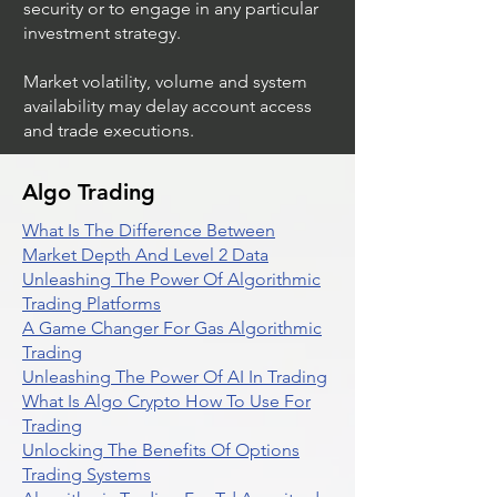
security or to engage in any particular
investment strategy.
Market volatility, volume and system
availability may delay account access
and trade executions.
Algo Trading
What Is The Difference Between
Market Depth And Level 2 Data
Unleashing The Power Of Algorithmic
Trading Platforms
A Game Changer For Gas Algorithmic
Trading
Unleashing The Power Of AI In Trading
What Is Algo Crypto How To Use For
Trading
Unlocking The Benefits Of Options
Trading Systems