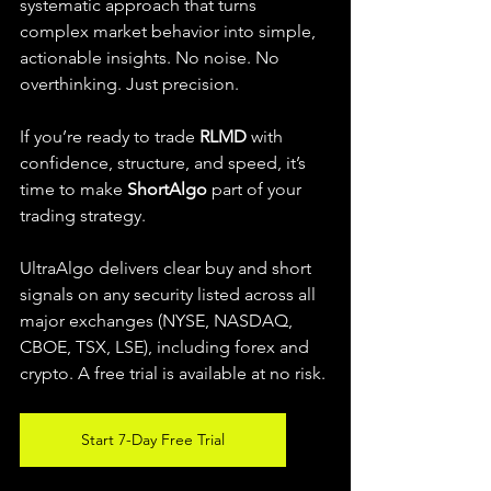
systematic approach that turns 
complex market behavior into simple, 
actionable insights. No noise. No 
overthinking. Just precision.
If you’re ready to trade 
RLMD
 with 
confidence, structure, and speed, it’s 
time to make 
ShortAlgo
 part of your 
trading strategy.
UltraAlgo delivers clear buy and short 
signals on any security listed across all 
major exchanges (NYSE, NASDAQ, 
CBOE, TSX, LSE), including forex and 
crypto. A free trial is available at no risk.
Start 7-Day Free Trial