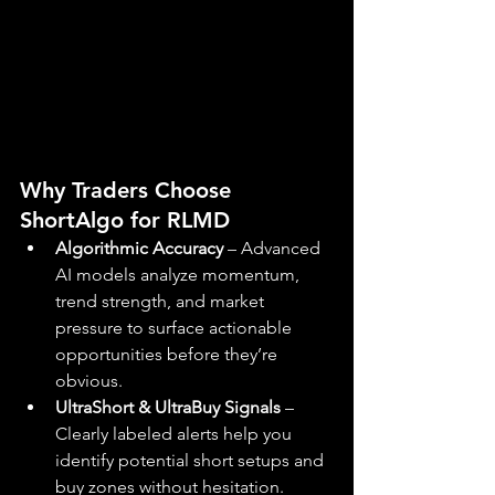
Why Traders Choose 
ShortAlgo for RLMD
Algorithmic Accuracy
 – Advanced 
AI models analyze momentum, 
trend strength, and market 
pressure to surface actionable 
opportunities before they’re 
obvious.
UltraShort & UltraBuy Signals
 – 
Clearly labeled alerts help you 
identify potential short setups and 
buy zones without hesitation.