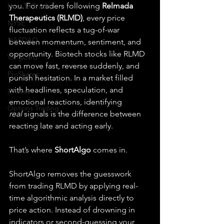
you. For traders following 
Relmada 
How To Trade
Therapeutics (RLMD)
, every price 
NYSE
fluctuation reflects a tug-of-war 
NASDAQ
between momentum, sentiment, and 
opportunity. Biotech stocks like RLMD 
Vanguard
can move fast, reverse suddenly, and 
ProShares
punish hesitation. In a market filled 
with headlines, speculation, and 
iShares
emotional reactions, identifying 
Options Trading
real
 signals is the difference between 
reacting late and acting early.
That’s where 
ShortAlgo
 comes in.
ShortAlgo removes the guesswork 
from trading RLMD by applying real-
time algorithmic analysis directly to 
price action. Instead of drowning in 
indicators or second-guessing your 