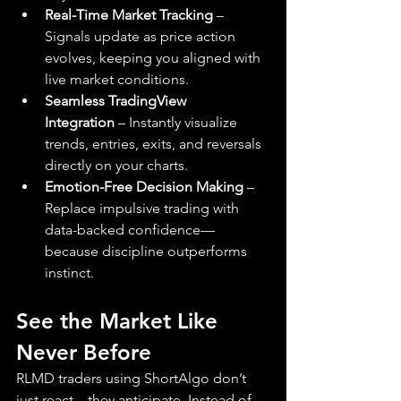
Real-Time Market Tracking
 – 
Signals update as price action 
evolves, keeping you aligned with 
live market conditions.
Seamless TradingView 
Integration
 – Instantly visualize 
trends, entries, exits, and reversals 
directly on your charts.
Emotion-Free Decision Making
 – 
Replace impulsive trading with 
data-backed confidence—
because discipline outperforms 
instinct.
See the Market Like 
Never Before
RLMD traders using ShortAlgo don’t 
just react—they anticipate. Instead of 