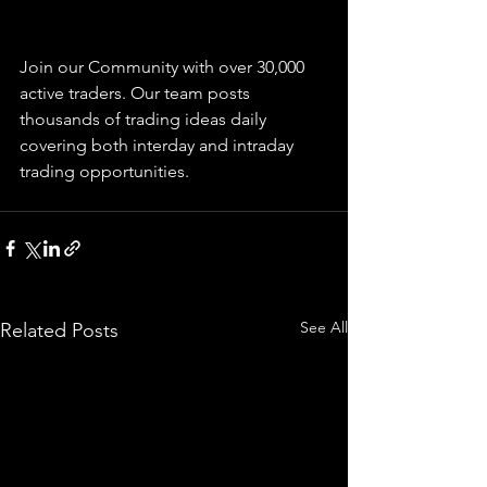
Join our Community with over 30,000 
active traders. Our team posts 
thousands of trading ideas daily 
covering both interday and intraday 
trading 
opportunities
.  
See All
Related Posts