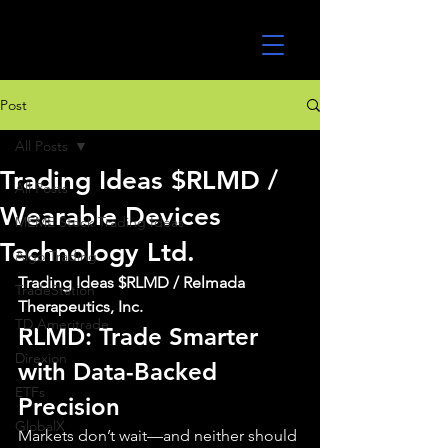
UltraAlgo
Post
All Posts
Trading Ideas $RLMD /
All Posts
Wearable Devices
MEME Stock Trading Ideas
Technology Ltd.
Algo Trading
Trading Ideas $RLMD / Relmada 
TradeStation
Therapeutics, Inc.
TD Ameritrade
RLMD: Trade Smarter 
Direxion
with Data-Backed 
ETFs
Precision
GlobalX
Markets don’t wait—and neither should 