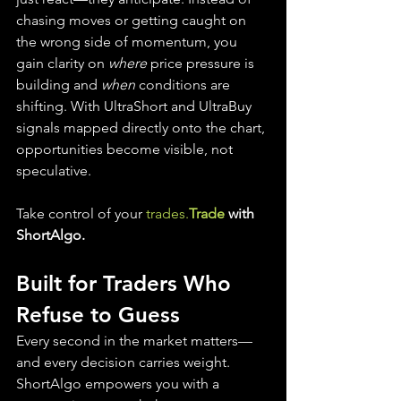
chasing moves or getting caught on 
the wrong side of momentum, you 
gain clarity on 
where
 price pressure is 
building and 
when
 conditions are 
shifting. With UltraShort and UltraBuy 
signals mapped directly onto the chart, 
opportunities become visible, not 
speculative.
Take control of your 
trades.
Trade
 with 
ShortAlgo.
Built for Traders Who 
Refuse to Guess
Every second in the market matters—
and every decision carries weight. 
ShortAlgo empowers you with a 