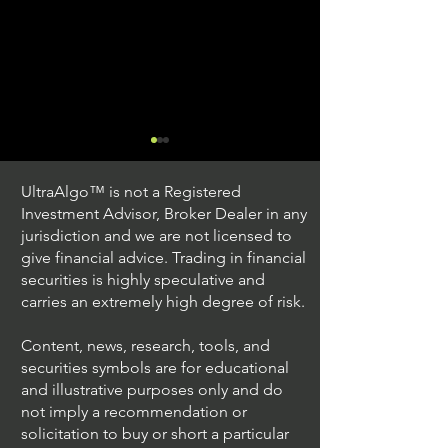
UltraAlgo™ is not a Registered
Investment Advisor, Broker Dealer in any
jurisdiction and we are not licensed to
give financial advice. Trading in financial
securities is highly speculative and
Trading Ideas $JPM /
Trading Ideas $V
carries an extremely high degree of risk.
JPMorgan Chase & Co
Inc
Content, news, research, tools, and
securities symbols are for educational
and illustrative purposes only and do
not imply a recommendation or
solicitation to buy or short a particular