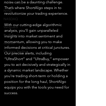
noise can be a daunting challenge. 
How To Trade
That’s where ShortAlgo steps in to 
NYSE
revolutionize your trading experience.
NASDAQ
With our cutting-edge algorithmic 
Vanguard
analysis, you’ll gain unparalleled 
ProShares
insights into market sentiment and 
momentum, allowing you to make 
iShares
informed decisions at critical junctures. 
Options Trading
Our precise alerts, including 
“UltraShort” and “UltraBuy,” empower 
you to act decisively and strategically in 
a dynamic market landscape. Whether 
you’re trading short-term or holding a 
position for the long haul, ShortAlgo 
equips you with the tools you need for 
success.