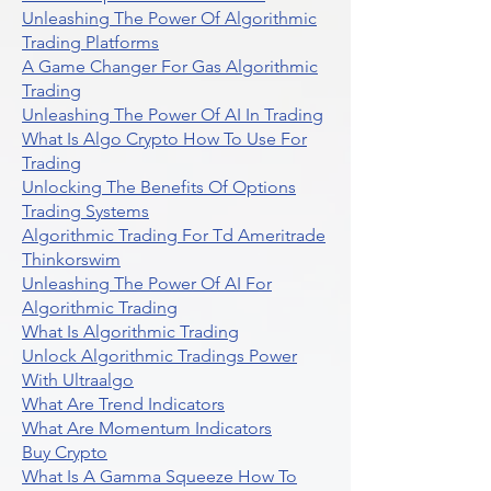
Unleashing The Power Of Algorithmic
Trading Platforms
A Game Changer For Gas Algorithmic
Trading
Unleashing The Power Of AI In Trading
What Is Algo Crypto How To Use For
Trading
Unlocking The Benefits Of Options
Trading Systems
Algorithmic Trading For Td Ameritrade
Thinkorswim
Unleashing The Power Of AI For
Algorithmic Trading
What Is Algorithmic Trading
Unlock Algorithmic Tradings Power
With Ultraalgo
What Are Trend Indicators
What Are Momentum Indicators
Buy Crypto
What Is A Gamma Squeeze How To