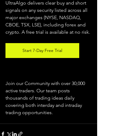
UltraAlgo delivers clear buy and short 
signals on any security listed across all 
major exchanges (NYSE, NASDAQ, 
CBOE, TSX, LSE), including forex and 
crypto. A free trial is available at no risk.
Start 7-Day Free Trial
Join our Community with over 30,000 
active traders. Our team posts 
thousands of trading ideas daily 
covering both interday and intraday 
trading 
opportunities
.  