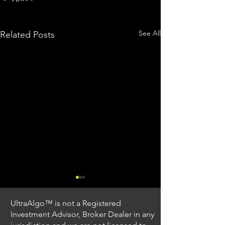
See All
Related Posts
UltraAlgo™ is not a Registered
Investment Advisor, Broker Dealer in any