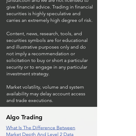
jurisdiction and we are not licensed to
give financial advice. Trading in financial
securities is highly speculative and
Trading Ideas $JPM /
Trading Ideas $V
carries an extremely high degree of risk.
JPMorgan Chase & Co
Inc
Content, news, research, tools, and
securities symbols are for educational
and illustrative purposes only and do
not imply a recommendation or
solicitation to buy or short a particular
security or to engage in any particular
investment strategy.
Market volatility, volume and system
availability may delay account access
and trade executions.
Algo Trading
What Is The Difference Between
Market Depth And Level 2 Data