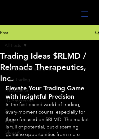
UltraAlgo
Post
All Posts
Trading Ideas $RLMD /
All Posts
Relmada Therapeutics,
MEME Stock Trading Ideas
Inc.
Algo Trading
Elevate Your Trading Game 
TradeStation
with Insightful Precision
TD Ameritrade
In the fast-paced world of trading, 
Direxion
every moment counts, especially for 
those focused on $RLMD. The market 
ETFs
is full of potential, but discerning 
GlobalX
genuine opportunities from mere 