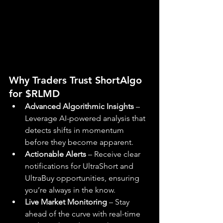
Why Traders Trust ShortAlgo 
for $RLMD
Advanced Algorithmic Insights
 – 
Leverage AI-powered analysis that 
detects shifts in momentum 
before they become apparent.
Actionable Alerts
 – Receive clear 
notifications for UltraShort and 
UltraBuy opportunities, ensuring 
you’re always in the know.
Live Market Monitoring
 – Stay 
ahead of the curve with real-time 