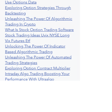
Use Options Data
Exploring Option Strategies Through
Backtesting
Unleashing The Power Of Algorithmic
Trading In Crypto
What Is Stock Option Trading Software
Stock Trading Ideas Uvix NYSE Long
Vix Futures Etf
Unlocking The Power Of Indicator
Based Algorithmic Trading
Unleashing The Power Of Automated
Trading Strategies
Exploring Option Contract Multiplier
Intraday Algo Trading Boosting Your
Performance With Ultraalgo
How To Use Profit Target Stop Loss In
Trading
What Is Max Pain Options Trading
Crypto Trading
Algorithmic Trading For Tradingview