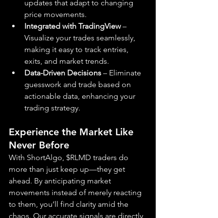
updates that adapt to changing 
price movements.
Integrated with TradingView
 – 
Visualize your trades seamlessly, 
making it easy to track entries, 
exits, and market trends.
Data-Driven Decisions
 – Eliminate 
guesswork and trade based on 
actionable data, enhancing your 
trading strategy.
Experience the Market Like 
Never Before
With ShortAlgo, $RLMD traders do 
more than just keep up—they get 
ahead. By anticipating market 
movements instead of merely reacting 
to them, you’ll find clarity amid the 
chaos. Our accurate signals are directly 