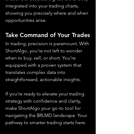
integrated into your trading charts, 
showing you precisely where and when 
opportunities arise.
Take Command of Your Trades
In trading, precision is paramount. With 
ShortAlgo, you’re not left to wonder 
when to buy, sell, or short. You’re 
equipped with a proven system that 
translates complex data into 
straightforward, actionable insights.
If you’re ready to elevate your trading 
strategy with confidence and clarity, 
make ShortAlgo your go-to tool for 
navigating the $RLMD landscape. Your 
pathway to smarter trading starts here.