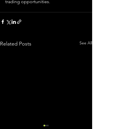
trading 
opportunities
.  
See All
Related Posts