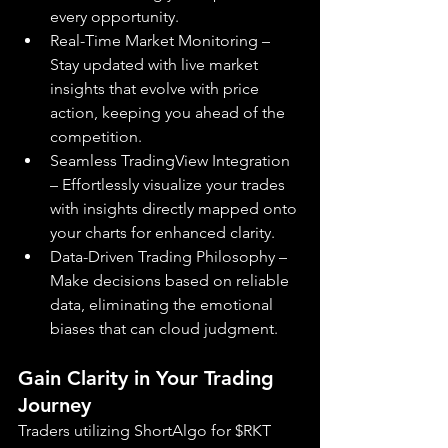
every opportunity.
Real-Time Market Monitoring – 
Stay updated with live market 
insights that evolve with price 
action, keeping you ahead of the 
competition.
Seamless TradingView Integration 
– Effortlessly visualize your trades 
with insights directly mapped onto 
your charts for enhanced clarity.
Data-Driven Trading Philosophy – 
Make decisions based on reliable 
data, eliminating the emotional 
biases that can cloud judgment.
Gain Clarity in Your Trading 
Journey
Traders utilizing ShortAlgo for $RKT 