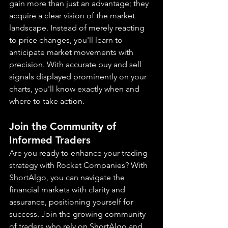
gain more than just an advantage; they 
acquire a clear vision of the market 
landscape. Instead of merely reacting 
to price changes, you'll learn to 
anticipate market movements with 
precision. With accurate buy and sell 
signals displayed prominently on your 
charts, you'll know exactly when and 
where to take action.
Join the Community of 
Informed Traders
Are you ready to enhance your trading 
strategy with Rocket Companies? With 
ShortAlgo, you can navigate the 
financial markets with clarity and 
assurance, positioning yourself for 
success. Join the growing community 
of traders who rely on ShortAlgo and 