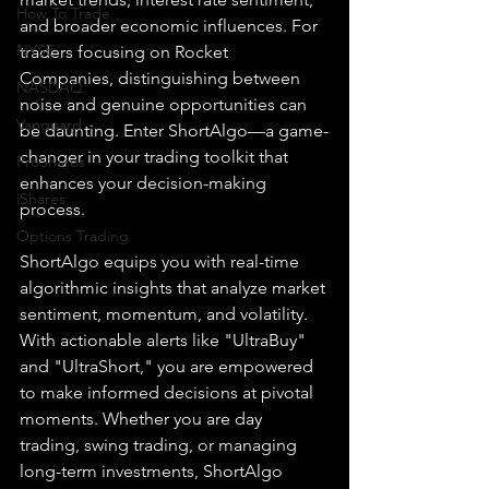
How To Trade
and broader economic influences. For 
NYSE
traders focusing on Rocket 
Companies, distinguishing between 
NASDAQ
noise and genuine opportunities can 
Vanguard
be daunting. Enter ShortAlgo—a game-
changer in your trading toolkit that 
ProShares
enhances your decision-making 
iShares
process.
Options Trading
ShortAlgo equips you with real-time 
algorithmic insights that analyze market 
sentiment, momentum, and volatility. 
With actionable alerts like "UltraBuy" 
and "UltraShort," you are empowered 
to make informed decisions at pivotal 
moments. Whether you are day 
trading, swing trading, or managing 
long-term investments, ShortAlgo 