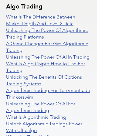
Algo Trading
What Is The Difference Between
Market Depth And Level 2 Data
Unleashing The Power Of Algorithmic
Trading Platforms
A Game Changer For Gas Algorithmic
Trading
Unleashing The Power Of AI In Trading
What Is Algo Crypto How To Use For
Trading
Unlocking The Benefits Of Options
Trading Systems
Algorithmic Trading For Td Ameritrade
Thinkorswim
Unleashing The Power Of AI For
Algorithmic Trading
What Is Algorithmic Trading
Unlock Algorithmic Tradings Power
With Ultraalgo