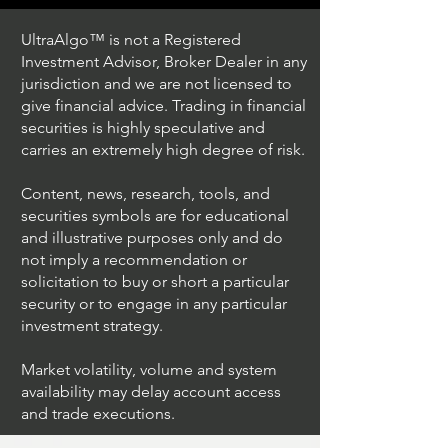
UltraAlgo™ is not a Registered
Investment Advisor, Broker Dealer in any
jurisdiction and we are not licensed to
give financial advice. Trading in financial
securities is highly speculative and
Trading Ideas $JPM /
Trading Ideas $V
carries an extremely high degree of risk.
JPMorgan Chase & Co
Inc
Content, news, research, tools, and
securities symbols are for educational
and illustrative purposes only and do
not imply a recommendation or
solicitation to buy or short a particular
security or to engage in any particular
investment strategy.
Market volatility, volume and system
availability may delay account access
and trade executions.