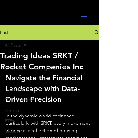
UltraAlgo
Post
All Posts
Trading Ideas $RKT /
All Posts
Rocket Companies Inc
MEME Stock Trading Ideas
Navigate the Financial 
Algo Trading
Landscape with Data-
TradeStation
Driven Precision
TD Ameritrade
Direxion
In the dynamic world of finance, 
ETFs
particularly with $RKT, every movement 
in price is a reflection of housing 
GlobalX
market trends, interest rate sentiment, 