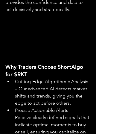
provides the confidence and data to 
act decisively and strategically.
Why Traders Choose ShortAlgo 
for $RKT
Cutting-Edge Algorithmic Analysis 
– Our advanced AI detects market 
shifts and trends, giving you the 
edge to act before others.
Precise Actionable Alerts – 
Receive clearly defined signals that 
indicate optimal moments to buy 
or sell, ensuring you capitalize on 