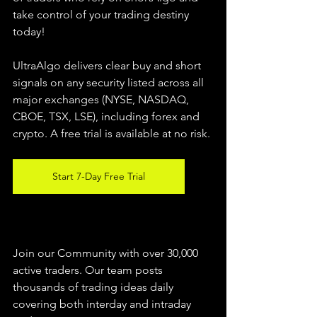
take control of your trading destiny 
today!
UltraAlgo delivers clear buy and short 
signals on any security listed across all 
major exchanges (NYSE, NASDAQ, 
CBOE, 
TSX, LSE), including forex and 
crypto. A free trial is available at no risk.
Start 7-Day Free Trial
Join our Community with over 30,000 
active traders. Our team posts 
thousands of trading ideas daily 
covering both interday and intraday 