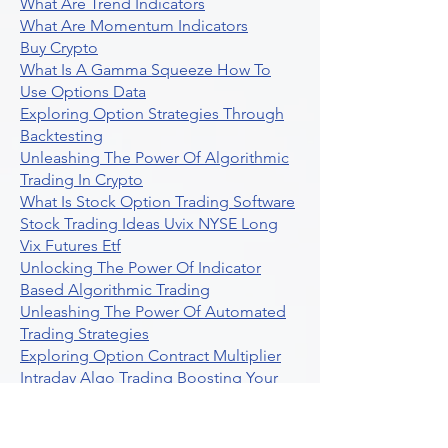
What Are Trend Indicators
What Are Momentum Indicators
Buy Crypto
What Is A Gamma Squeeze How To
Use Options Data
Exploring Option Strategies Through
Backtesting
Unleashing The Power Of Algorithmic
Trading In Crypto
What Is Stock Option Trading Software
Stock Trading Ideas Uvix NYSE Long
Vix Futures Etf
Unlocking The Power Of Indicator
Based Algorithmic Trading
Unleashing The Power Of Automated
Trading Strategies
Exploring Option Contract Multiplier
Intraday Algo Trading Boosting Your
Performance With Ultraalgo
How To Use Profit Target Stop Loss In
Trading