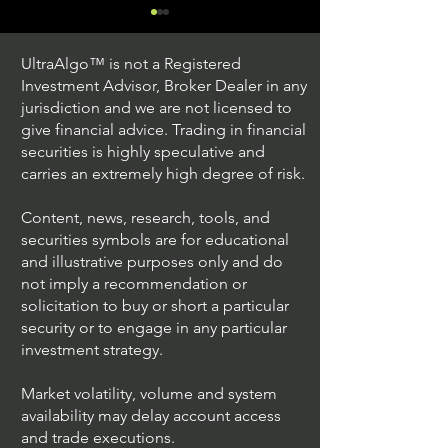
UltraAlgo™ is not a Registered
Investment Advisor, Broker Dealer in any
jurisdiction and we are not licensed to
give financial advice. Trading in financial
securities is highly speculative and
Trading Ideas $JPM /
Trading Ideas $V
carries an extremely high degree of risk.
JPMorgan Chase & Co
Inc
Content, news, research, tools, and
securities symbols are for educational
and illustrative purposes only and do
not imply a recommendation or
solicitation to buy or short a particular
security or to engage in any particular
investment strategy.
Market volatility, volume and system
availability may delay account access
and trade executions.