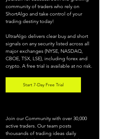
community of traders who rely on 
ShortAlgo and take control of your 
trading destiny today!
UltraAlgo delivers clear buy and short 
signals on any security listed across all 
major exchanges (NYSE, NASDAQ, 
CBOE, 
TSX, LSE), including forex and 
crypto. A free trial is available at no risk.
Start 7-Day Free Trial
Join our Community with over 30,000 
active traders. Our team posts 
thousands of trading ideas daily 