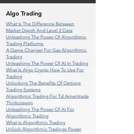
Algo Trading
What Is The Difference Between
Market Depth And Level 2 Data
Unleashing The Power Of Algorithmic
Trading Platforms
A Game Changer For Gas Algorithmic
Trading
Unleashing The Power Of AI In Trading
What Is Algo Crypto How To Use For
Trading
Unlocking The Benefits Of Options
Trading Systems
Algorithmic Trading For Td Ameritrade
Thinkorswim
Unleashing The Power Of AI For
Algorithmic Trading
What Is Algorithmic Trading
Unlock Algorithmic Tradings Power