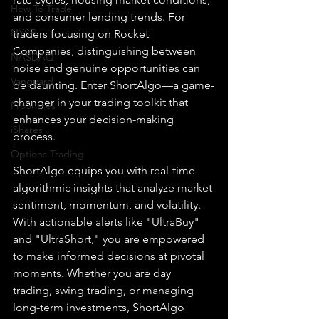
How To Trade
and consumer lending trends. For 
NYSE
traders focusing on Rocket 
Companies, distinguishing between 
NASDAQ
noise and genuine opportunities can 
Vanguard
be daunting. Enter ShortAlgo—a game-
changer in your trading toolkit that 
ProShares
enhances your decision-making 
iShares
process.
Options Trading
ShortAlgo equips you with real-time 
algorithmic insights that analyze market 
sentiment, momentum, and volatility. 
With actionable alerts like "UltraBuy" 
and "UltraShort," you are empowered 
to make informed decisions at pivotal 
moments. Whether you are day 
trading, swing trading, or managing 
long-term investments, ShortAlgo 