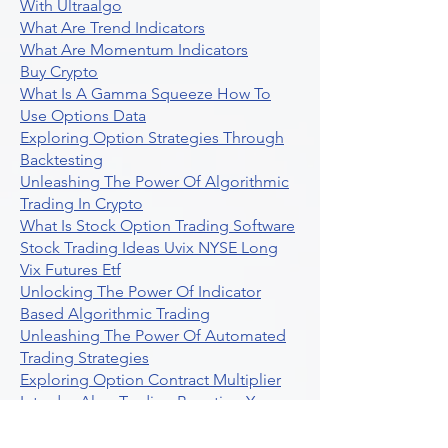
With Ultraalgo
What Are Trend Indicators
What Are Momentum Indicators
Buy Crypto
What Is A Gamma Squeeze How To
Use Options Data
Exploring Option Strategies Through
Backtesting
Unleashing The Power Of Algorithmic
Trading In Crypto
What Is Stock Option Trading Software
Stock Trading Ideas Uvix NYSE Long
Vix Futures Etf
Unlocking The Power Of Indicator
Based Algorithmic Trading
Unleashing The Power Of Automated
Trading Strategies
Exploring Option Contract Multiplier
Intraday Algo Trading Boosting Your
Performance With Ultraalgo
How To Use Profit Target Stop Loss In