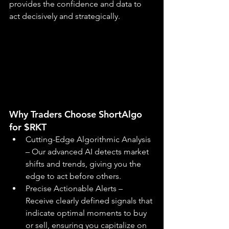
provides the confidence and data to 
act decisively and strategically.
Why Traders Choose ShortAlgo 
for $RKT
Cutting-Edge Algorithmic Analysis 
– Our advanced AI detects market 
shifts and trends, giving you the 
edge to act before others.
Precise Actionable Alerts – 
Receive clearly defined signals that 
indicate optimal moments to buy 
or sell, ensuring you capitalize on 