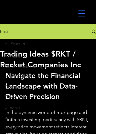
UltraAlgo
Post
All Posts
Trading Ideas $RKT /
All Posts
Rocket Companies Inc
MEME Stock Trading Ideas
Navigate the Financial 
Algo Trading
Landscape with Data-
TradeStation
Driven Precision
TD Ameritrade
Direxion
In the dynamic world of mortgage and 
ETFs
fintech investing, particularly with $RKT, 
every price movement reflects interest 
GlobalX
rate cycles, housing market conditions, 