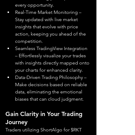
every opportunity.
Real-Time Market Monitoring – 
Stay updated with live market 
insights that evolve with price 
action, keeping you ahead of the 
competition.
Seamless TradingView Integration 
– Effortlessly visualize your trades 
with insights directly mapped onto 
your charts for enhanced clarity.
Data-Driven Trading Philosophy – 
Make decisions based on reliable 
data, eliminating the emotional 
biases that can cloud judgment.
Gain Clarity in Your Trading 
Journey
Traders utilizing ShortAlgo for $RKT 