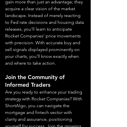
gain more than just an advantage; they 
acquire a clear vision of the market 
landscape. Instead of merely reacting 
to Fed rate decisions and housing data 
releases, you'll learn to anticipate 
Rocket Companies' price movements 
with precision. With accurate buy and 
sell signals displayed prominently on 
your charts, you'll know exactly when 
and where to take action.
Join the Community of 
Informed Traders
Are you ready to enhance your trading 
strategy with Rocket Companies? With 
ShortAlgo, you can navigate the 
mortgage and fintech sector with 
clarity and assurance, positioning 
yourself for success. Join the growing 