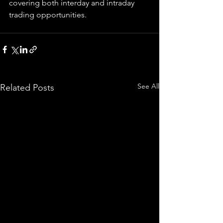
covering both interday and intraday 
trading 
opportunities
.  
See All
Related Posts