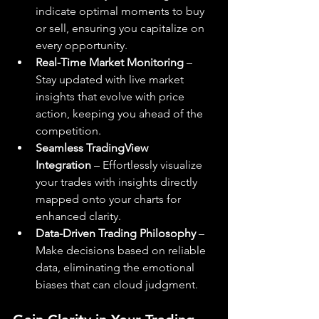
indicate optimal moments to buy 
or sell, ensuring you capitalize on 
every opportunity.
Real-Time Market Monitoring
 – 
Stay updated with live market 
insights that evolve with price 
action, keeping you ahead of the 
competition.
Seamless TradingView 
Integration
 – Effortlessly visualize 
your trades with insights directly 
mapped onto your charts for 
enhanced clarity.
Data-Driven Trading Philosophy
 – 
Make decisions based on reliable 
data, eliminating the emotional 
biases that can cloud judgment.