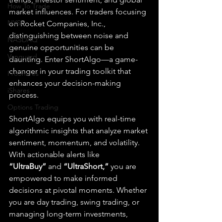
How To Trade
market influences. For traders focusing 
NYSE
on Rocket Companies, Inc., 
distinguishing between noise and 
NASDAQ
genuine opportunities can be 
Vanguard
daunting. Enter ShortAlgo—a game-
changer in your trading toolkit that 
ProShares
enhances your decision-making 
iShares
process.
Options Trading
ShortAlgo equips you with real-time 
algorithmic insights that analyze market 
sentiment, momentum, and volatility. 
With actionable alerts like 
“UltraBuy”
 and 
“UltraShort,”
 you are 
empowered to make informed 
decisions at pivotal moments. Whether 
you are day trading, swing trading, or 
managing long-term investments, 