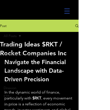
UltraAlgo
Post
All Posts
Trading Ideas $RKT /
All Posts
Rocket Companies Inc
MEME Stock Trading Ideas
Navigate the Financial 
Algo Trading
Landscape with Data-
TradeStation
Driven Precision
TD Ameritrade
Direxion
In the dynamic world of finance, 
ETFs
particularly with 
$RKT
, every movement 
in price is a reflection of economic 
GlobalX
trends, investor sentiment, and global 