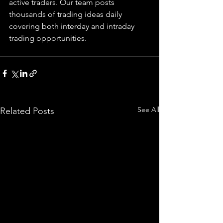
active traders. Our team posts 
thousands of trading ideas daily 
covering both interday and intraday 
trading 
opportunities
.  
See All
Related Posts