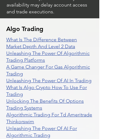
availability may delay account access
and trade executions.
Algo Trading
What Is The Difference Between
Market Depth And Level 2 Data
Unleashing The Power Of Algorithmic
Trading Platforms
A Game Changer For Gas Algorithmic
Trading
Unleashing The Power Of AI In Trading
What Is Algo Crypto How To Use For
Trading
Unlocking The Benefits Of Options
Trading Systems
Algorithmic Trading For Td Ameritrade
Thinkorswim
Unleashing The Power Of AI For
Algorithmic Trading