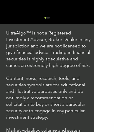
UltraAlgo™ is not a Registered
Investment Advisor, Broker Dealer in any
jurisdiction and we are not licensed to
give financial advice. Trading in financial
securities is highly speculative and
Trading Ideas $JPM /
Trading Ideas $V
carries an extremely high degree of risk.
JPMorgan Chase & Co
Inc
Content, news, research, tools, and
securities symbols are for educational
and illustrative purposes only and do
not imply a recommendation or
solicitation to buy or short a particular
security or to engage in any particular
investment strategy.
Market volatility, volume and system