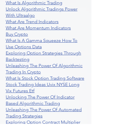
What Is Algorithmic Trading
Unlock Algorithmic Tradings Power
With Ultraalgo
What Are Trend Indicators
What Are Momentum Indicators
Buy Crypto
What Is A Gamma Squeeze How To
Use Options Data
Exploring Option Strategies Through
Backtesting
Unleashing The Power Of Algorithmic
Trading In Crypto
What Is Stock Option Trading Software
Stock Trading Ideas Uvix NYSE Long
Vix Futures Etf
Unlocking The Power Of Indicator
Based Algorithmic Trading
Unleashing The Power Of Automated
Trading Strategies
Exploring Option Contract Multiplier