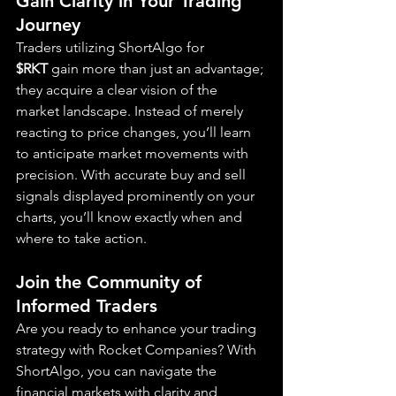
Gain Clarity in Your Trading 
Journey
Traders utilizing ShortAlgo for 
$RKT
 gain more than just an advantage; 
they acquire a clear vision of the 
market landscape. Instead of merely 
reacting to price changes, you’ll learn 
to anticipate market movements with 
precision. With accurate buy and sell 
signals displayed prominently on your 
charts, you’ll know exactly when and 
where to take action.
Join the Community of 
Informed Traders
Are you ready to enhance your trading 
strategy with Rocket Companies? With 
ShortAlgo, you can navigate the 
financial markets with clarity and 