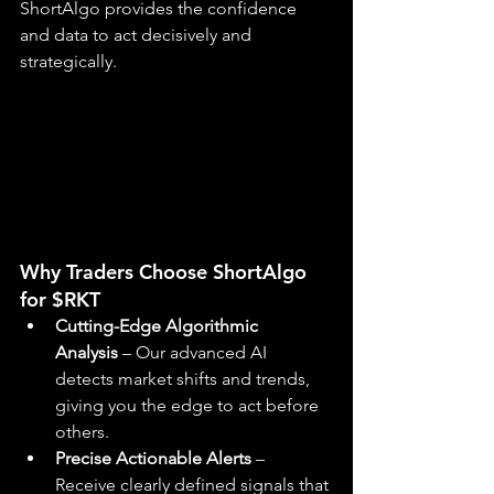
ShortAlgo provides the confidence 
and data to act decisively and 
strategically.
Why Traders Choose ShortAlgo 
for $RKT
Cutting-Edge Algorithmic 
Analysis
 – Our advanced AI 
detects market shifts and trends, 
giving you the edge to act before 
others.
Precise Actionable Alerts
 – 
Receive clearly defined signals that 