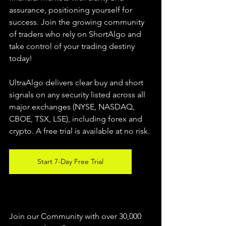
assurance, positioning yourself for 
success. Join the growing community 
of traders who rely on ShortAlgo and 
take control of your trading destiny 
today!
UltraAlgo delivers clear buy and short 
signals on any security listed across all 
major exchanges (NYSE, NASDAQ, 
CBOE, 
TSX, LSE), including forex and 
crypto. A free trial is available at no risk.
Start 7-Day Free Trial
Join our Community with over 30,000 