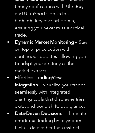
timely notifications with UltraBuy 
and UltraShort signals that 
highlight key reversal points, 
ensuring you never miss a critical 
trade.
Dynamic Market Monitoring
 – Stay 
on top of price action with 
continuous updates, allowing you 
to adapt your strategy as the 
market evolves.
Effortless TradingView 
Integration
 – Visualize your trades 
seamlessly with integrated 
charting tools that display entries, 
exits, and trend shifts at a glance.
Data-Driven Decisions
 – Eliminate 
emotional trading by relying on 
factual data rather than instinct, 