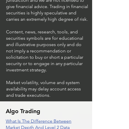
jurisdiction and we are not licensed to
give financial advice. Trading in financial
securities is highly speculative and
Trading Ideas $JPM /
Trading Ideas $V
carries an extremely high degree of risk.
JPMorgan Chase & Co
Inc
Content, news, research, tools, and
securities symbols are for educational
and illustrative purposes only and do
not imply a recommendation or
solicitation to buy or short a particular
security or to engage in any particular
investment strategy.
Market volatility, volume and system
availability may delay account access
and trade executions.
Algo Trading
What Is The Difference Between
Market Depth And Level 2 Data