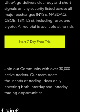
UltraAlgo delivers clear buy and short 
signals on any security listed across all 
major exchanges (NYSE, NASDAQ, 
CBOE, TSX, LSE), including forex and 
crypto. A free trial is available at no risk.
Start 7-Day Free Trial
Join our Community with over 30,000 
active traders. Our team posts 
thousands of trading ideas daily 
covering both interday and intraday 
trading 
opportunities
.  