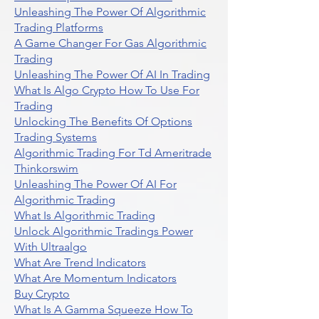
Unleashing The Power Of Algorithmic
Trading Platforms
A Game Changer For Gas Algorithmic
Trading
Unleashing The Power Of AI In Trading
What Is Algo Crypto How To Use For
Trading
Unlocking The Benefits Of Options
Trading Systems
Algorithmic Trading For Td Ameritrade
Thinkorswim
Unleashing The Power Of AI For
Algorithmic Trading
What Is Algorithmic Trading
Unlock Algorithmic Tradings Power
With Ultraalgo
What Are Trend Indicators
What Are Momentum Indicators
Buy Crypto
What Is A Gamma Squeeze How To