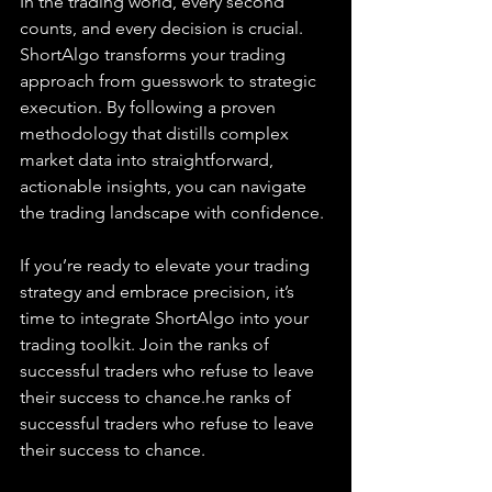
In the trading world, every second 
counts, and every decision is crucial. 
ShortAlgo transforms your trading 
approach from guesswork to strategic 
execution. By following a proven 
methodology that distills complex 
market data into straightforward, 
actionable insights, you can navigate 
the trading landscape with confidence.
If you’re ready to elevate your trading 
strategy and embrace precision, it’s 
time to integrate ShortAlgo into your 
trading toolkit. Join the ranks of 
successful traders who refuse to leave 
their success to chance.he ranks of 
successful traders who refuse to leave 
their success to chance.