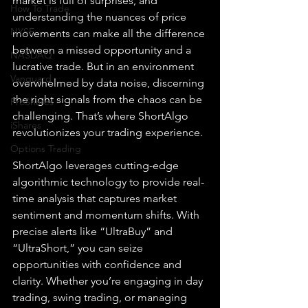
market is full of surprises, and 
How To Trade
understanding the nuances of price 
NYSE
movements can make all the difference 
between a missed opportunity and a 
NASDAQ
lucrative trade. But in an environment 
Vanguard
overwhelmed by data noise, discerning 
the right signals from the chaos can be 
ProShares
challenging. That’s where ShortAlgo 
iShares
revolutionizes your trading experience.
Options Trading
ShortAlgo leverages cutting-edge 
algorithmic technology to provide real-
time analysis that captures market 
sentiment and momentum shifts. With 
precise alerts like “UltraBuy” and 
“UltraShort,” you can seize 
opportunities with confidence and 
clarity. Whether you’re engaging in day 
trading, swing trading, or managing 