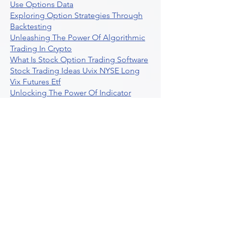
Use Options Data
Exploring Option Strategies Through
Backtesting
Unleashing The Power Of Algorithmic
Trading In Crypto
What Is Stock Option Trading Software
Stock Trading Ideas Uvix NYSE Long
Vix Futures Etf
Unlocking The Power Of Indicator
Based Algorithmic Trading
Unleashing The Power Of Automated
Trading Strategies
Exploring Option Contract Multiplier
Intraday Algo Trading Boosting Your
Performance With Ultraalgo
How To Use Profit Target Stop Loss In
Trading
What Is Max Pain Options Trading
Crypto Trading
Algorithmic Trading For Tradingview