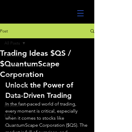
UltraAlgo
Post
All Posts
Trading Ideas $QS /
All Posts
$QuantumScape
MEME Stock Trading Ideas
Corporation
Algo Trading
Unlock the Power of 
TradeStation
Data-Driven Trading
TD Ameritrade
In the fast-paced world of trading, 
Direxion
every moment is critical, especially 
ETFs
when it comes to stocks like 
QuantumScape Corporation ($QS). The 
GlobalX