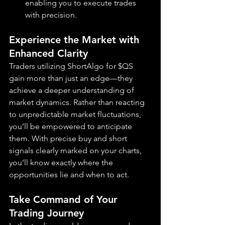
enabling you to execute trades 
with precision.
Experience the Market with 
Enhanced Clarity
Traders utilizing ShortAlgo for $QS 
gain more than just an edge—they 
achieve a deeper understanding of 
market dynamics. Rather than reacting 
to unpredictable market fluctuations, 
you’ll be empowered to anticipate 
them. With precise buy and short 
signals clearly marked on your charts, 
you’ll know exactly where the 
opportunities lie and when to act.
Take Command of Your 
Trading Journey