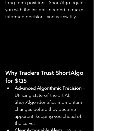
long-term positions, ShortAlgo equips 
you with the insights needed to make 
informed decisions and act swiftly.
Why Traders Trust ShortAlgo 
for $QS
Advanced Algorithmic Precision
 – 
Utilizing state-of-the-art AI, 
ShortAlgo identifies momentum 
changes before they become 
apparent, keeping you ahead of 
the curve.
Clear Actionable Alerts
 – Receive 