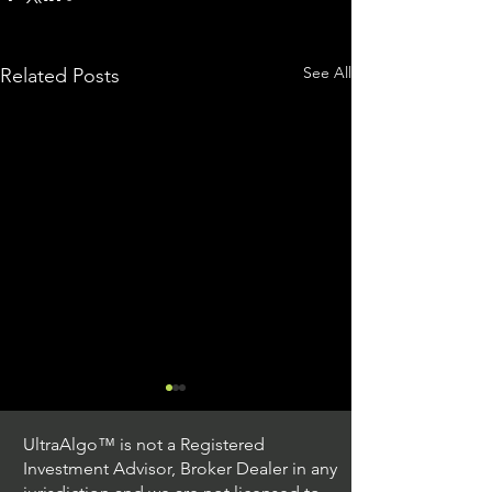
See All
Related Posts
UltraAlgo™ is not a Registered
Investment Advisor, Broker Dealer in any