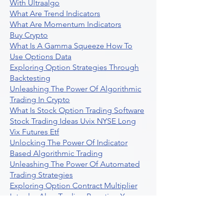
With Ultraalgo
What Are Trend Indicators
What Are Momentum Indicators
Buy Crypto
What Is A Gamma Squeeze How To
Use Options Data
Exploring Option Strategies Through
Backtesting
Unleashing The Power Of Algorithmic
Trading In Crypto
What Is Stock Option Trading Software
Stock Trading Ideas Uvix NYSE Long
Vix Futures Etf
Unlocking The Power Of Indicator
Based Algorithmic Trading
Unleashing The Power Of Automated
Trading Strategies
Exploring Option Contract Multiplier
Intraday Algo Trading Boosting Your
Performance With Ultraalgo
How To Use Profit Target Stop Loss In