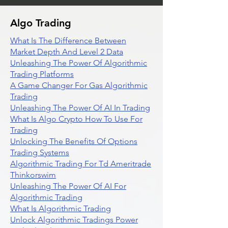
Algo Trading
What Is The Difference Between
Market Depth And Level 2 Data
Unleashing The Power Of Algorithmic
Trading Platforms
A Game Changer For Gas Algorithmic
Trading
Unleashing The Power Of AI In Trading
What Is Algo Crypto How To Use For
Trading
Unlocking The Benefits Of Options
Trading Systems
Algorithmic Trading For Td Ameritrade
Thinkorswim
Unleashing The Power Of AI For
Algorithmic Trading
What Is Algorithmic Trading
Unlock Algorithmic Tradings Power