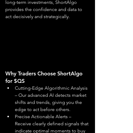
long-term investments, ShortAlgo 
provides the confidence and data to 
act decisively and strategically.
Why Traders Choose ShortAlgo 
for $QS
Cutting-Edge Algorithmic Analysis 
– Our advanced AI detects market 
shifts and trends, giving you the 
edge to act before others.
Precise Actionable Alerts – 
Receive clearly defined signals that 
indicate optimal moments to buy 