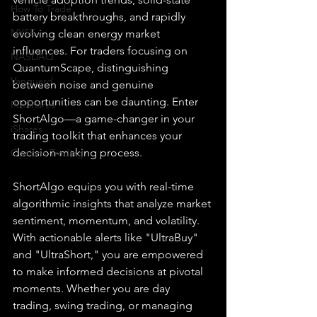
How To Trade
battery breakthroughs, and rapidly 
NYSE
evolving clean energy market 
influences. For traders focusing on 
NASDAQ
QuantumScape, distinguishing 
Vanguard
between noise and genuine 
opportunities can be daunting. Enter 
ProShares
ShortAlgo—a game-changer in your 
iShares
trading toolkit that enhances your 
decision-making process.
Options Trading
ShortAlgo equips you with real-time 
algorithmic insights that analyze market 
sentiment, momentum, and volatility. 
With actionable alerts like "UltraBuy" 
and "UltraShort," you are empowered 
to make informed decisions at pivotal 
moments. Whether you are day 
trading, swing trading, or managing 