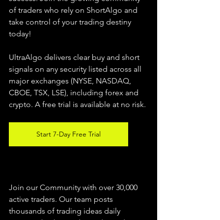
of traders who rely on ShortAlgo and 
take control of your trading destiny 
today!
UltraAlgo delivers clear buy and short 
signals on any security listed across all 
major exchanges (NYSE, NASDAQ, 
CBOE, 
TSX, LSE), including forex and 
crypto. A free trial is available at no risk.
Start 7-Day Free Trial
Join our Community with over 30,000 
active traders. Our team posts 
thousands of trading ideas daily 