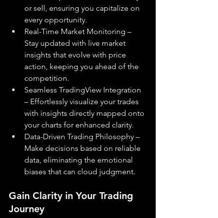
or sell, ensuring you capitalize on 
every opportunity.
Real-Time Market Monitoring – 
Stay updated with live market 
insights that evolve with price 
action, keeping you ahead of the 
competition.
Seamless TradingView Integration 
– Effortlessly visualize your trades 
with insights directly mapped onto 
your charts for enhanced clarity.
Data-Driven Trading Philosophy – 
Make decisions based on reliable 
data, eliminating the emotional 
biases that can cloud judgment.
Gain Clarity in Your Trading 
Journey