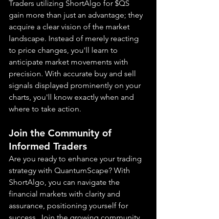
Traders utilizing ShortAlgo for $QS 
gain more than just an advantage; they 
acquire a clear vision of the market 
landscape. Instead of merely reacting 
to price changes, you'll learn to 
anticipate market movements with 
precision. With accurate buy and sell 
signals displayed prominently on your 
charts, you'll know exactly when and 
where to take action.
Join the Community of 
Informed Traders
Are you ready to enhance your trading 
strategy with QuantumScape? With 
ShortAlgo, you can navigate the 
financial markets with clarity and 
assurance, positioning yourself for 
success. Join the growing community 