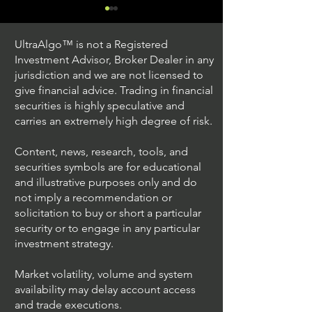
UltraAlgo™ is not a Registered
Investment Advisor, Broker Dealer in any
jurisdiction and we are not licensed to
give financial advice. Trading in financial
securities is highly speculative and
Trading Ideas $JPM /
Trading Ideas $V
carries an extremely high degree of risk.
JPMorgan Chase & Co
Inc
Content, news, research, tools, and
securities symbols are for educational
and illustrative purposes only and do
not imply a recommendation or
solicitation to buy or short a particular
security or to engage in any particular
investment strategy.
Market volatility, volume and system
availability may delay account access
and trade executions.