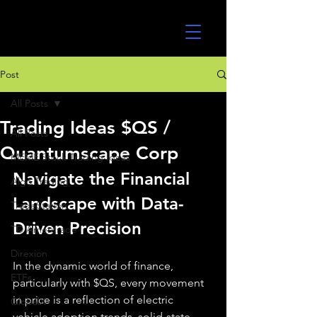
UltraAlgo
Post
All Posts
Trading Ideas $QS /
All Posts
Quantumscape Corp
MEME Stock Trading Ideas
Navigate the Financial 
Algo Trading
Landscape with Data-
TradeStation
Driven Precision
TD Ameritrade
Direxion
In the dynamic world of finance, 
ETFs
particularly with $QS, every movement 
in price is a reflection of electric 
GlobalX
vehicle adoption trends, solid-state 