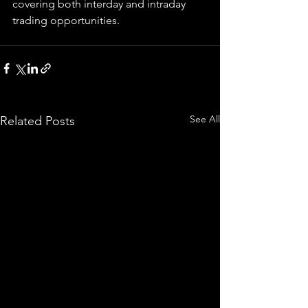
covering both interday and intraday 
trading 
opportunities
.  
See All
Related Posts