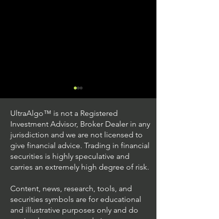
UltraAlgo™ is not a Registered
Investment Advisor, Broker Dealer in any
jurisdiction and we are not licensed to
give financial advice. Trading in financial
securities is highly speculative and
Trading Ideas $JPM /
Trading Ideas $V
carries an extremely high degree of risk.
JPMorgan Chase & Co
Inc
Content, news, research, tools, and
securities symbols are for educational
and illustrative purposes only and do