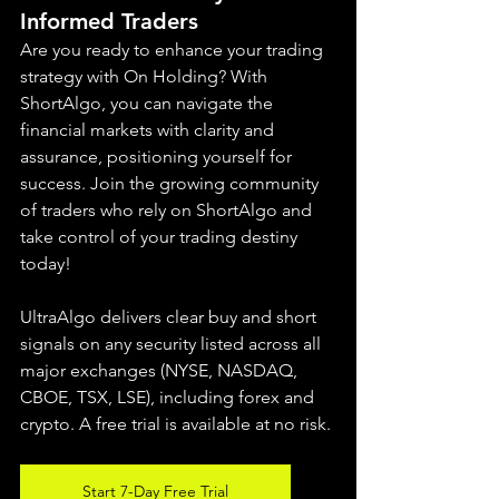
Informed Traders
Are you ready to enhance your trading 
strategy with On Holding? With 
ShortAlgo, you can navigate the 
financial markets with clarity and 
assurance, positioning yourself for 
success. Join the growing community 
of traders who rely on ShortAlgo and 
take control of your trading destiny 
today!
UltraAlgo delivers clear buy and short 
signals on any security listed across all 
major exchanges (NYSE, NASDAQ, 
CBOE, 
TSX, LSE), including forex and 
crypto. A free trial is available at no risk.
Start 7-Day Free Trial