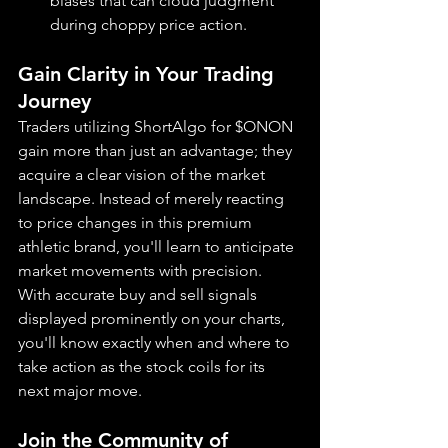
biases that can cloud judgment 
during choppy price action.
Gain Clarity in Your Trading 
Journey
Traders utilizing ShortAlgo for $ONON 
gain more than just an advantage; they 
acquire a clear vision of the market 
landscape. Instead of merely reacting 
to price changes in this premium 
athletic brand, you'll learn to anticipate 
market movements with precision. 
With accurate buy and sell signals 
displayed prominently on your charts, 
you'll know exactly when and where to 
take action as the stock coils for its 
next major move.
Join the Community of 