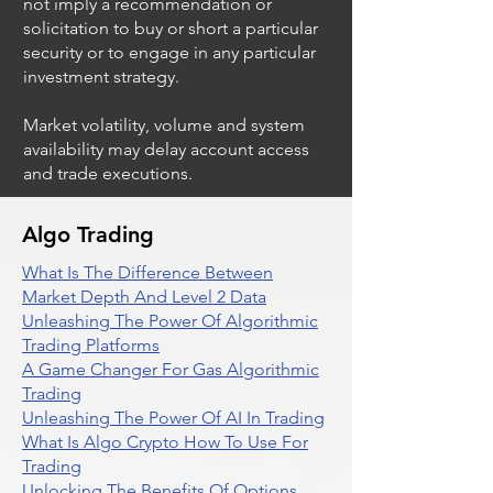
not imply a recommendation or
solicitation to buy or short a particular
security or to engage in any particular
investment strategy.
Market volatility, volume and system
availability may delay account access
and trade executions.
Algo Trading
What Is The Difference Between
Market Depth And Level 2 Data
Unleashing The Power Of Algorithmic
Trading Platforms
A Game Changer For Gas Algorithmic
Trading
Unleashing The Power Of AI In Trading
What Is Algo Crypto How To Use For
Trading
Unlocking The Benefits Of Options