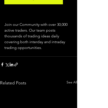
Join our Community with over 30,000 
active traders. Our team posts 
thousands of trading ideas daily 
covering both interday and intraday 
trading 
opportunities
.  
See All
Related Posts