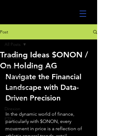
UltraAlgo
Post
All Posts
Trading Ideas $ONON /
All Posts
On Holding AG
MEME Stock Trading Ideas
Navigate the Financial 
Algo Trading
Landscape with Data-
TradeStation
Driven Precision
TD Ameritrade
Direxion
In the dynamic world of finance, 
ETFs
particularly with $ONON, every 
movement in price is a reflection of 
GlobalX
athletic apparel trends, retail 