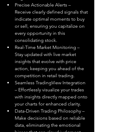
Precise Actionable Alerts – 
Receive clearly defined signals that 
indicate optimal moments to buy 
or sell, ensuring you capitalize on 
every opportunity in this 
consolidating stock.
Real-Time Market Monitoring – 
Stay updated with live market 
insights that evolve with price 
action, keeping you ahead of the 
competition in retail trading.
Seamless TradingView Integration 
– Effortlessly visualize your trades 
with insights directly mapped onto 
your charts for enhanced clarity.
Data-Driven Trading Philosophy – 
Make decisions based on reliable 
data, eliminating the emotional 