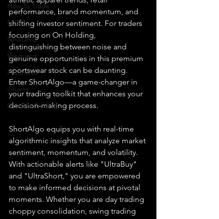
How To Trade
performance, brand momentum, and 
NYSE
shifting investor sentiment. For traders 
focusing on On Holding, 
NASDAQ
distinguishing between noise and 
Vanguard
genuine opportunities in this premium 
sportswear stock can be daunting. 
ProShares
Enter ShortAlgo—a game-changer in 
iShares
your trading toolkit that enhances your 
decision-making process.
Options Trading
ShortAlgo equips you with real-time 
algorithmic insights that analyze market 
sentiment, momentum, and volatility. 
With actionable alerts like "UltraBuy" 
and "UltraShort," you are empowered 
to make informed decisions at pivotal 
moments. Whether you are day trading 
choppy consolidation, swing trading 