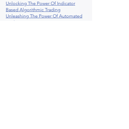
Unlocking The Power Of Indicator
Based Algorithmic Trading
Unleashing The Power Of Automated
Trading Strategies
Exploring Option Contract Multiplier
Intraday Algo Trading Boosting Your
Performance With Ultraalgo
How To Use Profit Target Stop Loss In
Trading
What Is Max Pain Options Trading
Crypto Trading
Algorithmic Trading For Tradingview
The Ultimate Forex Algorithmic
Trading Platform
Why Is Tradestation Apps Store
Closing How About Easylanguage
An Overview Of Weekly Options
Trading Services
Stock Trading Guide To Reddit
Algotrading