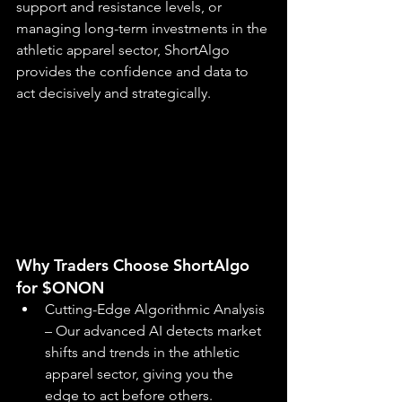
support and resistance levels, or 
managing long-term investments in the 
athletic apparel sector, ShortAlgo 
provides the confidence and data to 
act decisively and strategically.
Why Traders Choose ShortAlgo 
for $ONON
Cutting-Edge Algorithmic Analysis 
– Our advanced AI detects market 
shifts and trends in the athletic 
apparel sector, giving you the 
edge to act before others.