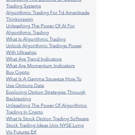
Trading Systems
Algorithmic Trading For Td Ameritrade
Thinkorswim
Unleashing The Power Of AI For
Algorithmic Trading
What Is Algorithmic Trading
Unlock Algorithmic Tradings Power
With Ultraalgo
What Are Trend Indicators
What Are Momentum Indicators
Buy Crypto
What Is A Gamma Squeeze How To
Use Options Data
Exploring Option Strategies Through
Backtesting
Unleashing The Power Of Algorithmic
Trading In Crypto
What Is Stock Option Trading Software
Stock Trading Ideas Uvix NYSE Long
Vix Futures Etf