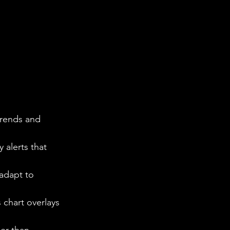
trends and 
 alerts that 
adapt to 
 chart overlays 
er than 