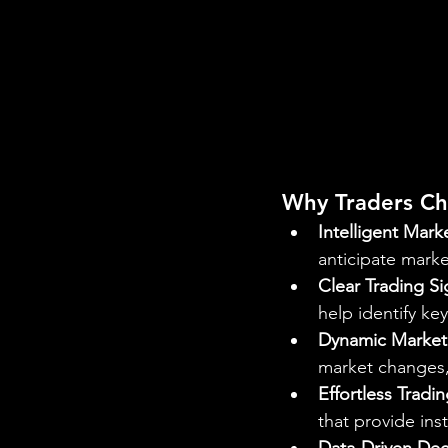
Why Traders C
Intelligent Mark
anticipate mark
Clear Trading Si
help identify ke
Dynamic Market
market changes,
Effortless Tradi
that provide inst
Data-Driven Dec