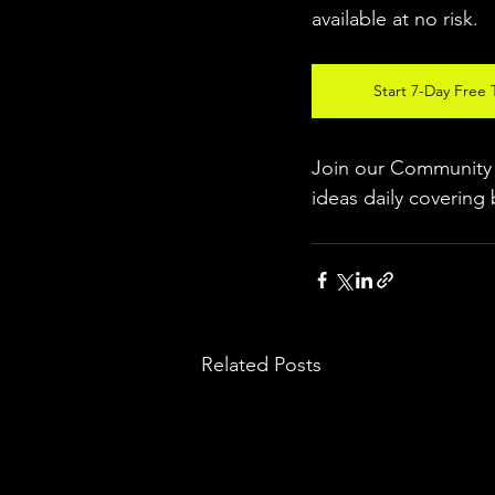
available at no risk.
Start 7-Day Free T
Join our Community w
ideas daily covering 
Related Posts