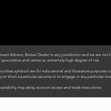
ent Advisor, Broker Dealer in any jurisdiction and we are not li
ly speculative and carries an extremely high degree of risk.
ecurities symbols are for educational and illustrative purposes 
or short a particular security or to engage in any particular inv
availability may delay account access and trade executions.
Trading Ideas $JPM /
JPMorgan Chase & Co