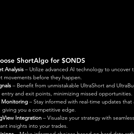
hoose ShortAlgo for $ONDS
et Analysis
 – Utilize advanced AI technology to uncover 
et movements before they happen.
gnals
 – Benefit from unmistakable UltraShort and UltraBuy
y entry and exit points, minimizing missed opportunities.
 Monitoring
 – Stay informed with real-time updates that 
 giving you a competitive edge.
ngView Integration
 – Visualize your strategy with seamless
ant insights into your trades.
isions
 – Make informed choices based on hard data rath