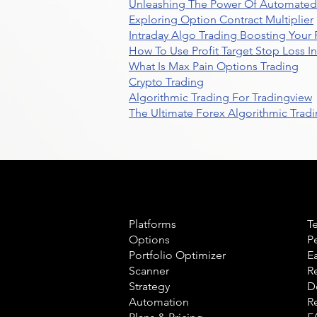
Unleashing The Power Of Automated 
Exploring Option Contract Multiplier
Intraday Algo Trading Boosting Your
How To Use Profit Target Stop Loss I
What Is Max Pain Options Trading
Crypto Trading
Algorithmic Trading For Tradingview
The Ultimate Forex Algorithmic Tradi
Product
L
Platforms
T
Options
P
Portfolio Optimizer
E
Scanner
R
Strategy
D
Automation
R