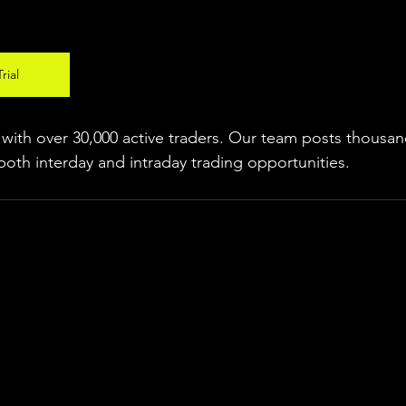
rial
ith over 30,000 active traders. Our team posts thousand
both interday and intraday trading 
opportunities
.  