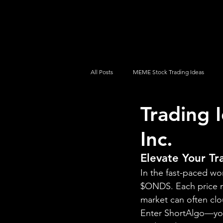
UltraAlgo
Platforms
Videos
All Posts
MEME Stock Trading Ideas
Trading 
How To Trade
NYSE
NASDA
Inc.
Elevate Your T
In the fast-paced wo
$ONDS. Each price m
market can often clo
Enter ShortAlgo—your