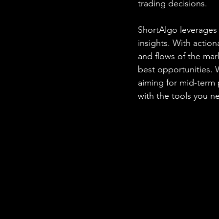
trading decisions.
ShortAlgo leverages 
insights. With action
and flows of the mar
best opportunities. 
aiming for mid-term 
with the tools you n