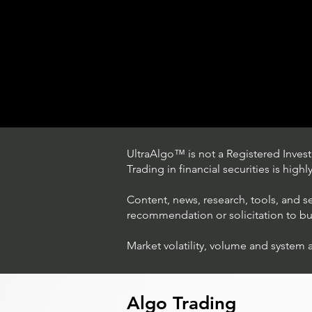
UltraAlgo™ is not a Registered Investm
Trading in financial securities is high
Content, news, research, tools, and s
recommendation or solicitation to buy 
Market volatility, volume and system 
Trading Ideas $LASE / Laser
Photonics Corp
Algo Trading