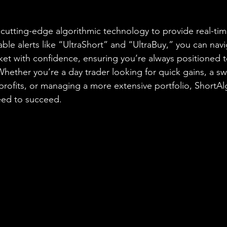
cutting-edge algorithmic technology to provide real-ti
able alerts like “UltraShort” and “UltraBuy,” you can nav
ket with confidence, ensuring you’re always positioned t
Whether you’re a day trader looking for quick gains, a sw
profits, or managing a more extensive portfolio, ShortA
eed to succeed.