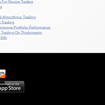
 For Novice Traders
ng
 Algorithmic Trading
n Trading
t Improve Portfolio Performance
d Trading On Thinkorswim
Etfs