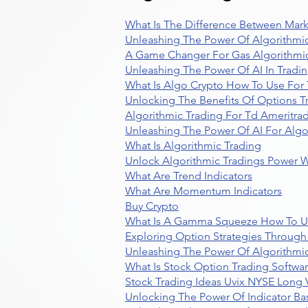
What Is The Difference Between Mark
Unleashing The Power Of Algorithmic
A Game Changer For Gas Algorithmic
Unleashing The Power Of AI In Tradi
What Is Algo Crypto How To Use For 
Unlocking The Benefits Of Options T
Algorithmic Trading For Td Ameritra
Unleashing The Power Of AI For Algo
What Is Algorithmic Trading
Unlock Algorithmic Tradings Power W
What Are Trend Indicators
What Are Momentum Indicators
Buy Crypto
What Is A Gamma Squeeze How To U
Exploring Option Strategies Through
Unleashing The Power Of Algorithmic
What Is Stock Option Trading Softwa
Stock Trading Ideas Uvix NYSE Long V
Unlocking The Power Of Indicator Ba