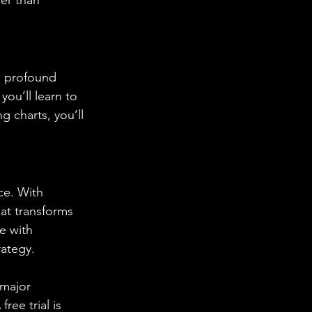
a profound 
ou’ll learn to 
g charts, you’ll 
ce. With 
t transforms 
e with 
rategy.
 major 
ee trial is 