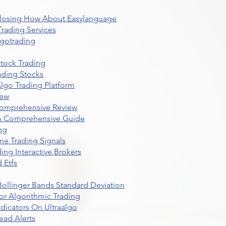
 Closing How About Easylanguage
rading Services
lgotrading
Stock Trading
ading Stocks
lgo Trading Platform
iew
Comprehensive Review
 A Comprehensive Guide
ng
me Trading Signals
ing Interactive Brokers
 Etfs
r Bollinger Bands Standard Deviation
r Algorithmic Trading
dicators On Ultraalgo
ead Alerts