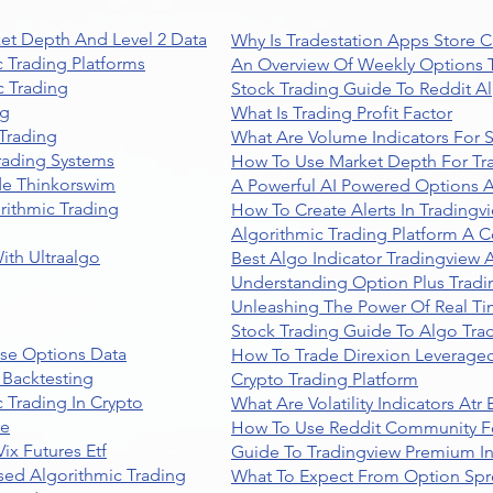
et Depth And Level 2 Data
Why Is Tradestation Apps Store
 Trading Platforms
An Overview Of Weekly Options T
 Trading
Stock Trading Guide To Reddit A
ng
What Is Trading Profit Factor
Trading
What Are Volume Indicators For 
rading Systems
How To Use Market Depth For Tr
de Thinkorswim
A Powerful AI Powered Options A
rithmic Trading
How To Create Alerts In Tradingv
Algorithmic Trading Platform A 
ith Ultraalgo
Best Algo Indicator Tradingview
Understanding Option Plus Tradi
Unleashing The Power Of Real Ti
Stock Trading Guide To Algo Trad
se Options Data
How To Trade Direxion Leveraged
 Backtesting
Crypto Trading Platform
 Trading In Crypto
What Are Volatility Indicators At
re
How To Use Reddit Community Fo
ix Futures Etf
Guide To Tradingview Premium In
sed Algorithmic Trading
What To Expect From Option Spr