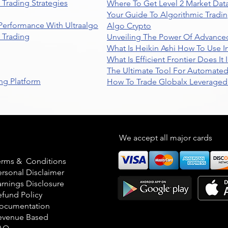
Trading Strategies
Where To Get Level 2 Market Data
Your Guide To Algorithmic Tradi
 Performance With Ultraalgo
Algo Crypto
n Trading
Unveiling The Power Of Advanced
What Is Heikin Ashi How To Use I
What Is Efficient Frontier Does I
The Ultimate Tool For Automate
ng Platform
How To Trade Globalx Leveraged 
egal
We accept all major cards
erms & Conditions
ersonal Disclaimer
arnings Disclosure
efund Policy
ocumentation
evenue Based