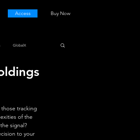
Access
Buy Now
s
GlobalX
oldings
 those tracking 
ities of the 
he signal? 
cision to your 