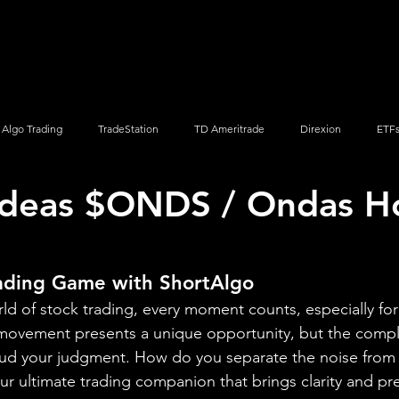
Screener
Strategy
Installation
Members
Support
Algo Trading
TradeStation
TD Ameritrade
Direxion
ETF
Ideas $ONDS / Ondas H
Q
Vanguard
ProShares
iShares
Options Trading
rading Game with ShortAlgo
rld of stock trading, every moment counts, especially for
ovement presents a unique opportunity, but the complex
ud your judgment. How do you separate the noise from t
 ultimate trading companion that brings clarity and pre