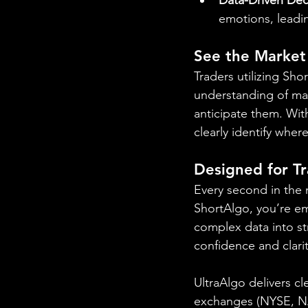
emotions, leadi
See the Market
Traders utilizing Sh
understanding of mar
anticipate them. With
clearly identify wher
Designed for T
Every second in the 
ShortAlgo, you’re e
complex data into str
confidence and clarit
UltraAlgo delivers cl
exchanges (NYSE, NAS