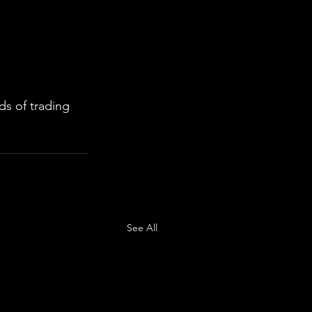
s of trading 
See All