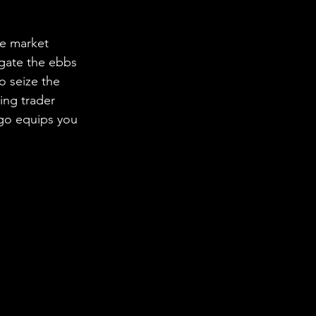
me market 
igate the ebbs 
o seize the 
ing trader 
lgo equips you 