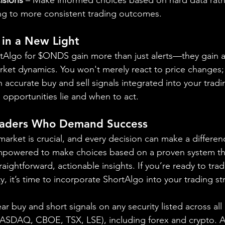
ng to more consistent trading outcomes.
 in a New Light
ortAlgo for $ONDS gain more than just alerts—they gain 
ket dynamics. You won't merely react to price changes; y
 accurate buy and sell signals integrated into your tradin
e opportunities lie and when to act.
raders Who Demand Success
market is crucial, and every decision can make a differen
mpowered to make choices based on a proven system tha
aightforward, actionable insights. If you’re ready to trad
y, it’s time to incorporate ShortAlgo into your trading st
ear buy and short signals on any security listed across all
DAQ, CBOE, TSX, LSE), including forex and crypto. A fr