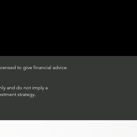
censed to give financial advice.
only and do not imply a
estment strategy.