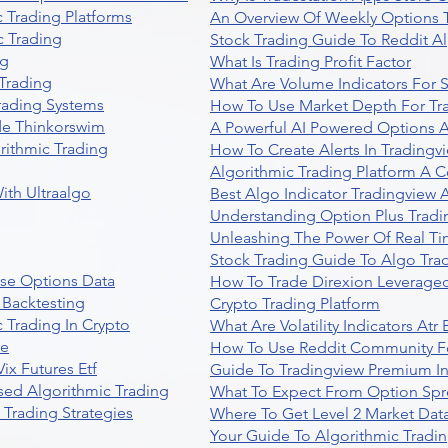
 Trading Platforms
An Overview Of Weekly Options T
 Trading
Stock Trading Guide To Reddit A
ng
What Is Trading Profit Factor
Trading
What Are Volume Indicators For 
rading Systems
How To Use Market Depth For Tr
de Thinkorswim
A Powerful AI Powered Options A
rithmic Trading
How To Create Alerts In Tradingv
Algorithmic Trading Platform A 
ith Ultraalgo
Best Algo Indicator Tradingview
Understanding Option Plus Tradi
Unleashing The Power Of Real Ti
Stock Trading Guide To Algo Trad
se Options Data
How To Trade Direxion Leveraged
 Backtesting
Crypto Trading Platform
 Trading In Crypto
What Are Volatility Indicators At
re
How To Use Reddit Community Fo
ix Futures Etf
Guide To Tradingview Premium In
sed Algorithmic Trading
What To Expect From Option Spr
Trading Strategies
Where To Get Level 2 Market Data
Your Guide To Algorithmic Tradi