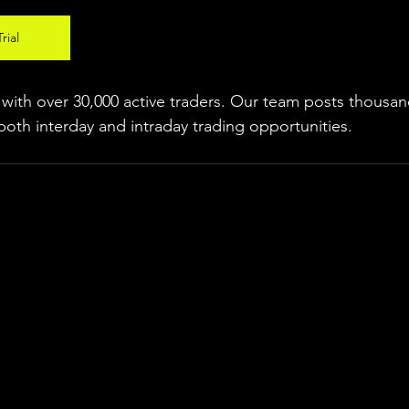
rial
ith over 30,000 active traders. Our team posts thousand
both interday and intraday trading 
opportunities
.  