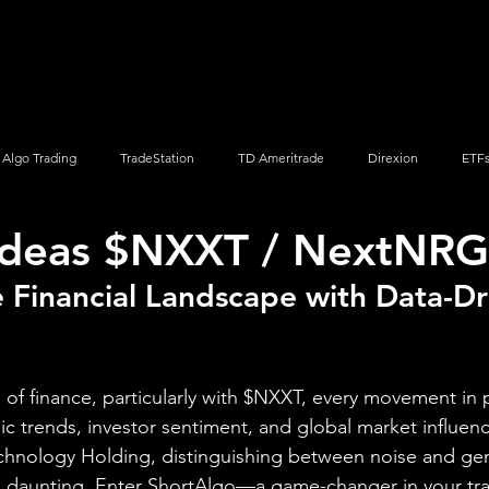
Screener
Strategy
Installation
Members
Support
Algo Trading
TradeStation
TD Ameritrade
Direxion
ETF
Ideas $NXXT / NextNRG,
Q
Vanguard
ProShares
iShares
Options Trading
 Financial Landscape with Data-Dr
of finance, particularly with $NXXT, every movement in pr
ic trends, investor sentiment, and global market influenc
chnology Holding, distinguishing between noise and ge
 daunting. Enter ShortAlgo—a game-changer in your trad