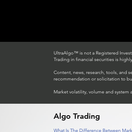
UltraAlgo™ is not a Registered Investm
Trading in financial securities is high
Content, news, research, tools, and s
recommendation or solicitation to buy 
Market volatility, volume and system 
Trading Ideas $LASE / Laser
Photonics Corp
Algo Trading
What Is The Difference Between Mark