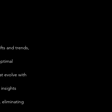
ts and trends, 
optimal 
t evolve with 
 insights 
 eliminating 