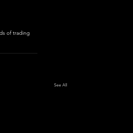
s of trading 
See All