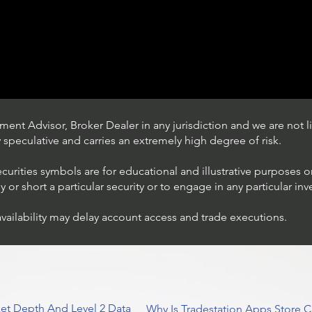
ent Advisor, Broker Dealer in any jurisdiction and we are not li
ly speculative and carries an extremely high degree of risk.
ecurities symbols are for educational and illustrative purposes 
or short a particular security or to engage in any particular inv
availability may delay account access and trade executions.
Trading Ideas $JPM /
JPMorgan Chase & Co
et Depth And Level 2 Data
Why Is Tradestation Apps Store