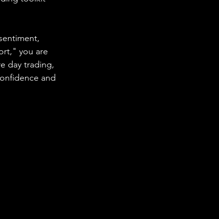
sentiment, 
ort," you are 
 day trading, 
confidence and 