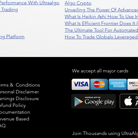
 Performance With Ultraalgo
Algo Crypto
n Trading
Unveiling The Power Of Advanced
What Is Heikin Ashi How To Use I
What Is Efficient Frontier Does I
The Ultimate Tool For Automate
ng Platform
How To Trade Globalx Leveraged 
egal
We accept all major cards
erms & Conditions
ersonal Disclaimer
arnings Disclosure
efund Policy
ocumentation
evenue Based
AQ
Join Thousands using UltraAl