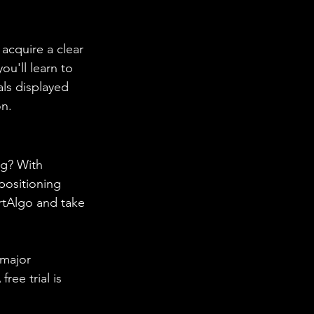
acquire a clear 
ou'll learn to 
ls displayed 
on.
g? With 
positioning 
rtAlgo and take 
 major 
ree trial is 