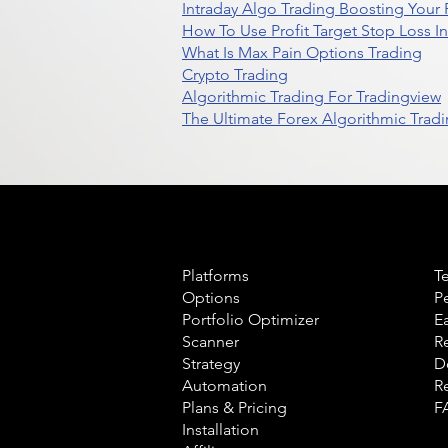
Intraday Algo Trading Boosting Your
How To Use Profit Target Stop Loss I
What Is Max Pain Options Trading
Crypto Trading
Algorithmic Trading For Tradingview
The Ultimate Forex Algorithmic Tradi
Product
L
Platforms
T
Options
P
Portfolio Optimizer
E
Scanner
R
Strategy
D
Automation
R
Plans & Pricing
F
Installation