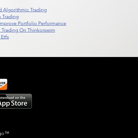
 Algorithmic Trading
n Trading
t Improve Portfolio Performance
d Trading On Thinkorswim
Etfs
go
™