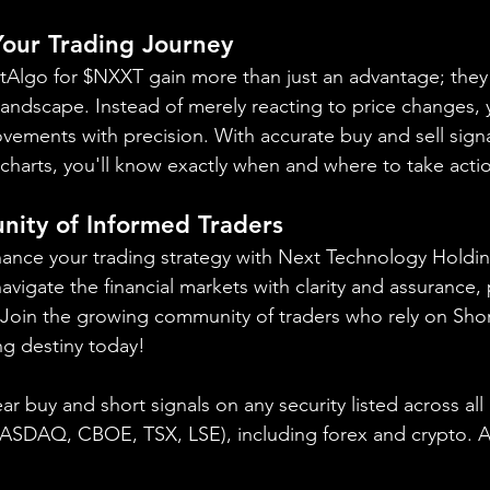
 Your Trading Journey
ortAlgo for $NXXT gain more than just an advantage; they 
landscape. Instead of merely reacting to price changes, y
vements with precision. With accurate buy and sell signa
charts, you'll know exactly when and where to take acti
nity of Informed Traders
ance your trading strategy with Next Technology Holdin
vigate the financial markets with clarity and assurance, 
. Join the growing community of traders who rely on Sho
ng destiny today!
ear buy and short signals on any security listed across all
NASDAQ, CBOE, 
TSX, LSE), including forex and crypto. A f