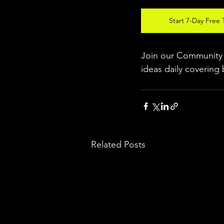
Start 7-Day Free T
Join our Community w
ideas daily covering 
Related Posts