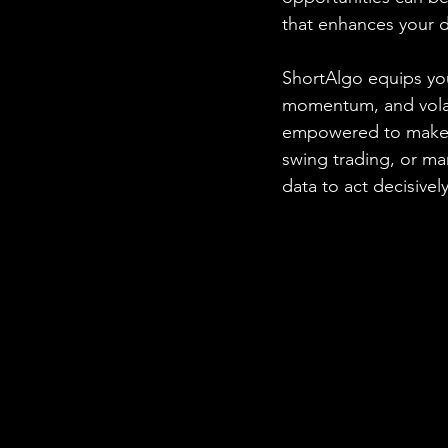
that enhances your 
ShortAlgo equips you
momentum, and volatil
empowered to make i
swing trading, or m
data to act decisively