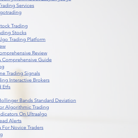
rading Services
lgotrading
Stock Trading
ading Stocks
lgo Trading Platform
iew
Comprehensive Review
 A Comprehensive Guide
ng
me Trading Signals
ing Interactive Brokers
 Etfs
r Bollinger Bands Standard Deviation
r Algorithmic Trading
dicators On Ultraalgo
ead Alerts
 For Novice Traders
ng