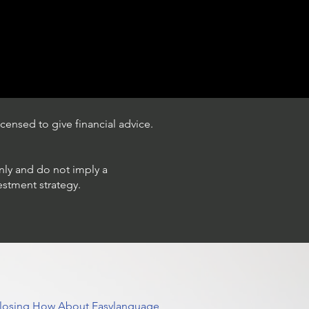
censed to give financial advice.
only and do not imply a
estment strategy.
 Closing How About Easylanguage