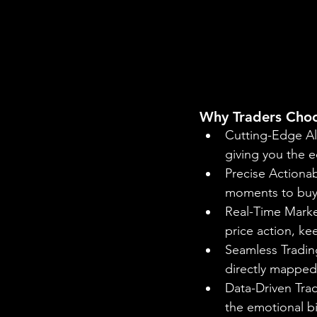
Why Traders Cho
Cutting-Edge Al
giving you the e
Precise Actionab
moments to buy o
Real-Time Market
price action, k
Seamless Trading
directly mapped 
Data-Driven Trad
the emotional b