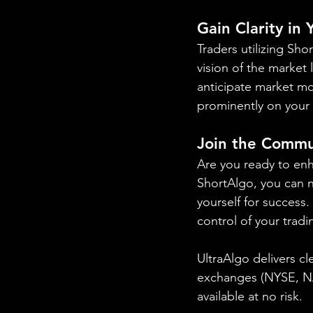
Gain Clarity in
Traders utilizing Sh
vision of the market 
anticipate market mo
prominently on your 
Join the Commu
Are you ready to enh
ShortAlgo, you can na
yourself for success
control of your tradi
UltraAlgo delivers cl
exchanges (NYSE, 
available at no risk.