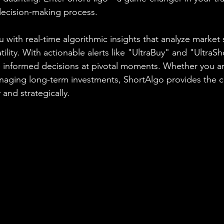
decision-making process.
 with real-time algorithmic insights that analyze market 
ity. With actionable alerts like "UltraBuy" and "UltraSh
nformed decisions at pivotal moments. Whether you are
anaging long-term investments, ShortAlgo provides the 
 and strategically.