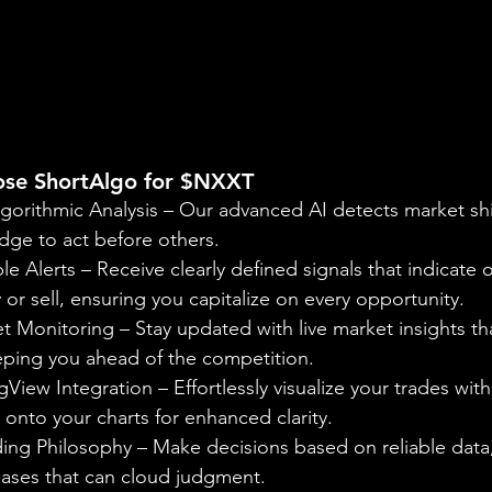
ose ShortAlgo for $NXXT
gorithmic Analysis – Our advanced AI detects market shif
dge to act before others.
le Alerts – Receive clearly defined signals that indicate 
r sell, ensuring you capitalize on every opportunity.
 Monitoring – Stay updated with live market insights tha
eeping you ahead of the competition.
View Integration – Effortlessly visualize your trades with
onto your charts for enhanced clarity.
ing Philosophy – Make decisions based on reliable data,
iases that can cloud judgment.