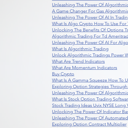
Unleashing The Power Of Algorithmic
A Game Changer For Gas Algorithmic
Unleashing The Power Of AI In Tradi
What Is Algo Crypto How To Use For 
Unlocking The Benefits Of Options T
Algorithmic Trading For Td Ameritra
Unleashing The Power Of AI For Algo
What Is Algorithmic Trading
Unlock Algorithmic Tradings Power W
What Are Trend Indicators
What Are Momentum Indicators
Buy Crypto
What Is A Gamma Squeeze How To U
Exploring Option Strategies Through
Unleashing The Power Of Algorithmic
What Is Stock Option Trading Softwa
Stock Trading Ideas Uvix NYSE Long V
Unlocking The Power Of Indicator Ba
Unleashing The Power Of Automated 
Exploring Option Contract Multiplier