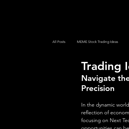
UltraAlgo
Platforms
Videos
All Posts
MEME Stock Trading Ideas
Trading 
How To Trade
NYSE
NASDA
Navigate the
Precision
In the dynamic world 
reflection of econom
focusing on Next Te
opportunities can be