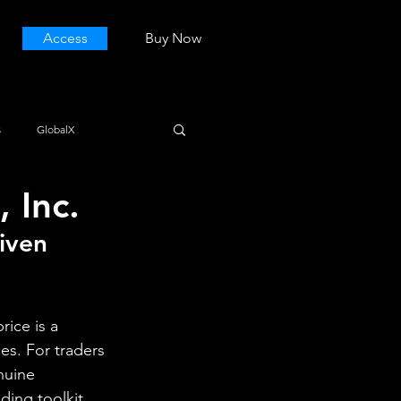
Access
Buy Now
s
GlobalX
 Inc.
iven 
ice is a 
es. For traders 
nuine 
ing toolkit 