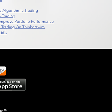
 Algorithmic Trading
n Trading
t Improve Portfolio Performance
d Trading On Thinkorswim
Etfs
go
™