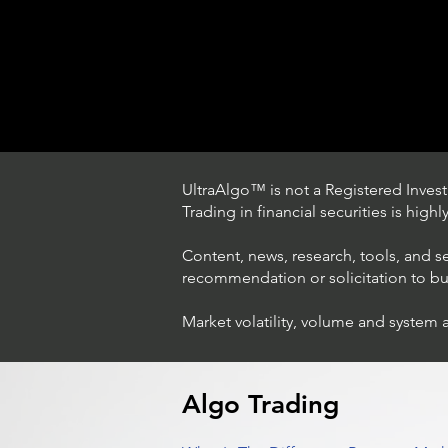
UltraAlgo™ is not a Registered Investm
Trading in financial securities is high
Content, news, research, tools, and s
recommendation or solicitation to buy 
Market volatility, volume and system 
Trading Ideas $LASE / Laser
Photonics Corp
Algo Trading