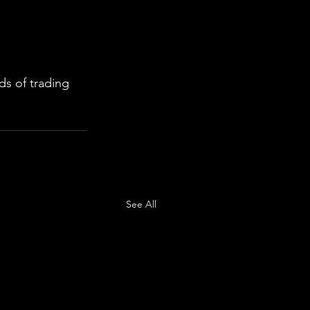
s of trading 
See All