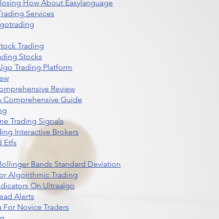
 Closing How About Easylanguage
rading Services
lgotrading
Stock Trading
ading Stocks
lgo Trading Platform
iew
Comprehensive Review
 A Comprehensive Guide
ng
me Trading Signals
ing Interactive Brokers
 Etfs
r Bollinger Bands Standard Deviation
r Algorithmic Trading
dicators On Ultraalgo
ead Alerts
 For Novice Traders
ng