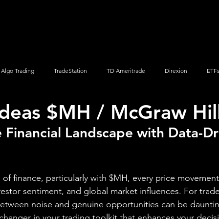
Screener
Strategy
Installation
Members
Support
Algo Trading
TradeStation
TD Ameritrade
Direxion
ETF
Ideas $MH / McGraw Hill,
Q
Vanguard
ProShares
iShares
Options Trading
 Financial Landscape with Data-Dr
 of finance, particularly with $MH, every price movement 
estor sentiment, and global market influences. For trade
between noise and genuine opportunities can be dauntin
anger in your trading toolkit that enhances your decis