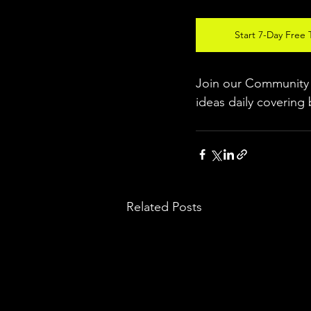
Start 7-Day Free T
Join our Community w
ideas daily covering 
Related Posts