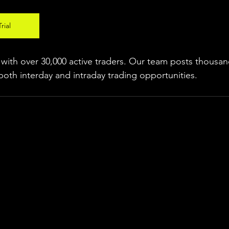
rial
ith over 30,000 active traders. Our team posts thousand
both interday and intraday trading 
opportunities
.  