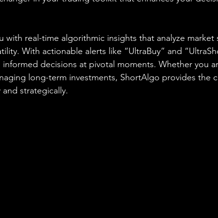
 with real-time algorithmic insights that analyze market 
ity. With actionable alerts like “UltraBuy” and “UltraSh
nformed decisions at pivotal moments. Whether you are
anaging long-term investments, ShortAlgo provides the 
 and strategically.