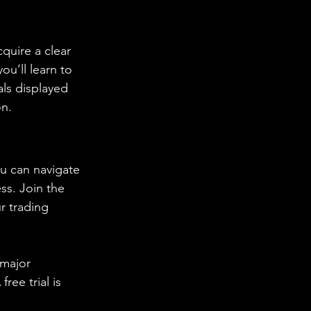
quire a clear 
ou’ll learn to 
ls displayed 
on.
u can navigate 
ss. Join the 
r trading 
 major 
ee trial is 