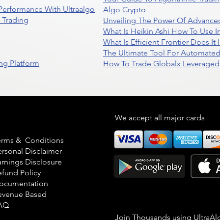
 Performance With Ultraalgo
Algo Crypto
n Trading
Unveiling The Power Of Advanced
What Is Heikin Ashi How To Use I
What Is Efficient Frontier Does I
The Ultimate Tool For Automate
ng Platform
How To Trade Globalx Leveraged 
egal
We accept all major cards
erms & Conditions
ersonal Disclaimer
arnings Disclosure
efund Policy
ocumentation
evenue Based
AQ
Join Thousands using UltraAl