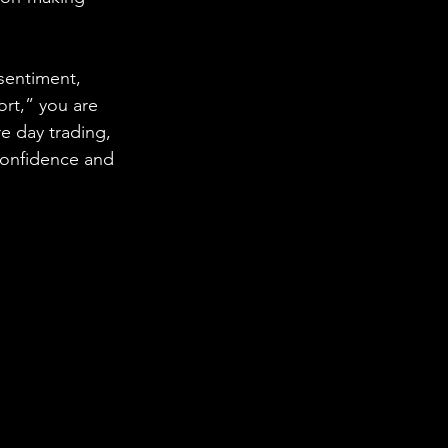
sentiment, 
ort,” you are 
 day trading, 
confidence and 