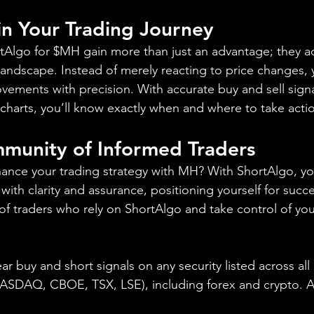
 in Your Trading Journey
ortAlgo for $MH gain more than just an advantage; they ac
landscape. Instead of merely reacting to price changes, y
vements with precision. With accurate buy and sell signa
charts, you’ll know exactly when and where to take acti
mmunity of Informed Traders
ance your trading strategy with MH? With ShortAlgo, yo
 with clarity and assurance, positioning yourself for succe
 traders who rely on ShortAlgo and take control of you
ear buy and short signals on any security listed across all
DAQ, CBOE, TSX, LSE), including forex and crypto. A fr