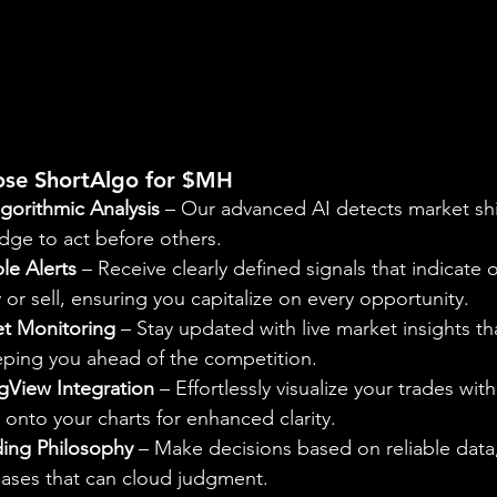
ose ShortAlgo for $MH
gorithmic Analysis
 – Our advanced AI detects market shi
dge to act before others.
le Alerts
 – Receive clearly defined signals that indicate 
r sell, ensuring you capitalize on every opportunity.
t Monitoring
 – Stay updated with live market insights th
eeping you ahead of the competition.
gView Integration
 – Effortlessly visualize your trades with
onto your charts for enhanced clarity.
ding Philosophy
 – Make decisions based on reliable data,
iases that can cloud judgment.