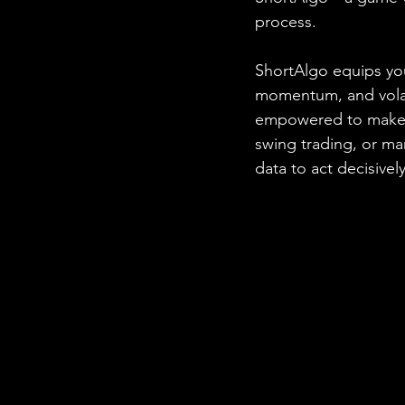
process.
ShortAlgo equips you
momentum, and volatil
empowered to make i
swing trading, or m
data to act decisively