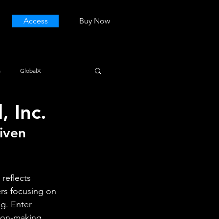
Access
Buy Now
s
GlobalX
 Inc.
iven 
reflects 
rs focusing on 
g. Enter 
ion-making 