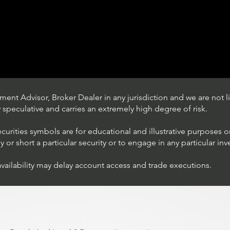
ent Advisor, Broker Dealer in any jurisdiction and we are not li
ly speculative and carries an extremely high degree of risk.
ecurities symbols are for educational and illustrative purposes 
or short a particular security or to engage in any particular inv
availability may delay account access and trade executions.
Trading Ideas $JPM /
JPMorgan Chase & Co