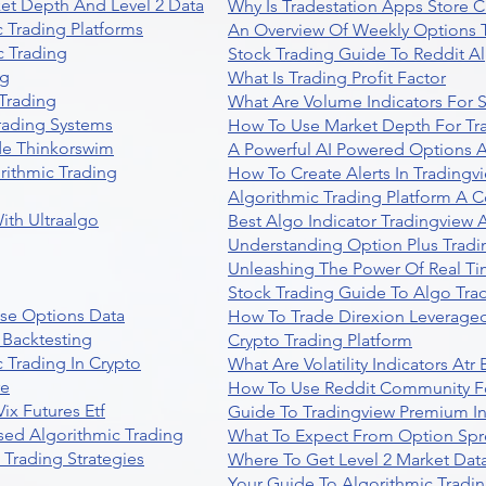
et Depth And Level 2 Data
Why Is Tradestation Apps Store
 Trading Platforms
An Overview Of Weekly Options T
 Trading
Stock Trading Guide To Reddit A
ng
What Is Trading Profit Factor
Trading
What Are Volume Indicators For 
rading Systems
How To Use Market Depth For Tr
de Thinkorswim
A Powerful AI Powered Options A
rithmic Trading
How To Create Alerts In Tradingv
Algorithmic Trading Platform A 
ith Ultraalgo
Best Algo Indicator Tradingview
Understanding Option Plus Tradi
Unleashing The Power Of Real Ti
Stock Trading Guide To Algo Trad
se Options Data
How To Trade Direxion Leveraged
 Backtesting
Crypto Trading Platform
 Trading In Crypto
What Are Volatility Indicators At
re
How To Use Reddit Community Fo
ix Futures Etf
Guide To Tradingview Premium In
sed Algorithmic Trading
What To Expect From Option Spr
Trading Strategies
Where To Get Level 2 Market Data
Your Guide To Algorithmic Tradi