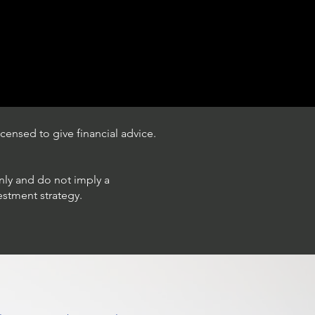
censed to give financial advice.
only and do not imply a
estment strategy.