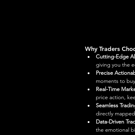
Why Traders Cho
Cutting-Edge Al
giving you the e
Precise Actionab
moments to buy o
Real-Time Marke
price action, k
Seamless Tradin
directly mapped 
Data-Driven Tra
the emotional b