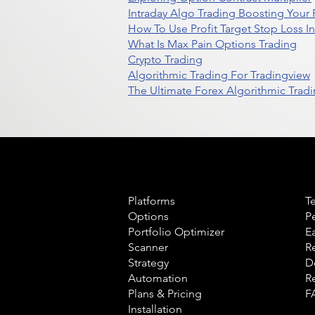
Intraday Algo Trading Boosting Your
How To Use Profit Target Stop Loss I
What Is Max Pain Options Trading
Crypto Trading
Algorithmic Trading For Tradingview
The Ultimate Forex Algorithmic Tradi
Product
L
Platforms
T
Options
P
Portfolio Optimizer
E
Scanner
R
Strategy
D
Automation
R
Plans & Pricing
F
Installation