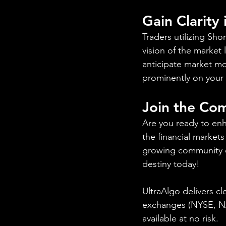
Gain Clarity
Traders utilizing Sh
vision of the market 
anticipate market mo
prominently on your 
Join the Co
Are you ready to enh
the financial markets
growing community of
destiny today!
UltraAlgo delivers cl
exchanges (NYSE, NAS
available at no risk.