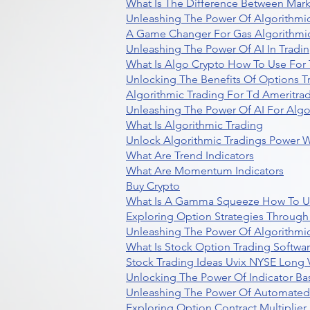
What Is The Difference Between Mark
Unleashing The Power Of Algorithmic
A Game Changer For Gas Algorithmic
Unleashing The Power Of AI In Tradi
What Is Algo Crypto How To Use For 
Unlocking The Benefits Of Options T
Algorithmic Trading For Td Ameritra
Unleashing The Power Of AI For Algo
What Is Algorithmic Trading
Unlock Algorithmic Tradings Power W
What Are Trend Indicators
What Are Momentum Indicators
Buy Crypto
What Is A Gamma Squeeze How To U
Exploring Option Strategies Through
Unleashing The Power Of Algorithmic
What Is Stock Option Trading Softwa
Stock Trading Ideas Uvix NYSE Long V
Unlocking The Power Of Indicator Ba
Unleashing The Power Of Automated 
Exploring Option Contract Multiplier