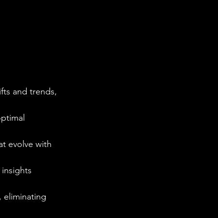
fts and trends, 
optimal 
at evolve with 
 insights 
 eliminating 