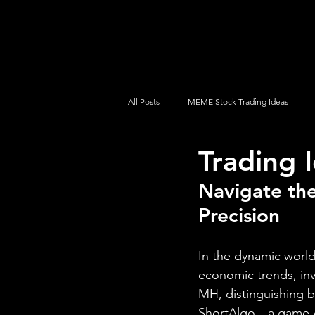
UltraAlgo
Platforms
Videos
All Posts
MEME Stock Trading Ideas
Trading 
How To Trade
NYSE
NASDA
Navigate the
Precision
In the dynamic world
economic trends, inv
MH, distinguishing 
ShortAlgo—a game-ch