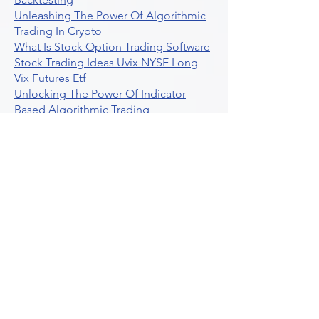
Unleashing The Power Of Algorithmic
Trading In Crypto
What Is Stock Option Trading Software
Stock Trading Ideas Uvix NYSE Long
Vix Futures Etf
Unlocking The Power Of Indicator
Based Algorithmic Trading
Unleashing The Power Of Automated
Trading Strategies
Exploring Option Contract Multiplier
Intraday Algo Trading Boosting Your
Performance With Ultraalgo
How To Use Profit Target Stop Loss In
Trading
What Is Max Pain Options Trading
Crypto Trading
Algorithmic Trading For Tradingview
The Ultimate Forex Algorithmic
Trading Platform