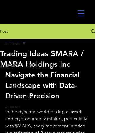
UltraAlgo
Post
All Posts
Trading Ideas $MARA /
All Posts
MARA Holdings Inc
MEME Stock Trading Ideas
Navigate the Financial 
Algo Trading
Landscape with Data-
TradeStation
Driven Precision
TD Ameritrade
Direxion
In the dynamic world of digital assets 
ETFs
and cryptocurrency mining, particularly 
with $MARA, every movement in price 
GlobalX
is a reflection of Bitcoin market cycles, 