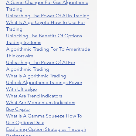
A Game Changer For Gas Algorithmic
Trading
Unleashing The Power Of AI In Trading
What Is Algo Crypto How To Use For
Trading
Unlocking The Benefits Of Options
Trading Systems
Algorithmic Trading For Td Ameritrade
Thinkorswim
Unleashing The Power Of AI For
Algorithmic Trading
What Is Algorithmic Trading
Unlock Algorithmic Tradings Power
With Ultraalgo
What Are Trend Indicators
What Are Momentum Indicators
Buy Crypto
What Is A Gamma Squeeze How To
Use Options Data
Exploring Option Strategies Through
Backtesting