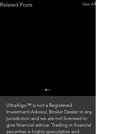
See All
Related Posts
UltraAlgo™ is not a Registered
Investment Advisor, Broker Dealer in any
jurisdiction and we are not licensed to
give financial advice. Trading in financial
securities is highly speculative and