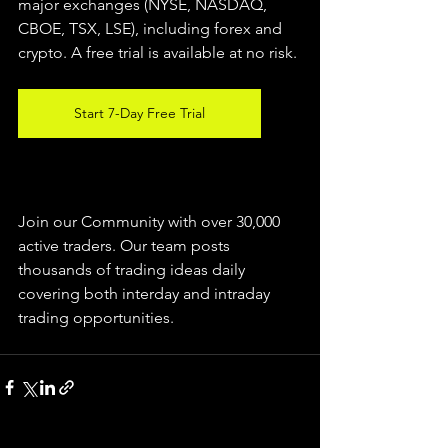
major exchanges (NYSE, NASDAQ, 
CBOE, 
TSX, LSE), including forex and 
crypto. A free trial is available at no risk.
Start 7-Day Free Trial
Join our Community with over 30,000 
active traders. Our team posts 
thousands of trading ideas daily 
covering both interday and intraday 
trading 
opportunities
.  