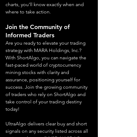
charts, you'll know exactly when and 
where to take action.
Join the Community of 
Informed Traders
Are you ready to elevate your trading 
strategy with MARA Holdings, Inc.? 
With ShortAlgo, you can navigate the 
fast-paced world of cryptocurrency 
mining stocks with clarity and 
assurance, positioning yourself for 
success. Join the growing community 
of traders who rely on ShortAlgo and 
take control of your trading destiny 
today!
UltraAlgo delivers clear buy and short 
signals on any security listed across all 