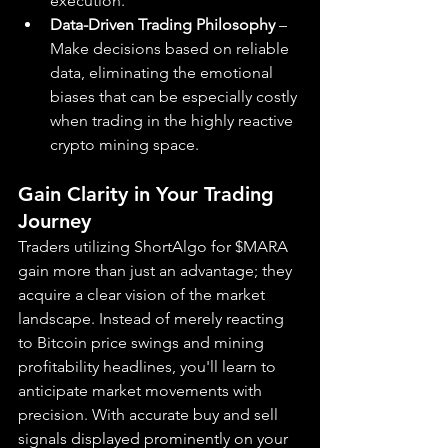
execution.
Data-Driven Trading Philosophy
 – 
Make decisions based on reliable 
data, eliminating the emotional 
biases that can be especially costly 
when trading in the highly reactive 
crypto mining space.
Gain Clarity in Your Trading 
Journey
Traders utilizing ShortAlgo for $MARA 
gain more than just an advantage; they 
acquire a clear vision of the market 
landscape. Instead of merely reacting 
to Bitcoin price swings and mining 
profitability headlines, you'll learn to 
anticipate market movements with 
precision. With accurate buy and sell 
signals displayed prominently on your 