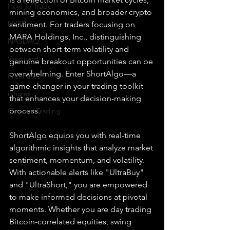
How To Trade
mining economics, and broader crypto 
NYSE
sentiment. For traders focusing on 
MARA Holdings, Inc., distinguishing 
NASDAQ
between short-term volatility and 
Vanguard
genuine breakout opportunities can be 
overwhelming. Enter ShortAlgo—a 
ProShares
game-changer in your trading toolkit 
iShares
that enhances your decision-making 
process.
Options Trading
ShortAlgo equips you with real-time 
algorithmic insights that analyze market 
sentiment, momentum, and volatility. 
With actionable alerts like "UltraBuy" 
and "UltraShort," you are empowered 
to make informed decisions at pivotal 
moments. Whether you are day trading 
Bitcoin-correlated equities, swing 