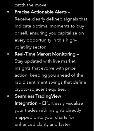
catch the move.
Precise Actionable Alerts
 – 
Receive clearly defined signals that 
indicate optimal moments to buy 
or sell, ensuring you capitalize on 
every opportunity in this high-
volatility sector.
Real-Time Market Monitoring
 – 
Stay updated with live market 
insights that evolve with price 
action, keeping you ahead of the 
rapid sentiment swings that define 
crypto-adjacent equities.
Seamless TradingView 
Integration
 – Effortlessly visualize 
your trades with insights directly 
mapped onto your charts for 
enhanced clarity and faster 