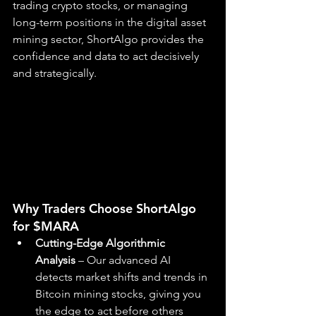
trading crypto stocks, or managing 
long-term positions in the digital asset 
mining sector, ShortAlgo provides the 
confidence and data to act decisively 
and strategically.
Why Traders Choose ShortAlgo 
for $MARA
Cutting-Edge Algorithmic 
Analysis
 – Our advanced AI 
detects market shifts and trends in 
Bitcoin mining stocks, giving you 
the edge to act before others 