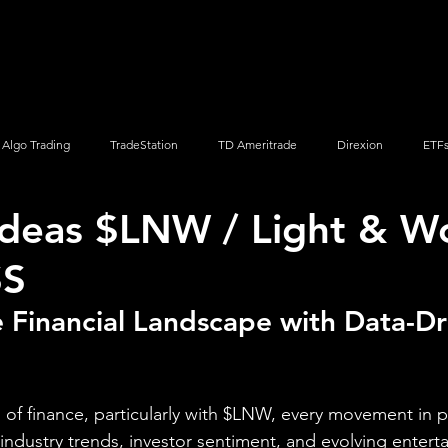
Screener
Strategy
Installation
Members
Support
Algo Trading
TradeStation
TD Ameritrade
Direxion
ETF
Ideas $LNW / Light & W
Q
Vanguard
ProShares
iShares
Options Trading
SS
 Financial Landscape with Data-Dr
of finance, particularly with $LNW, every movement in pr
 industry trends, investor sentiment, and evolving enter