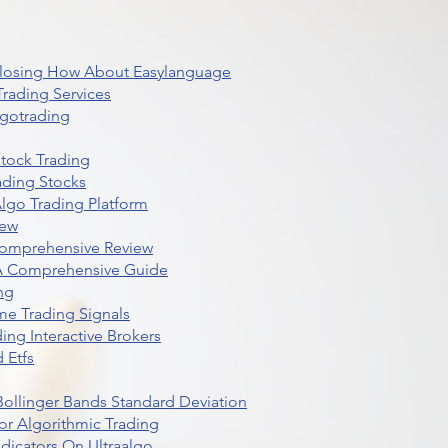
 Closing How About Easylanguage
rading Services
lgotrading
Stock Trading
ading Stocks
lgo Trading Platform
iew
Comprehensive Review
 A Comprehensive Guide
ng
me Trading Signals
ing Interactive Brokers
 Etfs
r Bollinger Bands Standard Deviation
r Algorithmic Trading
dicators On Ultraalgo