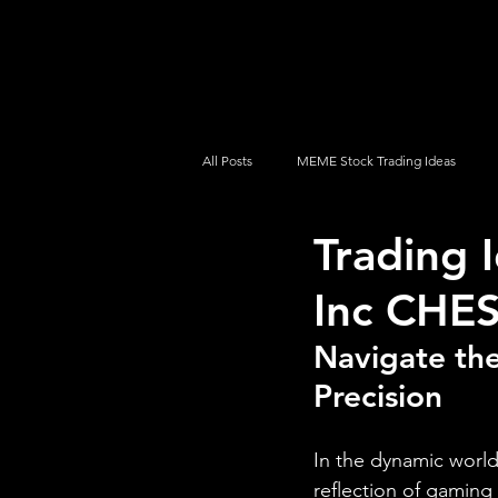
UltraAlgo
Platforms
Videos
All Posts
MEME Stock Trading Ideas
Trading 
How To Trade
NYSE
NASDA
Inc CHE
Navigate the
Precision
In the dynamic world 
reflection of gaming