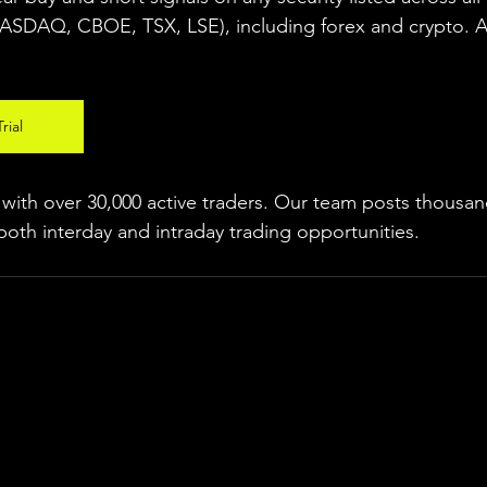
NASDAQ, CBOE, 
TSX, LSE), including forex and crypto. A f
rial
ith over 30,000 active traders. Our team posts thousand
both interday and intraday trading 
opportunities
.  