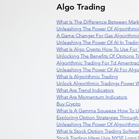
Algo Trading
What Is The Difference Between Mark
Unleashing The Power Of Algorithmic
A Game Changer For Gas Algorithmic
Unleashing The Power Of AI In Tradi
What Is Algo Crypto How To Use For 
Unlocking The Benefits Of Options T
Algorithmic Trading For Td Ameritra
Unleashing The Power Of AI For Algo
What Is Algorithmic Trading
Unlock Algorithmic Tradings Power W
What Are Trend Indicators
What Are Momentum Indicators
Buy Crypto
What Is A Gamma Squeeze How To U
Exploring Option Strategies Through
Unleashing The Power Of Algorithmic
What Is Stock Option Trading Softwa
Stock Trading Ideas Uvix NYSE Long V