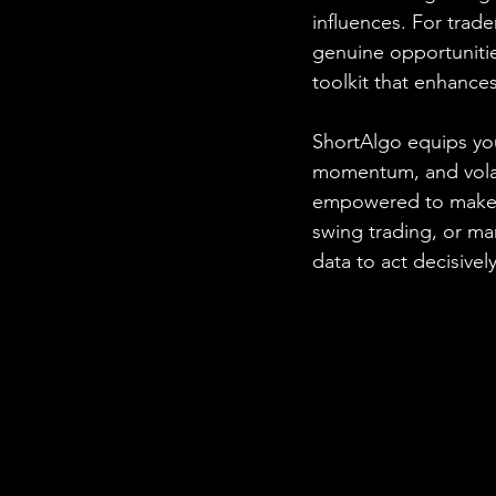
influences. For trad
genuine opportuniti
toolkit that enhance
ShortAlgo equips you
momentum, and volatil
empowered to make i
swing trading, or m
data to act decisively