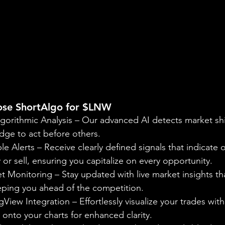
ose ShortAlgo for $LNW
gorithmic Analysis – Our advanced AI detects market shif
dge to act before others.
le Alerts – Receive clearly defined signals that indicate 
r sell, ensuring you capitalize on every opportunity.
 Monitoring – Stay updated with live market insights tha
eeping you ahead of the competition.
View Integration – Effortlessly visualize your trades with
onto your charts for enhanced clarity.