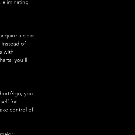
 eliminating 
cquire a clear 
 Instead of 
s with 
arts, you'll 
hortAlgo, you 
elf for 
ake control of 
 major 