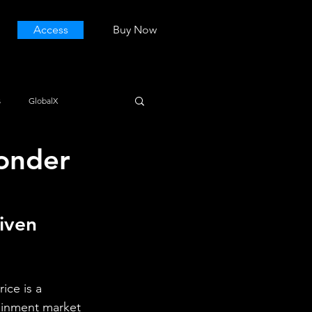
Access
Buy Now
s
GlobalX
onder
iven 
ice is a 
tainment market 