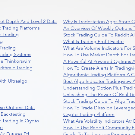
et Depth And Level 2 Data
Why Is Tradestation Apps Store
 Trading Platforms
An Overview Of Weekly Options T
 Trading
Stock Trading Guide To Reddit A
ng
What Is Trading Profit Factor
Trading
What Are Volume Indicators For 
rading Systems
How To Use Market Depth For Tr
de Thinkorswim
A Powerful AI Powered Options A
rithmic Trading
How To Create Alerts In Tradingv
Algorithmic Trading Platform A 
ith Ultraalgo
Best Algo Indicator Tradingview
Understanding Option Plus Tradi
Unleashing The Power Of Real Ti
Stock Trading Guide To Algo Trad
se Options Data
How To Trade Direxion Leveraged
 Backtesting
Crypto Trading Platform
 Trading In Crypto
What Are Volatility Indicators At
re
How To Use Reddit Community Fo
ix Futures Etf
Guide To Tradingview Premium In