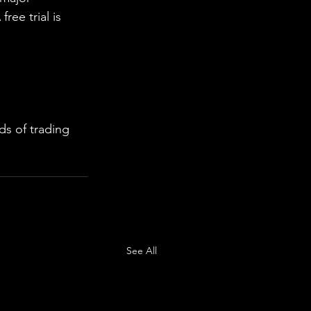
ree trial is 
s of trading 
See All