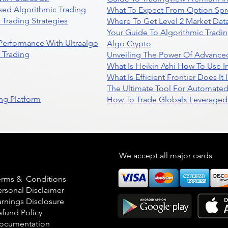
sed Algorithmic Trading
What To Expect From Option Spr
Trading Strategies
Where To Get Level 2 Market Data
Your Guide To Algorithmic Tradi
 Performance With Ultraalgo
Algo Crypto
n Trading
Unveiling The Power Of Advanced
What Is Heikin Ashi How To Use I
What Is Efficient Frontier Does I
The Ultimate Tool For Automate
ng Platform
How To Trade Globalx Leveraged 
egal
We accept all major cards
erms & Conditions
ersonal Disclaimer
arnings Disclosure
efund Policy
ocumentation