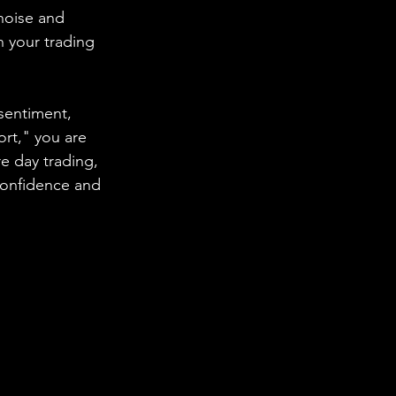
noise and 
 your trading 
sentiment, 
ort," you are 
 day trading, 
confidence and 