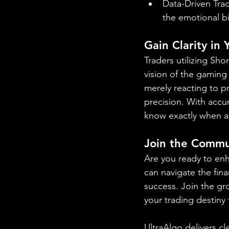
Data-Driven Trad
the emotional b
Gain Clarity in
Traders utilizing Sh
vision of the gaming
merely reacting to p
precision. With accur
know exactly when a
Join the Commu
Are you ready to enh
can navigate the fina
success. Join the gr
your trading destiny
UltraAlgo delivers cl