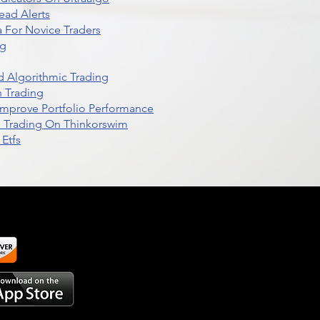
ead Alerts
 For Novice Traders
ng
 Algorithmic Trading
n Trading
t Improve Portfolio Performance
d Trading On Thinkorswim
Etfs