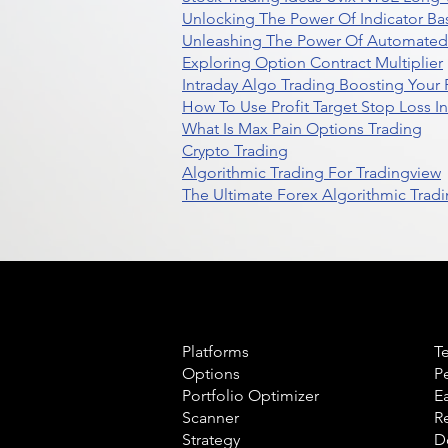
Unlocking The Power Of Indicator Ba
Unleashing The Power Of Automated 
Exploring Option Contract Multiplier
Intraday Algo Trading Boosting Your
How To Use Profit Target Stop Loss I
What Is Max Pain Options Trading
Crypto Trading
Algorithmic Trading For Tradingview
The Ultimate Forex Algorithmic Tradi
Product
L
Platforms
T
Options
P
Portfolio Optimizer
E
Scanner
R
Strategy
D