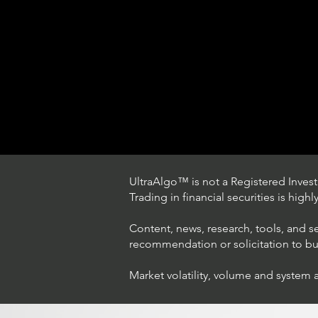
UltraAlgo™ is not a Registered Investm
Trading in financial securities is high
Content, news, research, tools, and s
recommendation or solicitation to buy 
Market volatility, volume and system 
Trading Ideas $LASE / Laser
Photonics Corp