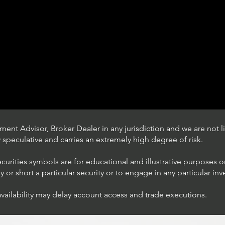
ent Advisor, Broker Dealer in any jurisdiction and we are not li
ly speculative and carries an extremely high degree of risk.
ecurities symbols are for educational and illustrative purposes 
or short a particular security or to engage in any particular inv
availability may delay account access and trade executions.
Trading Ideas $JPM /
JPMorgan Chase & Co