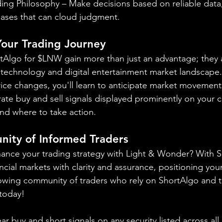
ing Philosophy – Make decisions based on reliable data,
iases that can cloud judgment.
 Your Trading Journey
ortAlgo for $LNW gain more than just an advantage; they a
 technology and digital entertainment market landscape.
rice changes, you'll learn to anticipate market movement
ate buy and sell signals displayed prominently on your ch
nd where to take action.
nity of Informed Traders
ance your trading strategy with Light & Wonder? With S
ncial markets with clarity and assurance, positioning yours
owing community of traders who rely on ShortAlgo and t
 today!
ear buy and short signals on any security listed across all