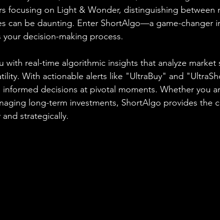
ers focusing on Light & Wonder, distinguishing between 
es can be daunting. Enter ShortAlgo—a game-changer in
s your decision-making process.
 with real-time algorithmic insights that analyze market 
ity. With actionable alerts like "UltraBuy" and "UltraSh
nformed decisions at pivotal moments. Whether you are
anaging long-term investments, ShortAlgo provides the 
 and strategically.