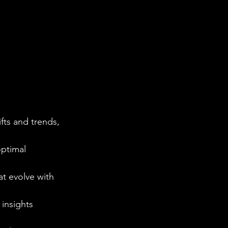
ts and trends, 
optimal 
t evolve with 
 insights 