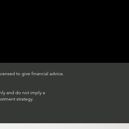
censed to give financial advice.
only and do not imply a
estment strategy.