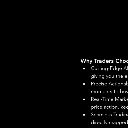
Why Traders Cho
Cutting-Edge Al
giving you the e
Precise Actionab
moments to buy o
Real-Time Market
price action, k
Seamless Trading
directly mapped 