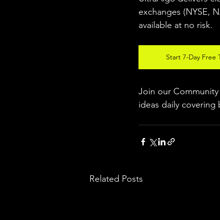
exchanges (NYSE, 
available at no risk.
Start 7-Day Free T
Join our Community w
ideas daily covering 
Related Posts