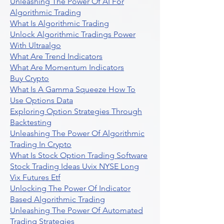
Unleashing The Power Of AI For
Algorithmic Trading
What Is Algorithmic Trading
Unlock Algorithmic Tradings Power
With Ultraalgo
What Are Trend Indicators
What Are Momentum Indicators
Buy Crypto
What Is A Gamma Squeeze How To
Use Options Data
Exploring Option Strategies Through
Backtesting
Unleashing The Power Of Algorithmic
Trading In Crypto
What Is Stock Option Trading Software
Stock Trading Ideas Uvix NYSE Long
Vix Futures Etf
Unlocking The Power Of Indicator
Based Algorithmic Trading
Unleashing The Power Of Automated
Trading Strategies