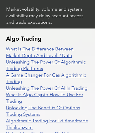
Market volatility, volume and system
availability may delay account access
and trade executions.
Algo Trading
What Is The Difference Between
Market Depth And Level 2 Data
Unleashing The Power Of Algorithmic
Trading Platforms
A Game Changer For Gas Algorithmic
Trading
Unleashing The Power Of AI In Trading
What Is Algo Crypto How To Use For
Trading
Unlocking The Benefits Of Options
Trading Systems
Algorithmic Trading For Td Ameritrade
Thinkorswim