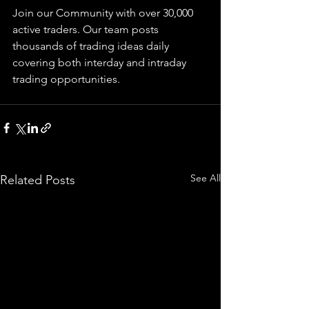
Join our Community with over 30,000 
active traders. Our team posts 
thousands of trading ideas daily 
covering both interday and intraday 
trading 
opportunities
.  
See All
Related Posts