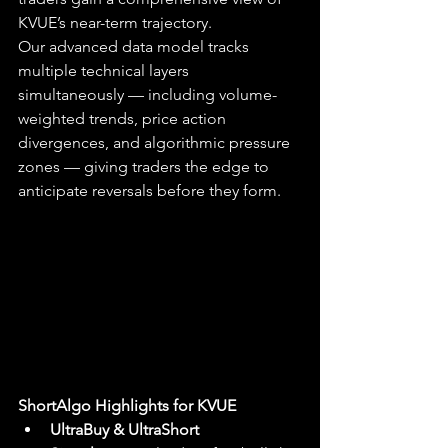
KVUE’s near-term trajectory.
Our advanced data model tracks 
multiple technical layers 
simultaneously — including volume-
weighted trends, price action 
divergences, and algorithmic pressure 
zones — giving traders the edge to 
anticipate reversals before they form.
ShortAlgo Highlights for KVUE
UltraBuy & UltraShort 