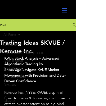
UltraAlgo
Post
All Posts
Trading Ideas $KVUE /
All Posts
Kenvue Inc.
MEME Stock Trading Ideas
KVUE Stock Analysis – Advanced 
Algo Trading
Algorithmic Trading by 
TradeStation
ShortAlgoNavigate KVUE Market 
Movements with Precision and Data-
TD Ameritrade
Driven Confidence
Direxion
Kenvue Inc. (NYSE: KVUE), a spin-off 
ETFs
from Johnson & Johnson, continues to 
GlobalX
attract investor attention as a global 