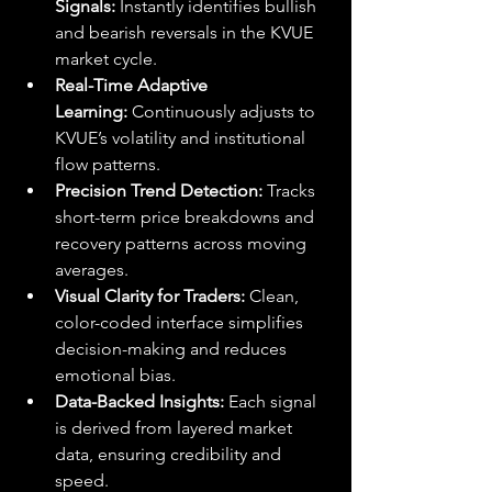
Signals:
 Instantly identifies bullish 
and bearish reversals in the KVUE 
market cycle.
Real-Time Adaptive 
Learning:
 Continuously adjusts to 
KVUE’s volatility and institutional 
flow patterns.
Precision Trend Detection:
 Tracks 
short-term price breakdowns and 
recovery patterns across moving 
averages.
Visual Clarity for Traders:
 Clean, 
color-coded interface simplifies 
decision-making and reduces 
emotional bias.
Data-Backed Insights:
 Each signal 
is derived from layered market 
data, ensuring credibility and 
speed.