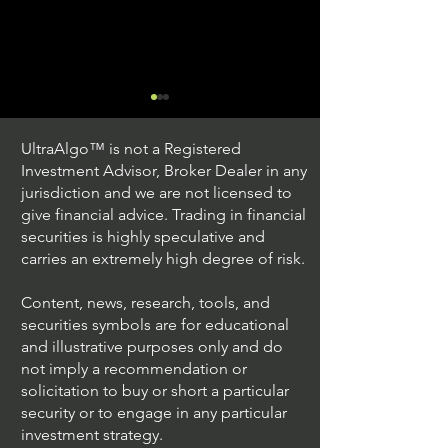
UltraAlgo™ is not a Registered
Investment Advisor, Broker Dealer in any
jurisdiction and we are not licensed to
give financial advice. Trading in financial
securities is highly speculative and
Trading Ideas $JPM /
Trading Ideas $V
carries an extremely high degree of risk.
JPMorgan Chase & Co
Inc
Content, news, research, tools, and
securities symbols are for educational
and illustrative purposes only and do
not imply a recommendation or
solicitation to buy or short a particular
security or to engage in any particular
investment strategy.