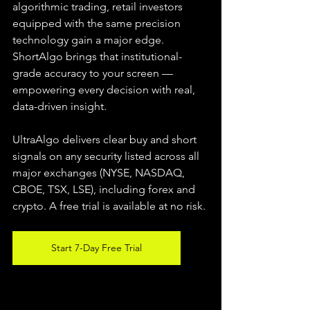
algorithmic trading, retail investors 
equipped with the same precision 
technology gain a major edge. 
ShortAlgo brings that institutional-
grade accuracy to your screen — 
empowering every decision with real, 
data-driven insight.
UltraAlgo delivers clear buy and short 
signals on any security listed across all 
major exchanges (NYSE, NASDAQ, 
CBOE, TSX, LSE), including forex and 
crypto. A free trial is available at no risk.
Start 7-Day Free Trial