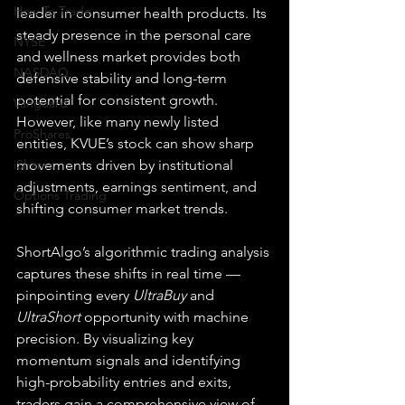
How To Trade
leader in consumer health products. Its 
steady presence in the personal care 
NYSE
and wellness market provides both 
NASDAQ
defensive stability and long-term 
potential for consistent growth. 
Vanguard
However, like many newly listed 
ProShares
entities, KVUE’s stock can show sharp 
iShares
movements driven by institutional 
adjustments, earnings sentiment, and 
Options Trading
shifting consumer market trends.
ShortAlgo’s algorithmic trading analysis 
captures these shifts in real time — 
pinpointing every 
UltraBuy
 and 
UltraShort
 opportunity with machine 
precision. By visualizing key 
momentum signals and identifying 
high-probability entries and exits, 
traders gain a comprehensive view of 