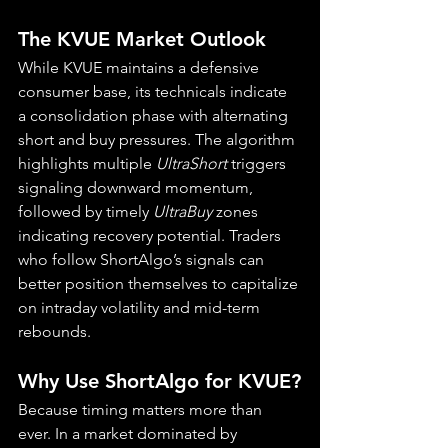
The KVUE Market Outlook
While KVUE maintains a defensive 
consumer base, its technicals indicate 
a consolidation phase with alternating 
short and buy pressures. The algorithm 
highlights multiple 
UltraShort
 triggers 
signaling downward momentum, 
followed by timely 
UltraBuy
 zones 
indicating recovery potential. Traders 
who follow ShortAlgo’s signals can 
better position themselves to capitalize 
on intraday volatility and mid-term 
rebounds.
Why Use ShortAlgo for KVUE?
Because timing matters more than 
ever. In a market dominated by 