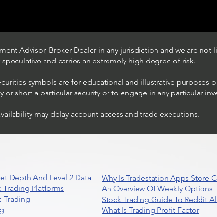
ent Advisor, Broker Dealer in any jurisdiction and we are not li
ly speculative and carries an extremely high degree of risk.
ecurities symbols are for educational and illustrative purposes 
or short a particular security or to engage in any particular inv
availability may delay account access and trade executions.
Trading Ideas $JPM /
JPMorgan Chase & Co
et Depth And Level 2 Data
Why Is Tradestation Apps Store
 Trading Platforms
An Overview Of Weekly Options T
 Trading
Stock Trading Guide To Reddit A
ng
What Is Trading Profit Factor