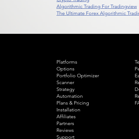
Algorithmic Trading For Tradingview
The Ultimate Forex Algorithmic Tradi
Product
L
Platforms
T
Options
P
Portfolio Optimizer
E
Scanner
R
Strategy
D
Automation
R
Plans & Pricing
F
Installation
Affiliates
Partners
Reviews
Support