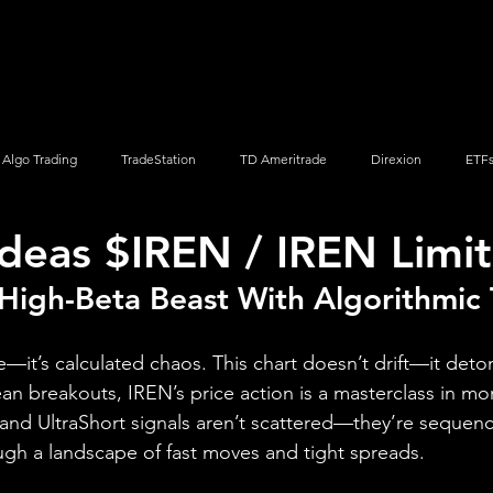
Screener
Strategy
Installation
Members
Support
Algo Trading
TradeStation
TD Ameritrade
Direxion
ETF
Ideas $IREN / IREN Limi
Q
Vanguard
ProShares
iShares
Options Trading
High-Beta Beast With Algorithmic
ile—it’s calculated chaos. This chart doesn’t drift—it det
lean breakouts, IREN’s price action is a masterclass in 
and UltraShort signals aren’t scattered—they’re sequence
ugh a landscape of fast moves and tight spreads.