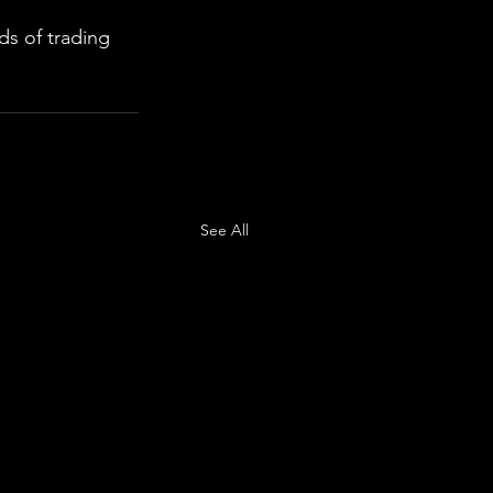
s of trading 
See All