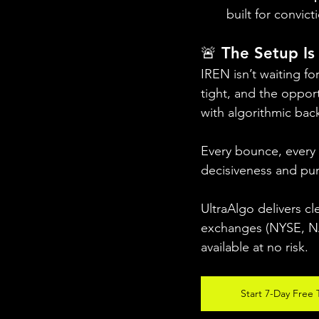
built for convict
🚨 The Setup Is 
IREN isn’t waiting fo
tight, and the opportu
with algorithmic bac
Every bounce, every
decisiveness and pun
UltraAlgo delivers cl
exchanges (NYSE, NAS
available at no risk.
Start 7-Day Free T