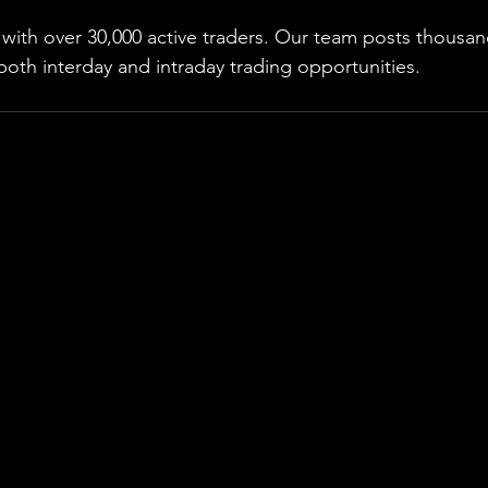
ith over 30,000 active traders. Our team posts thousand
both interday and intraday trading 
opportunities
.  