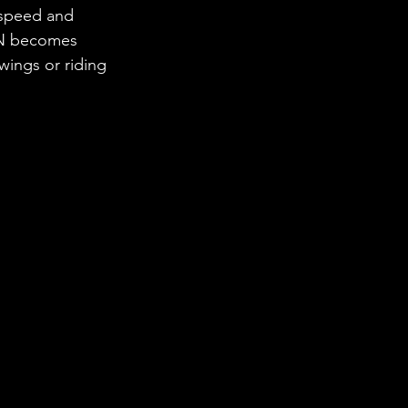
r speed and 
REN becomes 
ings or riding 