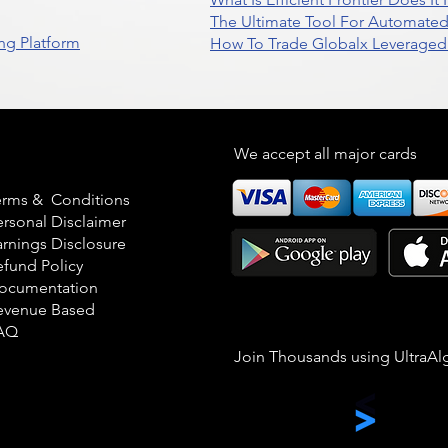
The Ultimate Tool For Automate
ng Platform
How To Trade Globalx Leveraged 
egal
We accept all major cards
erms & Conditions
ersonal Disclaimer
arnings Disclosure
efund Policy
ocumentation
evenue Based
AQ
Join Thousands using UltraAl