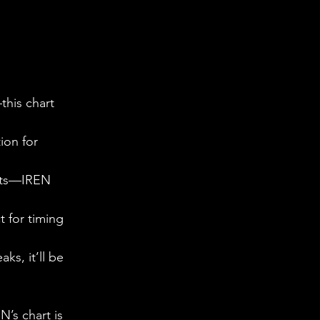
this chart 
ion for 
nets—IREN 
 for timing 
ks, it’ll be 
N’s chart is 