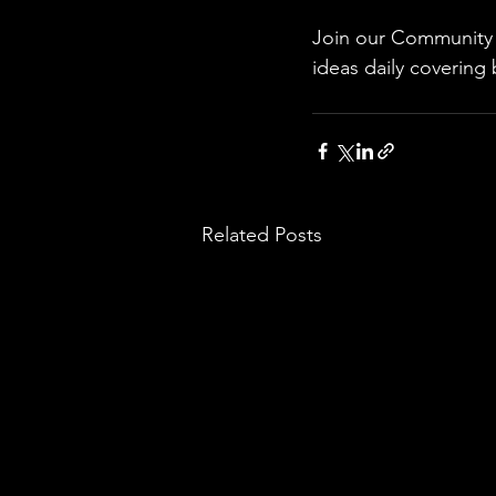
Join our Community w
ideas daily covering 
Related Posts