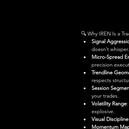
🔍 Why IREN Is a Tra
Signal Aggressi
doesn’t whisper.
Micro-Spread E
precision execut
Trendline Geom
respects structu
Session Segmen
your trades.
Volatility Range
:
explosive.
Visual Discipline
Momentum Map