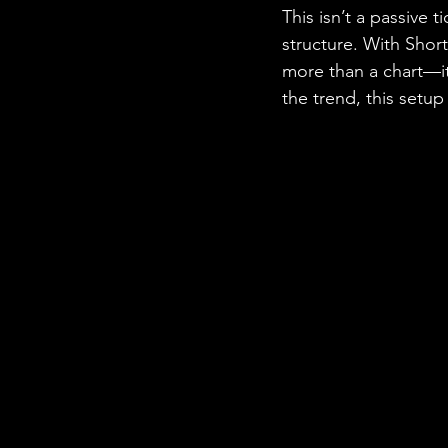
This isn’t a passive 
structure. With Short
more than a chart—it
the trend, this setu