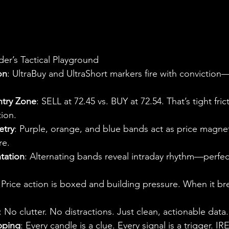
der’s Tactical Playground
on
: UltraBuy and UltraShort markers fire with conviction—
ntry Zone
: SELL at 72.45 vs. BUY at 72.54. That’s tight frict
ion.
etry
: Purple, orange, and blue bands act as price mag
re.
tation
: Alternating bands reveal intraday rhythm—perfect
 Price action is boxed and building pressure. When it brea
: No clutter. No distractions. Just clean, actionable data.
ping
: Every candle is a clue. Every signal is a trigger. IRE