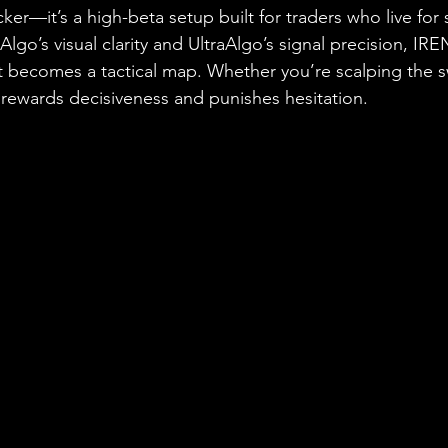
ticker—it’s a high-beta setup built for traders who live fo
Algo’s visual clarity and UltraAlgo’s signal precision, I
 becomes a tactical map. Whether you’re scalping the sw
p rewards decisiveness and punishes hesitation.