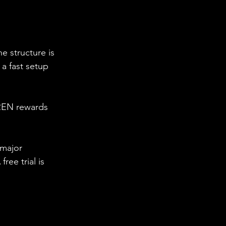
e structure is 
 a fast setup 
IREN rewards 
 major 
ee trial is 