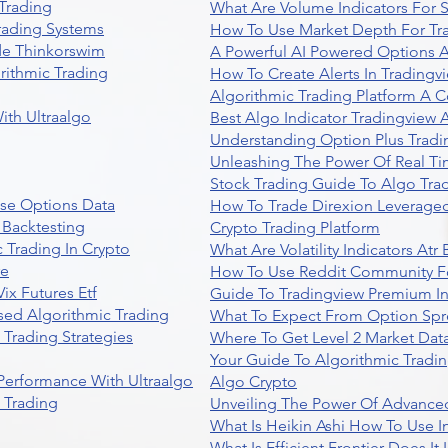
Trading
What Are Volume Indicators For 
rading Systems
How To Use Market Depth For Tr
de Thinkorswim
A Powerful AI Powered Options A
rithmic Trading
How To Create Alerts In Tradingv
Algorithmic Trading Platform A 
ith Ultraalgo
Best Algo Indicator Tradingview
Understanding Option Plus Tradi
Unleashing The Power Of Real Ti
Stock Trading Guide To Algo Trad
se Options Data
How To Trade Direxion Leveraged
 Backtesting
Crypto Trading Platform
 Trading In Crypto
What Are Volatility Indicators At
re
How To Use Reddit Community Fo
ix Futures Etf
Guide To Tradingview Premium In
sed Algorithmic Trading
What To Expect From Option Spr
Trading Strategies
Where To Get Level 2 Market Data
Your Guide To Algorithmic Tradi
 Performance With Ultraalgo
Algo Crypto
n Trading
Unveiling The Power Of Advanced
What Is Heikin Ashi How To Use I
What Is Efficient Frontier Does I