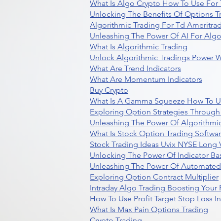
What Is Algo Crypto How To Use For 
Unlocking The Benefits Of Options T
Algorithmic Trading For Td Ameritra
Unleashing The Power Of AI For Algo
What Is Algorithmic Trading
Unlock Algorithmic Tradings Power W
What Are Trend Indicators
What Are Momentum Indicators
Buy Crypto
What Is A Gamma Squeeze How To U
Exploring Option Strategies Through
Unleashing The Power Of Algorithmic
What Is Stock Option Trading Softwa
Stock Trading Ideas Uvix NYSE Long V
Unlocking The Power Of Indicator Ba
Unleashing The Power Of Automated 
Exploring Option Contract Multiplier
Intraday Algo Trading Boosting Your
How To Use Profit Target Stop Loss I
What Is Max Pain Options Trading
Crypto Trading