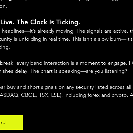
ion.
Live. The Clock Is Ticking.
r headlines—it’s already moving. The signals are active, th
nity is unfolding in real time. This isn’t a slow burn—it’s
king.
 break, every band interaction is a moment to engage. 
ishes delay. The chart is speaking—are you listening?
ear buy and short signals on any security listed across all
DAQ, CBOE, TSX, LSE), including forex and crypto. A fr
rial