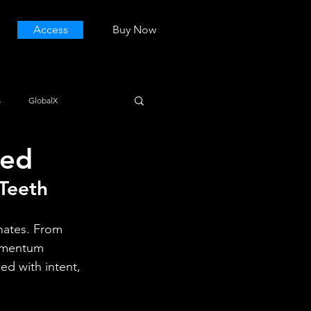
Access
Buy Now
s
GlobalX
ted
 Teeth
onates. From 
momentum 
d with intent, 