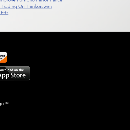
d Trading On Thinkorswim
Etfs
go
™