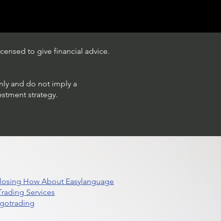
censed to give financial advice.
only and do not imply a
estment strategy.
 Closing How About Easylanguage
rading Services
lgotrading