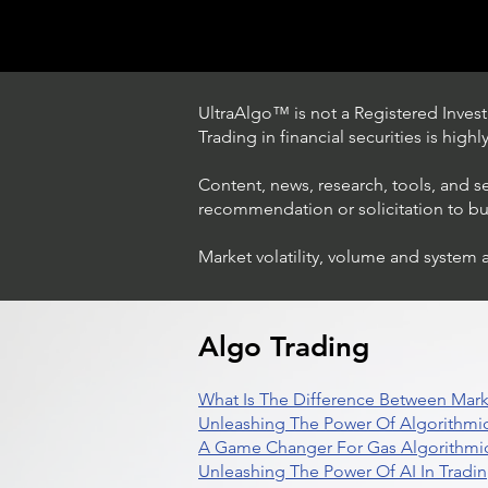
UltraAlgo™ is not a Registered Investm
Trading in financial securities is high
Content, news, research, tools, and s
recommendation or solicitation to buy 
Market volatility, volume and system 
Trading Ideas $LASE / Laser
Photonics Corp
Algo Trading
What Is The Difference Between Mark
Unleashing The Power Of Algorithmic
A Game Changer For Gas Algorithmic
Unleashing The Power Of AI In Tradi