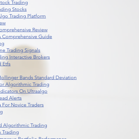
Stock Trading
ading Stocks
lgo Trading Platform
iew
Comprehensive Review
 A Comprehensive Guide
ng
me Trading Signals
ing Interactive Brokers
 Etfs
r Bollinger Bands Standard Deviation
r Algorithmic Trading
dicators On Ultraalgo
ead Alerts
 For Novice Traders
ng
 Algorithmic Trading
n Trading
t Improve Portfolio Performance