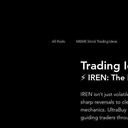
UltraAlgo
Platforms
Videos
All Posts
MEME Stock Trading Ideas
Trading 
How To Trade
NYSE
NASDA
⚡ IREN: The 
IREN isn’t just volat
sharp reversals to c
mechanics. UltraBuy 
guiding traders thro