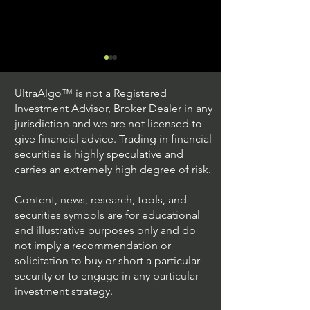
UltraAlgo™ is not a Registered
Investment Advisor, Broker Dealer in any
jurisdiction and we are not licensed to
give financial advice. Trading in financial
securities is highly speculative and
Trading Ideas $JPM /
Trading Ideas $V
carries an extremely high degree of risk.
JPMorgan Chase & Co
Inc
Content, news, research, tools, and
securities symbols are for educational
and illustrative purposes only and do
not imply a recommendation or
solicitation to buy or short a particular
security or to engage in any particular
investment strategy.