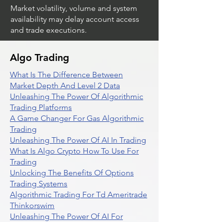
Market volatility, volume and system
availability may delay account access
and trade executions.
Algo Trading
What Is The Difference Between
Market Depth And Level 2 Data
Unleashing The Power Of Algorithmic
Trading Platforms
A Game Changer For Gas Algorithmic
Trading
Unleashing The Power Of AI In Trading
What Is Algo Crypto How To Use For
Trading
Unlocking The Benefits Of Options
Trading Systems
Algorithmic Trading For Td Ameritrade
Thinkorswim
Unleashing The Power Of AI For