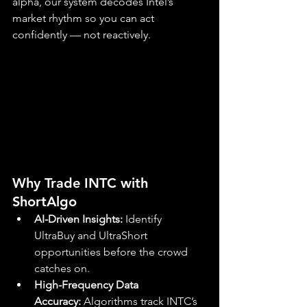
alpha, our system decodes Intel’s 
market rhythm so you can act 
confidently — not reactively.
Why Trade INTC with 
ShortAlgo
AI-Driven Insights:
 Identify 
UltraBuy and UltraShort 
opportunities before the crowd 
catches on.
High-Frequency Data 
Accuracy:
 Algorithms track INTC’s 