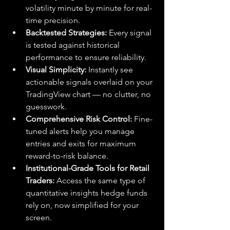
volatility minute by minute for real-
time precision.
Backtested Strategies:
 Every signal 
is tested against historical 
performance to ensure reliability.
Visual Simplicity:
 Instantly see 
actionable signals overlaid on your 
TradingView chart — no clutter, no 
guesswork.
Comprehensive Risk Control:
 Fine-
tuned alerts help you manage 
entries and exits for maximum 
reward-to-risk balance.
Institutional-Grade Tools for Retail 
Traders:
 Access the same type of 
quantitative insights hedge funds 
rely on, now simplified for your 
screen.