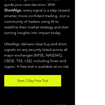
guide your next decision. With 
ShortAlgo
, every signal is a step toward 
smarter, more confident trading. Join a 
community of traders using AI to 
redefine their market strategy and start 
turning insights into impact today.
UltraAlgo delivers clear buy and short 
signals on any security listed across all 
major exchanges (NYSE, NASDAQ, 
CBOE, TSX, LSE), including forex and 
crypto. A free trial is available at no risk.
Start 7-Day Free Trial