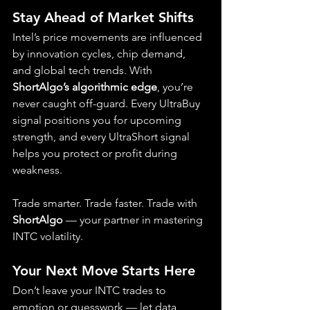
Stay Ahead of Market Shifts
Intel’s price movements are influenced 
by innovation cycles, chip demand, 
and global tech trends. With 
ShortAlgo’s algorithmic edge
, you’re 
never caught off-guard. Every UltraBuy 
signal positions you for upcoming 
strength, and every UltraShort signal 
helps you protect or profit during 
weakness.
Trade smarter. Trade faster. Trade with 
ShortAlgo
 — your partner in mastering 
INTC volatility.
Your Next Move Starts Here
Don’t leave your INTC trades to 
emotion or guesswork — let data 