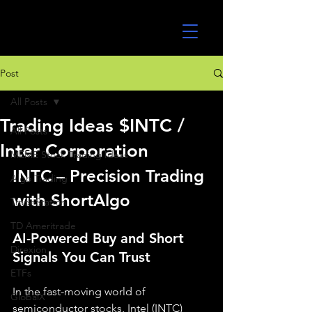
UltraAlgo
Post
All Posts
Trading Ideas $INTC /
All Posts
Inter Corporation
MEME Stock Trading Ideas
INTC – Precision Trading 
Algo Trading
with ShortAlgo
TradeStation
TD Ameritrade
AI-Powered Buy and Short 
Direxion
Signals You Can Trust
ETFs
In the fast-moving world of 
GlobalX
semiconductor stocks, Intel (INTC) 