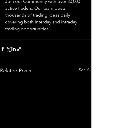
Join our Community with over 30,000 
active traders. Our team posts 
thousands of trading ideas daily 
covering both interday and intraday 
trading 
opportunities
.  
See All
Related Posts