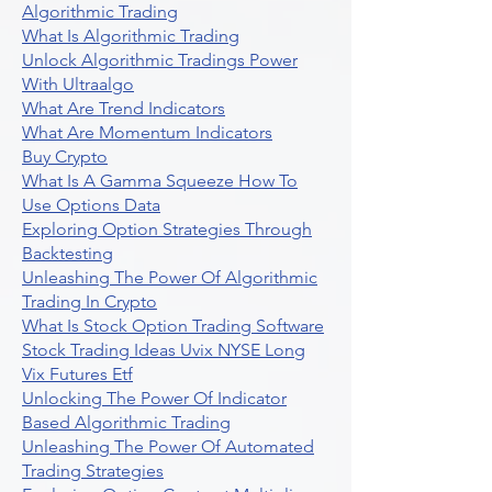
Algorithmic Trading
What Is Algorithmic Trading
Unlock Algorithmic Tradings Power
With Ultraalgo
What Are Trend Indicators
What Are Momentum Indicators
Buy Crypto
What Is A Gamma Squeeze How To
Use Options Data
Exploring Option Strategies Through
Backtesting
Unleashing The Power Of Algorithmic
Trading In Crypto
What Is Stock Option Trading Software
Stock Trading Ideas Uvix NYSE Long
Vix Futures Etf
Unlocking The Power Of Indicator
Based Algorithmic Trading
Unleashing The Power Of Automated
Trading Strategies