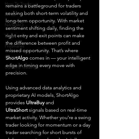
How To Trade
remains a battleground for traders 
seeking both short-term volatility and 
NYSE
long-term opportunity. With market 
NASDAQ
sentiment shifting daily, finding the 
Vanguard
right entry and exit points can make 
the difference between profit and 
ProShares
missed opportunity. That’s where 
iShares
ShortAlgo
 comes in — your intelligent 
edge in timing every move with 
Options Trading
precision.
Using advanced data analytics and 
proprietary AI models, ShortAlgo 
provides 
UltraBuy
 and 
UltraShort
 signals based on real-time 
market activity. Whether you’re a swing 
trader looking for momentum or a day 
trader searching for short bursts of 