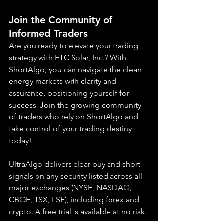
Join the Community of 
Informed Traders
Are you ready to elevate your trading 
strategy with FTC Solar, Inc.? With 
ShortAlgo, you can navigate the clean 
energy markets with clarity and 
assurance, positioning yourself for 
success. Join the growing community 
of traders who rely on ShortAlgo and 
take control of your trading destiny 
today!
UltraAlgo delivers clear buy and short 
signals on any security listed across all 
major exchanges (NYSE, NASDAQ, 
CBOE, 
TSX, LSE), including forex and 
crypto. A free trial is available at no risk.