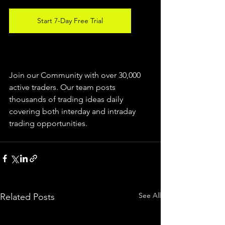
Start 7-Day Free Trial
Join our Community with over 30,000 
active traders. Our team posts 
thousands of trading ideas daily 
covering both interday and intraday 
trading 
opportunities
.  
See All
Related Posts