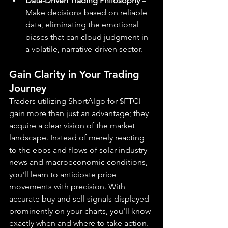
Data-Driven Trading Philosophy
 – 
Make decisions based on reliable 
data, eliminating the emotional 
biases that can cloud judgment in 
a volatile, narrative-driven sector.
Gain Clarity in Your Trading 
Journey
Traders utilizing ShortAlgo for $FTCI 
gain more than just an advantage; they 
acquire a clear vision of the market 
landscape. Instead of merely reacting 
to the ebbs and flows of solar industry 
news and macroeconomic conditions, 
you'll learn to anticipate price 
movements with precision. With 
accurate buy and sell signals displayed 
prominently on your charts, you'll know 
exactly when and where to take action.