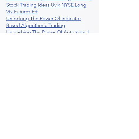
Stock Trading Ideas Uvix NYSE Long
Vix Futures Etf
Unlocking The Power Of Indicator
Based Algorithmic Trading
Unleashing The Power Of Automated
Trading Strategies
Exploring Option Contract Multiplier
Intraday Algo Trading Boosting Your
Performance With Ultraalgo
How To Use Profit Target Stop Loss In
Trading
What Is Max Pain Options Trading
Crypto Trading
Algorithmic Trading For Tradingview
The Ultimate Forex Algorithmic
Trading Platform
Why Is Tradestation Apps Store
Closing How About Easylanguage
An Overview Of Weekly Options
Trading Services