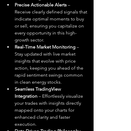
Precise Actionable Alerts
 – 
Receive clearly defined signals that 
indicate optimal moments to buy 
or sell, ensuring you capitalize on 
every opportunity in this high-
growth sector.
Real-Time Market Monitoring
 – 
Stay updated with live market 
insights that evolve with price 
action, keeping you ahead of the 
rapid sentiment swings common 
in clean energy stocks.
Seamless TradingView 
Integration
 – Effortlessly visualize 
your trades with insights directly 
mapped onto your charts for 
enhanced clarity and faster 
execution.