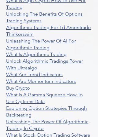
What Is Algo Crypto How To Use For
Trading
Unlocking The Benefits Of Options
Trading Systems
Algorithmic Trading For Td Ameritrade
Thinkorswim
Unleashing The Power Of AI For
Algorithmic Trading
What Is Algorithmic Trading
Unlock Algorithmic Tradings Power
With Ultraalgo
What Are Trend Indicators
What Are Momentum Indicators
Buy Crypto
What Is A Gamma Squeeze How To
Use Options Data
Exploring Option Strategies Through
Backtesting
Unleashing The Power Of Algorithmic
Trading In Crypto
What Is Stock Option Trading Software