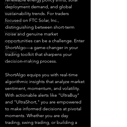
How To Trade
deployment demand, and global 
NYSE
sustainability trends. For traders 
focused on FTC Solar, Inc., 
NASDAQ
distinguishing between short-term 
Vanguard
noise and genuine market 
opportunities can be a challenge. Enter 
ProShares
ShortAlgo—a game-changer in your 
iShares
trading toolkit that sharpens your 
decision-making process.
Options Trading
ShortAlgo equips you with real-time 
algorithmic insights that analyze market 
sentiment, momentum, and volatility. 
With actionable alerts like "UltraBuy" 
and "UltraShort," you are empowered 
to make informed decisions at pivotal 
moments. Whether you are day 
trading, swing trading, or building a 