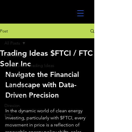
UltraAlgo
Post
All Posts
Trading Ideas $FTCI / FTC
All Posts
Solar Inc
MEME Stock Trading Ideas
Navigate the Financial 
Algo Trading
Landscape with Data-
TradeStation
Driven Precision
TD Ameritrade
Direxion
In the dynamic world of clean energy 
ETFs
investing, particularly with $FTCI, every 
movement in price is a reflection of 
GlobalX
renewable energy policy shifts, solar 