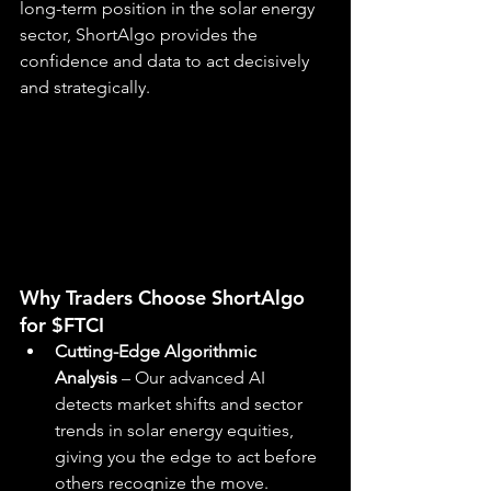
long-term position in the solar energy 
sector, ShortAlgo provides the 
confidence and data to act decisively 
and strategically.
Why Traders Choose ShortAlgo 
for $FTCI
Cutting-Edge Algorithmic 
Analysis
 – Our advanced AI 
detects market shifts and sector 
trends in solar energy equities, 
giving you the edge to act before 
others recognize the move.