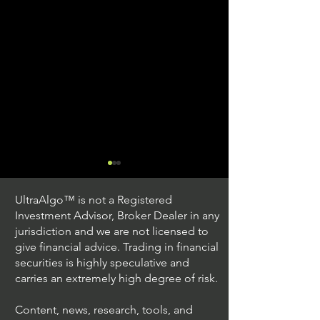
UltraAlgo™ is not a Registered
Investment Advisor, Broker Dealer in any
jurisdiction and we are not licensed to
give financial advice. Trading in financial
securities is highly speculative and
Trading Ideas $JPM /
Trading Ideas $V
carries an extremely high degree of risk.
JPMorgan Chase & Co
Inc
Content, news, research, tools, and