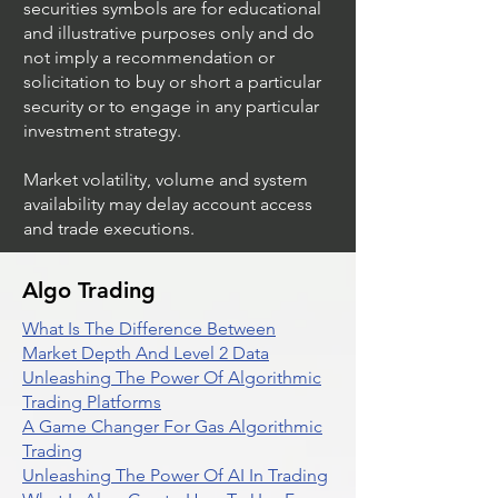
securities symbols are for educational
and illustrative purposes only and do
not imply a recommendation or
solicitation to buy or short a particular
security or to engage in any particular
investment strategy.
Market volatility, volume and system
availability may delay account access
and trade executions.
Algo Trading
What Is The Difference Between
Market Depth And Level 2 Data
Unleashing The Power Of Algorithmic
Trading Platforms
A Game Changer For Gas Algorithmic
Trading
Unleashing The Power Of AI In Trading