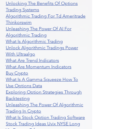
Unlocking The Benefits Of Options
Trading Systems
Algorithmic Trading For Td Ameritrade
Thinkorswim
Unleashing The Power Of AI For
Algorithmic Trading
What Is Algorithmic Trading
Unlock Algorithmic Tradings Power
With Ultraalgo
What Are Trend Indicators
What Are Momentum Indicators
Buy Crypto
What Is A Gamma Squeeze How To
Use Options Data
Exploring Option Strategies Through
Backtesting
Unleashing The Power Of Algorithmic
Trading In Crypto
What Is Stock Option Trading Software
Stock Trading Ideas Uvix NYSE Long