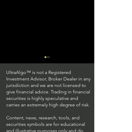
UltraAlgo™ is not a Registered
Investment Advisor, Broker Dealer in any
jurisdiction and we are not licensed to
give financial advice. Trading in financial
securities is highly speculative and
Trading Ideas $JPM /
Trading Ideas $V
carries an extremely high degree of risk.
JPMorgan Chase & Co
Inc
Content, news, research, tools, and
securities symbols are for educational
and illustrative purposes only and do