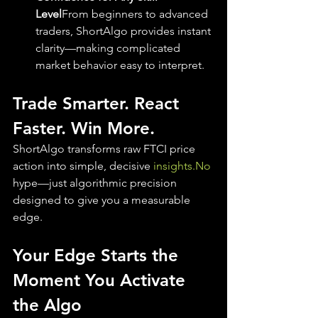
Level
From beginners to advanced 
traders, ShortAlgo provides instant 
clarity—making complicated 
market behavior easy to interpret.
Trade Smarter. React 
Faster. Win More.
ShortAlgo transforms raw FTCI price 
action into simple, decisive 
insights.No
hype—just algorithmic precision 
designed to give you a measurable 
edge.
Your Edge Starts the 
Moment You Activate 
the Algo