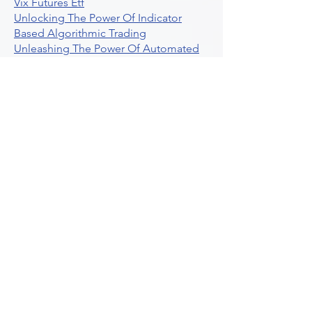
Vix Futures Etf
Unlocking The Power Of Indicator
Based Algorithmic Trading
Unleashing The Power Of Automated
Trading Strategies
Exploring Option Contract Multiplier
Intraday Algo Trading Boosting Your
Performance With Ultraalgo
How To Use Profit Target Stop Loss In
Trading
What Is Max Pain Options Trading
Crypto Trading
Algorithmic Trading For Tradingview
The Ultimate Forex Algorithmic
Trading Platform
Why Is Tradestation Apps Store
Closing How About Easylanguage
An Overview Of Weekly Options
Trading Services
Stock Trading Guide To Reddit