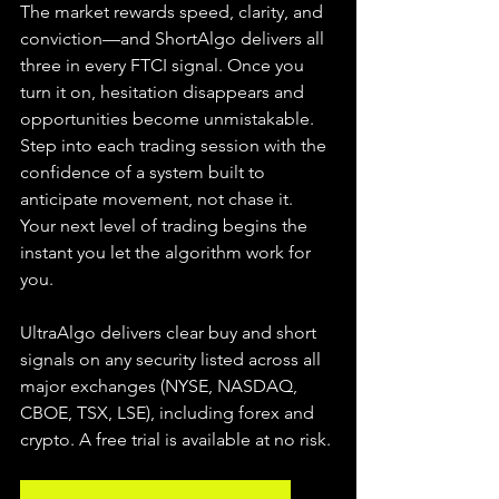
The market rewards speed, clarity, and 
conviction—and ShortAlgo delivers all 
three in every FTCI signal. Once you 
turn it on, hesitation disappears and 
opportunities become unmistakable. 
Step into each trading session with the 
confidence of a system built to 
anticipate movement, not chase it. 
Your next level of trading begins the 
instant you let the algorithm work for 
you.
UltraAlgo delivers clear buy and short 
signals on any security listed across all 
major exchanges (NYSE, NASDAQ, 
CBOE, TSX, LSE), including forex and 
crypto. A free trial is available at no risk.