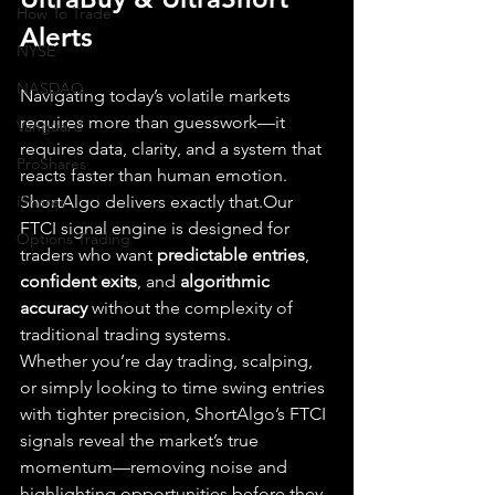
How To Trade
Alerts
NYSE
NASDAQ
Navigating today’s volatile markets 
requires more than guesswork—it 
Vanguard
requires data, clarity, and a system that 
ProShares
reacts faster than human emotion. 
iShares
ShortAlgo delivers exactly that.Our 
FTCI signal engine is designed for 
Options Trading
traders who want 
predictable entries
, 
confident exits
, and 
algorithmic 
accuracy
 without the complexity of 
traditional trading systems.
Whether you’re day trading, scalping, 
or simply looking to time swing entries 
with tighter precision, ShortAlgo’s FTCI 
signals reveal the market’s true 
momentum—removing noise and 
highlighting opportunities before they 