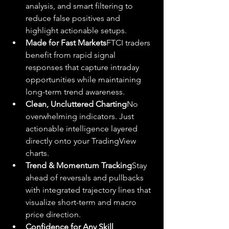
analysis, and smart filtering to 
reduce false positives and 
highlight actionable setups.
Made for Fast Markets
FTCI traders 
benefit from rapid signal 
responses that capture intraday 
opportunities while maintaining 
long-term trend awareness.
Clean, Uncluttered Charting
No 
overwhelming indicators. Just 
actionable intelligence layered 
directly onto your TradingView 
charts.
Trend & Momentum Tracking
Stay 
ahead of reversals and pullbacks 
with integrated trajectory lines that 
visualize short-term and macro 
price direction.
Confidence for Any Skill 