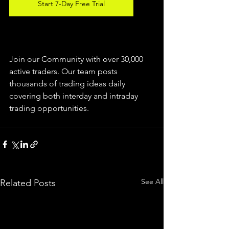
Start 7-Day Free Trial
Join our Community with over 30,000 
active traders. Our team posts 
thousands of trading ideas daily 
covering both interday and intraday 
trading 
opportunities
.  
See All
Related Posts