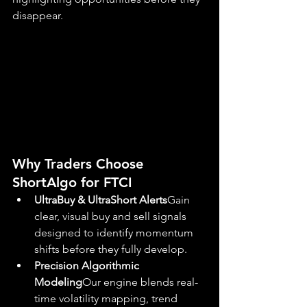
disappear.
Why Traders Choose 
ShortAlgo for FTCI
UltraBuy & UltraShort Alerts
Gain 
clear, visual buy and sell signals 
designed to identify momentum 
shifts before they fully develop.
Precision Algorithmic 
Modeling
Our engine blends real-
time volatility mapping, trend 