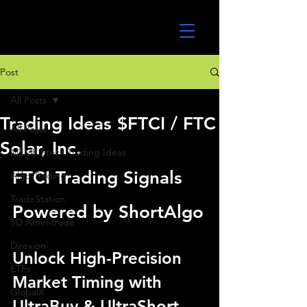
UltraAlgo
Post
All Posts
Trading Ideas $FTCI / FTC
All Posts
Solar, Inc.
MEME Stock Trading Ideas
FTCI Trading Signals 
Algo Trading
TradeStation
Powered by ShortAlgo
TD Ameritrade
Direxion
Unlock High-Precision 
ETFs
Market Timing with 
GlobalX
UltraBuy & UltraShort 