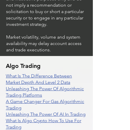
not imply a recommendation or
solicitation to buy or short a particular
security or to engage in any particular
investment strategy.
Market volatility, volume and system
availability may delay account access
and trade executions.
Algo Trading
What Is The Difference Between
Market Depth And Level 2 Data
Unleashing The Power Of Algorithmic
Trading Platforms
A Game Changer For Gas Algorithmic
Trading
Unleashing The Power Of AI In Trading
What Is Algo Crypto How To Use For
Trading