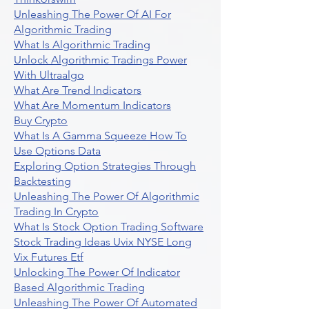
Unleashing The Power Of AI For
Algorithmic Trading
What Is Algorithmic Trading
Unlock Algorithmic Tradings Power
With Ultraalgo
What Are Trend Indicators
What Are Momentum Indicators
Buy Crypto
What Is A Gamma Squeeze How To
Use Options Data
Exploring Option Strategies Through
Backtesting
Unleashing The Power Of Algorithmic
Trading In Crypto
What Is Stock Option Trading Software
Stock Trading Ideas Uvix NYSE Long
Vix Futures Etf
Unlocking The Power Of Indicator
Based Algorithmic Trading
Unleashing The Power Of Automated