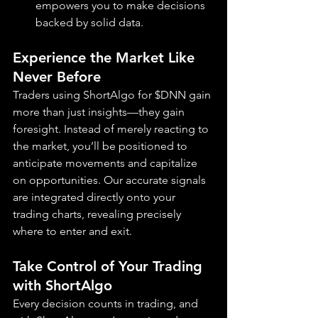
empowers you to make decisions 
backed by solid data.
Experience the Market Like 
Never Before
Traders using ShortAlgo for $DNN gain 
more than just insights—they gain 
foresight. Instead of merely reacting to 
the market, you’ll be positioned to 
anticipate movements and capitalize 
on opportunities. Our accurate signals 
are integrated directly onto your 
trading charts, revealing precisely 
where to enter and exit.
Take Control of Your Trading 
with ShortAlgo
Every decision counts in trading, and 