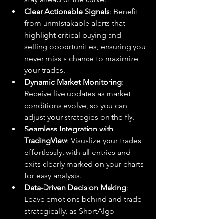
Clear Actionable Signals
: Benefit 
from unmistakable alerts that 
highlight critical buying and 
selling opportunities, ensuring you 
never miss a chance to maximize 
your trades.
Dynamic Market Monitoring
: 
Receive live updates as market 
conditions evolve, so you can 
adjust your strategies on the fly.
Seamless Integration with 
TradingView
: Visualize your trades 
effortlessly, with all entries and 
exits clearly marked on your charts 
for easy analysis.
Data-Driven Decision Making
: 
Leave emotions behind and trade 
strategically, as ShortAlgo 