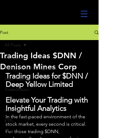
UltraAlgo
Post
All Posts
Trading Ideas $DNN /
All Posts
Denison Mines Corp
MEME Stock Trading Ideas
Trading Ideas for $DNN / 
Algo Trading
Deep Yellow Limited
TradeStation
Elevate Your Trading with 
TD Ameritrade
Insightful Analytics
Direxion
In the fast-paced environment of the 
ETFs
stock market, every second is critical. 
GlobalX
For those trading $DNN, 