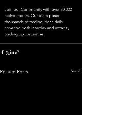
Join our Community with over 30,000 
active traders. Our team posts 
thousands of trading ideas daily 
covering both interday and intraday 
trading 
opportunities
.  
See All
Related Posts