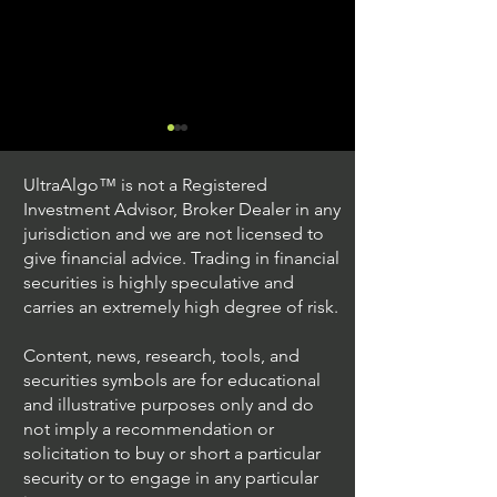
UltraAlgo™ is not a Registered
Investment Advisor, Broker Dealer in any
jurisdiction and we are not licensed to
give financial advice. Trading in financial
securities is highly speculative and
Trading Ideas $JPM /
Trading Ideas $V
carries an extremely high degree of risk.
JPMorgan Chase & Co
Inc
Content, news, research, tools, and
securities symbols are for educational
and illustrative purposes only and do
not imply a recommendation or
solicitation to buy or short a particular
security or to engage in any particular