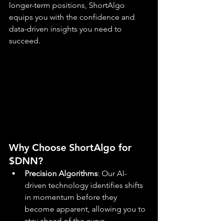
longer-term positions, ShortAlgo 
equips you with the confidence and 
data-driven insights you need to 
succeed.
Why Choose ShortAlgo for 
$DNN?
Precision Algorithms
: Our AI-
driven technology identifies shifts 
in momentum before they 
become apparent, allowing you to 
stay ahead of the curve.