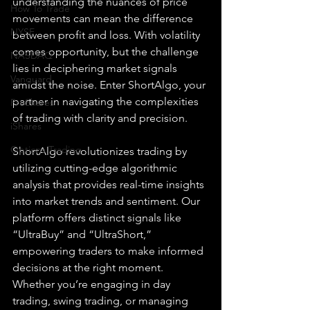
understanding the nuances of price 
How To Trade
movements can mean the difference 
NYSE
between profit and loss. With volatility 
comes opportunity, but the challenge 
NASDAQ
lies in deciphering market signals 
Vanguard
amidst the noise. Enter ShortAlgo, your 
partner in navigating the complexities 
ProShares
of trading with clarity and precision.
iShares
Options Trading
ShortAlgo revolutionizes trading by 
utilizing cutting-edge algorithmic 
analysis that provides real-time insights 
into market trends and sentiment. Our 
platform offers distinct signals like 
“UltraBuy” and “UltraShort,” 
empowering traders to make informed 
decisions at the right moment. 
Whether you’re engaging in day 
trading, swing trading, or managing 