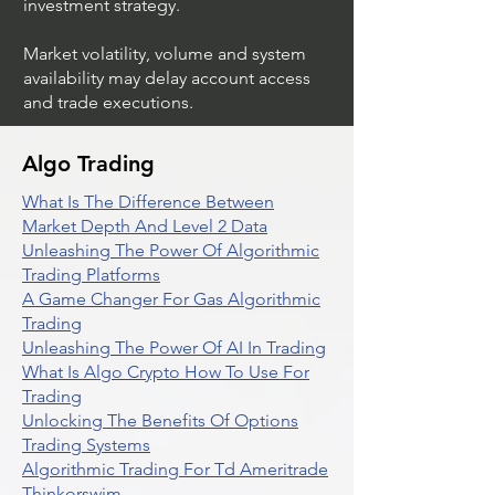
investment strategy.
Market volatility, volume and system
availability may delay account access
and trade executions.
Algo Trading
What Is The Difference Between
Market Depth And Level 2 Data
Unleashing The Power Of Algorithmic
Trading Platforms
A Game Changer For Gas Algorithmic
Trading
Unleashing The Power Of AI In Trading
What Is Algo Crypto How To Use For
Trading
Unlocking The Benefits Of Options
Trading Systems
Algorithmic Trading For Td Ameritrade
Thinkorswim