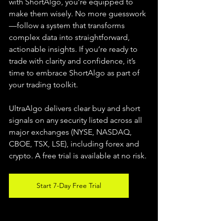
with ShortAlgo, you’re equipped to 
make them wisely. No more guesswork
—follow a system that transforms 
complex data into straightforward, 
actionable insights. If you’re ready to 
trade with clarity and confidence, it’s 
time to embrace ShortAlgo as part of 
your trading toolkit.
UltraAlgo delivers clear buy and short 
signals on any security listed across all 
major exchanges (NYSE, NASDAQ, 
CBOE, TSX, LSE), including forex and 
crypto. A free trial is available at no risk.
Start 7-Day Free Trial