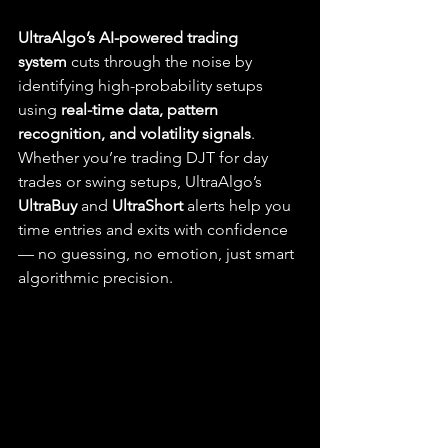
UltraAlgo’s AI-powered trading 
system
 cuts through the noise by 
identifying high-probability setups 
using 
real-time data, pattern 
recognition, and volatility signals
. 
Whether you’re trading DJT for day 
trades or swing setups, UltraAlgo’s 
UltraBuy
 and 
UltraShort
 alerts help you 
time entries and exits with confidence 
— no guessing, no emotion, just smart 
algorithmic precision.