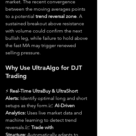
market. The recent convergence 
between the moving averages points 
to a potential 
trend reversal zone
. A 
sustained breakout above resistance 
with volume could confirm the next 
bullish leg, while failure to hold above 
the fast MA may trigger renewed 
selling pressure.
Why Use UltraAlgo for DJT 
Trading
⚡ 
Real-Time UltraBuy & UltraShort 
Alerts:
 Identify optimal long and short 
setups as they form.📈 
AI-Driven 
Analytics:
 Uses live market data and 
machine learning to detect trend 
reversals.💹 
Trade with 
Structure:
 Automatically adapts to 