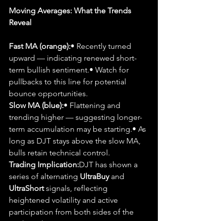
Moving Averages: What the Trends 
Reveal
Fast MA (orange):
• Recently turned 
upward — indicating renewed short-
term bullish sentiment.• Watch for 
pullbacks to this line for potential 
bounce opportunities.
Slow MA (blue):
• Flattening and 
trending higher — suggesting longer-
term accumulation may be starting.• As 
long as DJT stays above the slow MA, 
bulls retain technical control.
Trading Implication:
DJT has shown a 
series of alternating 
UltraBuy
 and 
UltraShort
 signals, reflecting 
heightened volatility and active 
participation from both sides of the 