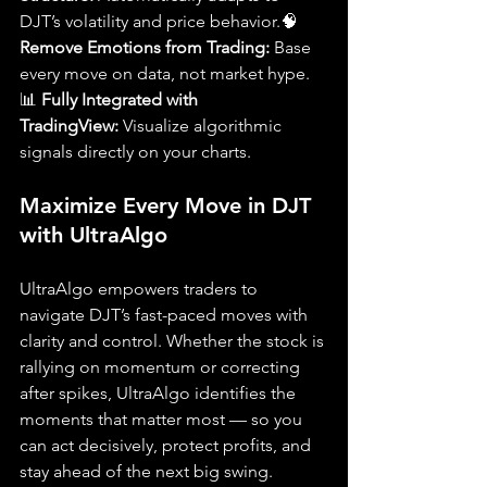
DJT’s volatility and price behavior.🧠 
Remove Emotions from Trading:
 Base 
every move on data, not market hype.
📊 
Fully Integrated with 
TradingView:
 Visualize algorithmic 
signals directly on your charts.
Maximize Every Move in DJT 
with UltraAlgo
UltraAlgo empowers traders to 
navigate DJT’s fast-paced moves with 
clarity and control. Whether the stock is 
rallying on momentum or correcting 
after spikes, UltraAlgo identifies the 
moments that matter most — so you 
can act decisively, protect profits, and 
stay ahead of the next big swing.