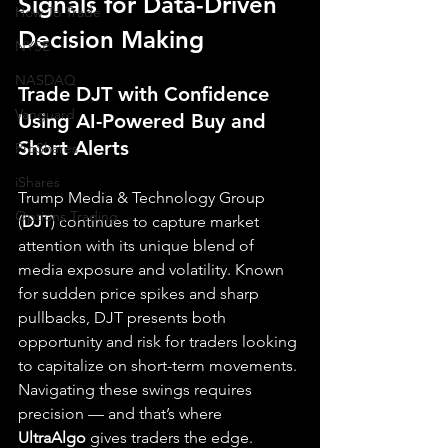
Signals for Data-Driven 
How To Trade
Decision Making
NYSE
NASDAQ
Trade DJT with Confidence 
Vanguard
Using AI-Powered Buy and 
Short Alerts
ProShares
iShares
Trump Media & Technology Group 
Options Trading
(
DJT
) continues to capture market 
attention with its unique blend of 
media exposure and volatility. Known 
for sudden price spikes and sharp 
pullbacks, DJT presents both 
opportunity and risk for traders looking 
to capitalize on short-term movements. 
Navigating these swings requires 
precision — and that’s where 
UltraAlgo
 gives traders the edge.