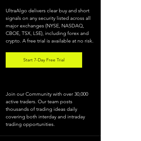
UltraAlgo delivers clear buy and short 
signals on any security listed across all 
major exchanges (NYSE, NASDAQ, 
CBOE, TSX, LSE), including forex and 
crypto. A free trial is available at no risk.
Start 7-Day Free Trial
Join our Community with over 30,000 
active traders. Our team posts 
thousands of trading ideas daily 
covering both interday and intraday 
trading 
opportunities
.  