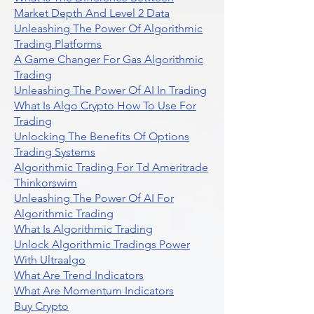
Market Depth And Level 2 Data
Unleashing The Power Of Algorithmic
Trading Platforms
A Game Changer For Gas Algorithmic
Trading
Unleashing The Power Of AI In Trading
What Is Algo Crypto How To Use For
Trading
Unlocking The Benefits Of Options
Trading Systems
Algorithmic Trading For Td Ameritrade
Thinkorswim
Unleashing The Power Of AI For
Algorithmic Trading
What Is Algorithmic Trading
Unlock Algorithmic Tradings Power
With Ultraalgo
What Are Trend Indicators
What Are Momentum Indicators
Buy Crypto