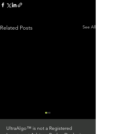
See All
Related Posts
UltraAlgo™ is not a Registered