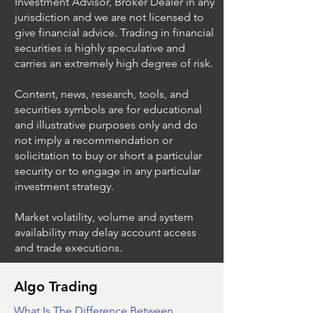
Investment Advisor, Broker Dealer in any
jurisdiction and we are not licensed to
give financial advice. Trading in financial
securities is highly speculative and
Trading Ideas $JPM /
Trading Ideas $V
carries an extremely high degree of risk.
JPMorgan Chase & Co
Inc
Content, news, research, tools, and
securities symbols are for educational
and illustrative purposes only and do
not imply a recommendation or
solicitation to buy or short a particular
security or to engage in any particular
investment strategy.
Market volatility, volume and system
availability may delay account access
and trade executions.
Algo Trading
What Is The Difference Between