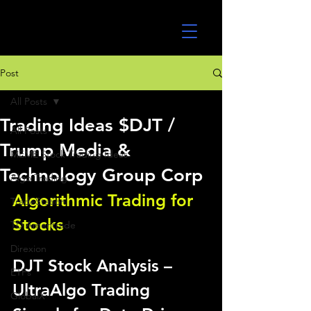
UltraAlgo
Post
All Posts
Trading Ideas $DJT /
All Posts
Trump Media &
MEME Stock Trading Ideas
Technology Group Corp
Algo Trading
Algorithmic Trading for 
TradeStation
Stocks 
TD Ameritrade
Direxion
DJT Stock Analysis – 
ETFs
UltraAlgo Trading 
GlobalX