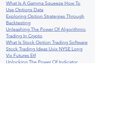
What Is A Gamma Squeeze How To
Use Options Data
Exploring Option Strategies Through
Backtesting
Unleashing The Power Of Algorithmic
Trading In Crypto
What Is Stock Option Trading Software
Stock Trading Ideas Uvix NYSE Long
Vix Futures Etf
Unlocking The Power Of Indicator
Based Algorithmic Trading
Unleashing The Power Of Automated
Trading Strategies
Exploring Option Contract Multiplier
Intraday Algo Trading Boosting Your
Performance With Ultraalgo
How To Use Profit Target Stop Loss In
Trading
What Is Max Pain Options Trading
Crypto Trading