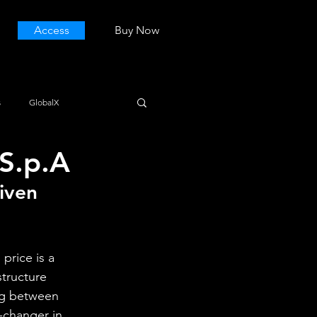
Access
Buy Now
s
GlobalX
S.p.A
iven 
price is a 
structure 
ng between 
changer in 