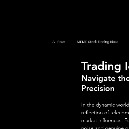
UltraAlgo
Platforms
Videos
All Posts
MEME Stock Trading Ideas
Trading
How To Trade
NYSE
NASDA
Navigate the
Precision
In the dynamic world
reflection of telecom
market influences. 
noise and genuine o