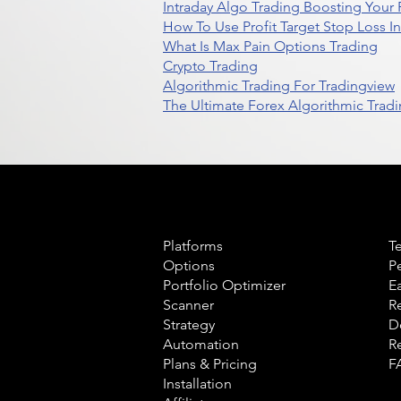
Intraday Algo Trading Boosting Your
How To Use Profit Target Stop Loss I
What Is Max Pain Options Trading
Crypto Trading
Algorithmic Trading For Tradingview
The Ultimate Forex Algorithmic Tradi
Product
L
Platforms
T
Options
P
Portfolio Optimizer
E
Scanner
R
Strategy
D
Automation
R
Plans & Pricing
F
Installation