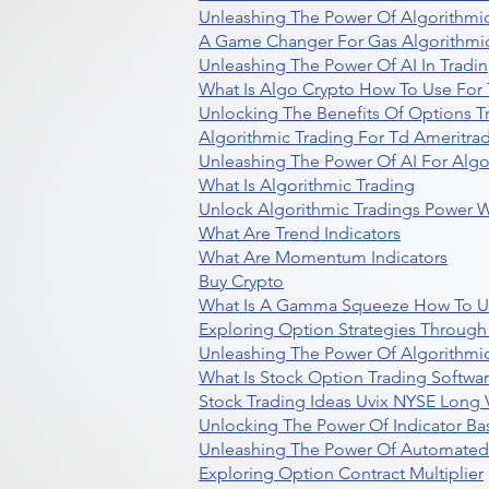
Unleashing The Power Of Algorithmic
A Game Changer For Gas Algorithmic
Unleashing The Power Of AI In Tradi
What Is Algo Crypto How To Use For 
Unlocking The Benefits Of Options T
Algorithmic Trading For Td Ameritra
Unleashing The Power Of AI For Algo
What Is Algorithmic Trading
Unlock Algorithmic Tradings Power W
What Are Trend Indicators
What Are Momentum Indicators
Buy Crypto
What Is A Gamma Squeeze How To U
Exploring Option Strategies Through
Unleashing The Power Of Algorithmic
What Is Stock Option Trading Softwa
Stock Trading Ideas Uvix NYSE Long V
Unlocking The Power Of Indicator Ba
Unleashing The Power Of Automated 
Exploring Option Contract Multiplier