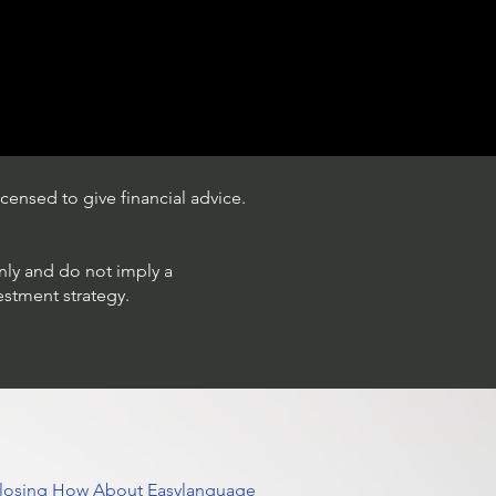
censed to give financial advice.
only and do not imply a
estment strategy.
 Closing How About Easylanguage