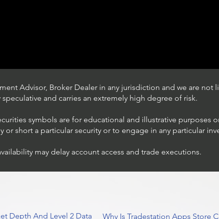
ent Advisor, Broker Dealer in any jurisdiction and we are not li
ly speculative and carries an extremely high degree of risk.
ecurities symbols are for educational and illustrative purposes 
or short a particular security or to engage in any particular inv
availability may delay account access and trade executions.
Trading Ideas $JPM /
JPMorgan Chase & Co
et Depth And Level 2 Data
Why Is Tradestation Apps Store