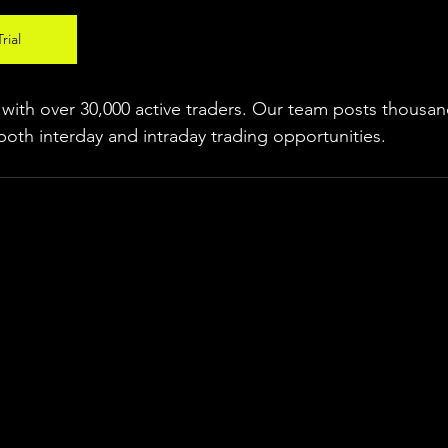
rial
ith over 30,000 active traders. Our team posts thousand
both interday and intraday trading 
opportunities
.  