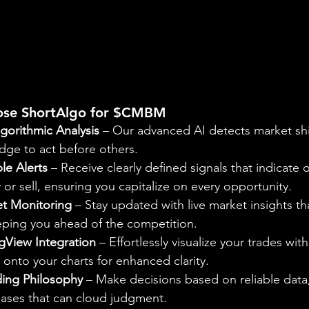
ose ShortAlgo for $CMBM
gorithmic Analysis
 – Our advanced AI detects market shi
dge to act before others.
le Alerts
 – Receive clearly defined signals that indicate 
r sell, ensuring you capitalize on every opportunity.
t Monitoring
 – Stay updated with live market insights th
eeping you ahead of the competition.
gView Integration
 – Effortlessly visualize your trades with
onto your charts for enhanced clarity.
ding Philosophy
 – Make decisions based on reliable data,
iases that can cloud judgment.