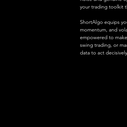
your trading toolkit
ShortAlgo equips you
momentum, and volatil
empowered to make i
swing trading, or m
data to act decisively