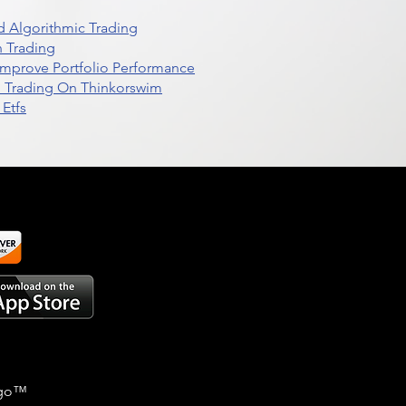
 Algorithmic Trading
n Trading
t Improve Portfolio Performance
d Trading On Thinkorswim
Etfs
go
™