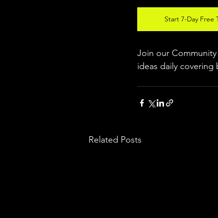
Start 7-Day Free T
Join our Community w
ideas daily covering 
Related Posts