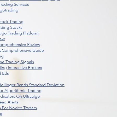
rading Services
lgotrading
Stock Trading
ading Stocks
lgo Trading Platform
iew
Comprehensive Review
 A Comprehensive Guide
ng
me Trading Signals
ing Interactive Brokers
 Etfs
r Bollinger Bands Standard Deviation
r Algorithmic Trading
dicators On Ultraalgo
ead Alerts
 For Novice Traders
ng