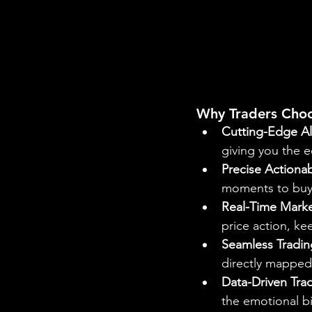
Why Traders Cho
Cutting-Edge Al
giving you the e
Precise Actionab
moments to buy o
Real-Time Marke
price action, k
Seamless Tradin
directly mapped 
Data-Driven Tra
the emotional b