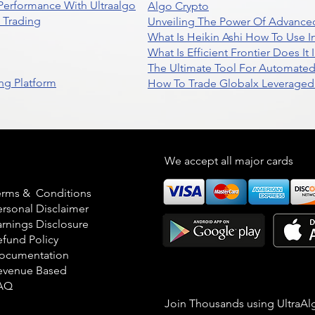
 Performance With Ultraalgo
Algo Crypto
n Trading
Unveiling The Power Of Advanced
What Is Heikin Ashi How To Use I
What Is Efficient Frontier Does I
The Ultimate Tool For Automate
ng Platform
How To Trade Globalx Leveraged 
egal
We accept all major cards
erms & Conditions
ersonal Disclaimer
arnings Disclosure
efund Policy
ocumentation
evenue Based
AQ
Join Thousands using UltraAl