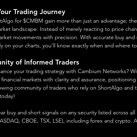
 Your Trading Journey
ortAlgo for $CMBM gain more than just an advantage; the
arket landscape. Instead of merely reacting to price chan
market movements with precision. With accurate buy and s
y on your charts, you'll know exactly when and where to
nity of Informed Traders
hance your trading strategy with Cambium Networks? Wi
financial markets with clarity and assurance, positioning 
owing community of traders who rely on ShortAlgo and t
 today!
ear buy and short signals on any security listed across all
NASDAQ, CBOE, 
TSX, LSE), including forex and crypto. A f