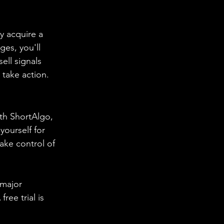
y acquire a 
ges, you'll 
ell signals 
 take action.
th ShortAlgo, 
yourself for 
ake control of 
 major 
ree trial is 