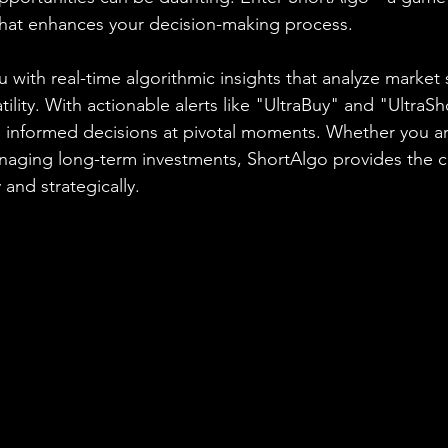
 that enhances your decision-making process.
 with real-time algorithmic insights that analyze market 
ity. With actionable alerts like "UltraBuy" and "UltraSh
nformed decisions at pivotal moments. Whether you are
anaging long-term investments, ShortAlgo provides the 
 and strategically.