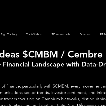
Screener
Strategy
Installation
Members
Support
Algo Trading
TradeStation
TD Ameritrade
Direxion
ETF
 Ideas $CMBM / Cembre 
Q
Vanguard
ProShares
iShares
Options Trading
 Financial Landscape with Data-Dr
 of finance, particularly with $CMBM, every movement in 
munications sector trends, investor sentiment, and infra
For traders focusing on Cambium Networks, distinguishi
pportunities can be daunting. Enter ShortAlgo—a game-