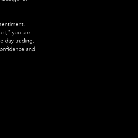
sentiment, 
ort," you are 
 day trading, 
confidence and 