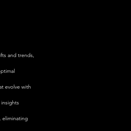
fts and trends, 
optimal 
at evolve with 
 insights 
 eliminating 