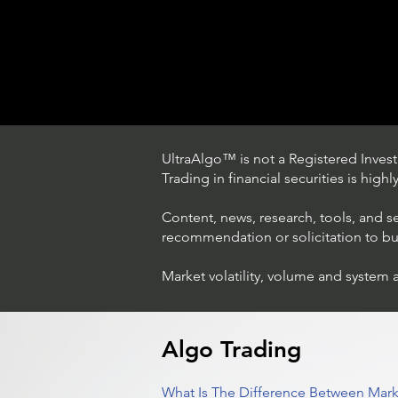
UltraAlgo™ is not a Registered Investm
Trading in financial securities is high
Content, news, research, tools, and s
recommendation or solicitation to buy 
Market volatility, volume and system 
Trading Ideas $LASE / Laser
Photonics Corp
Algo Trading
What Is The Difference Between Mark