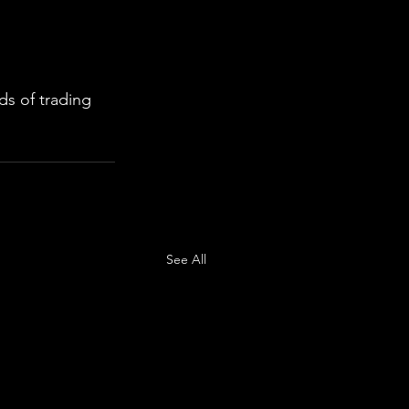
s of trading 
See All