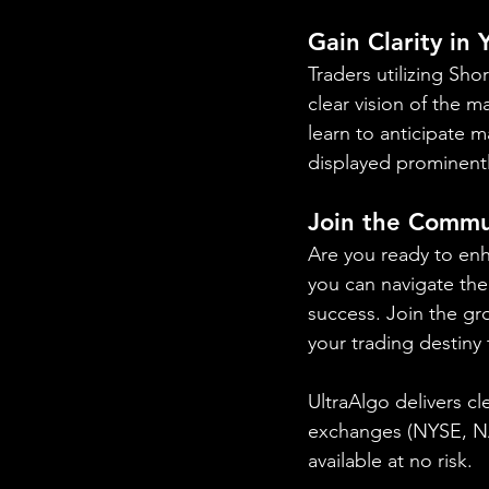
Gain Clarity in
Traders utilizing Sh
clear vision of the m
learn to anticipate 
displayed prominentl
Join the Commu
Are you ready to en
you can navigate the 
success. Join the gr
your trading destiny
UltraAlgo delivers cl
exchanges (NYSE, 
available at no risk.