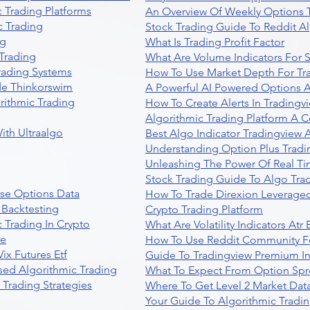
 Trading Platforms
An Overview Of Weekly Options T
 Trading
Stock Trading Guide To Reddit A
ng
What Is Trading Profit Factor
Trading
What Are Volume Indicators For 
rading Systems
How To Use Market Depth For Tr
de Thinkorswim
A Powerful AI Powered Options A
rithmic Trading
How To Create Alerts In Tradingv
Algorithmic Trading Platform A 
ith Ultraalgo
Best Algo Indicator Tradingview
Understanding Option Plus Tradi
Unleashing The Power Of Real Ti
Stock Trading Guide To Algo Trad
se Options Data
How To Trade Direxion Leveraged
 Backtesting
Crypto Trading Platform
 Trading In Crypto
What Are Volatility Indicators At
re
How To Use Reddit Community Fo
ix Futures Etf
Guide To Tradingview Premium In
sed Algorithmic Trading
What To Expect From Option Spr
Trading Strategies
Where To Get Level 2 Market Data
Your Guide To Algorithmic Tradi