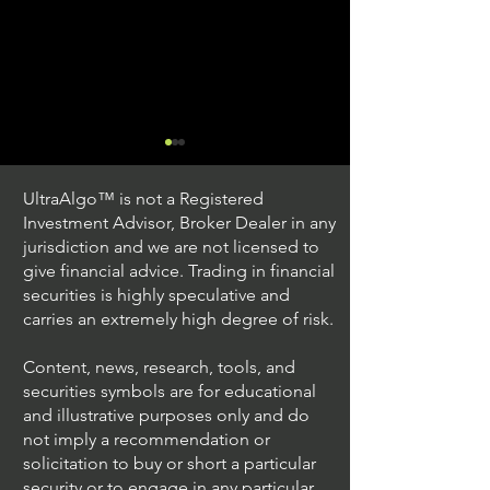
UltraAlgo™ is not a Registered
Investment Advisor, Broker Dealer in any
jurisdiction and we are not licensed to
give financial advice. Trading in financial
securities is highly speculative and
Trading Ideas $JPM /
Trading Ideas $V
carries an extremely high degree of risk.
JPMorgan Chase & Co
Inc
Content, news, research, tools, and
securities symbols are for educational
and illustrative purposes only and do
not imply a recommendation or
solicitation to buy or short a particular
security or to engage in any particular