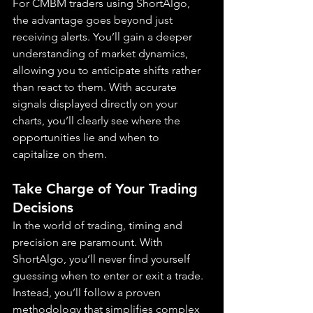
For CMBM traders using ShortAlgo, 
the advantage goes beyond just 
receiving alerts. You’ll gain a deeper 
understanding of market dynamics, 
allowing you to anticipate shifts rather 
than react to them. With accurate 
signals displayed directly on your 
charts, you’ll clearly see where the 
opportunities lie and when to 
capitalize on them.
Take Charge of Your Trading 
Decisions
In the world of trading, timing and 
precision are paramount. With 
ShortAlgo, you’ll never find yourself 
guessing when to enter or exit a trade. 
Instead, you’ll follow a proven 
methodology that simplifies complex 