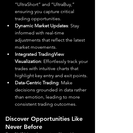
“UltraShort” and “UltraBuy,” 
ensuring you capture critical 
trading opportunities.
Dynamic Market Updates
: Stay 
informed with real-time 
adjustments that reflect the latest 
market movements.
Integrated TradingView 
Visualization
: Effortlessly track your 
trades with intuitive charts that 
highlight key entry and exit points.
Data-Centric Trading
: Make 
decisions grounded in data rather 
than emotion, leading to more 
consistent trading outcomes.
Discover Opportunities Like 
Never Before