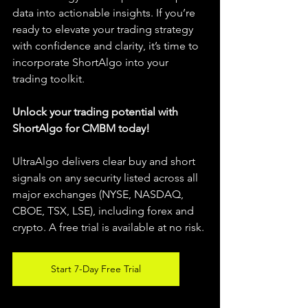
data into actionable insights. If you’re 
ready to elevate your trading strategy 
with confidence and clarity, it’s time to 
incorporate ShortAlgo into your 
trading toolkit.
Unlock your trading potential with 
ShortAlgo for CMBM today!
UltraAlgo delivers clear buy and short 
signals on any security listed across all 
major exchanges (NYSE, NASDAQ, 
CBOE, TSX, LSE), including forex and 
crypto. A free trial is available at no risk.
Start 7-Day Free Trial