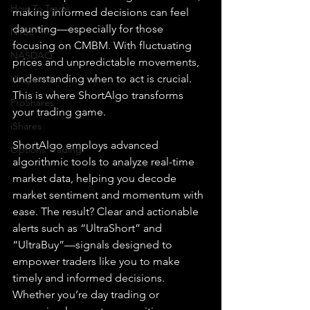
How To Trade
making informed decisions can feel 
daunting—especially for those 
NYSE
focusing on CMBM. With fluctuating 
NASDAQ
prices and unpredictable movements, 
understanding when to act is crucial. 
Vanguard
This is where ShortAlgo transforms 
ProShares
your trading game.
iShares
ShortAlgo employs advanced 
Options Trading
algorithmic tools to analyze real-time 
market data, helping you decode 
market sentiment and momentum with 
ease. The result? Clear and actionable 
alerts such as “UltraShort” and 
“UltraBuy”—signals designed to 
empower traders like you to make 
timely and informed decisions. 
Whether you’re day trading or 