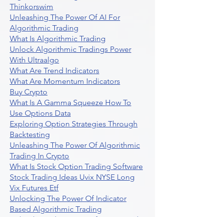
Thinkorswim
Unleashing The Power Of AI For
Algorithmic Trading
What Is Algorithmic Trading
Unlock Algorithmic Tradings Power
With Ultraalgo
What Are Trend Indicators
What Are Momentum Indicators
Buy Crypto
What Is A Gamma Squeeze How To
Use Options Data
Exploring Option Strategies Through
Backtesting
Unleashing The Power Of Algorithmic
Trading In Crypto
What Is Stock Option Trading Software
Stock Trading Ideas Uvix NYSE Long
Vix Futures Etf
Unlocking The Power Of Indicator
Based Algorithmic Trading