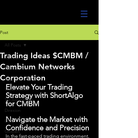
UltraAlgo
Post
All Posts
Trading Ideas $CMBM /
All Posts
Cambium Networks
MEME Stock Trading Ideas
Corporation
Algo Trading
Elevate Your Trading 
TradeStation
Strategy with ShortAlgo 
TD Ameritrade
for CMBM
Direxion
Navigate the Market with 
ETFs
Confidence and Precision
GlobalX
In the fast-paced trading environment, 