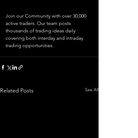
Join our Community with over 30,000 
active traders. Our team posts 
thousands of trading ideas daily 
covering both interday and intraday 
trading 
opportunities
.  
See All
Related Posts