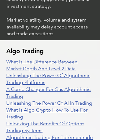
investment strategy.
Market volatility, volume and system
availability may delay account access
and trade executions.
Algo Trading
What Is The Difference Between
Market Depth And Level 2 Data
Unleashing The Power Of Algorithmic
Trading Platforms
A Game Changer For Gas Algorithmic
Trading
Unleashing The Power Of AI In Trading
What Is Algo Crypto How To Use For
Trading
Unlocking The Benefits Of Options
Trading Systems
Algorithmic Trading For Td Ameritrade