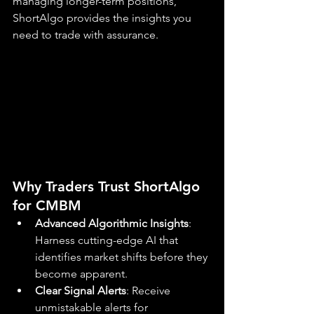
managing longer-term positions, 
ShortAlgo provides the insights you 
need to trade with assurance.
Why Traders Trust ShortAlgo 
for CMBM
Advanced Algorithmic Insights
: 
Harness cutting-edge AI that 
identifies market shifts before they 
become apparent.
Clear Signal Alerts
: Receive 
unmistakable alerts for 