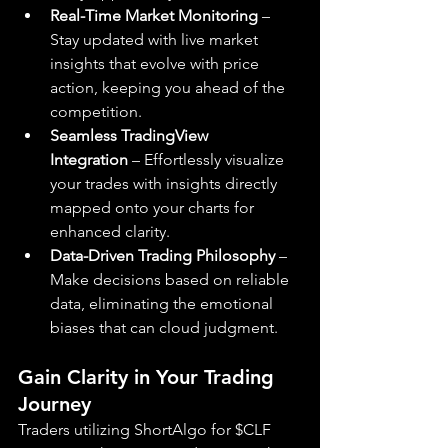
Real-Time Market Monitoring
 – 
Stay updated with live market 
insights that evolve with price 
action, keeping you ahead of the 
competition.
Seamless TradingView 
Integration
 – Effortlessly visualize 
your trades with insights directly 
mapped onto your charts for 
enhanced clarity.
Data-Driven Trading Philosophy
 – 
Make decisions based on reliable 
data, eliminating the emotional 
biases that can cloud judgment.
Gain Clarity in Your Trading 
Journey
Traders utilizing ShortAlgo for $CLF 