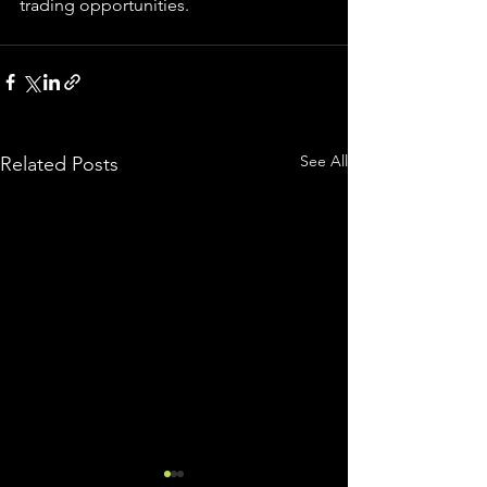
trading 
opportunities
.  
See All
Related Posts