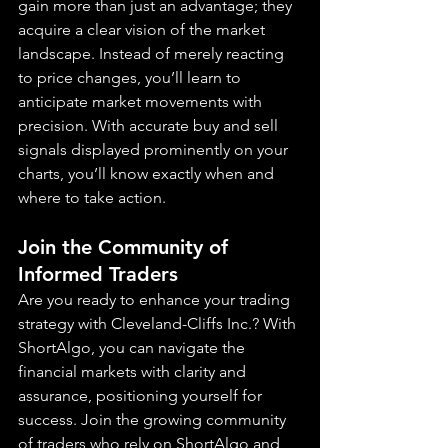
gain more than just an advantage; they 
acquire a clear vision of the market 
landscape. Instead of merely reacting 
to price changes, you’ll learn to 
anticipate market movements with 
precision. With accurate buy and sell 
signals displayed prominently on your 
charts, you’ll know exactly when and 
where to take action.
Join the Community of 
Informed Traders
Are you ready to enhance your trading 
strategy with Cleveland-Cliffs Inc.? With 
ShortAlgo, you can navigate the 
financial markets with clarity and 
assurance, positioning yourself for 
success. Join the growing community 
of traders who rely on ShortAlgo and 