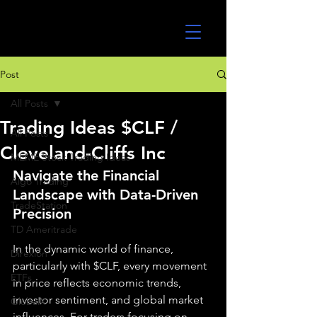
UltraAlgo
Post
All Posts
Trading Ideas $CLF /
All Posts
Cleveland-Cliffs Inc
MEME Stock Trading Ideas
Navigate the Financial 
Algo Trading
Landscape with Data-Driven 
TradeStation
Precision
TD Ameritrade
In the dynamic world of finance, 
Direxion
particularly with $CLF, every movement 
ETFs
in price reflects economic trends, 
investor sentiment, and global market 
GlobalX
influences. For traders focusing on 