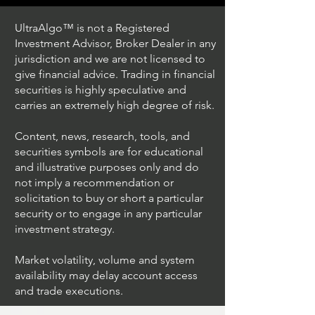
UltraAlgo™ is not a Registered
Investment Advisor, Broker Dealer in any
jurisdiction and we are not licensed to
give financial advice. Trading in financial
securities is highly speculative and
Trading Ideas $JPM /
Trading Ideas $V
carries an extremely high degree of risk.
JPMorgan Chase & Co
Inc
Content, news, research, tools, and
securities symbols are for educational
and illustrative purposes only and do
not imply a recommendation or
solicitation to buy or short a particular
security or to engage in any particular
investment strategy.
Market volatility, volume and system
availability may delay account access
and trade executions.