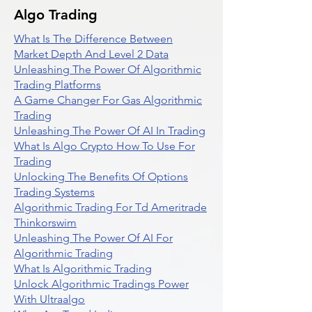
Algo Trading
What Is The Difference Between
Market Depth And Level 2 Data
Unleashing The Power Of Algorithmic
Trading Platforms
A Game Changer For Gas Algorithmic
Trading
Unleashing The Power Of AI In Trading
What Is Algo Crypto How To Use For
Trading
Unlocking The Benefits Of Options
Trading Systems
Algorithmic Trading For Td Ameritrade
Thinkorswim
Unleashing The Power Of AI For
Algorithmic Trading
What Is Algorithmic Trading
Unlock Algorithmic Tradings Power
With Ultraalgo