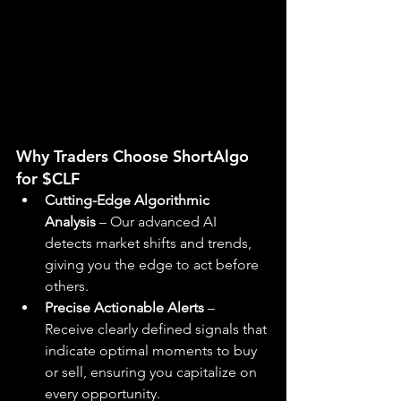
Why Traders Choose ShortAlgo 
for $CLF
Cutting-Edge Algorithmic 
Analysis
 – Our advanced AI 
detects market shifts and trends, 
giving you the edge to act before 
others.
Precise Actionable Alerts
 – 
Receive clearly defined signals that 
indicate optimal moments to buy 
or sell, ensuring you capitalize on 
every opportunity.