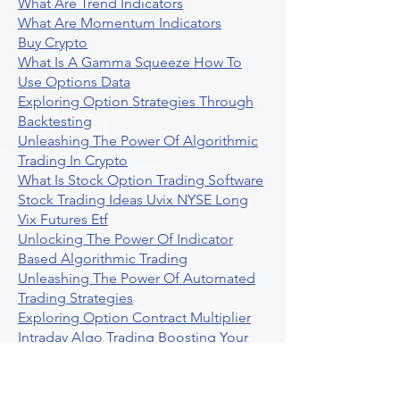
What Are Trend Indicators
What Are Momentum Indicators
Buy Crypto
What Is A Gamma Squeeze How To
Use Options Data
Exploring Option Strategies Through
Backtesting
Unleashing The Power Of Algorithmic
Trading In Crypto
What Is Stock Option Trading Software
Stock Trading Ideas Uvix NYSE Long
Vix Futures Etf
Unlocking The Power Of Indicator
Based Algorithmic Trading
Unleashing The Power Of Automated
Trading Strategies
Exploring Option Contract Multiplier
Intraday Algo Trading Boosting Your
Performance With Ultraalgo
How To Use Profit Target Stop Loss In
Trading