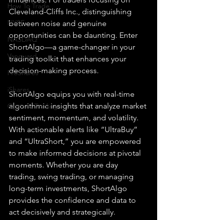
How To Trade
Cleveland-Cliffs Inc., distinguishing 
NYSE
between noise and genuine 
opportunities can be daunting. Enter 
NASDAQ
ShortAlgo—a game-changer in your 
Vanguard
trading toolkit that enhances your 
decision-making process.
ProShares
iShares
ShortAlgo equips you with real-time 
algorithmic insights that analyze market 
Options Trading
sentiment, momentum, and volatility. 
With actionable alerts like “UltraBuy” 
and “UltraShort,” you are empowered 
to make informed decisions at pivotal 
moments. Whether you are day 
trading, swing trading, or managing 
long-term investments, ShortAlgo 
provides the confidence and data to 
act decisively and strategically.