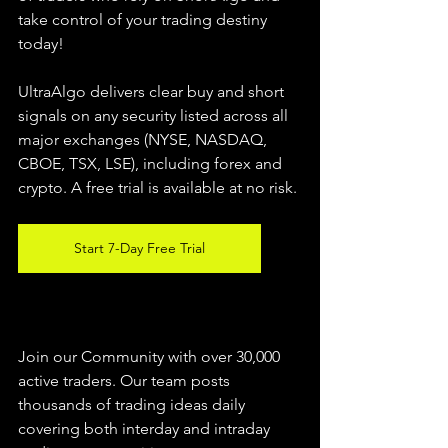
take control of your trading destiny 
today!
UltraAlgo delivers clear buy and short 
signals on any security listed across all 
major exchanges (NYSE, NASDAQ, 
CBOE, 
TSX, LSE), including forex and 
crypto. A free trial is available at no risk.
Start 7-Day Free Trial
Join our Community with over 30,000 
active traders. Our team posts 
thousands of trading ideas daily 
covering both interday and intraday 