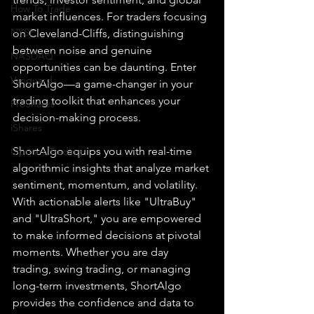
How To Trade
market influences. For traders focusing 
NYSE
on Cleveland-Cliffs, distinguishing 
between noise and genuine 
NASDAQ
opportunities can be daunting. Enter 
Vanguard
ShortAlgo—a game-changer in your 
trading toolkit that enhances your 
ProShares
decision-making process.
iShares
ShortAlgo equips you with real-time 
Options Trading
algorithmic insights that analyze market 
sentiment, momentum, and volatility. 
With actionable alerts like "UltraBuy" 
and "UltraShort," you are empowered 
to make informed decisions at pivotal 
moments. Whether you are day 
trading, swing trading, or managing 
long-term investments, ShortAlgo 
provides the confidence and data to 