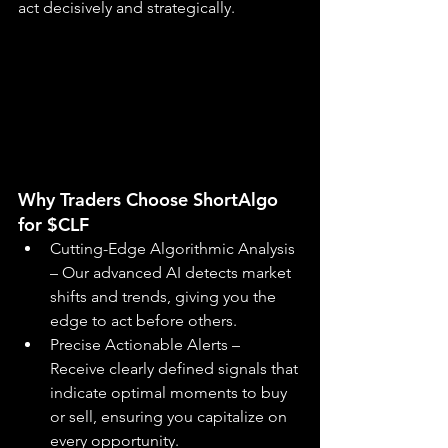
act decisively and strategically.
Why Traders Choose ShortAlgo 
for $CLF
Cutting-Edge Algorithmic Analysis 
– Our advanced AI detects market 
shifts and trends, giving you the 
edge to act before others.
Precise Actionable Alerts – 
Receive clearly defined signals that 
indicate optimal moments to buy 
or sell, ensuring you capitalize on 
every opportunity.