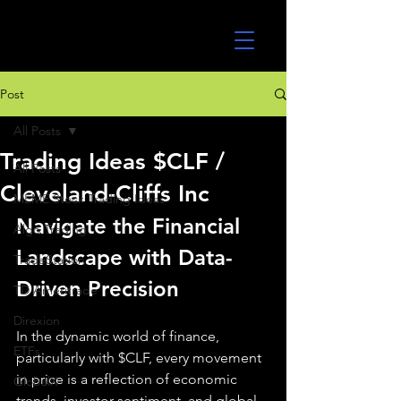
UltraAlgo
Post
All Posts
Trading Ideas $CLF /
All Posts
Cleveland-Cliffs Inc
MEME Stock Trading Ideas
Navigate the Financial 
Algo Trading
Landscape with Data-
TradeStation
Driven Precision
TD Ameritrade
Direxion
In the dynamic world of finance, 
ETFs
particularly with $CLF, every movement 
in price is a reflection of economic 
GlobalX
trends, investor sentiment, and global 