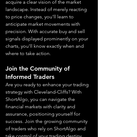
acquire a clear vision of the market 
landscape. Instead of merely reacting 
to price changes, you'll learn to 
anticipate market movements with 
precision. With accurate buy and sell 
signals displayed prominently on your 
charts, you'll know exactly when and 
where to take action.
Join the Community of 
Informed Traders
Are you ready to enhance your trading 
strategy with Cleveland-Cliffs? With 
ShortAlgo, you can navigate the 
financial markets with clarity and 
assurance, positioning yourself for 
success. Join the growing community 
of traders who rely on ShortAlgo and 
take control of your trading destiny 