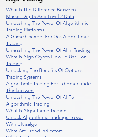
What Is The Difference Between
Market Depth And Level 2 Data
Unleashing The Power Of Algorithmic
Trading Platforms
A Game Changer For Gas Algorithmic
Trading
Unleashing The Power Of AI In Trading
What Is Algo Crypto How To Use For
Trading
Unlocking The Benefits Of Options
Trading Systems
Algorithmic Trading For Td Ameritrade
Thinkorswim
Unleashing The Power Of AI For
Algorithmic Trading
What Is Algorithmic Trading
Unlock Algorithmic Tradings Power
With Ultraalgo
What Are Trend Indicators