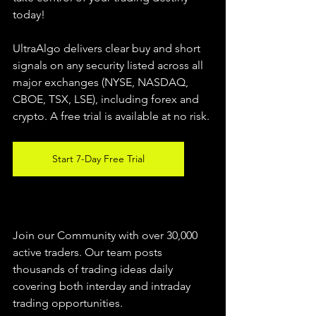
today!
UltraAlgo delivers clear buy and short 
signals on any security listed across all 
major exchanges (NYSE, NASDAQ, 
CBOE, 
TSX, LSE), including forex and 
crypto. A free trial is available at no risk.
Start 7-Day Free Trial
Join our Community with over 30,000 
active traders. Our team posts 
thousands of trading ideas daily 
covering both interday and intraday 
trading 
opportunities
.  