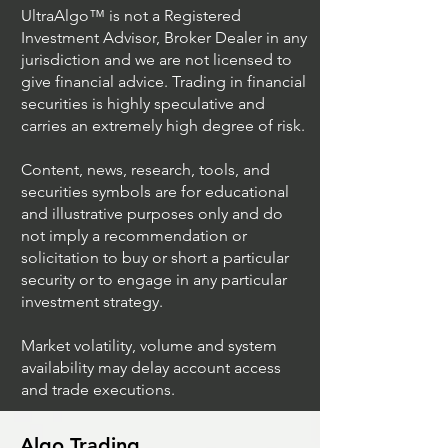
UltraAlgo™ is not a Registered
Investment Advisor, Broker Dealer in any
jurisdiction and we are not licensed to
give financial advice. Trading in financial
securities is highly speculative and
Trading Ideas $JPM /
Trading Ideas $V
carries an extremely high degree of risk.
JPMorgan Chase & Co
Inc
Content, news, research, tools, and
securities symbols are for educational
and illustrative purposes only and do
not imply a recommendation or
solicitation to buy or short a particular
security or to engage in any particular
investment strategy.
Market volatility, volume and system
availability may delay account access
and trade executions.
Algo Trading