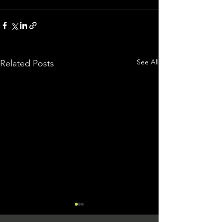
See All
Related Posts