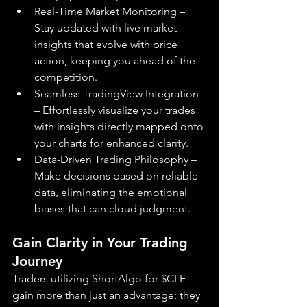
Real-Time Market Monitoring – 
Stay updated with live market 
insights that evolve with price 
action, keeping you ahead of the 
competition.
Seamless TradingView Integration 
– Effortlessly visualize your trades 
with insights directly mapped onto 
your charts for enhanced clarity.
Data-Driven Trading Philosophy – 
Make decisions based on reliable 
data, eliminating the emotional 
biases that can cloud judgment.
Gain Clarity in Your Trading 
Journey
Traders utilizing ShortAlgo for $CLF 
gain more than just an advantage; they 