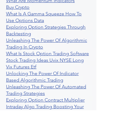
What Are Momentum Indicators
Buy Crypto
What Is A Gamma Squeeze How To
Use Options Data
Exploring Option Strategies Through
Backtesting
Unleashing The Power Of Algorithmic
Trading In Crypto
What Is Stock Option Trading Software
Stock Trading Ideas Uvix NYSE Long
Vix Futures Etf
Unlocking The Power Of Indicator
Based Algorithmic Trading
Unleashing The Power Of Automated
Trading Strategies
Exploring Option Contract Multiplier
Intraday Algo Trading Boosting Your
Performance With Ultraalgo
How To Use Profit Target Stop Loss In
Trading
What Is Max Pain Options Trading