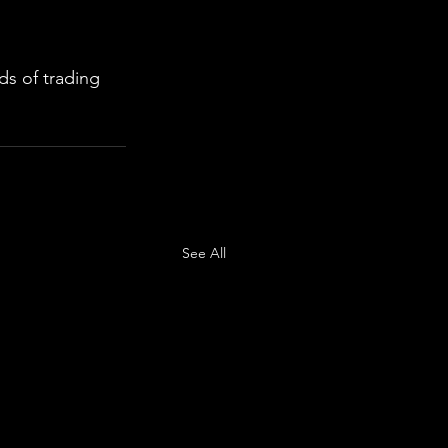
s of trading 
See All