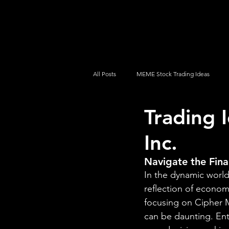
UltraAlgo
Platforms
Videos
All Posts
MEME Stock Trading Ideas
Trading 
How To Trade
NYSE
NASDA
Inc.
Navigate the Fina
In the dynamic world 
reflection of econom
focusing on Cipher M
can be daunting. En