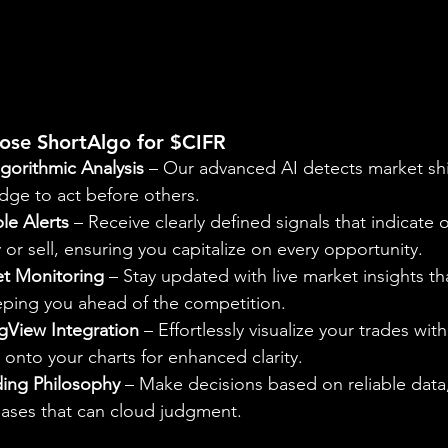
ose ShortAlgo for $CIFR
gorithmic Analysis
 – Our advanced AI detects market shi
dge to act before others.
le Alerts
 – Receive clearly defined signals that indicate 
r sell, ensuring you capitalize on every opportunity.
t Monitoring
 – Stay updated with live market insights th
eeping you ahead of the competition.
gView Integration
 – Effortlessly visualize your trades with
onto your charts for enhanced clarity.
ding Philosophy
 – Make decisions based on reliable data,
iases that can cloud judgment.