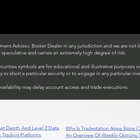
ent Advisor, Broker Dealer in any jurisdiction and we are not li
ly speculative and carries an extremely high degree of risk.
ecurities symbols are for educational and illustrative purposes 
or short a particular security or to engage in any particular inv
availability may delay account access and trade executions.
Trading Ideas $JPM /
JPMorgan Chase & Co
et Depth And Level 2 Data
Why Is Tradestation Apps Store
 Trading Platforms
An Overview Of Weekly Options T