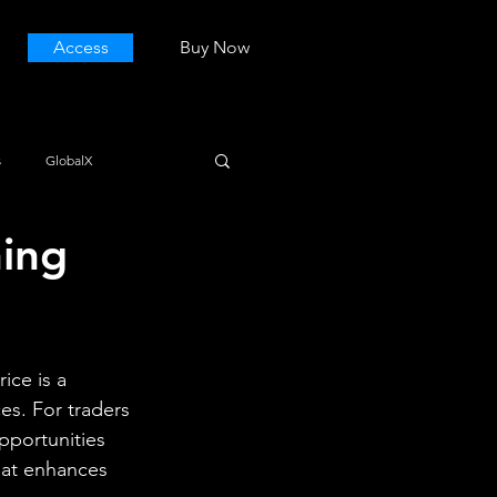
Access
Buy Now
s
GlobalX
ning
ice is a 
es. For traders 
pportunities 
hat enhances 