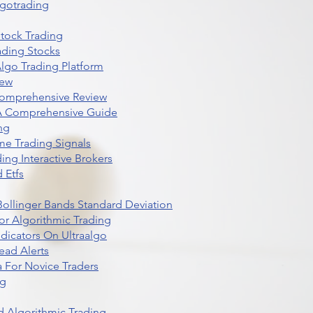
lgotrading
Stock Trading
ading Stocks
lgo Trading Platform
iew
Comprehensive Review
 A Comprehensive Guide
ng
me Trading Signals
ing Interactive Brokers
 Etfs
r Bollinger Bands Standard Deviation
r Algorithmic Trading
dicators On Ultraalgo
ead Alerts
 For Novice Traders
ng
 Algorithmic Trading