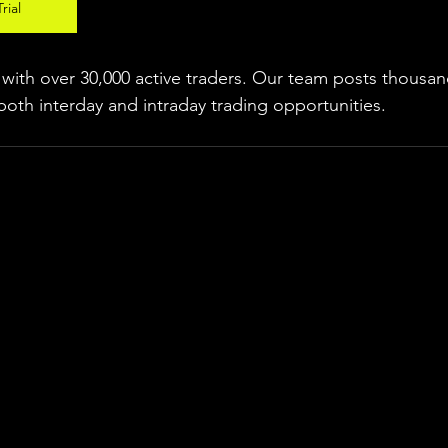
rial
ith over 30,000 active traders. Our team posts thousand
both interday and intraday trading 
opportunities
.  