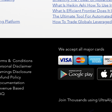
What Is Heikin Ashi How To Use I
What Is Efficient Frontier Does I
The Ultimate Tool For Automate
ng Platform
How To Trade Globalx Leveraged 
egal
We accept all major cards
erms & Conditions
ersonal Disclaimer
arnings Disclosure
efund Policy
ocumentation
evenue Based
AQ
Join Thousands using UltraAl