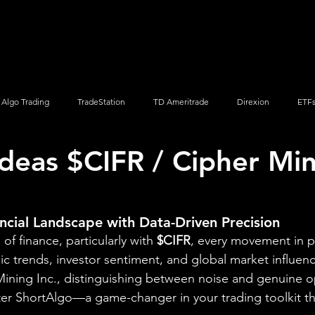
Screener
Strategy
Installation
Members
Support
Algo Trading
TradeStation
TD Ameritrade
Direxion
ETF
Ideas $CIFR / Cipher Mi
Q
Vanguard
ProShares
iShares
Options Trading
ncial Landscape with Data-Driven Precision
of finance, particularly with 
$CIFR
, every movement in pr
ic trends, investor sentiment, and global market influenc
ining Inc., distinguishing between noise and genuine o
ter ShortAlgo—a game-changer in your trading toolkit t