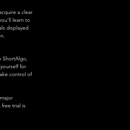
cquire a clear 
ou’ll learn to 
ls displayed 
n. 
h ShortAlgo, 
yourself for 
ake control of 
 major 
ee trial is 