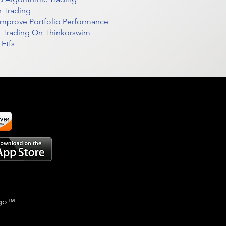
n Trading
t Improve Portfolio Performance
d Trading On Thinkorswim
Etfs
go
™