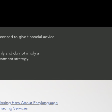
censed to give financial advice.
only and do not imply a
estment strategy.
 Closing How About Easylanguage
rading Services