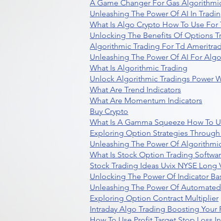
A Game Changer For Gas Algorithmic
Unleashing The Power Of AI In Tradi
What Is Algo Crypto How To Use For 
Unlocking The Benefits Of Options T
Algorithmic Trading For Td Ameritra
Unleashing The Power Of AI For Algo
What Is Algorithmic Trading
Unlock Algorithmic Tradings Power W
What Are Trend Indicators
What Are Momentum Indicators
Buy Crypto
What Is A Gamma Squeeze How To U
Exploring Option Strategies Through
Unleashing The Power Of Algorithmic
What Is Stock Option Trading Softwa
Stock Trading Ideas Uvix NYSE Long V
Unlocking The Power Of Indicator Ba
Unleashing The Power Of Automated 
Exploring Option Contract Multiplier
Intraday Algo Trading Boosting Your
How To Use Profit Target Stop Loss I