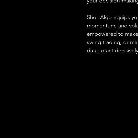
your decision-makin
ShortAlgo equips you
momentum, and volatil
empowered to make i
swing trading, or m
data to act decisively