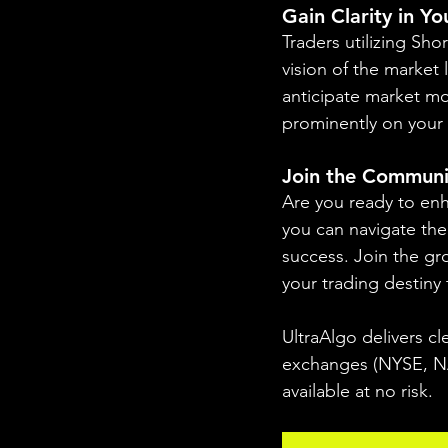
Gain Clarity in Y
Traders utilizing Sho
vision of the market 
anticipate market mo
prominently on your 
Join the Communi
Are you ready to enh
you can navigate the 
success. Join the gr
your trading destiny
UltraAlgo delivers cl
exchanges (NYSE, NAS
available at no risk.