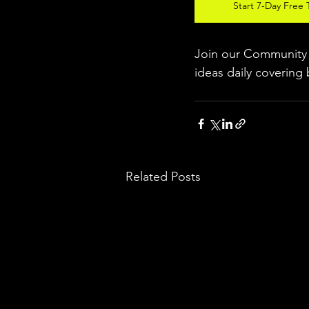
Start 7-Day Free T
Join our Community w
ideas daily covering 
Related Posts