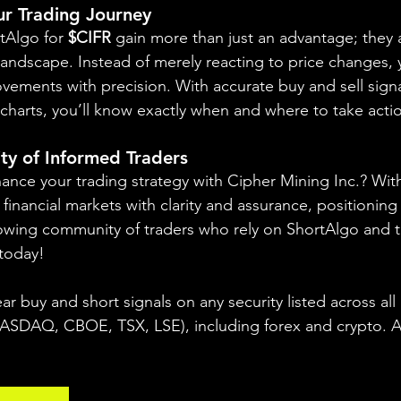
our Trading Journey
rtAlgo for 
$CIFR
 gain more than just an advantage; they a
landscape. Instead of merely reacting to price changes, y
vements with precision. With accurate buy and sell signa
charts, you’ll know exactly when and where to take actio
ty of Informed Traders
ance your trading strategy with Cipher Mining Inc.? Wit
financial markets with clarity and assurance, positioning 
owing community of traders who rely on ShortAlgo and t
 today!
ear buy and short signals on any security listed across all
DAQ, CBOE, TSX, LSE), including forex and crypto. A fr