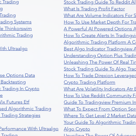
 Trading
Stock Trading Guide To Reddit A
ng
What Is Trading Profit Factor
Trading
What Are Volume Indicators For 
rading Systems
How To Use Market Depth For Tr
de Thinkorswim
A Powerful AI Powered Options A
rithmic Trading
How To Create Alerts In Tradingv
Algorithmic Trading Platform A 
ith Ultraalgo
Best Algo Indicator Tradingview
Understanding Option Plus Tradi
Unleashing The Power Of Real Ti
Stock Trading Guide To Algo Trad
se Options Data
How To Trade Direxion Leveraged
 Backtesting
Crypto Trading Platform
 Trading In Crypto
What Are Volatility Indicators At
re
How To Use Reddit Community Fo
ix Futures Etf
Guide To Tradingview Premium In
sed Algorithmic Trading
What To Expect From Option Spr
Trading Strategies
Where To Get Level 2 Market Data
Your Guide To Algorithmic Tradi
 Performance With Ultraalgo
Algo Crypto
n Trading
Unveiling The Power Of Advanced