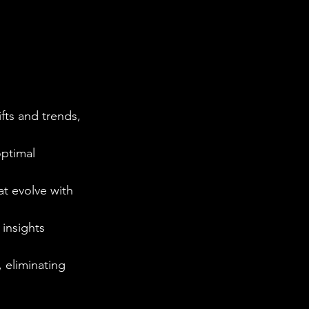
fts and trends, 
optimal 
at evolve with 
 insights 
 eliminating 