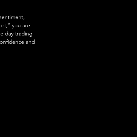
sentiment, 
ort,” you are 
 day trading, 
confidence and 