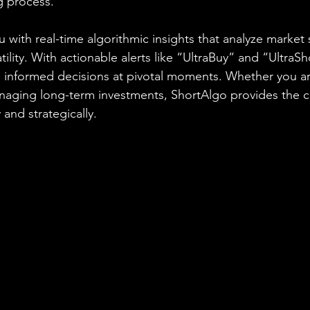
g process.
 with real-time algorithmic insights that analyze market 
ity. With actionable alerts like “UltraBuy” and “UltraSh
nformed decisions at pivotal moments. Whether you are
anaging long-term investments, ShortAlgo provides the 
 and strategically.