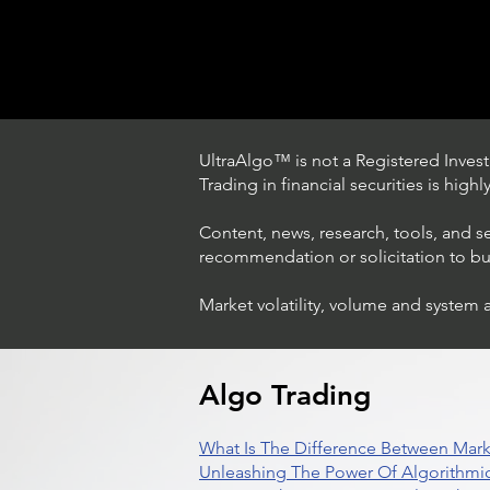
UltraAlgo™ is not a Registered Investm
Trading in financial securities is high
Content, news, research, tools, and s
recommendation or solicitation to buy 
Market volatility, volume and system 
Trading Ideas $LASE / Laser
Photonics Corp
Algo Trading
What Is The Difference Between Mark
Unleashing The Power Of Algorithmic