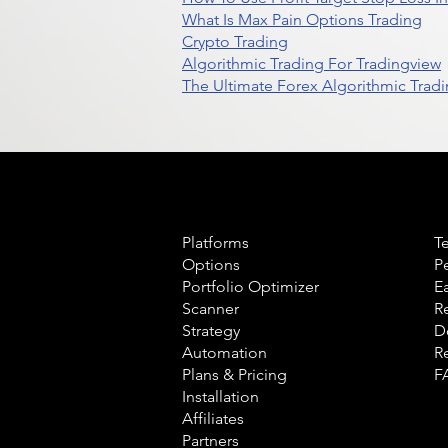
What Is Max Pain Options Trading
Crypto Trading
Algorithmic Trading For Tradingview
The Ultimate Forex Algorithmic Tradi
Product
L
Platforms
T
Options
P
Portfolio Optimizer
E
Scanner
R
Strategy
D
Automation
R
Plans & Pricing
F
Installation
Affiliates
Partners