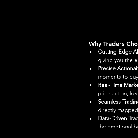
 Why Traders Cho
Cutting-Edge Al
giving you the e
Precise Actionab
moments to buy o
Real-Time Marke
price action, k
Seamless Tradin
directly mapped 
Data-Driven Tra
the emotional b