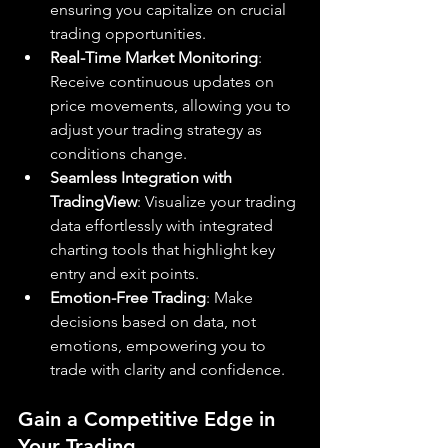
ensuring you capitalize on crucial 
trading opportunities.
Real-Time Market Monitoring
: 
Receive continuous updates on 
price movements, allowing you to 
adjust your trading strategy as 
conditions change.
Seamless Integration with 
TradingView
: Visualize your trading 
data effortlessly with integrated 
charting tools that highlight key 
entry and exit points.
Emotion-Free Trading
: Make 
decisions based on data, not 
emotions, empowering you to 
trade with clarity and confidence.
Gain a Competitive Edge in 
Your Trading