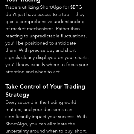
Traders utilizing ShortAlgo for $BTG 
don’t just have access to a tool—they 
gain a comprehensive understanding 
of market mechanisms. Rather than 
reacting to unpredictable fluctuations, 
you’ll be positioned to anticipate 
them. With precise buy and short 
signals clearly displayed on your charts, 
you’ll know exactly where to focus your 
attention and when to act.
Take Control of Your Trading 
Strategy
Every second in the trading world 
matters, and your decisions can 
significantly impact your success. With 
ShortAlgo, you can eliminate the 
uncertainty around when to buy, short, 