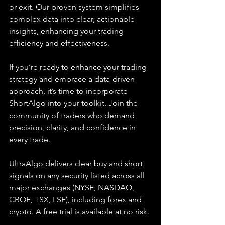
or exit. Our proven system simplifies 
complex data into clear, actionable 
insights, enhancing your trading 
efficiency and effectiveness.
If you’re ready to enhance your trading 
strategy and embrace a data-driven 
approach, it’s time to incorporate 
ShortAlgo into your toolkit. Join the 
community of traders who demand 
precision, clarity, and confidence in 
every trade.
UltraAlgo delivers clear buy and short 
signals on any security listed across all 
major exchanges (NYSE, NASDAQ, 
CBOE, TSX, LSE), including forex and 
crypto. A free trial is available at no risk.