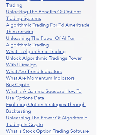
Trading
Unlocking The Benefits Of Options
Trading Systems
Algorithmic Trading For Td Ameritrade
Thinkorswim
Unleashing The Power Of AI For
Algorithmic Trading
What Is Algorithmic Trading
Unlock Algorithmic Tradings Power
With Ultraalgo
What Are Trend Indicators
What Are Momentum Indicators
Buy Crypto
What Is A Gamma Squeeze How To
Use Options Data
Exploring Option Strategies Through
Backtesting
Unleashing The Power Of Algorithmic
Trading In Crypto
What Is Stock Option Trading Software