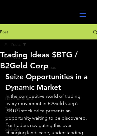
UltraAlgo
Post
All Posts
Trading Ideas $BTG /
All Posts
B2Gold Corp
MEME Stock Trading Ideas
Seize Opportunities in a 
Algo Trading
Dynamic Market
TradeStation
In the competitive world of trading, 
TD Ameritrade
every movement in B2Gold Corp's 
Direxion
($BTG) stock price presents an 
opportunity waiting to be discovered. 
ETFs
For traders navigating this ever-
GlobalX
changing landscape, understanding 