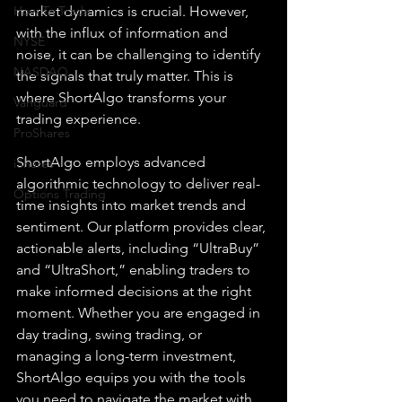
How To Trade
market dynamics is crucial. However, 
with the influx of information and 
NYSE
noise, it can be challenging to identify 
NASDAQ
the signals that truly matter. This is 
where ShortAlgo transforms your 
Vanguard
trading experience.
ProShares
ShortAlgo employs advanced 
iShares
algorithmic technology to deliver real-
Options Trading
time insights into market trends and 
sentiment. Our platform provides clear, 
actionable alerts, including “UltraBuy” 
and “UltraShort,” enabling traders to 
make informed decisions at the right 
moment. Whether you are engaged in 
day trading, swing trading, or 
managing a long-term investment, 
ShortAlgo equips you with the tools 
you need to navigate the market with 