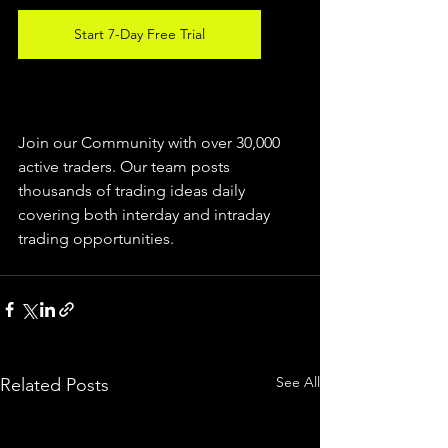
Start 7-Day Free Trial
Join our Community with over 30,000 
active traders. Our team posts 
thousands of trading ideas daily 
covering both interday and intraday 
trading 
opportunities
.  
See All
Related Posts