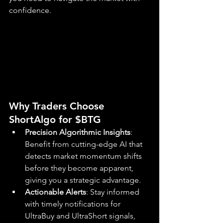
confidence.
Why Traders Choose 
ShortAlgo for $BTG
Precision Algorithmic Insights
: 
Benefit from cutting-edge AI that 
detects market momentum shifts 
before they become apparent, 
giving you a strategic advantage.
Actionable Alerts
: Stay informed 
with timely notifications for 
UltraBuy and UltraShort signals, 