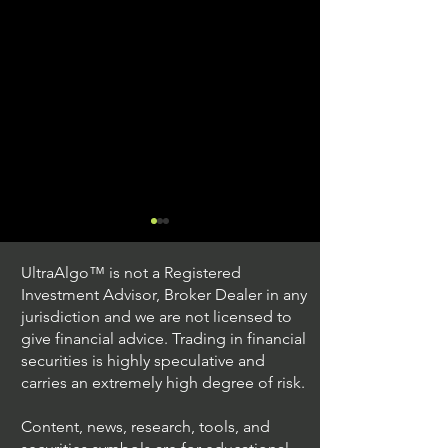
UltraAlgo™ is not a Registered
Investment Advisor, Broker Dealer in any
jurisdiction and we are not licensed to
give financial advice. Trading in financial
securities is highly speculative and
Trading Ideas $JPM /
Trading Ideas $V
carries an extremely high degree of risk.
JPMorgan Chase & Co
Inc
Content, news, research, tools, and