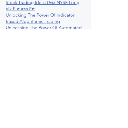
Stock Trading Ideas Uvix NYSE Long
Vix Futures Etf
Unlocking The Power Of Indicator
Based Algorithmic Trading
Unleashing The Power Of Automated
Trading Strategies
Exploring Option Contract Multiplier
Intraday Algo Trading Boosting Your
Performance With Ultraalgo
How To Use Profit Target Stop Loss In
Trading
What Is Max Pain Options Trading
Crypto Trading
Algorithmic Trading For Tradingview
The Ultimate Forex Algorithmic
Trading Platform
Why Is Tradestation Apps Store
Closing How About Easylanguage
An Overview Of Weekly Options
Trading Services