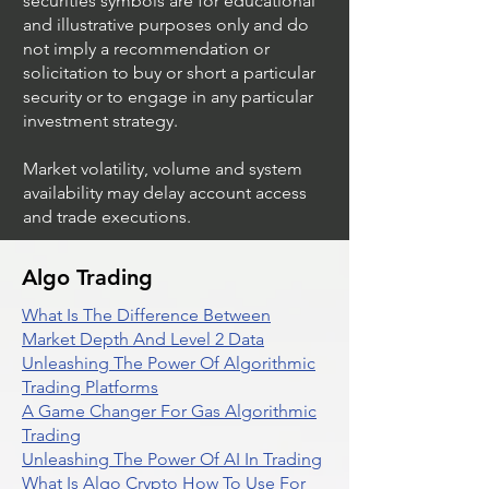
securities symbols are for educational
and illustrative purposes only and do
not imply a recommendation or
solicitation to buy or short a particular
security or to engage in any particular
investment strategy.
Market volatility, volume and system
availability may delay account access
and trade executions.
Algo Trading
What Is The Difference Between
Market Depth And Level 2 Data
Unleashing The Power Of Algorithmic
Trading Platforms
A Game Changer For Gas Algorithmic
Trading
Unleashing The Power Of AI In Trading
What Is Algo Crypto How To Use For