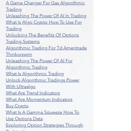
A Game Changer For Gas Algorithmic
Trading
Unleashing The Power Of AI In Trading
What Is Algo Crypto How To Use For
Trading
Unlocking The Benefits Of Options
Trading Systems
Algorithmic Trading For Td Ameritrade
Thinkorswim
Unleashing The Power Of AI For
Algorithmic Trading
What Is Algorithmic Trading
Unlock Algorithmic Tradings Power
With Ultraalgo
What Are Trend Indicators
What Are Momentum Indicators
Buy Crypto
What Is A Gamma Squeeze How To
Use Options Data
Exploring Option Strategies Through