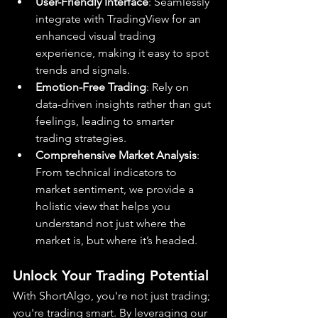
User-Friendly Interface
: Seamlessly 
integrate with TradingView for an 
enhanced visual trading 
experience, making it easy to spot 
trends and signals.
Emotion-Free Trading
: Rely on 
data-driven insights rather than gut 
feelings, leading to smarter 
trading strategies.
Comprehensive Market Analysis
: 
From technical indicators to 
market sentiment, we provide a 
holistic view that helps you 
understand not just where the 
market is, but where it’s headed.
Unlock Your Trading Potential
With ShortAlgo, you're not just trading; 
you're trading smart. By leveraging our 