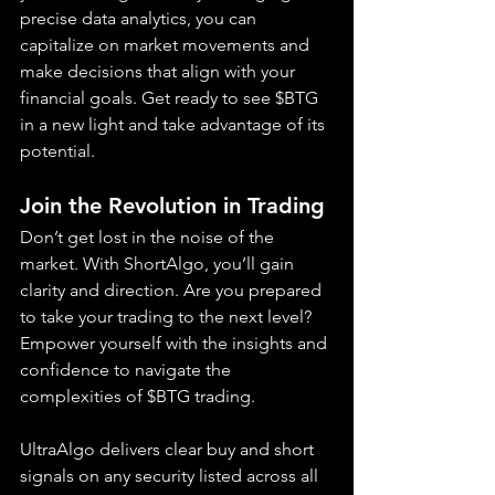
precise data analytics, you can 
capitalize on market movements and 
make decisions that align with your 
financial goals. Get ready to see $BTG 
in a new light and take advantage of its 
potential.
Join the Revolution in Trading
Don’t get lost in the noise of the 
market. With ShortAlgo, you’ll gain 
clarity and direction. Are you prepared 
to take your trading to the next level? 
Empower yourself with the insights and 
confidence to navigate the 
complexities of $BTG trading.
UltraAlgo delivers clear buy and short 
signals on any security listed across all 