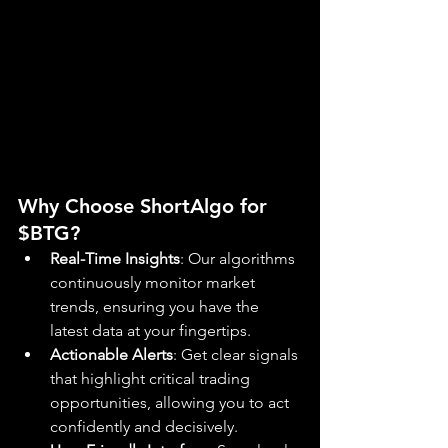
Why Choose ShortAlgo for 
$BTG?
Real-Time Insights
: Our algorithms 
continuously monitor market 
trends, ensuring you have the 
latest data at your fingertips.
Actionable Alerts
: Get clear signals 
that highlight critical trading 
opportunities, allowing you to act 
confidently and decisively.