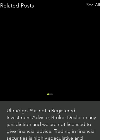
See All
Related Posts
UltraAlgo™ is not a Registered
Investment Advisor, Broker Dealer in any
jurisdiction and we are not licensed to
give financial advice. Trading in financial
securities is highly speculative and