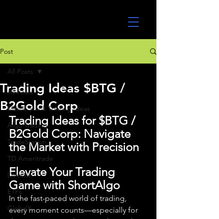
UltraAlgo
Post
All Posts
Trading Ideas $BTG /
All Posts
B2Gold Corp
MEME Stock Trading Ideas
Trading Ideas for $BTG / 
Algo Trading
B2Gold Corp: Navigate 
TradeStation
the Market with Precision
TD Ameritrade
Elevate Your Trading 
Direxion
Game with ShortAlgo
ETFs
In the fast-paced world of trading, 
GlobalX
every moment counts—especially for 