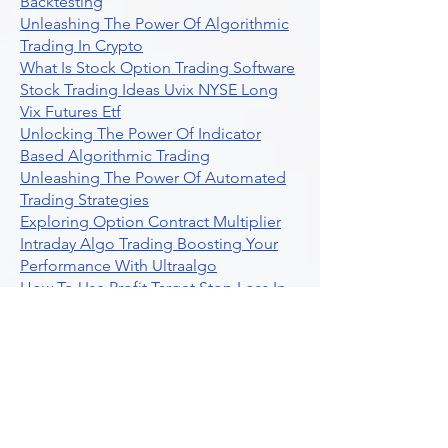
Backtesting
Unleashing The Power Of Algorithmic
Trading In Crypto
What Is Stock Option Trading Software
Stock Trading Ideas Uvix NYSE Long
Vix Futures Etf
Unlocking The Power Of Indicator
Based Algorithmic Trading
Unleashing The Power Of Automated
Trading Strategies
Exploring Option Contract Multiplier
Intraday Algo Trading Boosting Your
Performance With Ultraalgo
How To Use Profit Target Stop Loss In
Trading
What Is Max Pain Options Trading
Crypto Trading
Algorithmic Trading For Tradingview
The Ultimate Forex Algorithmic
Trading Platform