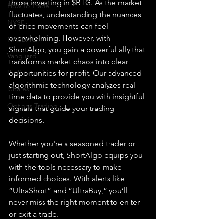
those investing in $BTG. As the market 
How To Trade
fluctuates, understanding the nuances 
NYSE
of price movements can feel 
overwhelming. However, with 
NASDAQ
ShortAlgo, you gain a powerful ally that 
Vanguard
transforms market chaos into clear 
ProShares
opportunities for profit. Our advanced 
algorithmic technology analyzes real-
iShares
time data to provide you with insightful 
Options Trading
signals that guide your trading 
decisions.
Whether you're a seasoned trader or 
just starting out, ShortAlgo equips you 
with the tools necessary to make 
informed choices. With alerts like 
“UltraShort” and “UltraBuy,” you’ll 
never miss the right 
moment to en ter 
or exit a trade.