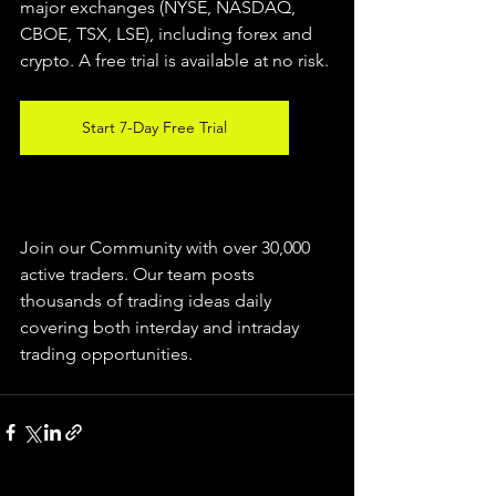
major exchanges (NYSE, NASDAQ, 
CBOE, TSX, LSE), including forex and 
crypto. A free trial is available at no risk.
Start 7-Day Free Trial
Join our Community with over 30,000 
active traders. Our team posts 
thousands of trading ideas daily 
covering both interday and intraday 
trading 
opportunities
.  