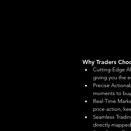
Why Traders Choo
Cutting-Edge Al
giving you the e
Precise Actionab
moments to buy o
Real-Time Market
price action, k
Seamless Trading
directly mapped 