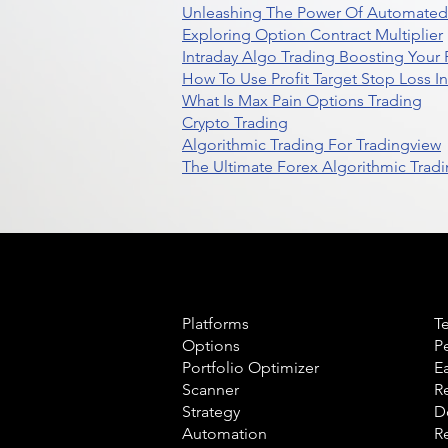
Unleashing The Power Of Automated 
Exploring Option Contract Multiplier
Intraday Algo Trading Boosting Your
How To Use Profit Target Stop Loss I
What Is Max Pain Options Trading
Crypto Trading
Algorithmic Trading For Tradingview
The Ultimate Forex Algorithmic Tradi
Product
L
Platforms
T
Options
P
Portfolio Optimizer
E
Scanner
R
Strategy
D
Automation
R