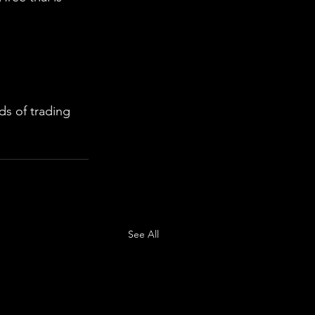
s of trading 
See All