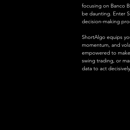
focusing on Banco B
be daunting. Enter 
decision-making pro
ShortAlgo equips you
momentum, and volatil
empowered to make i
swing trading, or m
data to act decisively