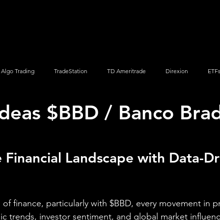
Screener
Strategy
Installation
Members
Support
Algo Trading
TradeStation
TD Ameritrade
Direxion
ETF
Ideas $BBD / Banco Bra
Q
Vanguard
ProShares
iShares
Options Trading
 Financial Landscape with Data-Dr
of finance, particularly with $BBD, every movement in pri
ic trends, investor sentiment, and global market influenc