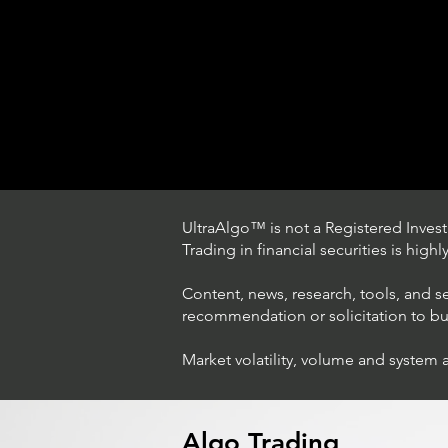
UltraAlgo™ is not a Registered Investm
Trading in financial securities is high
Content, news, research, tools, and s
recommendation or solicitation to buy 
Market volatility, volume and system 
Trading Ideas $LASE / Laser
Photonics Corp
Algo Trading