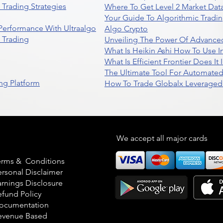
Trading Strategies
Where To Get Level 2 Market Data
Your Guide To Algorithmic Tradi
 Performance With Ultraalgo
Algo Crypto
n Trading
Unveiling The Power Of Advanced
What Is Heikin Ashi How To Use I
What Is Efficient Frontier Does I
The Ultimate Tool For Automate
ng Platform
How To Trade Globalx Leveraged 
egal
We accept all major cards
erms & Conditions
ersonal Disclaimer
arnings Disclosure
efund Policy
ocumentation
evenue Based