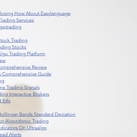
 Closing How About Easylanguage
rading Services
lgotrading
Stock Trading
ading Stocks
lgo Trading Platform
iew
Comprehensive Review
 A Comprehensive Guide
ng
me Trading Signals
ing Interactive Brokers
 Etfs
r Bollinger Bands Standard Deviation
r Algorithmic Trading
dicators On Ultraalgo
ead Alerts