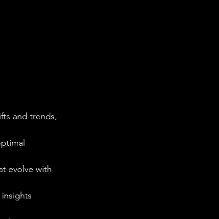
ts and trends, 
optimal 
t evolve with 
 insights 