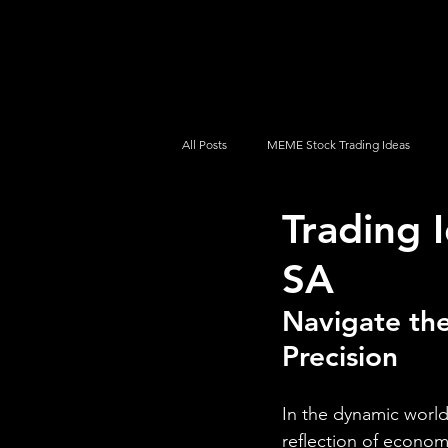
UltraAlgo
Platforms
Videos
All Posts
MEME Stock Trading Ideas
Trading 
How To Trade
NYSE
NASDA
SA
Navigate the
Precision
In the dynamic world 
reflection of econom