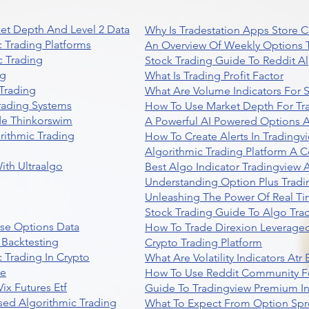
et Depth And Level 2 Data
Why Is Tradestation Apps Store
 Trading Platforms
An Overview Of Weekly Options T
 Trading
Stock Trading Guide To Reddit A
ng
What Is Trading Profit Factor
Trading
What Are Volume Indicators For 
rading Systems
How To Use Market Depth For Tr
de Thinkorswim
A Powerful AI Powered Options A
rithmic Trading
How To Create Alerts In Tradingv
Algorithmic Trading Platform A 
ith Ultraalgo
Best Algo Indicator Tradingview
Understanding Option Plus Tradi
Unleashing The Power Of Real Ti
Stock Trading Guide To Algo Trad
se Options Data
How To Trade Direxion Leveraged
 Backtesting
Crypto Trading Platform
 Trading In Crypto
What Are Volatility Indicators At
re
How To Use Reddit Community Fo
ix Futures Etf
Guide To Tradingview Premium In
sed Algorithmic Trading
What To Expect From Option Spr