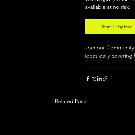
available at no risk.
Start 7-Day Free T
Join our Community w
ideas daily covering 
Related Posts