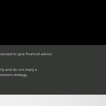
censed to give financial advice.
only and do not imply a
estment strategy.