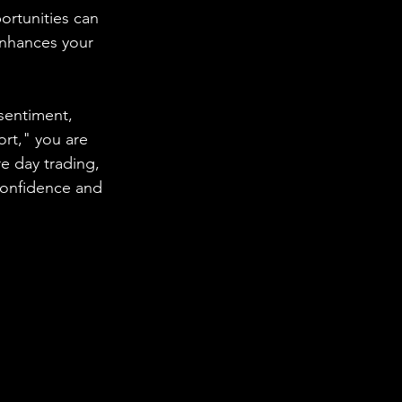
rtunities can 
enhances your 
sentiment, 
ort," you are 
 day trading, 
confidence and 