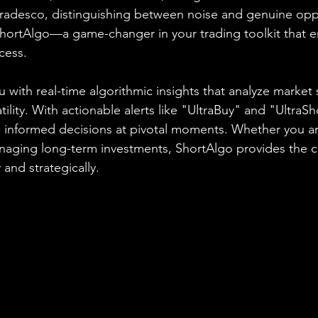
radesco, distinguishing between noise and genuine oppo
ShortAlgo—a game-changer in your trading toolkit that 
cess.
 with real-time algorithmic insights that analyze market 
ity. With actionable alerts like "UltraBuy" and "UltraSh
nformed decisions at pivotal moments. Whether you are
anaging long-term investments, ShortAlgo provides the 
 and strategically.