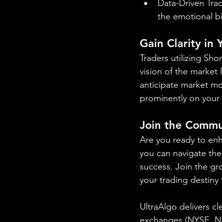
Data-Driven Trad
the emotional b
Gain Clarity in
Traders utilizing Sho
vision of the market 
anticipate market mo
prominently on your 
Join the Commu
Are you ready to en
you can navigate the 
success. Join the gr
your trading destiny
UltraAlgo delivers cl
exchanges (NYSE, 