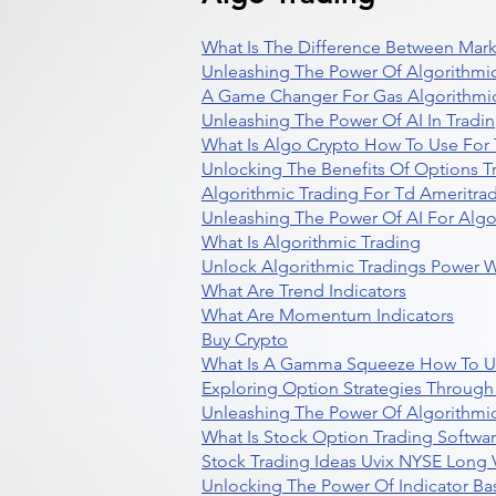
What Is The Difference Between Mark
Unleashing The Power Of Algorithmic
A Game Changer For Gas Algorithmic
Unleashing The Power Of AI In Tradi
What Is Algo Crypto How To Use For 
Unlocking The Benefits Of Options T
Algorithmic Trading For Td Ameritra
Unleashing The Power Of AI For Algo
What Is Algorithmic Trading
Unlock Algorithmic Tradings Power W
What Are Trend Indicators
What Are Momentum Indicators
Buy Crypto
What Is A Gamma Squeeze How To U
Exploring Option Strategies Through
Unleashing The Power Of Algorithmic
What Is Stock Option Trading Softwa
Stock Trading Ideas Uvix NYSE Long V
Unlocking The Power Of Indicator Ba