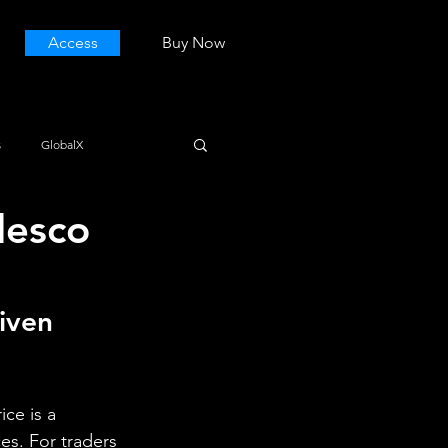
Access
Buy Now
s
GlobalX
desco
iven 
ce is a 
es. For traders 