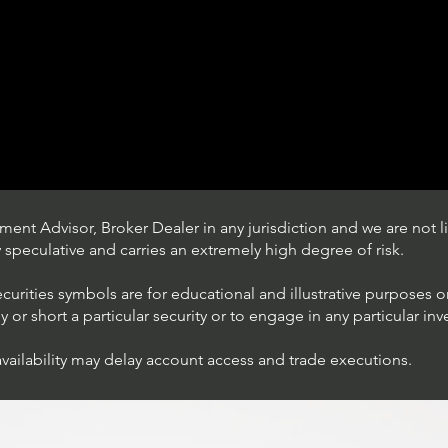
ent Advisor, Broker Dealer in any jurisdiction and we are not li
ly speculative and carries an extremely high degree of risk.
ecurities symbols are for educational and illustrative purposes 
or short a particular security or to engage in any particular inv
availability may delay account access and trade executions.
Trading Ideas $JPM /
JPMorgan Chase & Co