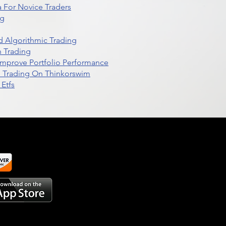
 For Novice Traders
ng
 Algorithmic Trading
n Trading
t Improve Portfolio Performance
d Trading On Thinkorswim
Etfs