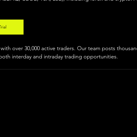
rial
ith over 30,000 active traders. Our team posts thousand
both interday and intraday trading 
opportunities
.  