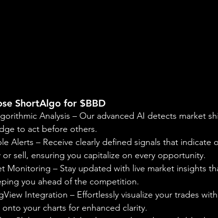
se ShortAlgo for $BBD
gorithmic Analysis – Our advanced AI detects market shif
dge to act before others.
le Alerts – Receive clearly defined signals that indicate 
r sell, ensuring you capitalize on every opportunity.
 Monitoring – Stay updated with live market insights tha
eeping you ahead of the competition.
View Integration – Effortlessly visualize your trades with
onto your charts for enhanced clarity.