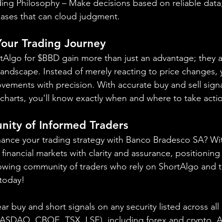
ing Philosophy – Make decisions based on reliable data,
iases that can cloud judgment.
 Your Trading Journey
rtAlgo for $BBD gain more than just an advantage; they a
landscape. Instead of merely reacting to price changes, y
vements with precision. With accurate buy and sell signa
charts, you'll know exactly when and where to take acti
nity of Informed Traders
hance your trading strategy with Banco Bradesco SA? Wi
financial markets with clarity and assurance, positioning 
owing community of traders who rely on ShortAlgo and t
 today!
ear buy and short signals on any security listed across all
NASDAQ, CBOE, 
TSX, LSE), including forex and crypto. A f