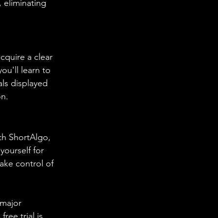
 eliminating 
cquire a clear 
ou'll learn to 
ls displayed 
on.
th ShortAlgo, 
yourself for 
ake control of 
 major 
ree trial is 