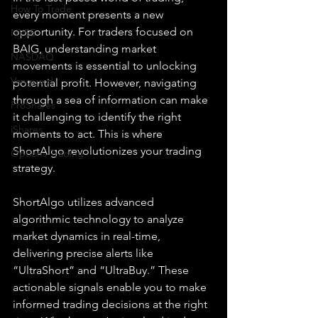
How To Trade
every moment presents a new 
opportunity. For traders focused on 
NYSE
BAIG, understanding market 
NASDAQ
movements is essential to unlocking 
Vanguard
potential profit. However, navigating 
through a sea of information can make 
ProShares
it challenging to identify the right 
iShares
moments to act. This is where 
ShortAlgo revolutionizes your trading 
Options Trading
strategy.
ShortAlgo utilizes advanced 
algorithmic technology to analyze 
market dynamics in real-time, 
delivering precise alerts like 
“UltraShort” and “UltraBuy.” These 
actionable signals enable you to make 
informed trading decisions at the right 