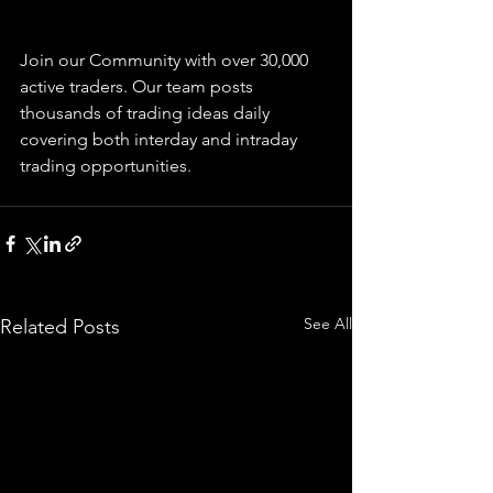
Join our Community with over 30,000 
active traders. Our team posts 
thousands of trading ideas daily 
covering both interday and intraday 
trading 
opportunities
.  
See All
Related Posts