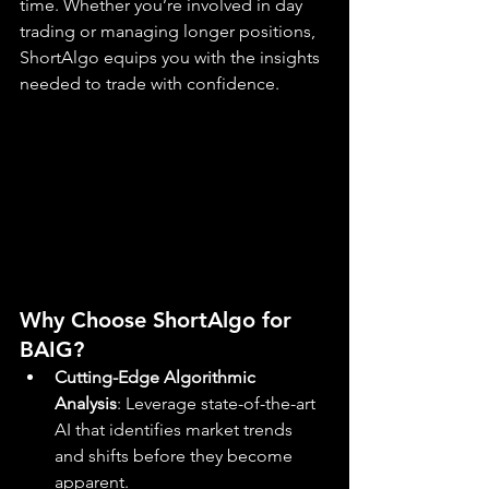
time. Whether you’re involved in day 
trading or managing longer positions, 
ShortAlgo equips you with the insights 
needed to trade with confidence.
Why Choose ShortAlgo for 
BAIG?
Cutting-Edge Algorithmic 
Analysis
: Leverage state-of-the-art 
AI that identifies market trends 
and shifts before they become 
apparent.