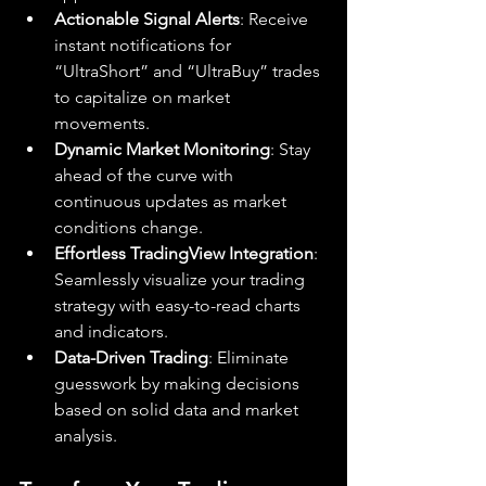
Actionable Signal Alerts
: Receive 
instant notifications for 
“UltraShort” and “UltraBuy” trades 
to capitalize on market 
movements.
Dynamic Market Monitoring
: Stay 
ahead of the curve with 
continuous updates as market 
conditions change.
Effortless TradingView Integration
: 
Seamlessly visualize your trading 
strategy with easy-to-read charts 
and indicators.
Data-Driven Trading
: Eliminate 
guesswork by making decisions 
based on solid data and market 
analysis.