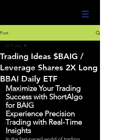
UltraAlgo
Post
All Posts
Trading Ideas $BAIG /
All Posts
Leverage Shares 2X Long
MEME Stock Trading Ideas
BBAI Daily ETF
Algo Trading
Maximize Your Trading 
TradeStation
Success with ShortAlgo 
TD Ameritrade
for BAIG
Direxion
Experience Precision 
Trading with Real-Time 
ETFs
Insights
GlobalX
In the fast-paced world of trading, 