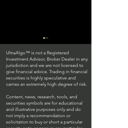
UltraAlgo™ is not a Registered
Investment Advisor, Broker Dealer in any
jurisdiction and we are not licensed to
give financial advice. Trading in financial
securities is highly speculative and
Trading Ideas $JPM /
Trading Ideas $V
carries an extremely high degree of risk.
JPMorgan Chase & Co
Inc
Content, news, research, tools, and
securities symbols are for educational
and illustrative purposes only and do
not imply a recommendation or
solicitation to buy or short a particular