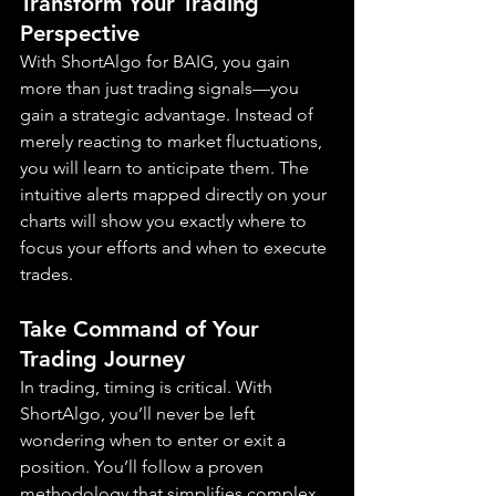
Transform Your Trading 
Perspective
With ShortAlgo for BAIG, you gain 
more than just trading signals—you 
gain a strategic advantage. Instead of 
merely reacting to market fluctuations, 
you will learn to anticipate them. The 
intuitive alerts mapped directly on your 
charts will show you exactly where to 
focus your efforts and when to execute 
trades.
Take Command of Your 
Trading Journey
In trading, timing is critical. With 
ShortAlgo, you’ll never be left 
wondering when to enter or exit a 
position. You’ll follow a proven 
methodology that simplifies complex 