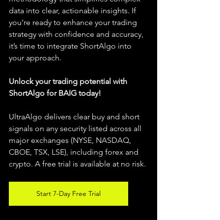
data into clear, actionable insights. If 
you’re ready to enhance your trading 
strategy with confidence and accuracy, 
it’s time to integrate ShortAlgo into 
your approach.
Unlock your trading potential with 
ShortAlgo for BAIG today!
UltraAlgo delivers clear buy and short 
signals on any security listed across all 
major exchanges (NYSE, NASDAQ, 
CBOE, TSX, LSE), including forex and 
crypto. A free trial is available at no risk.
Start 7-Day Free Trial