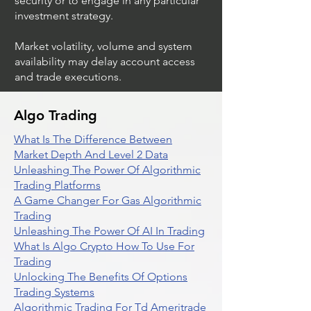
security or to engage in any particular
investment strategy.
Market volatility, volume and system
availability may delay account access
and trade executions.
Algo Trading
What Is The Difference Between
Market Depth And Level 2 Data
Unleashing The Power Of Algorithmic
Trading Platforms
A Game Changer For Gas Algorithmic
Trading
Unleashing The Power Of AI In Trading
What Is Algo Crypto How To Use For
Trading
Unlocking The Benefits Of Options
Trading Systems
Algorithmic Trading For Td Ameritrade