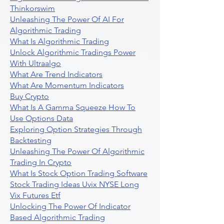
Thinkorswim
Unleashing The Power Of AI For
Algorithmic Trading
What Is Algorithmic Trading
Unlock Algorithmic Tradings Power
With Ultraalgo
What Are Trend Indicators
What Are Momentum Indicators
Buy Crypto
What Is A Gamma Squeeze How To
Use Options Data
Exploring Option Strategies Through
Backtesting
Unleashing The Power Of Algorithmic
Trading In Crypto
What Is Stock Option Trading Software
Stock Trading Ideas Uvix NYSE Long
Vix Futures Etf
Unlocking The Power Of Indicator
Based Algorithmic Trading