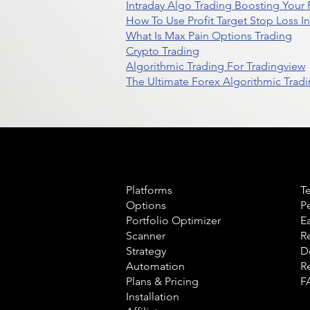
Intraday Algo Trading Boosting Your
How To Use Profit Target Stop Loss I
What Is Max Pain Options Trading
Crypto Trading
Algorithmic Trading For Tradingview
The Ultimate Forex Algorithmic Tradi
Product
L
Platforms
T
Options
P
Portfolio Optimizer
E
Scanner
R
Strategy
D
Automation
R
Plans & Pricing
F
Installation