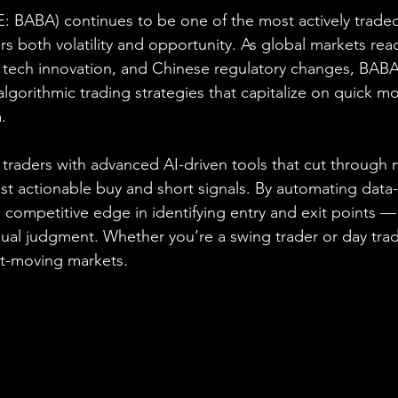
: BABA) continues to be one of the most actively trade
rs both volatility and opportunity. As global markets react
tech innovation, and Chinese regulatory changes, BABA
algorithmic trading strategies that capitalize on quick 
.
raders with advanced AI-driven tools that cut through 
st actionable buy and short signals. By automating data-
 competitive edge in identifying entry and exit points —
al judgment. Whether you’re a swing trader or day trade
ast-moving markets.