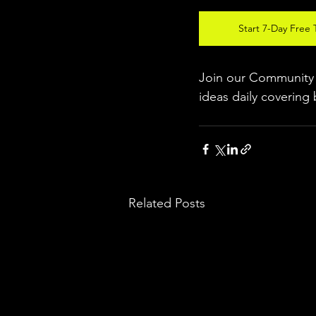
Start 7-Day Free T
Join our Community w
ideas daily covering 
Related Posts