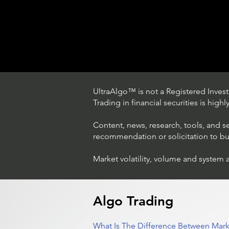
UltraAlgo™ is not a Registered Investm
Trading in financial securities is high
Content, news, research, tools, and s
recommendation or solicitation to buy 
Market volatility, volume and system 
Trading Ideas $LASE / Laser
Photonics Corp
Algo Trading
What Is The Difference Between Mark