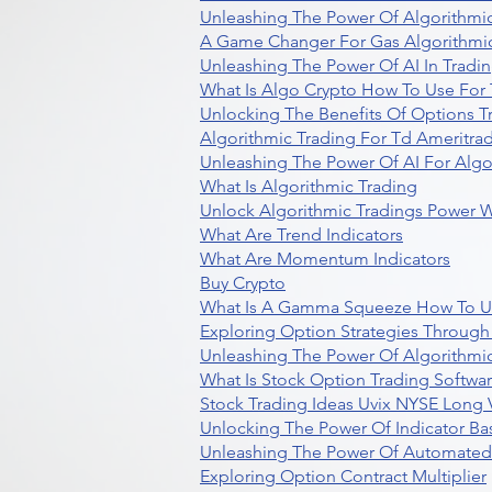
Unleashing The Power Of Algorithmic
A Game Changer For Gas Algorithmic
Unleashing The Power Of AI In Tradi
What Is Algo Crypto How To Use For 
Unlocking The Benefits Of Options T
Algorithmic Trading For Td Ameritra
Unleashing The Power Of AI For Algo
What Is Algorithmic Trading
Unlock Algorithmic Tradings Power W
What Are Trend Indicators
What Are Momentum Indicators
Buy Crypto
What Is A Gamma Squeeze How To U
Exploring Option Strategies Through
Unleashing The Power Of Algorithmic
What Is Stock Option Trading Softwa
Stock Trading Ideas Uvix NYSE Long V
Unlocking The Power Of Indicator Ba
Unleashing The Power Of Automated 
Exploring Option Contract Multiplier