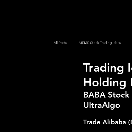
UltraAlgo
Platforms
Videos
All Posts
MEME Stock Trading Ideas
Trading 
How To Trade
NYSE
NASDA
Holding 
BABA Stock A
UltraAlgo
Trade Alibaba (