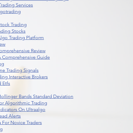
rading Services
lgotrading
Stock Trading
ading Stocks
lgo Trading Platform
iew
Comprehensive Review
 A Comprehensive Guide
ng
me Trading Signals
ing Interactive Brokers
 Etfs
r Bollinger Bands Standard Deviation
r Algorithmic Trading
dicators On Ultraalgo
ead Alerts
 For Novice Traders
ng