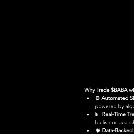
Why Trade $BABA wit
⚙️ 
Automated Si
powered by algo
📊 
Real-Time Tr
bullish or bear
🧠 
Data-Backed 