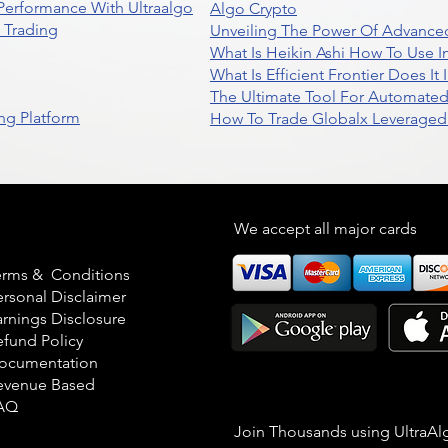
 Performance With Ultraalgo
Algo Crypto
n Trading
Unveiling The Power Of Advanced
What Is Heikin Ashi How To Use I
What Is Efficient Frontier Does I
The Ultimate Tool For Automate
ng Platform
How To Trade Globalx Leveraged 
egal
We accept all major cards
erms & Conditions
ersonal Disclaimer
arnings Disclosure
efund Policy
ocumentation
evenue Based
AQ
Join Thousands using UltraAl