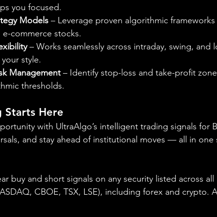
eps you focused.
ategy Models
 – Leverage proven algorithmic frameworks
nd e-commerce stocks.
xibility
 – Works seamlessly across intraday, swing, and 
your style.
isk Management
 – Identify stop-loss and take-profit zone
thmic thresholds.
 Starts Here
opportunity with UltraAlgo’s intelligent trading signals for
rsals, and stay ahead of institutional moves — all in one 
ear buy and short signals on any security listed across all
DAQ, CBOE, TSX, LSE), including forex and crypto. A fr