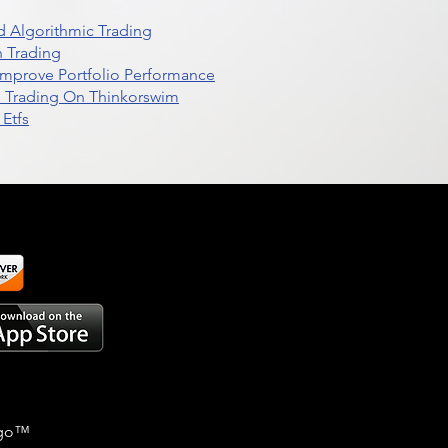
 Algorithmic Trading
n Trading
t Improve Portfolio Performance
d Trading On Thinkorswim
Etfs
go
™