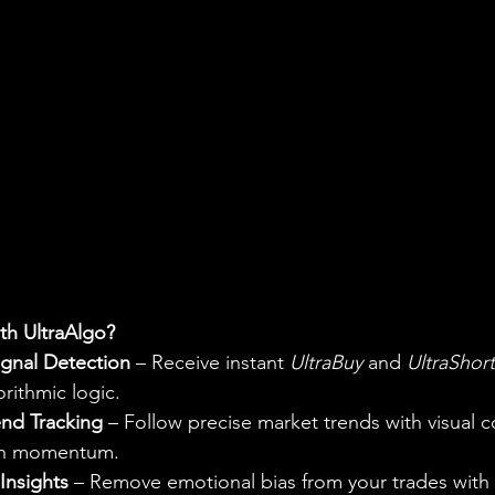
h UltraAlgo?
gnal Detection
 – Receive instant 
UltraBuy
 and 
UltraShort
rithmic logic.
end Tracking
 – Follow precise market trends with visual c
ish momentum.
Insights
 – Remove emotional bias from your trades with 