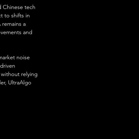
d Chinese tech 
 to shifts in 
 remains a 
movements and 
market noise 
driven 
 without relying 
r, UltraAlgo 