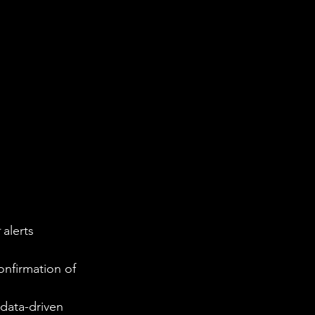
 alerts 
onfirmation of 
data-driven 