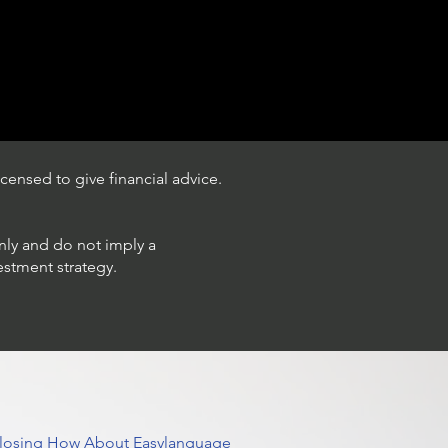
censed to give financial advice.
only and do not imply a
estment strategy.
 Closing How About Easylanguage