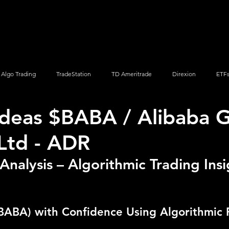
Screener
Strategy
Installation
Members
Support
Algo Trading
TradeStation
TD Ameritrade
Direxion
ETF
Ideas $BABA / Alibaba 
Q
Vanguard
ProShares
iShares
Options Trading
Ltd - ADR
nalysis – Algorithmic Trading Insi
BABA) with Confidence Using Algorithmic 