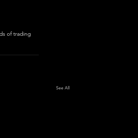
s of trading 
See All