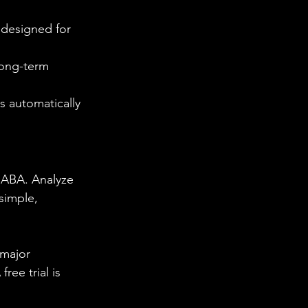
 designed for 
long-term 
s automatically 
 BABA. Analyze 
simple, 
 major 
ee trial is 