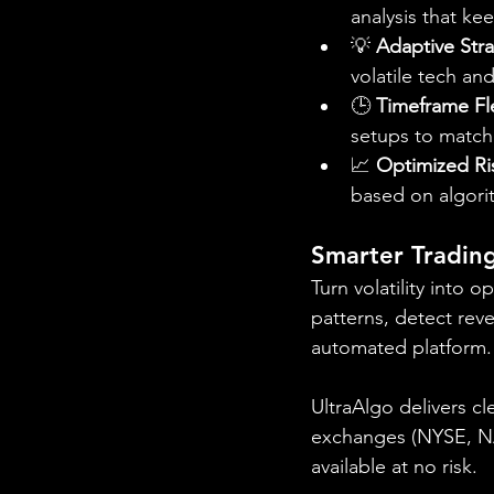
analysis that ke
💡 
Adaptive Str
volatile tech a
🕒 
Timeframe Fle
setups to match 
📈 
Optimized R
based on algori
Smarter Trading
Turn volatility into 
patterns, detect reve
automated platform.
UltraAlgo delivers cl
exchanges (NYSE, NAS
available at no risk.