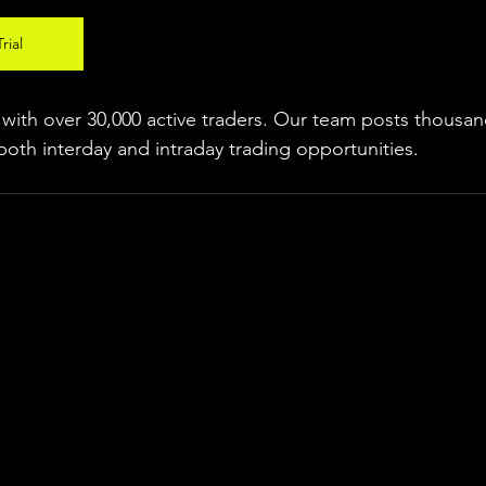
rial
ith over 30,000 active traders. Our team posts thousand
both interday and intraday trading 
opportunities
.  