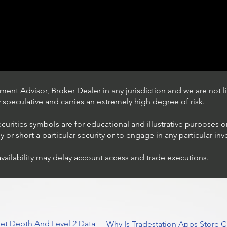
ent Advisor, Broker Dealer in any jurisdiction and we are not li
ly speculative and carries an extremely high degree of risk.
ecurities symbols are for educational and illustrative purposes 
or short a particular security or to engage in any particular inv
availability may delay account access and trade executions.
Trading Ideas $JPM /
JPMorgan Chase & Co
et Depth And Level 2 Data
Why Is Tradestation Apps Store