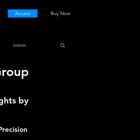
Access
Buy Now
s
GlobalX
Group
ghts by 
Precision