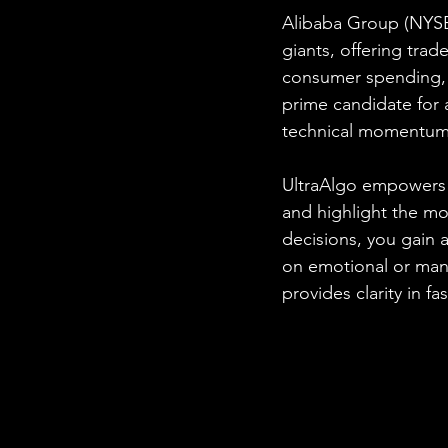
Alibaba Group (NYSE
giants, offering trade
consumer spending, 
prime candidate for 
technical momentum
UltraAlgo empowers t
and highlight the mo
decisions, you gain a
on emotional or manu
provides clarity in f