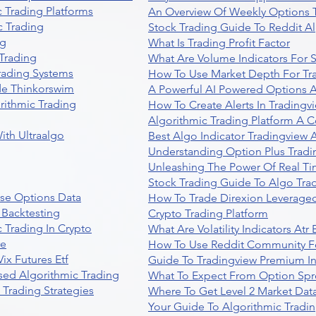
 Trading Platforms
An Overview Of Weekly Options T
 Trading
Stock Trading Guide To Reddit A
ng
What Is Trading Profit Factor
Trading
What Are Volume Indicators For 
rading Systems
How To Use Market Depth For Tr
de Thinkorswim
A Powerful AI Powered Options A
rithmic Trading
How To Create Alerts In Tradingv
Algorithmic Trading Platform A 
ith Ultraalgo
Best Algo Indicator Tradingview
Understanding Option Plus Tradi
Unleashing The Power Of Real Ti
Stock Trading Guide To Algo Trad
se Options Data
How To Trade Direxion Leveraged
 Backtesting
Crypto Trading Platform
 Trading In Crypto
What Are Volatility Indicators At
re
How To Use Reddit Community Fo
ix Futures Etf
Guide To Tradingview Premium In
sed Algorithmic Trading
What To Expect From Option Spr
Trading Strategies
Where To Get Level 2 Market Data
Your Guide To Algorithmic Tradi