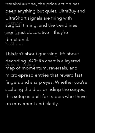
How To Trade
breakout zone, the price action has 
been anything but quiet. UltraBuy and 
NYSE
UltraShort signals are firing with 
NASDAQ
surgical timing, and the trendlines 
aren’t just decorative—they’re 
Vanguard
directional.
ProShares
This isn’t about guessing. It’s about 
iShares
decoding. ACHR’s chart is a layered 
Options Trading
map of momentum, reversals, and 
micro-spread entries that reward fast 
fingers and sharp eyes. Whether you’re 
scalping the dips or riding the surges, 
this setup is built for traders who thrive 
on movement and clarity.