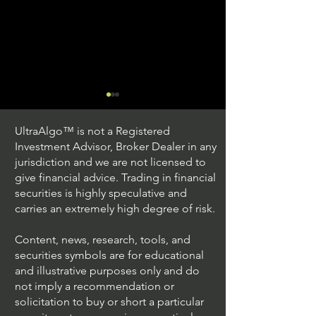
UltraAlgo™ is not a Registered
Investment Advisor, Broker Dealer in any
jurisdiction and we are not licensed to
give financial advice. Trading in financial
securities is highly speculative and
Trading Ideas $JPM /
Trading Ideas $V
carries an extremely high degree of risk.
JPMorgan Chase & Co
Inc
Content, news, research, tools, and
securities symbols are for educational
and illustrative purposes only and do
not imply a recommendation or
solicitation to buy or short a particular