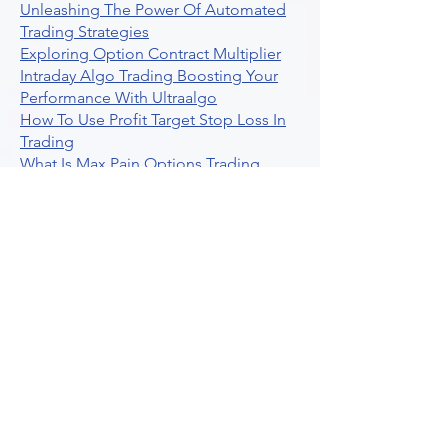
Unleashing The Power Of Automated
Trading Strategies
Exploring Option Contract Multiplier
Intraday Algo Trading Boosting Your
Performance With Ultraalgo
How To Use Profit Target Stop Loss In
Trading
What Is Max Pain Options Trading
Crypto Trading
Algorithmic Trading For Tradingview
The Ultimate Forex Algorithmic
Trading Platform
Why Is Tradestation Apps Store
Closing How About Easylanguage
An Overview Of Weekly Options
Trading Services
Stock Trading Guide To Reddit
Algotrading
What Is Trading Profit Factor
What Are Volume Indicators For Stock