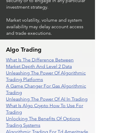
security or to engage in any particular
investment strategy.
Market volatility, volume and system
availability may delay account access
and trade executions.
Algo Trading
What Is The Difference Between
Market Depth And Level 2 Data
Unleashing The Power Of Algorithmic
Trading Platforms
A Game Changer For Gas Algorithmic
Trading
Unleashing The Power Of AI In Trading
What Is Algo Crypto How To Use For
Trading
Unlocking The Benefits Of Options
Trading Systems
Algorithmic Trading For Td Ameritrade