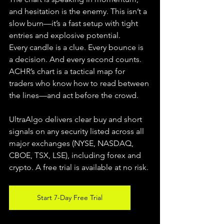
and hesitation is the enemy. This isn’t a 
slow burn—it’s a fast setup with tight 
entries and explosive potential.
Every candle is a clue. Every bounce is 
a decision. And every second counts. 
ACHR’s chart is a tactical map for 
traders who know how to read between 
the lines—and act before the crowd.
UltraAlgo delivers clear buy and short 
signals on any security listed across all 
major exchanges (NYSE, NASDAQ, 
CBOE, TSX, LSE), including forex and 
crypto. A free trial is available at no risk.
Start 7-Day Free Trial