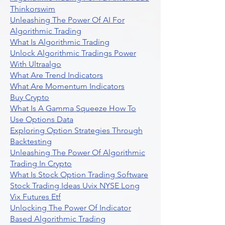
Thinkorswim
Unleashing The Power Of AI For
Algorithmic Trading
What Is Algorithmic Trading
Unlock Algorithmic Tradings Power
With Ultraalgo
What Are Trend Indicators
What Are Momentum Indicators
Buy Crypto
What Is A Gamma Squeeze How To
Use Options Data
Exploring Option Strategies Through
Backtesting
Unleashing The Power Of Algorithmic
Trading In Crypto
What Is Stock Option Trading Software
Stock Trading Ideas Uvix NYSE Long
Vix Futures Etf
Unlocking The Power Of Indicator
Based Algorithmic Trading