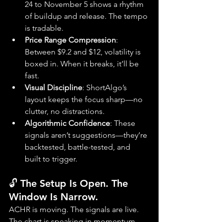
24 to November 5 shows a rhythm 
of buildup and release. The tempo 
is tradable.
Price Range Compression
: 
Between $9.2 and $12, volatility is 
boxed in. When it breaks, it’ll be 
fast.
Visual Discipline
: ShortAlgo’s 
layout keeps the focus sharp—no 
clutter, no distractions.
Algorithmic Confidence
: These 
signals aren’t suggestions—they’re 
backtested, battle-tested, and 
built to trigger.
🔓 The Setup Is Open. The 
Window Is Narrow.
ACHR is moving. The signals are live. 
The chart is speaking in momentum, 