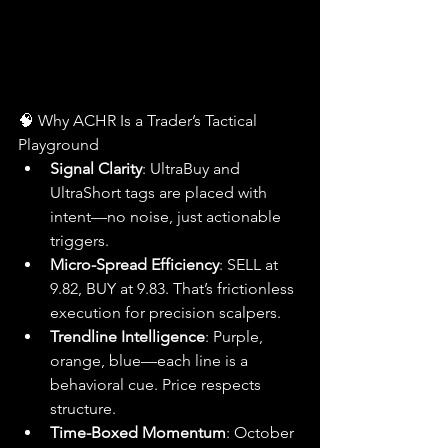
🧠 Why ACHR Is a Trader’s Tactical 
Playground
Signal Clarity
: UltraBuy and 
UltraShort tags are placed with 
intent—no noise, just actionable 
triggers.
Micro-Spread Efficiency
: SELL at 
9.82, BUY at 9.83. That’s frictionless 
execution for precision scalpers.
Trendline Intelligence
: Purple, 
orange, blue—each line is a 
behavioral cue. Price respects 
structure.
Time-Boxed Momentum
: October 