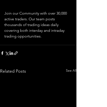
Join our Community with over 30,000 
active traders. Our team posts 
thousands of trading ideas daily 
covering both interday and intraday 
trading 
opportunities
.  
See All
Related Posts