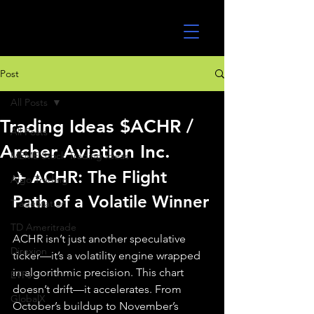
UltraAlgo
Post
All Posts
Trading Ideas $ACHR /
All Posts
Archer Aviation Inc.
MEME Stock Trading Ideas
✈️ ACHR: The Flight 
Algo Trading
Path of a Volatile Winner
TradeStation
TD Ameritrade
ACHR isn’t just another speculative 
Direxion
ticker—it’s a volatility engine wrapped 
in algorithmic precision. This chart 
ETFs
doesn’t drift—it accelerates. From 
GlobalX
October’s buildup to November’s 