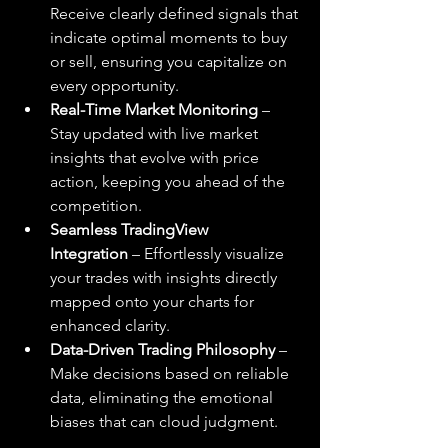
Receive clearly defined signals that 
indicate optimal moments to buy 
or sell, ensuring you capitalize on 
every opportunity.
Real-Time Market Monitoring
 – 
Stay updated with live market 
insights that evolve with price 
action, keeping you ahead of the 
competition.
Seamless TradingView 
Integration
 – Effortlessly visualize 
your trades with insights directly 
mapped onto your charts for 
enhanced clarity.
Data-Driven Trading Philosophy
 – 
Make decisions based on reliable 
data, eliminating the emotional 
biases that can cloud judgment.