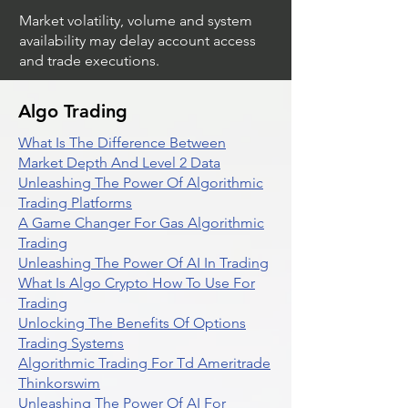
Market volatility, volume and system
availability may delay account access
and trade executions.
Algo Trading
What Is The Difference Between
Market Depth And Level 2 Data
Unleashing The Power Of Algorithmic
Trading Platforms
A Game Changer For Gas Algorithmic
Trading
Unleashing The Power Of AI In Trading
What Is Algo Crypto How To Use For
Trading
Unlocking The Benefits Of Options
Trading Systems
Algorithmic Trading For Td Ameritrade
Thinkorswim
Unleashing The Power Of AI For