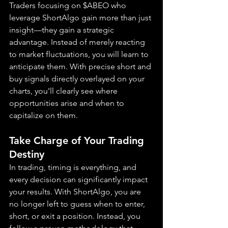
Traders focusing on $ABEO who 
leverage ShortAlgo gain more than just 
insight—they gain a strategic 
advantage. Instead of merely reacting 
to market fluctuations, you will learn to 
anticipate them. With precise short and 
buy signals directly overlayed on your 
charts, you’ll clearly see where 
opportunities arise and when to 
capitalize on them.
Take Charge of Your Trading 
Destiny
In trading, timing is everything, and 
every decision can significantly impact 
your results. With ShortAlgo, you are 
no longer left to guess when to enter, 
short, or exit a position. Instead, you 