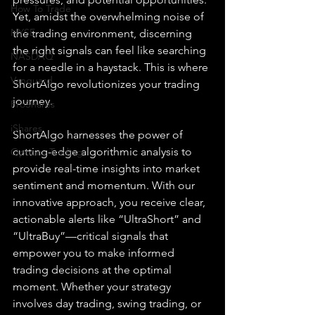
How To Trade
Yet, amidst the overwhelming noise of 
NYSE
the trading environment, discerning 
the right signals can feel like searching 
NASDAQ
for a needle in a haystack. This is where 
Vanguard
ShortAlgo revolutionizes your trading 
journey.
ProShares
iShares
ShortAlgo harnesses the power of 
cutting-edge algorithmic analysis to 
Options Trading
provide real-time insights into market 
sentiment and momentum. With our 
innovative approach, you receive clear, 
actionable alerts like “UltraShort” and 
“UltraBuy”—critical signals that 
empower you to make informed 
trading decisions at the optimal 
moment. Whether your strategy 
involves day trading, swing trading, or 