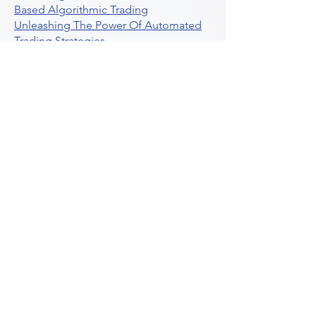
Based Algorithmic Trading
Unleashing The Power Of Automated
Trading Strategies
Exploring Option Contract Multiplier
Intraday Algo Trading Boosting Your
Performance With Ultraalgo
How To Use Profit Target Stop Loss In
Trading
What Is Max Pain Options Trading
Crypto Trading
Algorithmic Trading For Tradingview
The Ultimate Forex Algorithmic
Trading Platform
Why Is Tradestation Apps Store
Closing How About Easylanguage
An Overview Of Weekly Options
Trading Services
Stock Trading Guide To Reddit
Algotrading
What Is Trading Profit Factor