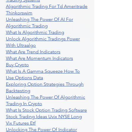
Algorithmic Trading For Td Ameritrade
Thinkorswim
Unleashing The Power Of AI For
Algorithmic Trading
What Is Algorithmic Trading
Unlock Algorithmic Tradings Power
With Ultraalgo
What Are Trend Indicators
What Are Momentum Indicators
Buy Crypto
What Is A Gamma Squeeze How To
Use Options Data
Exploring Option Strategies Through
Backtesting
Unleashing The Power Of Algorithmic
Trading In Crypto
What Is Stock Option Trading Software
Stock Trading Ideas Uvix NYSE Long
Vix Futures Etf
Unlocking The Power Of Indicator