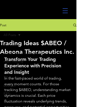
UltraAlgo
Post
All Posts
Trading Ideas $ABEO /
All Posts
Abeona Therapeutics Inc.
MEME Stock Trading Ideas
Transform Your Trading 
Algo Trading
Experience with Precision 
TradeStation
and Insight
TD Ameritrade
In the fast-paced world of trading, 
every moment counts. For those 
Direxion
tracking $ABEO, understanding market 
ETFs
dynamics is crucial. Each price 
fluctuation reveals underlying trends, 
GlobalX
pressures, and potential opportunities. 