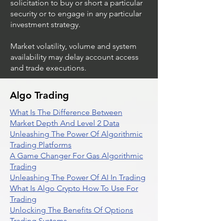
solicitation to buy or short a particular
security or to engage in any particular
investment strategy.
Market volatility, volume and system
availability may delay account access
and trade executions.
Algo Trading
What Is The Difference Between
Market Depth And Level 2 Data
Unleashing The Power Of Algorithmic
Trading Platforms
A Game Changer For Gas Algorithmic
Trading
Unleashing The Power Of AI In Trading
What Is Algo Crypto How To Use For
Trading
Unlocking The Benefits Of Options
Trading Systems