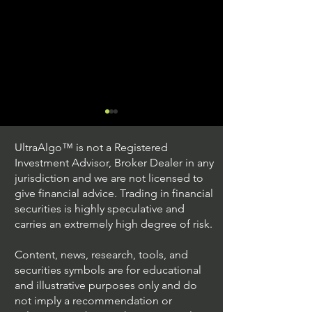
UltraAlgo™ is not a Registered
Investment Advisor, Broker Dealer in any
jurisdiction and we are not licensed to
give financial advice. Trading in financial
securities is highly speculative and
Trading Ideas $JPM /
Trading Ideas $V
carries an extremely high degree of risk.
JPMorgan Chase & Co
Inc
Content, news, research, tools, and
securities symbols are for educational
and illustrative purposes only and do
not imply a recommendation or