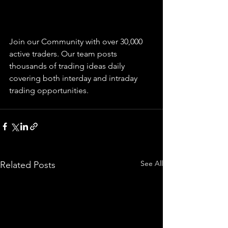
Join our Community with over 30,000 
active traders. Our team posts 
thousands of trading ideas daily 
covering both interday and intraday 
trading 
opportunities
.  
See All
Related Posts