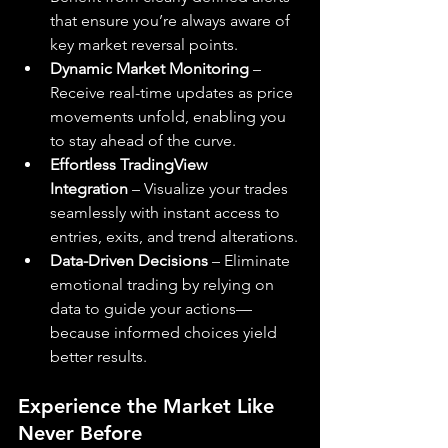
that ensure you’re always aware of 
key market reversal points.
Dynamic Market Monitoring
 – 
Receive real-time updates as price 
movements unfold, enabling you 
to stay ahead of the curve.
Effortless TradingView 
Integration
 – Visualize your trades 
seamlessly with instant access to 
entries, exits, and trend alterations.
Data-Driven Decisions
 – Eliminate 
emotional trading by relying on 
data to guide your actions—
because informed choices yield 
better results.
Experience the Market Like 
Never Before