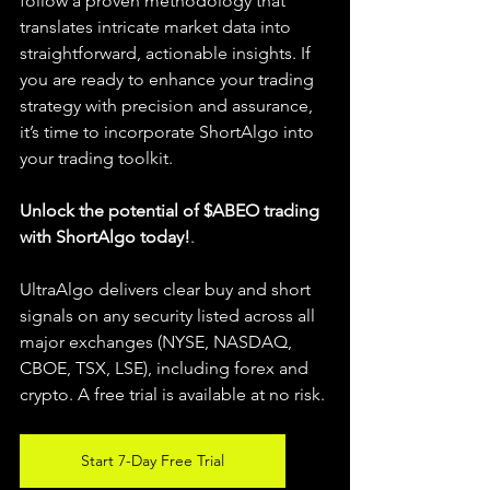
follow a proven methodology that 
translates intricate market data into 
straightforward, actionable insights. If 
you are ready to enhance your trading 
strategy with precision and assurance, 
it’s time to incorporate ShortAlgo into 
your trading toolkit.
Unlock the potential of $ABEO trading 
with ShortAlgo today!
.
UltraAlgo delivers clear buy and short 
signals on any security listed across all 
major exchanges (NYSE, NASDAQ, 
CBOE, TSX, LSE), including forex and 
crypto. A free trial is available at no risk.
Start 7-Day Free Trial