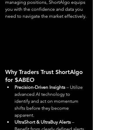
managing positions, ShortAlgo equips 
you with the confidence and data you 
need to navigate the market effectively.
Why Traders Trust ShortAlgo 
for $ABEO
Precision-Driven Insights
 – Utilize 
advanced AI technology to 
identify and act on momentum 
shifts before they become 
apparent.
UltraShort & UltraBuy Alerts
 – 
Benefit from clearly defined alerts 