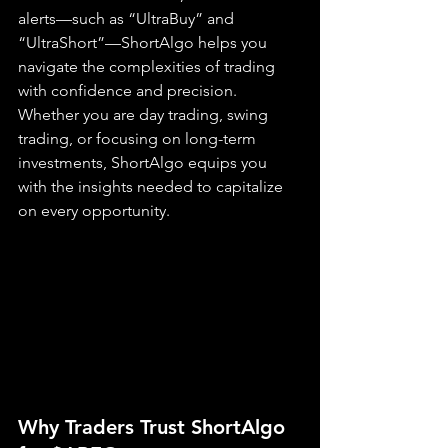
alerts—such as “UltraBuy” and 
“UltraShort”—ShortAlgo helps you 
navigate the complexities of trading 
with confidence and precision. 
Whether you are day trading, swing 
trading, or focusing on long-term 
investments, ShortAlgo equips you 
with the insights needed to capitalize 
on every opportunity.
Why Traders Trust ShortAlgo 