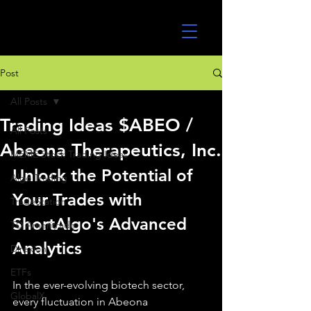
UltraAlgo
Post
All Posts
Trading Ideas $ABEO /
All Posts
Abeona Therapeutics, Inc.
MEME Stock Trading Ideas
Unlock the Potential of 
Algo Trading
Your Trades with 
TradeStation
ShortAlgo's Advanced 
TD Ameritrade
Analytics
Direxion
ETFs
In the ever-evolving biotech sector, 
GlobalX
every fluctuation in Abeona 