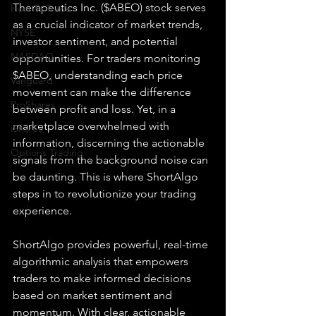
Therapeutics Inc. ($ABEO) stock serves 
How To Trade
as a crucial indicator of market trends, 
NYSE
investor sentiment, and potential 
NASDAQ
opportunities. For traders monitoring 
$ABEO, understanding each price 
Vanguard
movement can make the difference 
ProShares
between profit and loss. Yet, in a 
marketplace overwhelmed with 
iShares
information, discerning the actionable 
Options Trading
signals from the background noise can 
be daunting. This is where ShortAlgo 
steps in to revolutionize your trading 
experience.
ShortAlgo provides powerful, real-time 
algorithmic analysis that empowers 
traders to make informed decisions 
based on market sentiment and 
momentum. With clear, actionable 