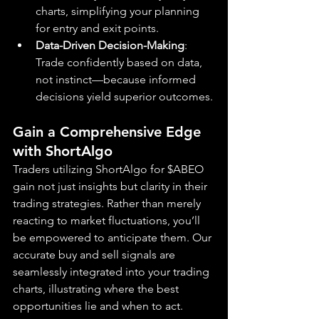
charts, simplifying your planning 
for entry and exit points.
Data-Driven Decision-Making
: 
Trade confidently based on data, 
not instinct—because informed 
decisions yield superior outcomes.
Gain a Comprehensive Edge 
with ShortAlgo
Traders utilizing ShortAlgo for $ABEO 
gain not just insights but clarity in their 
trading strategies. Rather than merely 
reacting to market fluctuations, you’ll 
be empowered to anticipate them. Our 
accurate buy and sell signals are 
seamlessly integrated into your trading 
charts, illustrating where the best 
opportunities lie and when to act.