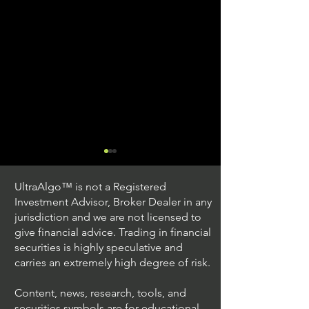
UltraAlgo™ is not a Registered
Investment Advisor, Broker Dealer in any
jurisdiction and we are not licensed to
give financial advice. Trading in financial
securities is highly speculative and
Trading Ideas $JPM /
Trading Ideas $V
carries an extremely high degree of risk.
JPMorgan Chase & Co
Inc
Content, news, research, tools, and
securities symbols are for educational