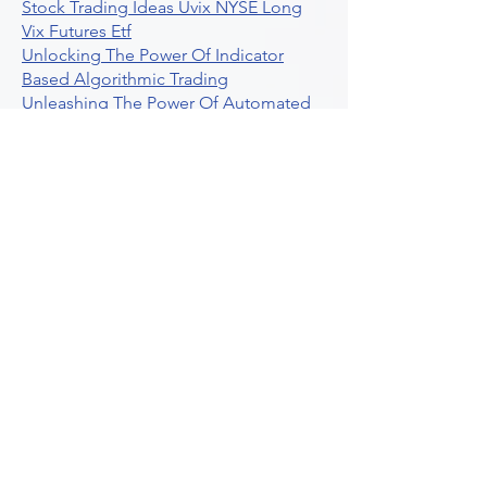
Stock Trading Ideas Uvix NYSE Long
Vix Futures Etf
Unlocking The Power Of Indicator
Based Algorithmic Trading
Unleashing The Power Of Automated
Trading Strategies
Exploring Option Contract Multiplier
Intraday Algo Trading Boosting Your
Performance With Ultraalgo
How To Use Profit Target Stop Loss In
Trading
What Is Max Pain Options Trading
Crypto Trading
Algorithmic Trading For Tradingview
The Ultimate Forex Algorithmic
Trading Platform
Why Is Tradestation Apps Store
Closing How About Easylanguage
An Overview Of Weekly Options
Trading Services