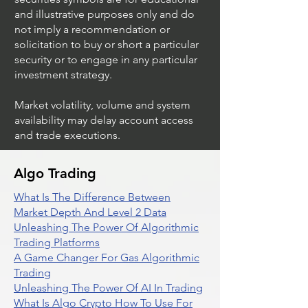
and illustrative purposes only and do
not imply a recommendation or
solicitation to buy or short a particular
security or to engage in any particular
investment strategy.
Market volatility, volume and system
availability may delay account access
and trade executions.
Algo Trading
What Is The Difference Between
Market Depth And Level 2 Data
Unleashing The Power Of Algorithmic
Trading Platforms
A Game Changer For Gas Algorithmic
Trading
Unleashing The Power Of AI In Trading
What Is Algo Crypto How To Use For