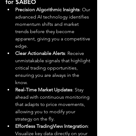
for $ABEO
Precision Algorithmic Insights
: Our 
advanced AI technology identifies 
momentum shifts and market 
trends before they become 
apparent, giving you a competitive 
edge.
Clear Actionable Alerts
: Receive 
unmistakable signals that highlight 
critical trading opportunities, 
ensuring you are always in the 
know.
Real-Time Market Updates
: Stay 
ahead with continuous monitoring 
that adapts to price movements, 
allowing you to modify your 
strategy on the fly.
Effortless TradingView Integration
: 
Visualize key data directly on your 