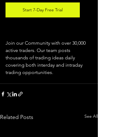
Start 7-Day Free Trial
Join our Community with over 30,000 
active traders. Our team posts 
thousands of trading ideas daily 
covering both interday and intraday 
trading 
opportunities
.  
See All
Related Posts