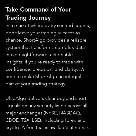
Take Command of Your 
Trading Journey
In a market where every second counts, 
don’t leave your trading success to 
chance. ShortAlgo provides a reliable 
system that transforms complex data 
into straightforward, actionable 
insights. If you’re ready to trade with 
confidence, precision, and clarity, it’s 
time to make ShortAlgo an integral 
part of your trading strategy.
UltraAlgo delivers clear buy and short 
signals on any security listed across all 
major exchanges (NYSE, NASDAQ, 
CBOE, TSX, LSE), including forex and 
crypto. A free trial is available at no risk.