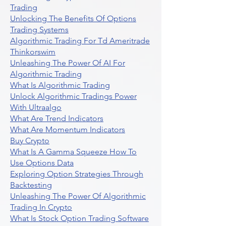
Trading
Unlocking The Benefits Of Options
Trading Systems
Algorithmic Trading For Td Ameritrade
Thinkorswim
Unleashing The Power Of AI For
Algorithmic Trading
What Is Algorithmic Trading
Unlock Algorithmic Tradings Power
With Ultraalgo
What Are Trend Indicators
What Are Momentum Indicators
Buy Crypto
What Is A Gamma Squeeze How To
Use Options Data
Exploring Option Strategies Through
Backtesting
Unleashing The Power Of Algorithmic
Trading In Crypto
What Is Stock Option Trading Software