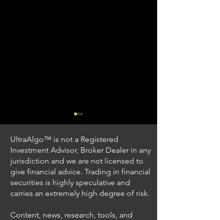
UltraAlgo™ is not a Registered
Investment Advisor, Broker Dealer in any
jurisdiction and we are not licensed to
give financial advice. Trading in financial
securities is highly speculative and
Trading Ideas $JPM /
Trading Ideas $V
carries an extremely high degree of risk.
JPMorgan Chase & Co
Inc
Content, news, research, tools, and