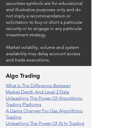
securities symbols are for educational
and illustrative purposes only and do
not imply a recommendation or
solicitation to buy or short a particular
security or to engage in any particular
investment strategy.
Market volatility, volume and system
availability may delay account access
and trade executions.
Algo Trading
What Is The Difference Between
Market Depth And Level 2 Data
Unleashing The Power Of Algorithmic
Trading Platforms
A Game Changer For Gas Algorithmic
Trading
Unleashing The Power Of AI In Trading