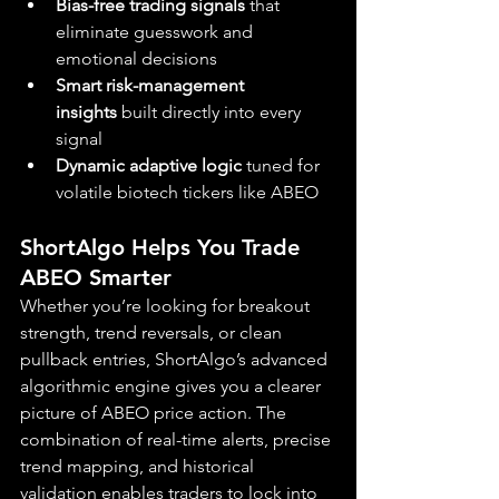
Bias-free trading signals
 that 
eliminate guesswork and 
emotional decisions
Smart risk-management 
insights
 built directly into every 
signal
Dynamic adaptive logic
 tuned for 
volatile biotech tickers like ABEO
ShortAlgo Helps You Trade 
ABEO Smarter
Whether you’re looking for breakout 
strength, trend reversals, or clean 
pullback entries, ShortAlgo’s advanced 
algorithmic engine gives you a clearer 
picture of ABEO price action. The 
combination of real-time alerts, precise 
trend mapping, and historical 
validation enables traders to lock into 