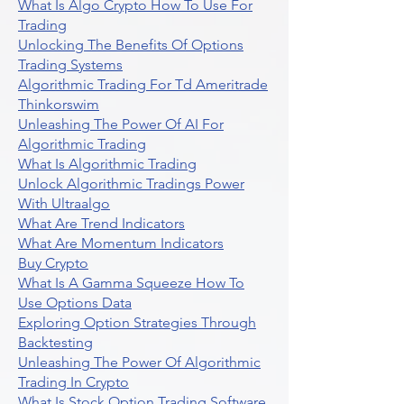
What Is Algo Crypto How To Use For
Trading
Unlocking The Benefits Of Options
Trading Systems
Algorithmic Trading For Td Ameritrade
Thinkorswim
Unleashing The Power Of AI For
Algorithmic Trading
What Is Algorithmic Trading
Unlock Algorithmic Tradings Power
With Ultraalgo
What Are Trend Indicators
What Are Momentum Indicators
Buy Crypto
What Is A Gamma Squeeze How To
Use Options Data
Exploring Option Strategies Through
Backtesting
Unleashing The Power Of Algorithmic
Trading In Crypto
What Is Stock Option Trading Software