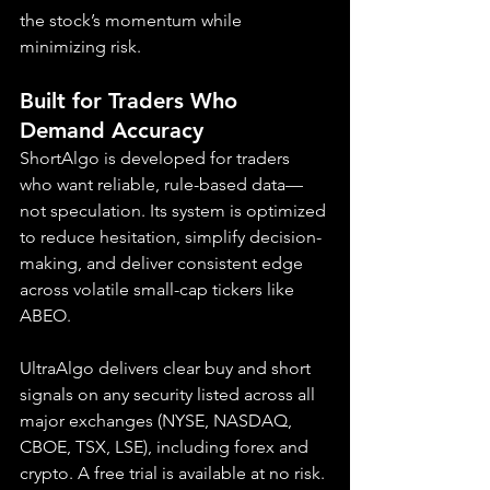
the stock’s momentum while 
minimizing risk.
Built for Traders Who 
Demand Accuracy
ShortAlgo is developed for traders 
who want reliable, rule-based data—
not speculation. Its system is optimized 
to reduce hesitation, simplify decision-
making, and deliver consistent edge 
across volatile small-cap tickers like 
ABEO.
UltraAlgo delivers clear buy and short 
signals on any security listed across all 
major exchanges (NYSE, NASDAQ, 
CBOE, TSX, LSE), including forex and 
crypto. A free trial is available at no risk.