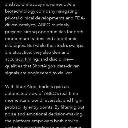
How To Trade
and rapid intraday movement. As a 
biotechnology company navigating 
NYSE
pivotal clinical developments and FDA-
NASDAQ
driven catalysts, ABEO routinely 
presents strong opportunities for both 
Vanguard
momentum traders and algorithmic 
ProShares
strategies. But while the stock’s swings 
iShares
are attractive, they also demand 
accuracy, timing, and discipline—
Options Trading
qualities that ShortAlgo’s data-driven 
signals are engineered to deliver.
With ShortAlgo, traders gain an 
automated view of ABEO’s real-time 
momentum, trend reversals, and high-
probability entry points. By filtering out 
noise and emotional decision-making, 
the platform empowers both novice 
and advanced traders to make clearer, 