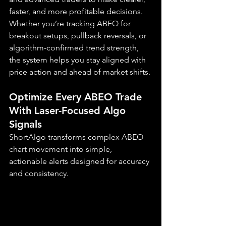
faster, and more profitable decisions. 
Whether you’re tracking ABEO for 
breakout setups, pullback reversals, or 
algorithm-confirmed trend strength, 
the system helps you stay aligned with 
price action and ahead of market shifts.
Optimize Every ABEO Trade 
With Laser-Focused Algo 
Signals
ShortAlgo transforms complex ABEO 
chart movement into simple, 
actionable alerts designed for accuracy 
and consistency.