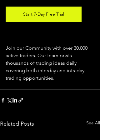
Start 7-Day Free Trial
Join our Community with over 30,000 
active traders. Our team posts 
thousands of trading ideas daily 
covering both interday and intraday 
trading 
opportunities
.  
See All
Related Posts