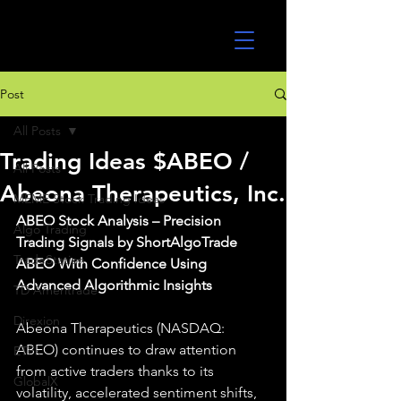
UltraAlgo
Post
All Posts
Trading Ideas $ABEO /
All Posts
Abeona Therapeutics, Inc.
MEME Stock Trading Ideas
ABEO Stock Analysis – Precision 
Algo Trading
Trading Signals by ShortAlgoTrade 
TradeStation
ABEO With Confidence Using 
Advanced Algorithmic Insights
TD Ameritrade
Direxion
Abeona Therapeutics (NASDAQ: 
ABEO) continues to draw attention 
ETFs
from active traders thanks to its 
GlobalX
volatility, accelerated sentiment shifts, 