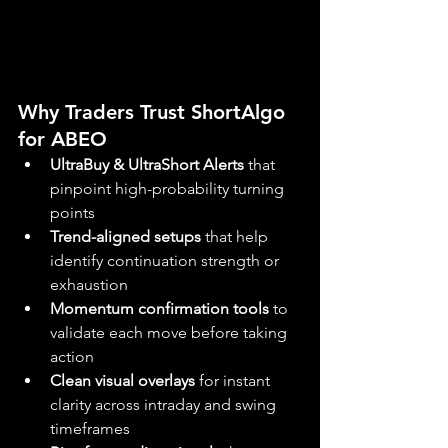
Why Traders Trust ShortAlgo 
for ABEO
UltraBuy & UltraShort Alerts
 that 
pinpoint high-probability turning 
points
Trend-aligned setups
 that help 
identify continuation strength or 
exhaustion
Momentum confirmation tools
 to 
validate each move before taking 
action
Clean visual overlays
 for instant 
clarity across intraday and swing 
timeframes