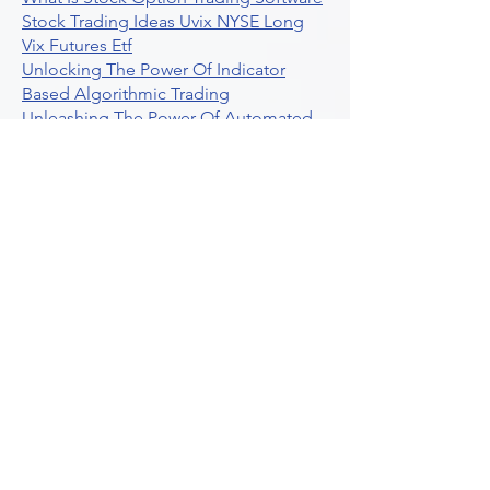
Stock Trading Ideas Uvix NYSE Long
Vix Futures Etf
Unlocking The Power Of Indicator
Based Algorithmic Trading
Unleashing The Power Of Automated
Trading Strategies
Exploring Option Contract Multiplier
Intraday Algo Trading Boosting Your
Performance With Ultraalgo
How To Use Profit Target Stop Loss In
Trading
What Is Max Pain Options Trading
Crypto Trading
Algorithmic Trading For Tradingview
The Ultimate Forex Algorithmic
Trading Platform
Why Is Tradestation Apps Store
Closing How About Easylanguage
An Overview Of Weekly Options
Trading Services