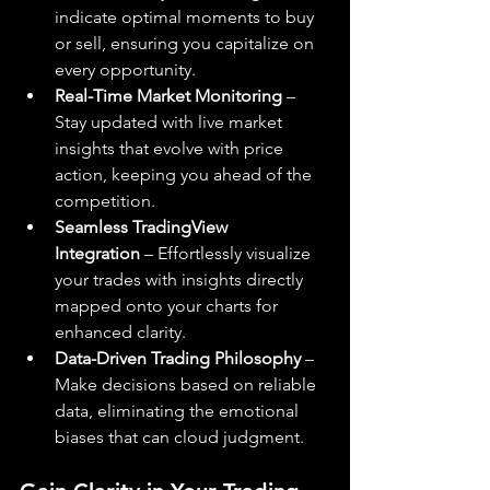
indicate optimal moments to buy 
or sell, ensuring you capitalize on 
every opportunity.
Real-Time Market Monitoring
 – 
Stay updated with live market 
insights that evolve with price 
action, keeping you ahead of the 
competition.
Seamless TradingView 
Integration
 – Effortlessly visualize 
your trades with insights directly 
mapped onto your charts for 
enhanced clarity.
Data-Driven Trading Philosophy
 – 
Make decisions based on reliable 
data, eliminating the emotional 
biases that can cloud judgment.