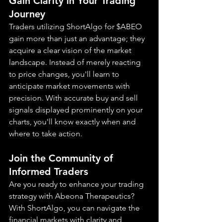
Gain Clarity in Your Trading 
Journey
Traders utilizing ShortAlgo for $ABEO 
gain more than just an advantage; they 
acquire a clear vision of the market 
landscape. Instead of merely reacting 
to price changes, you'll learn to 
anticipate market movements with 
precision. With accurate buy and sell 
signals displayed prominently on your 
charts, you'll know exactly when and 
where to take action.
Join the Community of 
Informed Traders
Are you ready to enhance your trading 
strategy with Abeona Therapeutics? 
With ShortAlgo, you can navigate the 
financial markets with clarity and 