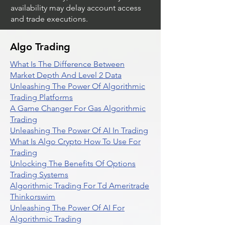
availability may delay account access
and trade executions.
Algo Trading
What Is The Difference Between
Market Depth And Level 2 Data
Unleashing The Power Of Algorithmic
Trading Platforms
A Game Changer For Gas Algorithmic
Trading
Unleashing The Power Of AI In Trading
What Is Algo Crypto How To Use For
Trading
Unlocking The Benefits Of Options
Trading Systems
Algorithmic Trading For Td Ameritrade
Thinkorswim
Unleashing The Power Of AI For
Algorithmic Trading