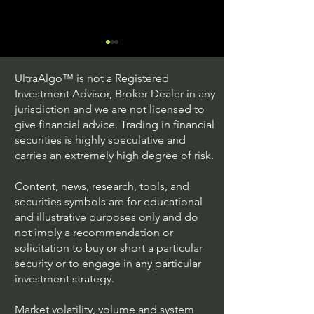
UltraAlgo™ is not a Registered
Investment Advisor, Broker Dealer in any
jurisdiction and we are not licensed to
give financial advice. Trading in financial
securities is highly speculative and
Trading Ideas $JPM /
Trading Ideas $V
carries an extremely high degree of risk.
JPMorgan Chase & Co
Inc
Content, news, research, tools, and
securities symbols are for educational
and illustrative purposes only and do
not imply a recommendation or
solicitation to buy or short a particular
security or to engage in any particular
investment strategy.
Market volatility, volume and system