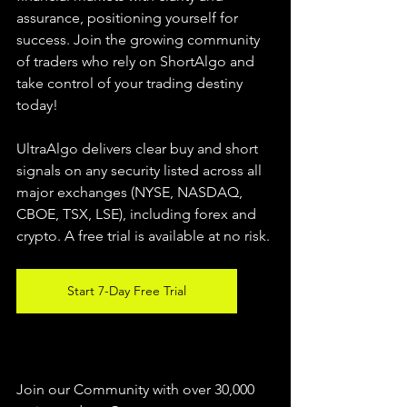
assurance, positioning yourself for 
success. Join the growing community 
of traders who rely on ShortAlgo and 
take control of your trading destiny 
today!
UltraAlgo delivers clear buy and short 
signals on any security listed across all 
major exchanges (NYSE, NASDAQ, 
CBOE, 
TSX, LSE), including forex and 
crypto. A free trial is available at no risk.
Start 7-Day Free Trial
Join our Community with over 30,000 