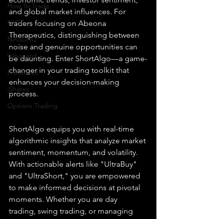
How To Trade
and global market influences. For 
NYSE
traders focusing on Abeona 
Therapeutics, distinguishing between 
NASDAQ
noise and genuine opportunities can 
Vanguard
be daunting. Enter ShortAlgo—a game-
changer in your trading toolkit that 
ProShares
enhances your decision-making 
iShares
process.
Options Trading
ShortAlgo equips you with real-time 
algorithmic insights that analyze market 
sentiment, momentum, and volatility. 
With actionable alerts like "UltraBuy" 
and "UltraShort," you are empowered 
to make informed decisions at pivotal 
moments. Whether you are day 
trading, swing trading, or managing 