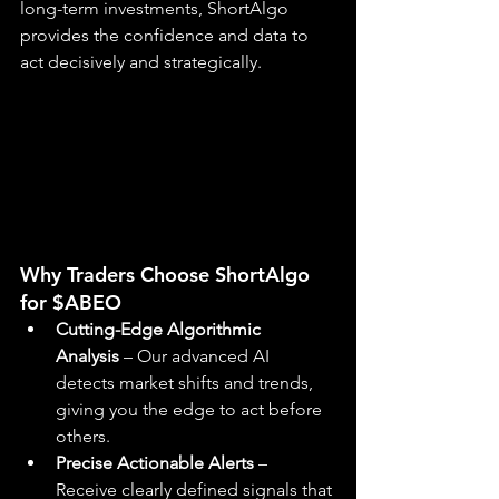
long-term investments, ShortAlgo 
provides the confidence and data to 
act decisively and strategically.
Why Traders Choose ShortAlgo 
for $ABEO
Cutting-Edge Algorithmic 
Analysis
 – Our advanced AI 
detects market shifts and trends, 
giving you the edge to act before 
others.
Precise Actionable Alerts
 – 
Receive clearly defined signals that 