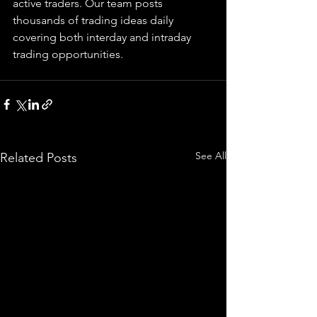
active traders. Our team posts 
thousands of trading ideas daily 
covering both interday and intraday 
trading 
opportunities
.  
See All
Related Posts