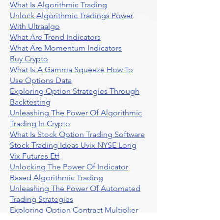
What Is Algorithmic Trading
Unlock Algorithmic Tradings Power
With Ultraalgo
What Are Trend Indicators
What Are Momentum Indicators
Buy Crypto
What Is A Gamma Squeeze How To
Use Options Data
Exploring Option Strategies Through
Backtesting
Unleashing The Power Of Algorithmic
Trading In Crypto
What Is Stock Option Trading Software
Stock Trading Ideas Uvix NYSE Long
Vix Futures Etf
Unlocking The Power Of Indicator
Based Algorithmic Trading
Unleashing The Power Of Automated
Trading Strategies
Exploring Option Contract Multiplier