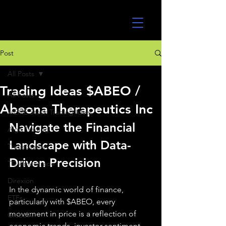
UltraAlgo
Post
All Posts
Trading Ideas $ABEO /
All Posts
Abeona Therapeutics Inc
MEME Stock Trading Ideas
Navigate the Financial 
Algo Trading
Landscape with Data-
TradeStation
Driven Precision
TD Ameritrade
Direxion
In the dynamic world of finance, 
ETFs
particularly with $ABEO, every 
movement in price is a reflection of 
GlobalX
economic trends, investor sentiment, 