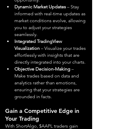
Dynamic Market Updates
 – Stay 
informed with real-time updates as 
market conditions evolve, allowing 
you to adjust your strategies 
seamlessly.
Integrated TradingView 
Visualization
 – Visualize your trades 
effortlessly with insights that are 
directly integrated into your charts.
Objective Decision-Making
 – 
Make trades based on data and 
analytics rather than emotions, 
ensuring that your strategies are 
grounded in facts.
Gain a Competitive Edge in 
Your Trading
With ShortAlgo, $AAPL traders gain 