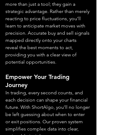
more than just a tool; they gain a 
strategic advantage. Rather than merely 
reacting to price fluctuations, you’ll 
learn to anticipate market moves with 
precision. Accurate buy and sell signals 
mapped directly onto your charts 
reveal the best moments to act, 
providing you with a clear view of 
potential opportunities.
Empower Your Trading 
Journey
In trading, every second counts, and 
each decision can shape your financial 
future. With ShortAlgo, you’ll no longer 
be left guessing about when to enter 
or exit positions. Our proven system 
simplifies complex data into clear, 