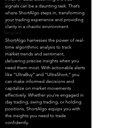
How To Trade
signals can be a daunting task. That’s 
where ShortAlgo steps in, transforming 
NYSE
your trading experience and providing 
NASDAQ
clarity in a chaotic environment.
Vanguard
ShortAlgo harnesses the power of real-
ProShares
time algorithmic analysis to track 
iShares
market trends and sentiment, 
delivering precise insights when you 
Options Trading
need them most. With actionable alerts 
like “UltraBuy” and “UltraShort,” you 
can make informed decisions and 
capitalize on market movements 
effectively. Whether you’re engaged in 
day trading, swing trading, or holding 
positions, ShortAlgo equips you with 
the insights you need to trade 
confidently.