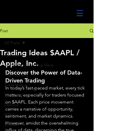
UltraAlgo
Post
All Posts
Trading Ideas $AAPL /
All Posts
Apple, Inc.
MEME Stock Trading Ideas
Discover the Power of Data-
Algo Trading
Driven Trading
TradeStation
In today’s fast-paced market, every tick 
TD Ameritrade
matters, especially for traders focused 
on $AAPL. Each price movement 
Direxion
carries a narrative of opportunity, 
ETFs
sentiment, and market dynamics. 
However, amidst the overwhelming 
GlobalX
influx of data, discerning the true 