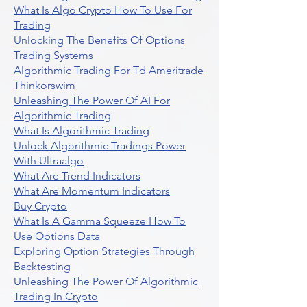
What Is Algo Crypto How To Use For
Trading
Unlocking The Benefits Of Options
Trading Systems
Algorithmic Trading For Td Ameritrade
Thinkorswim
Unleashing The Power Of AI For
Algorithmic Trading
What Is Algorithmic Trading
Unlock Algorithmic Tradings Power
With Ultraalgo
What Are Trend Indicators
What Are Momentum Indicators
Buy Crypto
What Is A Gamma Squeeze How To
Use Options Data
Exploring Option Strategies Through
Backtesting
Unleashing The Power Of Algorithmic
Trading In Crypto