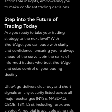
actionable insights, empowering you 
to make confident trading decisions.
Step into the Future of 
Trading Today
Are you ready to take your trading 
strategy to the next level? With 
ShortAlgo, you can trade with clarity 
and confidence, ensuring you’re always 
ahead of the curve. Join the ranks of 
informed traders who trust ShortAlgo 
and seize control of your trading 
destiny!
UltraAlgo delivers clear buy and short 
signals on any security listed across all 
major exchanges (NYSE, NASDAQ, 
CBOE, TSX, LSE), including forex and 
crypto. A free trial is available at no risk.