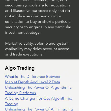
securities symbols are for educational
and illustrative purposes only and do
not imply a recommendation or
solicitation to buy or short a particular
security or to engage in any particular
investment strategy.
Market volatility, volume and system
availability may delay account access
and trade executions.
Algo Trading
What Is The Difference Between
Market Depth And Level 2 Data
Unleashing The Power Of Algorithmic
Trading Platforms
A Game Changer For Gas Algorithmic
Trading
Unleashing The Power Of AI In Trading