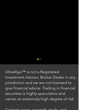
UltraAlgo™ is not a Registered
Investment Advisor, Broker Dealer in any
jurisdiction and we are not licensed to
give financial advice. Trading in financial
securities is highly speculative and
Trading Ideas $JPM /
Trading Ideas $V
carries an extremely high degree of risk.
JPMorgan Chase & Co
Inc
Content, news, research, tools, and