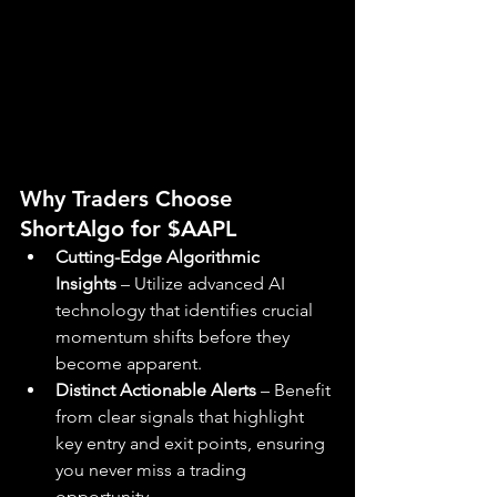
Why Traders Choose 
ShortAlgo for $AAPL
Cutting-Edge Algorithmic 
Insights
 – Utilize advanced AI 
technology that identifies crucial 
momentum shifts before they 
become apparent.
Distinct Actionable Alerts
 – Benefit 
from clear signals that highlight 
key entry and exit points, ensuring 
you never miss a trading 
opportunity.