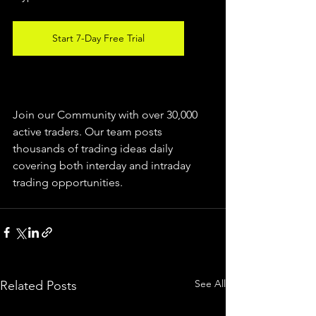
Start 7-Day Free Trial
Join our Community with over 30,000 
active traders. Our team posts 
thousands of trading ideas daily 
covering both interday and intraday 
trading 
opportunities
.  
See All
Related Posts