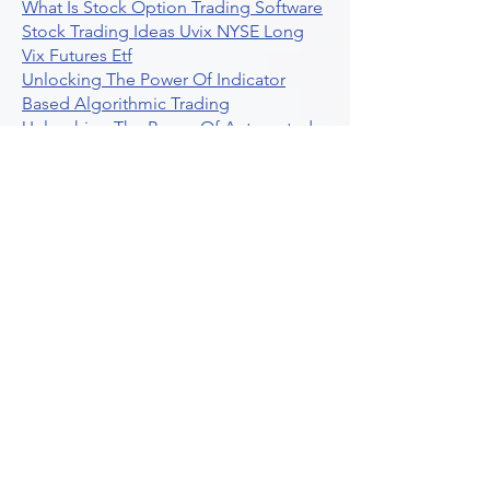
What Is Stock Option Trading Software
Stock Trading Ideas Uvix NYSE Long
Vix Futures Etf
Unlocking The Power Of Indicator
Based Algorithmic Trading
Unleashing The Power Of Automated
Trading Strategies
Exploring Option Contract Multiplier
Intraday Algo Trading Boosting Your
Performance With Ultraalgo
How To Use Profit Target Stop Loss In
Trading
What Is Max Pain Options Trading
Crypto Trading
Algorithmic Trading For Tradingview
The Ultimate Forex Algorithmic
Trading Platform
Why Is Tradestation Apps Store
Closing How About Easylanguage
An Overview Of Weekly Options