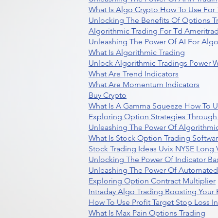
What Is Algo Crypto How To Use For 
Unlocking The Benefits Of Options T
Algorithmic Trading For Td Ameritra
Unleashing The Power Of AI For Algo
What Is Algorithmic Trading
Unlock Algorithmic Tradings Power W
What Are Trend Indicators
What Are Momentum Indicators
Buy Crypto
What Is A Gamma Squeeze How To U
Exploring Option Strategies Through
Unleashing The Power Of Algorithmic
What Is Stock Option Trading Softwa
Stock Trading Ideas Uvix NYSE Long V
Unlocking The Power Of Indicator Ba
Unleashing The Power Of Automated 
Exploring Option Contract Multiplier
Intraday Algo Trading Boosting Your
How To Use Profit Target Stop Loss I
What Is Max Pain Options Trading