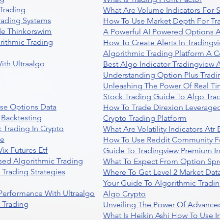
Trading
What Are Volume Indicators For 
rading Systems
How To Use Market Depth For Tr
de Thinkorswim
A Powerful AI Powered Options A
rithmic Trading
How To Create Alerts In Tradingv
Algorithmic Trading Platform A 
ith Ultraalgo
Best Algo Indicator Tradingview
Understanding Option Plus Tradi
Unleashing The Power Of Real Ti
Stock Trading Guide To Algo Trad
se Options Data
How To Trade Direxion Leveraged
 Backtesting
Crypto Trading Platform
 Trading In Crypto
What Are Volatility Indicators At
re
How To Use Reddit Community Fo
ix Futures Etf
Guide To Tradingview Premium In
sed Algorithmic Trading
What To Expect From Option Spr
Trading Strategies
Where To Get Level 2 Market Data
Your Guide To Algorithmic Tradi
 Performance With Ultraalgo
Algo Crypto
n Trading
Unveiling The Power Of Advanced
What Is Heikin Ashi How To Use I