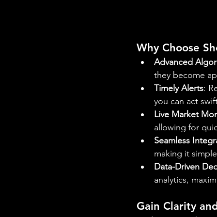
Why Choose Sho
Advanced Algori
they become app
Timely Alerts
: R
you can act swif
Live Market Mon
allowing for qui
Seamless Integr
making it simple
Data-Driven Dec
analytics, maxim
Gain Clarity an