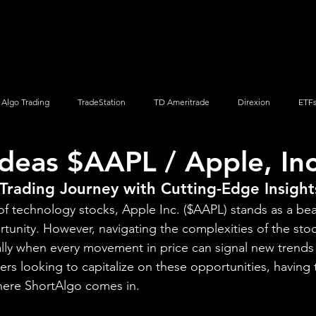
Screener
Strategy
Installation
Members
Support
Algo Trading
TradeStation
TD Ameritrade
Direxion
ETF
Ideas $AAPL / Apple, Inc
Q
Vanguard
ProShares
iShares
Options Trading
Trading Journey with Cutting-Edge Insight
d of technology stocks, Apple Inc. ($AAPL) stands as a be
tunity. However, navigating the complexities of the sto
lly when every movement in price can signal new trends o
s looking to capitalize on these opportunities, having t
 where ShortAlgo comes in.