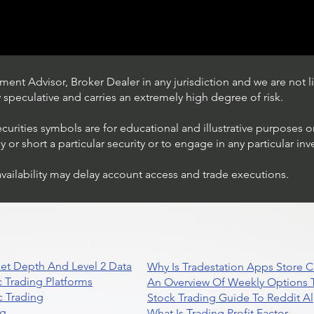
ent Advisor, Broker Dealer in any jurisdiction and we are not li
ly speculative and carries an extremely high degree of risk.
ecurities symbols are for educational and illustrative purposes 
or short a particular security or to engage in any particular inv
availability may delay account access and trade executions.
Trading Ideas $JPM /
JPMorgan Chase & Co
et Depth And Level 2 Data
Why Is Tradestation Apps Store
 Trading Platforms
An Overview Of Weekly Options T
 Trading
Stock Trading Guide To Reddit A
ng
What Is Trading Profit Factor