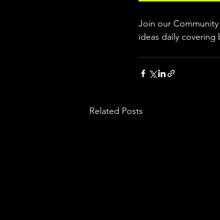
Join our Community w
ideas daily covering 
Related Posts