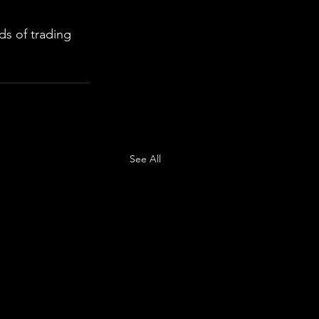
s of trading 
See All