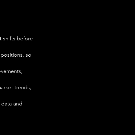
 shifts before 
positions, so 
ovements, 
market trends, 
e data and 