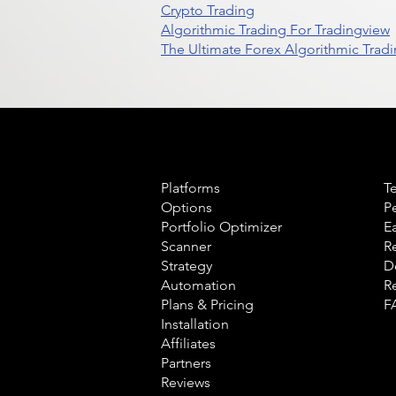
Crypto Trading
Algorithmic Trading For Tradingview
The Ultimate Forex Algorithmic Tradi
Product
L
Platforms
T
Options
P
Portfolio Optimizer
E
Scanner
R
Strategy
D
Automation
R
Plans & Pricing
F
Installation
Affiliates
Partners
Reviews