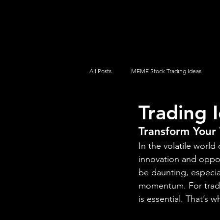
UltraAlgo
Platforms
Videos
All Posts
MEME Stock Trading Ideas
Trading 
How To Trade
NYSE
NASDA
Transform Your 
In the volatile worl
innovation and oppor
be daunting, especia
momentum. For trader
is essential. That’s