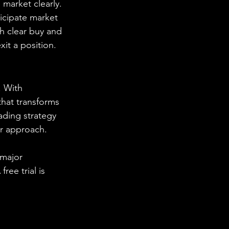
market clearly. 
icipate market 
h clear buy and 
xit a position.
. With 
hat transforms 
ading strategy 
ur approach.
 major 
ee trial is 