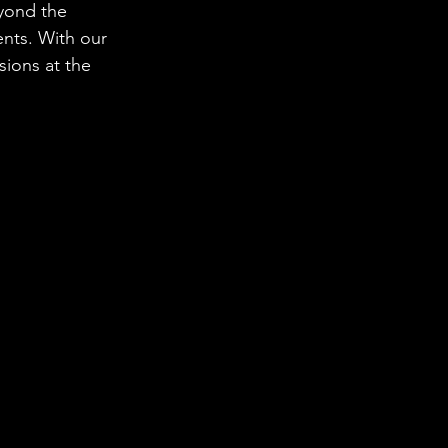
yond the 
nts. With our 
sions at the 