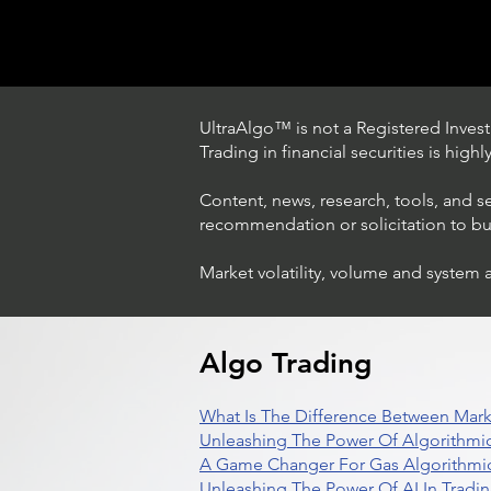
UltraAlgo™ is not a Registered Investm
Trading in financial securities is high
Content, news, research, tools, and s
recommendation or solicitation to buy 
Market volatility, volume and system 
Trading Ideas $LASE / Laser
Photonics Corp
Algo Trading
What Is The Difference Between Mark
Unleashing The Power Of Algorithmic
A Game Changer For Gas Algorithmic
Unleashing The Power Of AI In Tradi