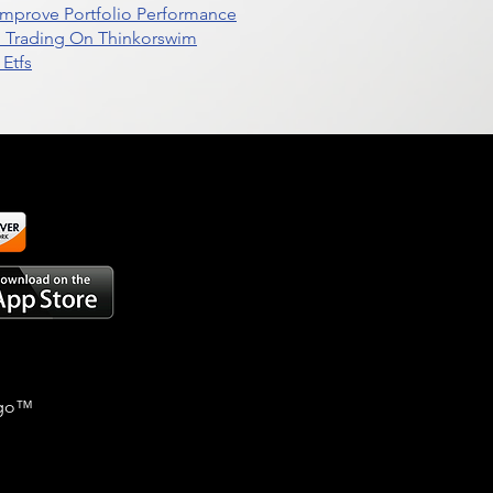
t Improve Portfolio Performance
d Trading On Thinkorswim
Etfs
go
™