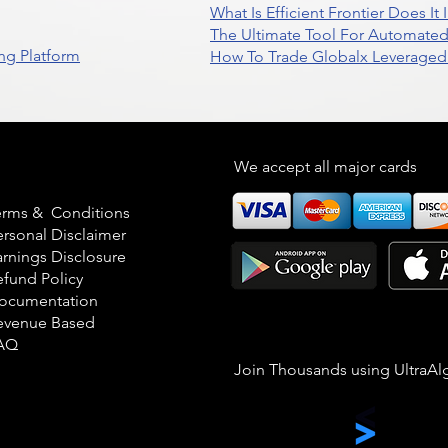
What Is Efficient Frontier Does I
The Ultimate Tool For Automate
ng Platform
How To Trade Globalx Leveraged 
egal
We accept all major cards
erms & Conditions
ersonal Disclaimer
arnings Disclosure
efund Policy
ocumentation
evenue Based
AQ
Join Thousands using UltraAl