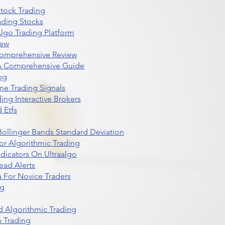
Stock Trading
ading Stocks
lgo Trading Platform
iew
Comprehensive Review
 A Comprehensive Guide
ng
me Trading Signals
ing Interactive Brokers
 Etfs
r Bollinger Bands Standard Deviation
r Algorithmic Trading
dicators On Ultraalgo
ead Alerts
 For Novice Traders
ng
 Algorithmic Trading
n Trading