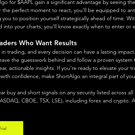
lgo for $AAPL gain a significant advantage by seeing the 
or the perfect moment to react, you’ll be equipped to ant
you to position yourself strategically ahead of time. Wit
ed into your charts, you’ll know exactly when to enter or e
raders Who Want Results
in trading, and every decision can have a lasting impact
eave the guesswork behind and follow a proven system t
ar, actionable insights. If you’re ready to elevate your tr
with confidence, make ShortAlgo an integral part of yo
ear buy and short signals on any security listed across all
DAQ, CBOE, TSX, LSE), including forex and crypto. A fr
rial