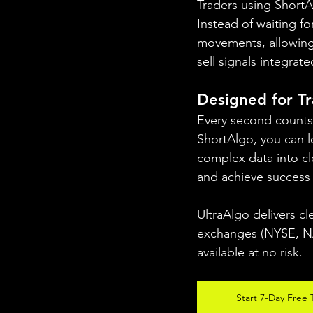
Traders using ShortA
Instead of waiting f
movements, allowing 
sell signals integrat
Designed for T
Every second counts 
ShortAlgo, you can l
complex data into cle
and achieve success 
UltraAlgo delivers cl
exchanges (NYSE, NAS
available at no risk.
Start 7-Day Free T