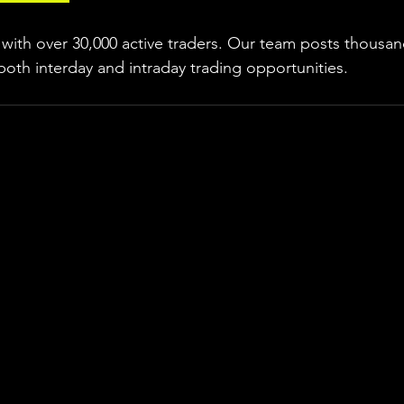
ith over 30,000 active traders. Our team posts thousand
both interday and intraday trading 
opportunities
.  