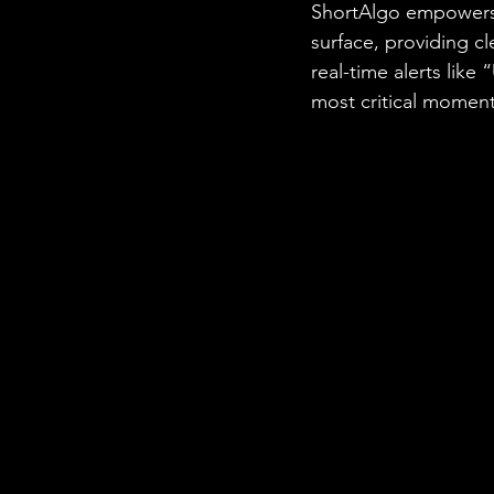
ShortAlgo empowers t
surface, providing c
real-time alerts like
most critical momen
 a potential profit.