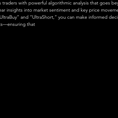
raders with powerful algorithmic analysis that goes be
lear insights into market sentiment and key price moveme
 “UltraBuy” and “UltraShort,” you can make informed deci
ts—ensuring that
 you never miss