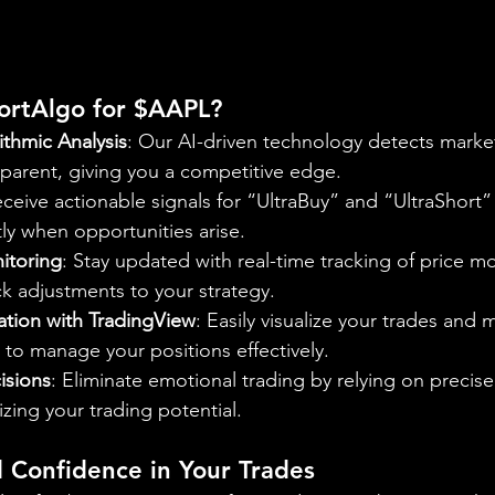
rtAlgo for $AAPL?
thmic Analysis
: Our AI-driven technology detects market
arent, giving you a competitive edge.
eceive actionable signals for “UltraBuy” and “UltraShort” 
tly when opportunities arise.
itoring
: Stay updated with real-time tracking of price m
ck adjustments to your strategy.
ation with TradingView
: Easily visualize your trades and 
 to manage your positions effectively.
isions
: Eliminate emotional trading by relying on precis
izing your trading potential.
d Confidence in Your Trades