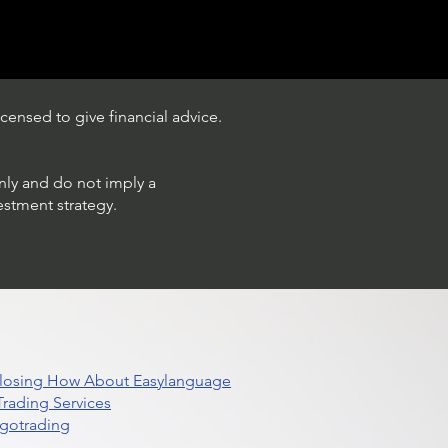
censed to give financial advice.
only and do not imply a
estment strategy.
 Closing How About Easylanguage
rading Services
lgotrading