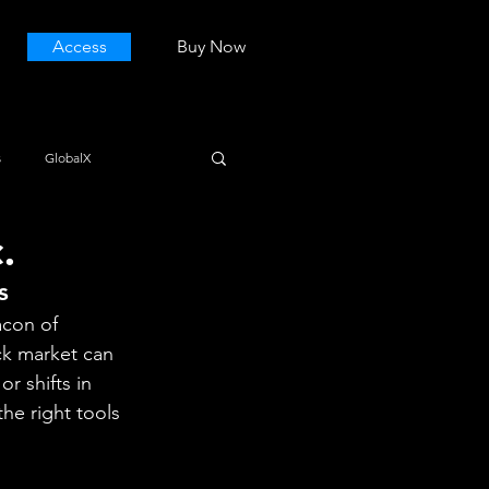
Access
Buy Now
s
GlobalX
.
s
acon of 
ck market can 
r shifts in 
he right tools 