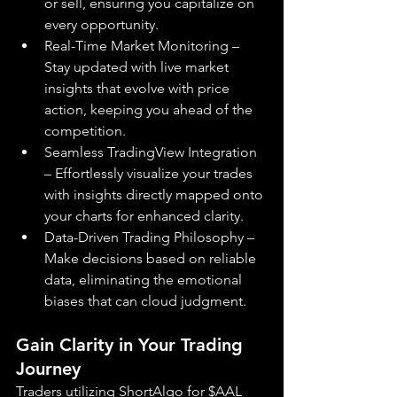
or sell, ensuring you capitalize on 
every opportunity.
Real-Time Market Monitoring – 
Stay updated with live market 
insights that evolve with price 
action, keeping you ahead of the 
competition.
Seamless TradingView Integration 
– Effortlessly visualize your trades 
with insights directly mapped onto 
your charts for enhanced clarity.
Data-Driven Trading Philosophy – 
Make decisions based on reliable 
data, eliminating the emotional 
biases that can cloud judgment.
Gain Clarity in Your Trading 
Journey
Traders utilizing ShortAlgo for $AAL 