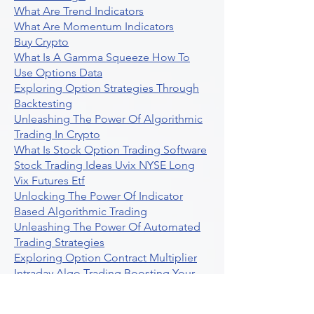
What Are Trend Indicators
What Are Momentum Indicators
Buy Crypto
What Is A Gamma Squeeze How To
Use Options Data
Exploring Option Strategies Through
Backtesting
Unleashing The Power Of Algorithmic
Trading In Crypto
What Is Stock Option Trading Software
Stock Trading Ideas Uvix NYSE Long
Vix Futures Etf
Unlocking The Power Of Indicator
Based Algorithmic Trading
Unleashing The Power Of Automated
Trading Strategies
Exploring Option Contract Multiplier
Intraday Algo Trading Boosting Your
Performance With Ultraalgo
How To Use Profit Target Stop Loss In