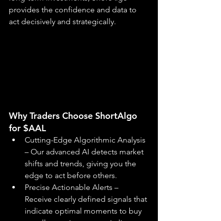
provides the confidence and data to 
act decisively and strategically.
Why Traders Choose ShortAlgo 
for $AAL
Cutting-Edge Algorithmic Analysis 
– Our advanced AI detects market 
shifts and trends, giving you the 
edge to act before others.
Precise Actionable Alerts – 
Receive clearly defined signals that 
indicate optimal moments to buy 