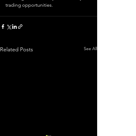
trading 
opportunities
.  
See All
Related Posts