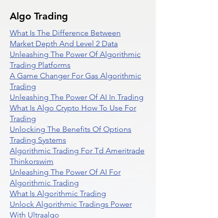
Algo Trading
What Is The Difference Between
Market Depth And Level 2 Data
Unleashing The Power Of Algorithmic
Trading Platforms
A Game Changer For Gas Algorithmic
Trading
Unleashing The Power Of AI In Trading
What Is Algo Crypto How To Use For
Trading
Unlocking The Benefits Of Options
Trading Systems
Algorithmic Trading For Td Ameritrade
Thinkorswim
Unleashing The Power Of AI For
Algorithmic Trading
What Is Algorithmic Trading
Unlock Algorithmic Tradings Power
With Ultraalgo