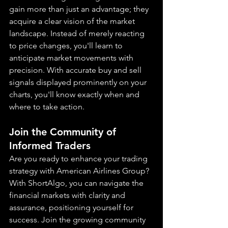
gain more than just an advantage; they 
acquire a clear vision of the market 
landscape. Instead of merely reacting 
to price changes, you'll learn to 
anticipate market movements with 
precision. With accurate buy and sell 
signals displayed prominently on your 
charts, you'll know exactly when and 
where to take action.
Join the Community of 
Informed Traders
Are you ready to enhance your trading 
strategy with American Airlines Group? 
With ShortAlgo, you can navigate the 
financial markets with clarity and 
assurance, positioning yourself for 
success. Join the growing community 