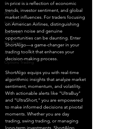
in price is a reflection of economic 
How To Trade
trends, investor sentiment, and global 
NYSE
market influences. For traders focusing 
NASDAQ
on American Airlines, distinguishing 
between noise and genuine 
Vanguard
opportunities can be daunting. Enter 
ProShares
ShortAlgo—a game-changer in your 
trading toolkit that enhances your 
iShares
decision-making process.
Options Trading
ShortAlgo equips you with real-time 
algorithmic insights that analyze market 
sentiment, momentum, and volatility. 
With actionable alerts like "UltraBuy" 
and "UltraShort," you are empowered 
to make informed decisions at pivotal 
moments. Whether you are day 
trading, swing trading, or managing 
long-term investments, ShortAlgo 