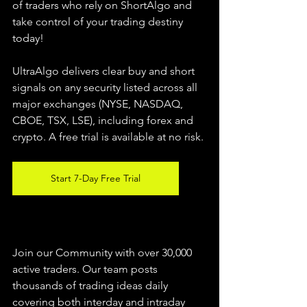
of traders who rely on ShortAlgo and 
take control of your trading destiny 
today!
UltraAlgo delivers clear buy and short 
signals on any security listed across all 
major exchanges (NYSE, NASDAQ, 
CBOE, 
TSX, LSE), including forex and 
crypto. A free trial is available at no risk.
Start 7-Day Free Trial
Join our Community with over 30,000 
active traders. Our team posts 
thousands of trading ideas daily 
covering both interday and intraday 