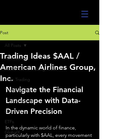
UltraAlgo
Post
All Posts
Trading Ideas $AAL /
All Posts
American Airlines Group,
MEME Stock Trading Ideas
Inc.
Algo Trading
Navigate the Financial 
TradeStation
Landscape with Data-
TD Ameritrade
Driven Precision
Direxion
ETFs
In the dynamic world of finance, 
GlobalX
particularly with $AAL, every movement 