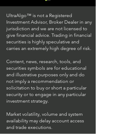
UltraAlgo™ is not a Registered
Investment Advisor, Broker Dealer in any
jurisdiction and we are not licensed to
give financial advice. Trading in financial
securities is highly speculative and
Trading Ideas $JPM /
Trading Ideas $V
carries an extremely high degree of risk.
JPMorgan Chase & Co
Inc
Content, news, research, tools, and
securities symbols are for educational
and illustrative purposes only and do
not imply a recommendation or
solicitation to buy or short a particular
security or to engage in any particular
investment strategy.
Market volatility, volume and system
availability may delay account access
and trade executions.