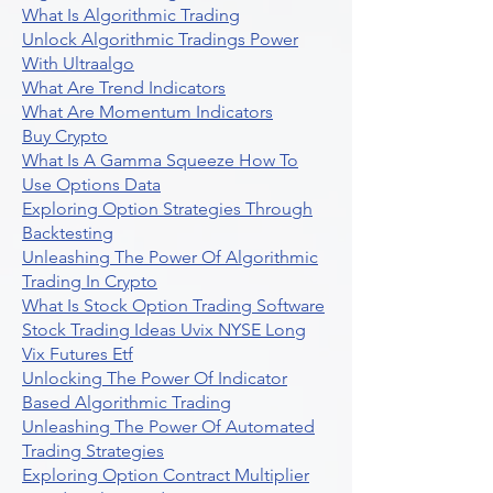
What Is Algorithmic Trading
Unlock Algorithmic Tradings Power
With Ultraalgo
What Are Trend Indicators
What Are Momentum Indicators
Buy Crypto
What Is A Gamma Squeeze How To
Use Options Data
Exploring Option Strategies Through
Backtesting
Unleashing The Power Of Algorithmic
Trading In Crypto
What Is Stock Option Trading Software
Stock Trading Ideas Uvix NYSE Long
Vix Futures Etf
Unlocking The Power Of Indicator
Based Algorithmic Trading
Unleashing The Power Of Automated
Trading Strategies
Exploring Option Contract Multiplier