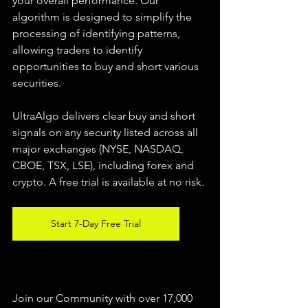
your overall performance. Our 
algorithm is designed to simplify the 
processing of identifying patterns, 
allowing traders to identify 
opportunities to buy and short various 
securities.  
UltraAlgo delivers clear buy and short 
signals on any security listed across all 
major exchanges (NYSE, NASDAQ, 
CBOE, TSX, LSE), including forex and 
crypto. A free trial is available at no risk. 
Start 7-Day Free Trial
Join our Community with over 17,000 