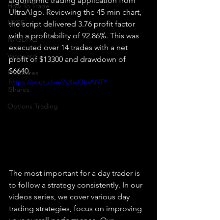
algorithmic trading application from 
How To Trade
UltraAlgo. Reviewing the 45-min chart, 
NYSE
the script delivered 3.76 profit factor 
with a profitability of 92.86%. This was 
NASDAQ
executed over 14 trades with a net 
Vanguard
profit of $13300 and drawdown of 
$6640.
ProShares
https://youtu.be/7sXwObvN9TY
iShares
Options Trading
The most important for a day trader is 
to follow a strategy consistently. In our 
videos series, we cover various day 
trading strategies, focus on improving 