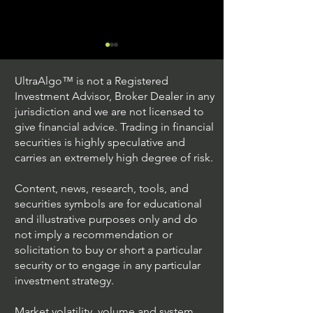
UltraAlgo™ is not a Registered
Investment Advisor, Broker Dealer in any
jurisdiction and we are not licensed to
give financial advice. Trading in financial
securities is highly speculative and
Trading Ideas $JPM /
Trading Ideas $V
carries an extremely high degree of risk.
JPMorgan Chase & Co
Inc
Content, news, research, tools, and
securities symbols are for educational
and illustrative purposes only and do
not imply a recommendation or
solicitation to buy or short a particular
security or to engage in any particular
investment strategy.
Market volatility, volume and system