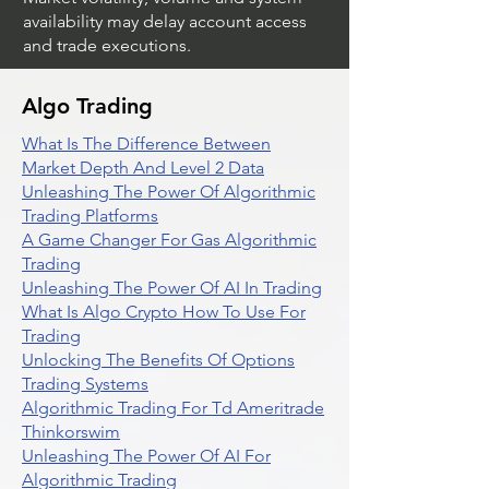
availability may delay account access
and trade executions.
Algo Trading
What Is The Difference Between
Market Depth And Level 2 Data
Unleashing The Power Of Algorithmic
Trading Platforms
A Game Changer For Gas Algorithmic
Trading
Unleashing The Power Of AI In Trading
What Is Algo Crypto How To Use For
Trading
Unlocking The Benefits Of Options
Trading Systems
Algorithmic Trading For Td Ameritrade
Thinkorswim
Unleashing The Power Of AI For
Algorithmic Trading