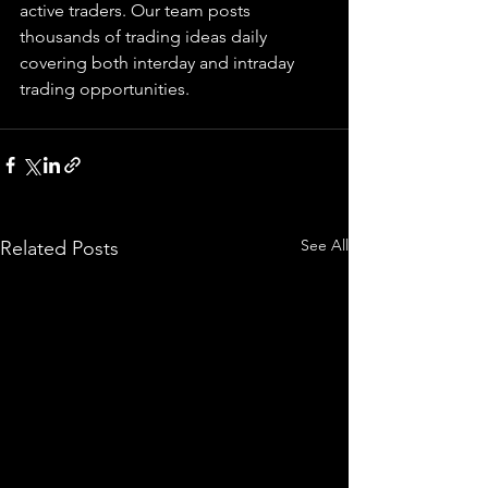
active traders. Our team posts 
thousands of trading ideas daily 
covering both interday and intraday 
trading 
opportunities
.  
See All
Related Posts