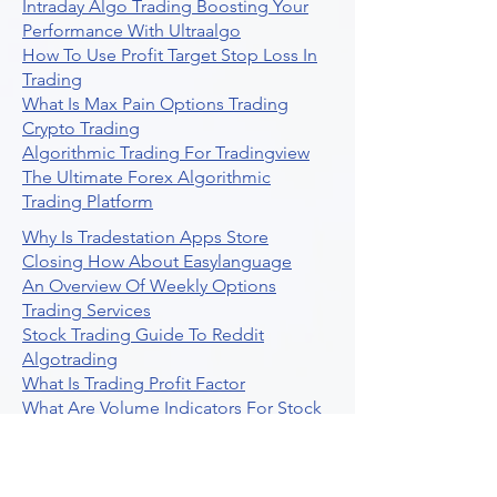
Intraday Algo Trading Boosting Your
Performance With Ultraalgo
How To Use Profit Target Stop Loss In
Trading
What Is Max Pain Options Trading
Crypto Trading
Algorithmic Trading For Tradingview
The Ultimate Forex Algorithmic
Trading Platform
Why Is Tradestation Apps Store
Closing How About Easylanguage
An Overview Of Weekly Options
Trading Services
Stock Trading Guide To Reddit
Algotrading
What Is Trading Profit Factor
What Are Volume Indicators For Stock
Trading
How To Use Market Depth For Trading
Stocks