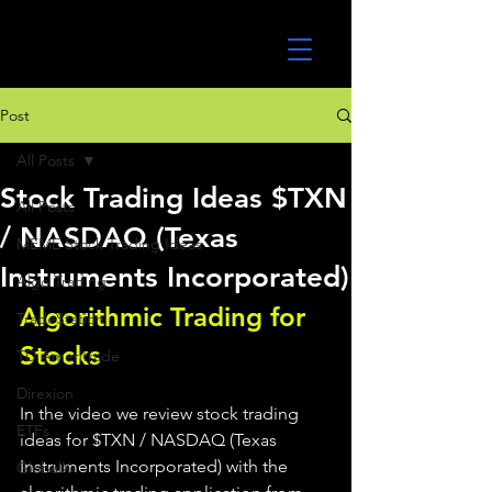
UltraAlgo
Post
All Posts
Stock Trading Ideas $TXN
All Posts
/ NASDAQ (Texas
MEME Stock Trading Ideas
Instruments Incorporated)
Algo Trading
Algorithmic Trading for 
TradeStation
Stocks 
TD Ameritrade
Direxion
In the video we review stock trading 
ETFs
ideas for $TXN / NASDAQ (Texas 
Instruments Incorporated) with the 
GlobalX