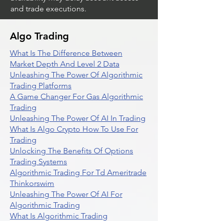
and trade executions.
Algo Trading
What Is The Difference Between
Market Depth And Level 2 Data
Unleashing The Power Of Algorithmic
Trading Platforms
A Game Changer For Gas Algorithmic
Trading
Unleashing The Power Of AI In Trading
What Is Algo Crypto How To Use For
Trading
Unlocking The Benefits Of Options
Trading Systems
Algorithmic Trading For Td Ameritrade
Thinkorswim
Unleashing The Power Of AI For
Algorithmic Trading
What Is Algorithmic Trading