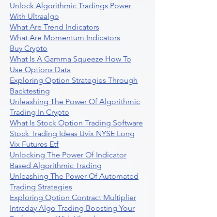
Unlock Algorithmic Tradings Power
With Ultraalgo
What Are Trend Indicators
What Are Momentum Indicators
Buy Crypto
What Is A Gamma Squeeze How To
Use Options Data
Exploring Option Strategies Through
Backtesting
Unleashing The Power Of Algorithmic
Trading In Crypto
What Is Stock Option Trading Software
Stock Trading Ideas Uvix NYSE Long
Vix Futures Etf
Unlocking The Power Of Indicator
Based Algorithmic Trading
Unleashing The Power Of Automated
Trading Strategies
Exploring Option Contract Multiplier
Intraday Algo Trading Boosting Your