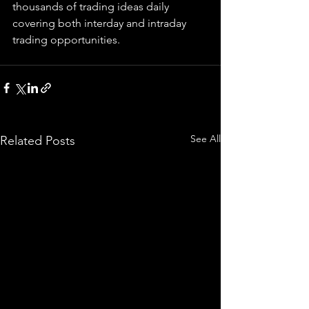
thousands of trading ideas daily 
covering both interday and intraday 
trading 
opportunities
.  
See All
Related Posts