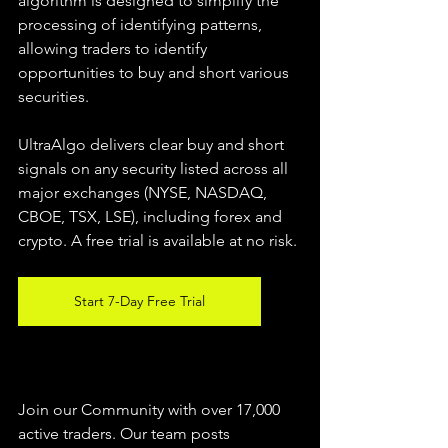
algorithm is designed to simplify the 
processing of identifying patterns, 
allowing traders to identify 
opportunities to buy and short various 
securities.  
UltraAlgo delivers clear buy and short 
signals on any security listed across all 
major exchanges (NYSE, NASDAQ, 
CBOE, TSX, LSE), including forex and 
crypto. A free trial is available at no risk. 
Start 7-Day Free Trial
Join our Community with over 17,000 
active traders. Our team posts 