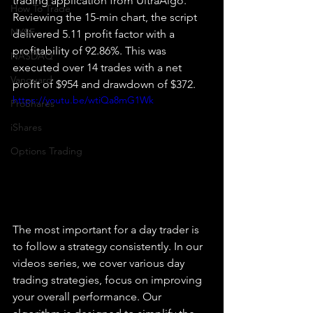
trading application from UltraAlgo. 
How To Trade
Reviewing the 15-min chart, the script 
NYSE
delivered 5.11 profit factor with a 
profitability of 92.86%. This was 
NASDAQ
executed over 14 trades with a net 
Vanguard
profit of $954 and drawdown of $372.
https://youtu.be/wtiQa8mG1Wk
ProShares
iShares
Options Trading
The most important for a day trader is 
to follow a strategy consistently. In our 
videos series, we cover various day 
trading strategies, focus on improving 
your overall performance. Our 