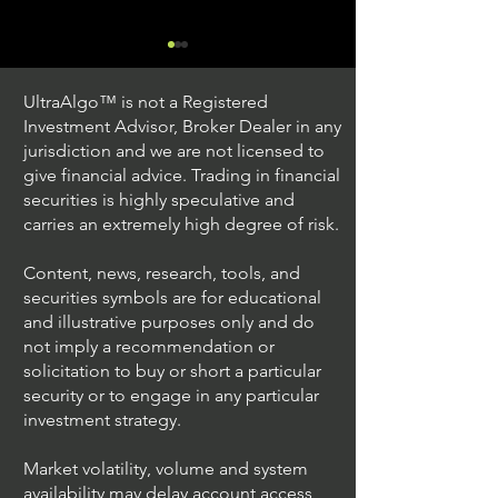
UltraAlgo™ is not a Registered
Investment Advisor, Broker Dealer in any
jurisdiction and we are not licensed to
give financial advice. Trading in financial
securities is highly speculative and
Trading Ideas $JPM /
Trading Ideas $V
carries an extremely high degree of risk.
JPMorgan Chase & Co
Inc
Content, news, research, tools, and
securities symbols are for educational
and illustrative purposes only and do
not imply a recommendation or
solicitation to buy or short a particular
security or to engage in any particular
investment strategy.
Market volatility, volume and system
availability may delay account access