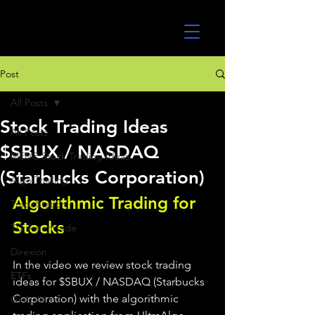
UltraAlgo
Post
All Posts
Stock Trading Ideas
All Posts
$SBUX / NASDAQ
MEME Stock Trading Ideas
(Starbucks Corporation)
Algo Trading
Algorithmic Trading for 
TradeStation
Stocks 
TD Ameritrade
Direxion
In the video we review stock trading 
ETFs
ideas for $SBUX / NASDAQ (Starbucks 
Corporation) with the algorithmic 
GlobalX