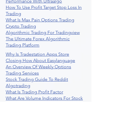
Performance With Ultraalgo
How To Use Profit Target Stop Loss In
Trading
What Is Max Pain Options Trading
Crypto Trading
Algorithmic Trading For Tradingview
The Ultimate Forex Algorithmic
Trading Platform
Why Is Tradestation Apps Store
Closing How About Easylanguage
An Overview Of Weekly Options
Trading Services
Stock Trading Guide To Reddit
Algotrading
What Is Trading Profit Factor
What Are Volume Indicators For Stock
Trading
How To Use Market Depth For Trading
Stocks
A Powerful AI Powered Options Algo