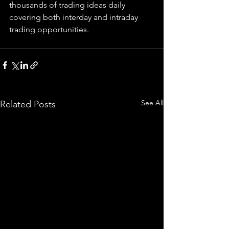
thousands of trading ideas daily 
covering both interday and intraday 
trading 
opportunities
.  
See All
Related Posts