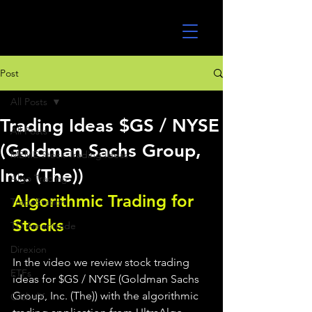
UltraAlgo
Post
All Posts
Trading Ideas $GS / NYSE
All Posts
(Goldman Sachs Group,
MEME Stock Trading Ideas
Inc. (The))
Algo Trading
Algorithmic Trading for 
TradeStation
Stocks 
TD Ameritrade
Direxion
In the video we review stock trading 
ETFs
ideas for $GS / NYSE (Goldman Sachs 
Group, Inc. (The)) with the algorithmic 
GlobalX