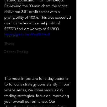
trading application from UltraAlgo. 
How To Trade
Reviewing the 30-min chart, the script 
NYSE
delivered 3.51 profit factor with a 
profitability of 100%. This was executed 
NASDAQ
over 15 trades with a net profit of 
Vanguard
$27770 and drawdown of $12830. 
https://youtu.be/rMwj85dYex8
ProShares
iShares
Options Trading
The most important for a day trader is 
to follow a strategy consistently. In our 
videos series, we cover various day 
trading strategies, focus on improving 
your overall performance. Our 