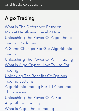
and trade executions.
Algo Trading
What Is The Difference Between
Market Depth And Level 2 Data
Unleashing The Power Of Algorithmic
Trading Platforms
A Game Changer For Gas Algorithmic
Trading
Unleashing The Power Of AI In Trading
What Is Algo Crypto How To Use For
Trading
Unlocking The Benefits Of Options
Trading Systems
Algorithmic Trading For Td Ameritrade
Thinkorswim
Unleashing The Power Of AI For
Algorithmic Trading
What Is Algorithmic Trading