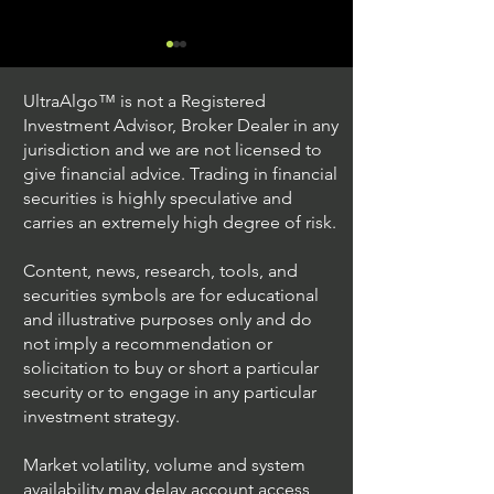
UltraAlgo™ is not a Registered
Investment Advisor, Broker Dealer in any
jurisdiction and we are not licensed to
give financial advice. Trading in financial
securities is highly speculative and
Trading Ideas $JPM /
Trading Ideas $V
carries an extremely high degree of risk.
JPMorgan Chase & Co
Inc
Content, news, research, tools, and
securities symbols are for educational
and illustrative purposes only and do
not imply a recommendation or
solicitation to buy or short a particular
security or to engage in any particular
investment strategy.
Market volatility, volume and system
availability may delay account access