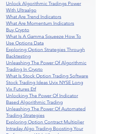
Unlock Algorithmic Tradings Power
With Ultraalgo
What Are Trend Indicators
What Are Momentum Indicators
Buy Crypto
What Is A Gamma Squeeze How To
Use Options Data
Exploring Option Strategies Through
Backtesting
Unleashing The Power Of Algorithmic
Trading In Crypto
What Is Stock Option Trading Software
Stock Trading Ideas Uvix NYSE Long
Vix Futures Etf
Unlocking The Power Of Indicator
Based Algorithmic Trading
Unleashing The Power Of Automated
Trading Strategies
Exploring Option Contract Multiplier
Intraday Algo Trading Boosting Your