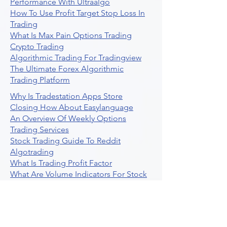
Performance With Ultraalgo
How To Use Profit Target Stop Loss In
Trading
What Is Max Pain Options Trading
Crypto Trading
Algorithmic Trading For Tradingview
The Ultimate Forex Algorithmic
Trading Platform
Why Is Tradestation Apps Store
Closing How About Easylanguage
An Overview Of Weekly Options
Trading Services
Stock Trading Guide To Reddit
Algotrading
What Is Trading Profit Factor
What Are Volume Indicators For Stock
Trading
How To Use Market Depth For Trading
Stocks
A Powerful AI Powered Options Algo