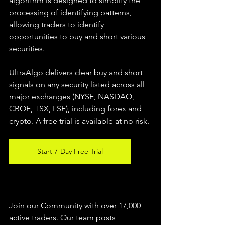
algorithm is designed to simplify the 
processing of identifying patterns, 
allowing traders to identify 
opportunities to buy and short various 
securities.  
UltraAlgo delivers clear buy and short 
signals on any security listed across all 
major exchanges (NYSE, NASDAQ, 
CBOE, TSX, LSE), including forex and 
crypto. A free trial is available at no risk. 
Start 7-Day Free Trial
Join our Community with over 17,000 
active traders. Our team posts 