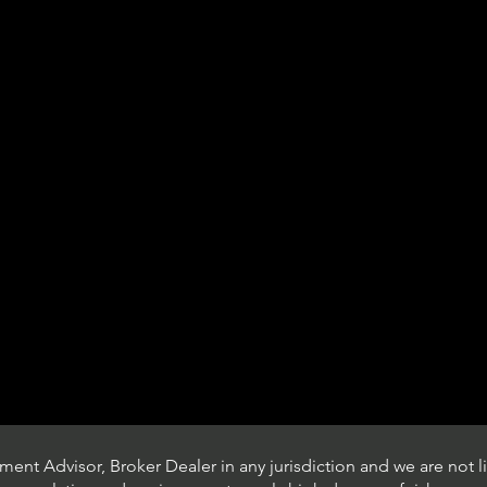
ent Advisor, Broker Dealer in any jurisdiction and we are not li