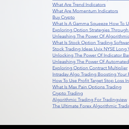
What Are Trend Indicators
What Are Momentum Indicators
Buy Crypto
What Is A Gamma Squeeze How To U
Exploring Option Strategies Through
Unleashing The Power Of Algorithmic
What Is Stock Option Trading Softwa
Stock Trading Ideas Uvix NYSE Long V
Unlocking The Power Of Indicator Ba
Unleashing The Power Of Automated 
Exploring Option Contract Multiplier
Intraday Algo Trading Boosting Your
How To Use Profit Target Stop Loss I
What Is Max Pain Options Trading
Crypto Trading
Algorithmic Trading For Tradingview
The Ultimate Forex Algorithmic Tradi