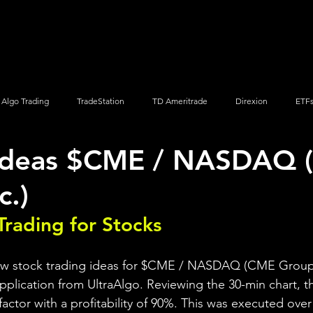
Screener
Strategy
Installation
Members
Support
Algo Trading
TradeStation
TD Ameritrade
Direxion
ETF
 Ideas $CME / NASDAQ
Q
Vanguard
ProShares
iShares
Options Trading
c.)
Trading for Stocks 
iew stock trading ideas for $CME / NASDAQ (CME Group I
pplication from UltraAlgo. Reviewing the 30-min chart, th
 factor with a profitability of 90%. This was executed over