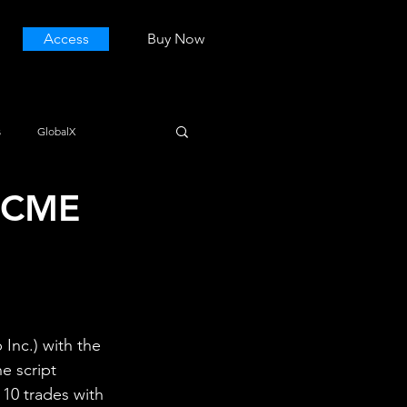
Access
Buy Now
s
GlobalX
 (CME
nc.) with the 
e script 
 10 trades with 