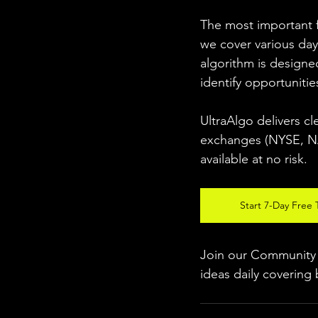
The most important fo
we cover various day
algorithm is designed
identify opportunitie
UltraAlgo delivers cl
exchanges (NYSE, NAS
available at no risk. 
Start 7-Day Free T
Join our Community w
ideas daily covering 