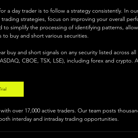
r a day trader is to follow a strategy consistently. In our
 trading strategies, focus on improving your overall per
 to simplify the processing of identifying patterns, allow
s to buy and short various securities.  
ear buy and short signals on any security listed across all
DAQ, CBOE, TSX, LSE), including forex and crypto. A fr
rial
ith over 17,000 active traders. Our team posts thousand
both interday and intraday trading 
opportunities
.  