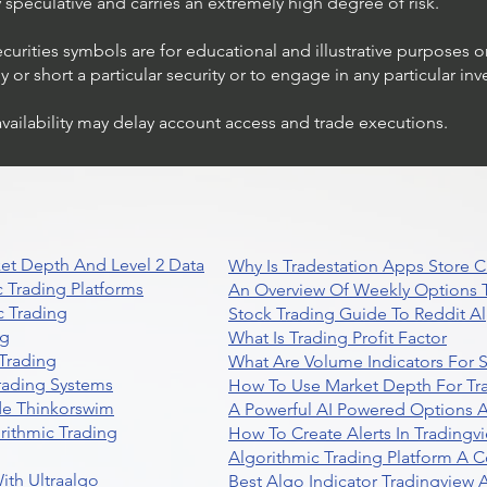
ly speculative and carries an extremely high degree of risk.
ecurities symbols are for educational and illustrative purposes 
or short a particular security or to engage in any particular inv
availability may delay account access and trade executions.
Trading Ideas $JPM /
JPMorgan Chase & Co
et Depth And Level 2 Data
Why Is Tradestation Apps Store
 Trading Platforms
An Overview Of Weekly Options T
 Trading
Stock Trading Guide To Reddit A
ng
What Is Trading Profit Factor
Trading
What Are Volume Indicators For 
rading Systems
How To Use Market Depth For Tr
de Thinkorswim
A Powerful AI Powered Options A
rithmic Trading
How To Create Alerts In Tradingv
Algorithmic Trading Platform A 
ith Ultraalgo
Best Algo Indicator Tradingview