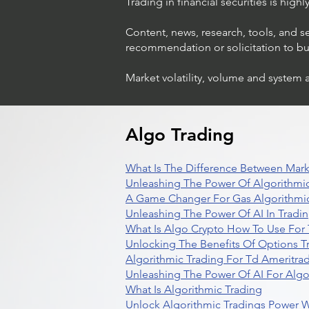
Trading in financial securities is high
Content, news, research, tools, and s
recommendation or solicitation to buy 
Market volatility, volume and system 
Trading Ideas $LASE / Laser
Photonics Corp
Algo Trading
What Is The Difference Between Mark
Unleashing The Power Of Algorithmic
A Game Changer For Gas Algorithmic
Unleashing The Power Of AI In Tradi
What Is Algo Crypto How To Use For 
Unlocking The Benefits Of Options T
Algorithmic Trading For Td Ameritra
Unleashing The Power Of AI For Algo
What Is Algorithmic Trading
Unlock Algorithmic Tradings Power W