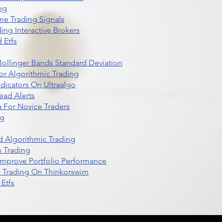
ng
me Trading Signals
ing Interactive Brokers
 Etfs
r Bollinger Bands Standard Deviation
r Algorithmic Trading
dicators On Ultraalgo
ead Alerts
 For Novice Traders
ng
 Algorithmic Trading
n Trading
t Improve Portfolio Performance
d Trading On Thinkorswim
Etfs