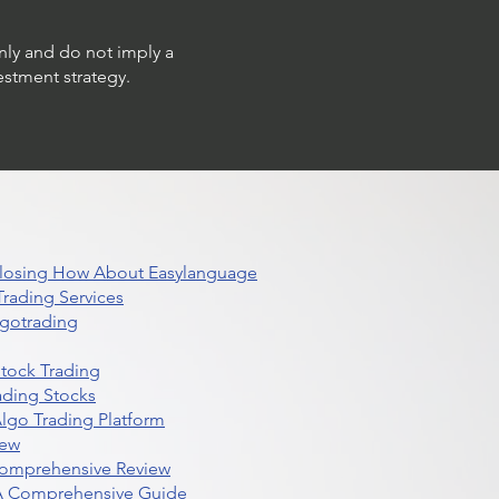
only and do not imply a
estment strategy.
 Closing How About Easylanguage
rading Services
lgotrading
Stock Trading
ading Stocks
lgo Trading Platform
iew
Comprehensive Review
 A Comprehensive Guide