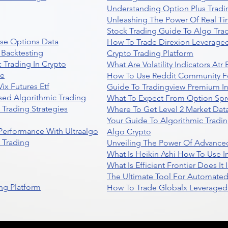
Understanding Option Plus Tradi
Unleashing The Power Of Real Ti
Stock Trading Guide To Algo Trad
se Options Data
How To Trade Direxion Leveraged
 Backtesting
Crypto Trading Platform
 Trading In Crypto
What Are Volatility Indicators At
re
How To Use Reddit Community Fo
ix Futures Etf
Guide To Tradingview Premium In
sed Algorithmic Trading
What To Expect From Option Spr
Trading Strategies
Where To Get Level 2 Market Data
Your Guide To Algorithmic Tradi
 Performance With Ultraalgo
Algo Crypto
n Trading
Unveiling The Power Of Advanced
What Is Heikin Ashi How To Use I
What Is Efficient Frontier Does I
The Ultimate Tool For Automate
ng Platform
How To Trade Globalx Leveraged 