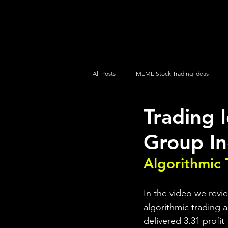
UltraAlgo
Platforms
Videos
All Posts
MEME Stock Trading Ideas
Trading
How To Trade
NYSE
NASDA
Group In
Algorithmic 
In the video we rev
algorithmic trading a
delivered 3.31 profit