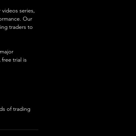
 videos series, 
formance. Our 
ing traders to 
 major 
ee trial is 
s of trading 