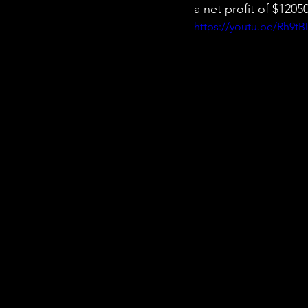
a net profit of $120
https://youtu.be/Rh9t