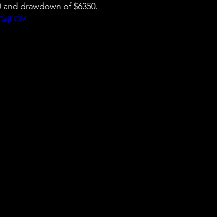
50 and drawdown of $6350.
BDajLQM