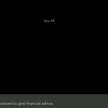
See All
censed to give financial advice.