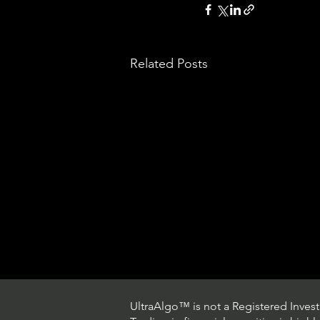
Related Posts
UltraAlgo™ is not a Registered Investm