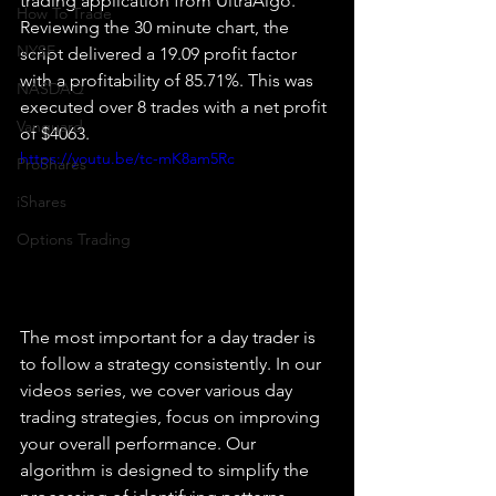
trading application from UltraAlgo. 
How To Trade
Reviewing the 30 minute chart, the 
NYSE
script delivered a 19.09 profit factor 
with a profitability of 85.71%. This was 
NASDAQ
executed over 8 trades with a net profit 
Vanguard
of $4063.
https://youtu.be/tc-mK8am5Rc
ProShares
iShares
Options Trading
The most important for a day trader is 
to follow a strategy consistently. In our 
videos series, we cover various day 
trading strategies, focus on improving 
your overall performance. Our 
algorithm is designed to simplify the 