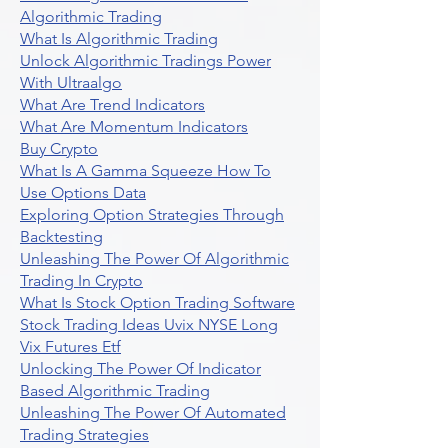
Algorithmic Trading
What Is Algorithmic Trading
Unlock Algorithmic Tradings Power
With Ultraalgo
What Are Trend Indicators
What Are Momentum Indicators
Buy Crypto
What Is A Gamma Squeeze How To
Use Options Data
Exploring Option Strategies Through
Backtesting
Unleashing The Power Of Algorithmic
Trading In Crypto
What Is Stock Option Trading Software
Stock Trading Ideas Uvix NYSE Long
Vix Futures Etf
Unlocking The Power Of Indicator
Based Algorithmic Trading
Unleashing The Power Of Automated
Trading Strategies