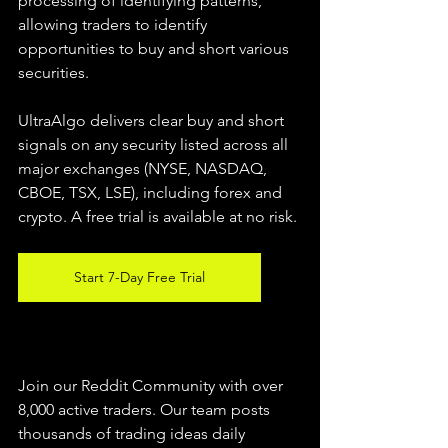
processing of identifying patterns, 
allowing traders to identify 
opportunities to buy and short various 
securities.  
UltraAlgo delivers clear buy and short 
signals on any security listed across all 
major exchanges (NYSE, NASDAQ, 
CBOE, TSX, LSE), including forex and 
crypto. A free trial is available at no risk. 
Start 7-Day Free Trial
Join our Reddit Community with over 
8,000 active traders. Our team posts 
thousands of trading ideas daily 