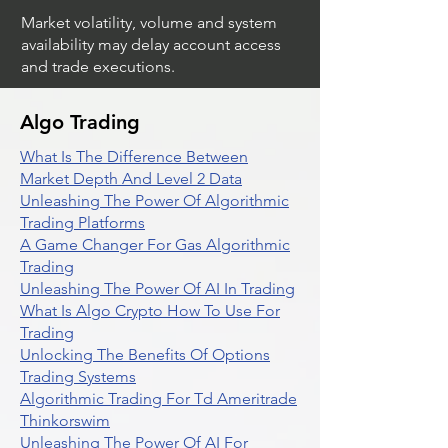
Market volatility, volume and system
availability may delay account access
and trade executions.
Algo Trading
What Is The Difference Between
Market Depth And Level 2 Data
Unleashing The Power Of Algorithmic
Trading Platforms
A Game Changer For Gas Algorithmic
Trading
Unleashing The Power Of AI In Trading
What Is Algo Crypto How To Use For
Trading
Unlocking The Benefits Of Options
Trading Systems
Algorithmic Trading For Td Ameritrade
Thinkorswim
Unleashing The Power Of AI For