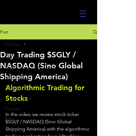
UltraAlgo
Post
All Posts
Day Trading $SGLY /
All Posts
NASDAQ (Sino Global
MEME Stock Trading Ideas
Shipping America)
Algo Trading
Algorithmic Trading for 
TradeStation
Stocks 
TD Ameritrade
Direxion
In the video we review stock ticker 
ETFs
$SGLY / NASDAQ (Sino Global 
Shipping America) with the algorithmic 
GlobalX