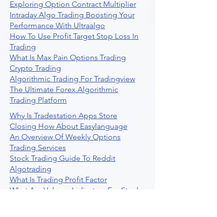
Exploring Option Contract Multiplier
Intraday Algo Trading Boosting Your
Performance With Ultraalgo
How To Use Profit Target Stop Loss In
Trading
What Is Max Pain Options Trading
Crypto Trading
Algorithmic Trading For Tradingview
The Ultimate Forex Algorithmic
Trading Platform
Why Is Tradestation Apps Store
Closing How About Easylanguage
An Overview Of Weekly Options
Trading Services
Stock Trading Guide To Reddit
Algotrading
What Is Trading Profit Factor
What Are Volume Indicators For Stock
Trading
How To Use Market Depth For Trading