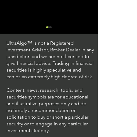
UltraAlgo™ is not a Registered
Investment Advisor, Broker Dealer in any
jurisdiction and we are not licensed to
give financial advice. Trading in financial
securities is highly speculative and
Trading Ideas $JPM /
Trading Ideas $V
carries an extremely high degree of risk.
JPMorgan Chase & Co
Inc
Content, news, research, tools, and
securities symbols are for educational
and illustrative purposes only and do
not imply a recommendation or
solicitation to buy or short a particular
security or to engage in any particular
investment strategy.