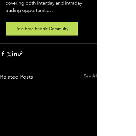
covering both interday and intraday 
trading 
opportunities
.  
Join Free Reddit Commuity
See All
Related Posts