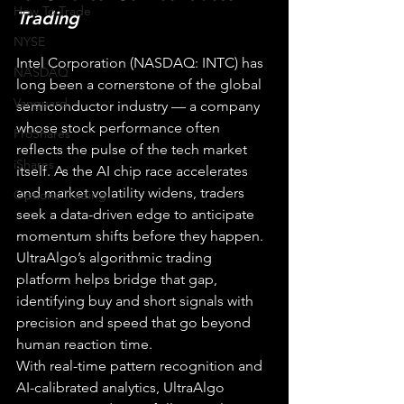
How To Trade
Trading
NYSE
Intel Corporation (NASDAQ: INTC) has 
NASDAQ
long been a cornerstone of the global 
Vanguard
semiconductor industry — a company 
whose stock performance often 
ProShares
reflects the pulse of the tech market 
iShares
itself. As the AI chip race accelerates 
and market volatility widens, traders 
Options Trading
seek a data-driven edge to anticipate 
momentum shifts before they happen. 
UltraAlgo’s algorithmic trading 
platform helps bridge that gap, 
identifying buy and short signals with 
precision and speed that go beyond 
human reaction time.
With real-time pattern recognition and 
AI-calibrated analytics, UltraAlgo 