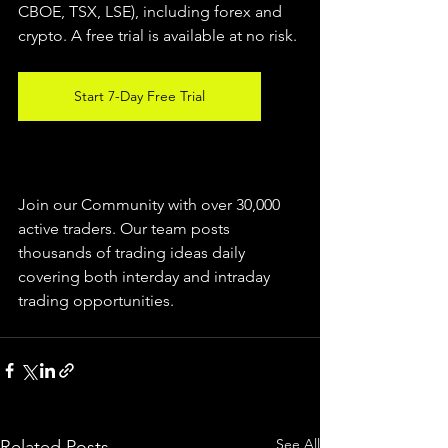
CBOE, TSX, LSE), including forex and 
crypto. A free trial is available at no risk.
Start 7-Day Free Trial
Join our Community with over 30,000 
active traders. Our team posts 
thousands of trading ideas daily 
covering both interday and intraday 
trading 
opportunities
.  
See All
Related Posts