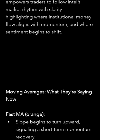
empowers traders to follow Intel’s 
market rhythm with clarity — 
highlighting where institutional money 
flow aligns with momentum, and where 
sentiment begins to shift.
Moving Averages: What They’re Saying 
Now
Fast MA (orange):
Slope begins to turn upward, 
signaling a short-term momentum 
recovery.