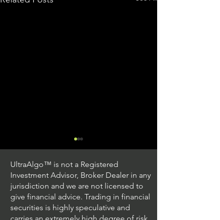
UltraAlgo™ is not a Registered
Investment Advisor, Broker Dealer in any
jurisdiction and we are not licensed to
give financial advice. Trading in financial
securities is highly speculative and
Trading Ideas $JPM /
Trading Ideas $V
carries an extremely high degree of risk.