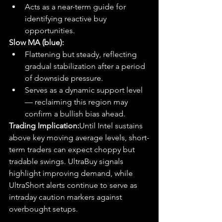
Acts as a near-term guide for 
identifying reactive buy 
opportunities.
Slow MA (blue):
Flattening but steady, reflecting 
gradual stabilization after a period 
of downside pressure.
Serves as a dynamic support level 
— reclaiming this region may 
confirm a bullish bias ahead.
Trading Implication:
Until Intel sustains 
above key moving average levels, short-
term traders can expect choppy but 
tradable swings. UltraBuy signals 
highlight improving demand, while 
UltraShort alerts continue to serve as 
intraday caution markers against 
overbought setups.