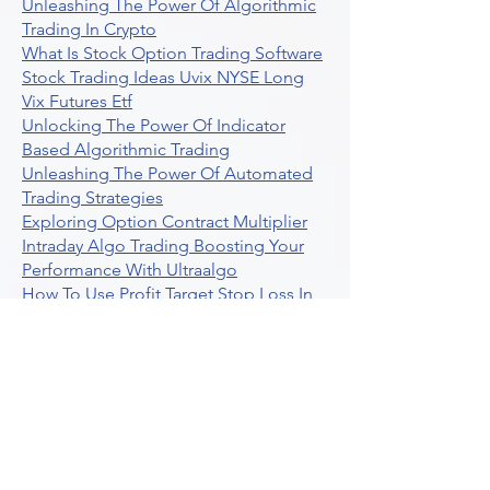
Unleashing The Power Of Algorithmic
Trading In Crypto
What Is Stock Option Trading Software
Stock Trading Ideas Uvix NYSE Long
Vix Futures Etf
Unlocking The Power Of Indicator
Based Algorithmic Trading
Unleashing The Power Of Automated
Trading Strategies
Exploring Option Contract Multiplier
Intraday Algo Trading Boosting Your
Performance With Ultraalgo
How To Use Profit Target Stop Loss In
Trading
What Is Max Pain Options Trading
Crypto Trading
Algorithmic Trading For Tradingview
The Ultimate Forex Algorithmic
Trading Platform
Why Is Tradestation Apps Store