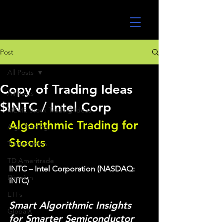
UltraAlgo
Post
All Posts
Copy of Trading Ideas
All Posts
$INTC / Intel Corp
MEME Stock Trading Ideas
Algorithmic Trading for 
Algo Trading
Stocks 
TradeStation
TD Ameritrade
INTC – Intel Corporation (NASDAQ: 
Direxion
INTC)
ETFs
Smart Algorithmic Insights 
GlobalX
for Smarter Semiconductor 