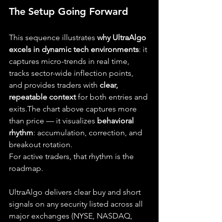
The Setup Going Forward
This sequence illustrates 
why UltraAlgo 
excels in dynamic tech environments
: it 
captures micro-trends in real time, 
tracks sector-wide inflection points, 
and provides traders with 
clear, 
repeatable context
 for both entries and 
exits.The chart above captures more 
than price — it visualizes 
behavioral 
rhythm
: accumulation, correction, and 
breakout rotation.
For active traders, that rhythm is the 
roadmap.
UltraAlgo delivers clear buy and short 
signals on any security listed across all 
major exchanges (NYSE, NASDAQ, 