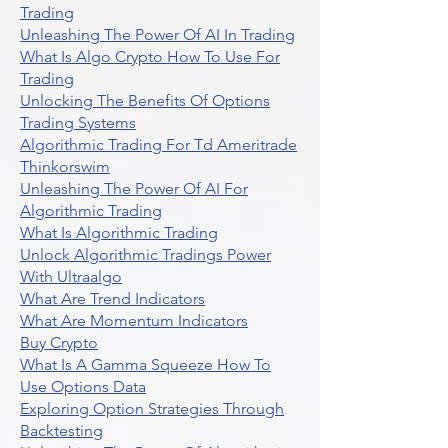
Trading
Unleashing The Power Of AI In Trading
What Is Algo Crypto How To Use For
Trading
Unlocking The Benefits Of Options
Trading Systems
Algorithmic Trading For Td Ameritrade
Thinkorswim
Unleashing The Power Of AI For
Algorithmic Trading
What Is Algorithmic Trading
Unlock Algorithmic Tradings Power
With Ultraalgo
What Are Trend Indicators
What Are Momentum Indicators
Buy Crypto
What Is A Gamma Squeeze How To
Use Options Data
Exploring Option Strategies Through
Backtesting