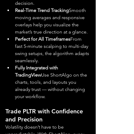
decision.
Real-Time Trend Tracking
Smooth 
moving averages and responsive 
overlays help you visualize the 
market’s true direction at a glance.
Perfect for All Timeframes
From 
fast 5-minute scalping to multi-day 
swing setups, the algorithm adapts 
seamlessly.
Fully Integrated with 
TradingView
Use ShortAlgo on the 
charts, tools, and layouts you 
already trust — without changing 
your workflow.
Trade PLTR with Confidence 
and Precision
Volatility doesn’t have to be 