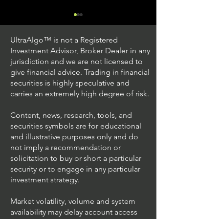
UltraAlgo™ is not a Registered
Investment Advisor, Broker Dealer in any
jurisdiction and we are not licensed to
give financial advice. Trading in financial
securities is highly speculative and
Trading Ideas $JPM /
Trading Ideas $V
carries an extremely high degree of risk.
JPMorgan Chase & Co
Inc
Content, news, research, tools, and
securities symbols are for educational
and illustrative purposes only and do
not imply a recommendation or
solicitation to buy or short a particular
security or to engage in any particular
investment strategy.
Market volatility, volume and system
availability may delay account access