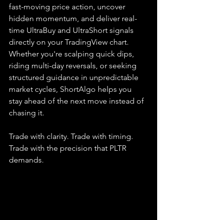
fast-moving price action, uncover 
hidden momentum, and deliver real-
time UltraBuy and UltraShort signals 
directly on your TradingView chart. 
Whether you're scalping quick dips, 
riding multi-day reversals, or seeking 
structured guidance in unpredictable 
market cycles, ShortAlgo helps you 
stay ahead of the next move instead of 
chasing it.
Trade with clarity. Trade with timing. 
Trade with the precision that PLTR 
demands.