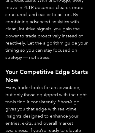
unpredictable. With ShortAlgo, every 
move in PLTR becomes clearer, more 
structured, and easier to act on. By 
combining advanced analytics with 
clean, intuitive signals, you gain the 
power to trade proactively instead of 
reactively. Let the algorithm guide your 
timing so you can stay focused on 
strategy — not stress.
Your Competitive Edge Starts 
Now
Every trader looks for an advantage, 
but only those equipped with the right 
tools find it consistently. ShortAlgo 
gives you that edge with real-time 
insights designed to enhance your 
entries, exits, and overall market 
awareness. If you’re ready to elevate 