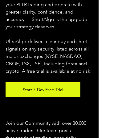
your PLTR trading and operate with 
greater clarity, confidence, and 
accuracy — ShortAlgo is the upgrade 
your strategy deserves.
UltraAlgo delivers clear buy and short 
signals on any security listed across all 
major exchanges (NYSE, NASDAQ, 
CBOE, TSX, LSE), including forex and 
crypto. A free trial is available at no risk.
Start 7-Day Free Trial
Join our Community with over 30,000 
active traders. Our team posts 
thousands of trading ideas daily 