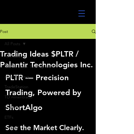
UltraAlgo
Post
All Posts
Trading Ideas $PLTR /
All Posts
Palantir Technologies Inc.
MEME Stock Trading Ideas
PLTR — Precision 
Algo Trading
TradeStation
Trading, Powered by 
TD Ameritrade
ShortAlgo
Direxion
ETFs
See the Market Clearly. 
GlobalX