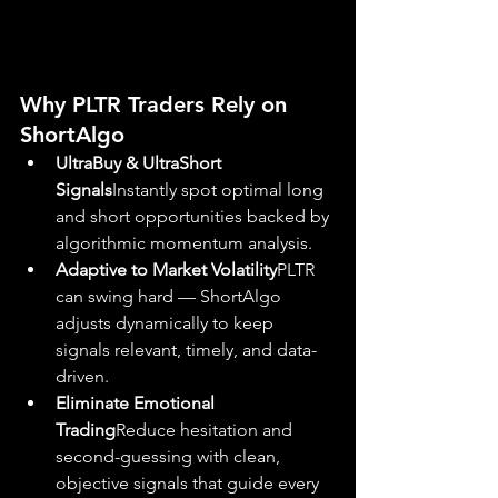
Why PLTR Traders Rely on 
ShortAlgo
UltraBuy & UltraShort 
Signals
Instantly spot optimal long 
and short opportunities backed by 
algorithmic momentum analysis.
Adaptive to Market Volatility
PLTR 
can swing hard — ShortAlgo 
adjusts dynamically to keep 
signals relevant, timely, and data-
driven.
Eliminate Emotional 
Trading
Reduce hesitation and 
second-guessing with clean, 
objective signals that guide every 