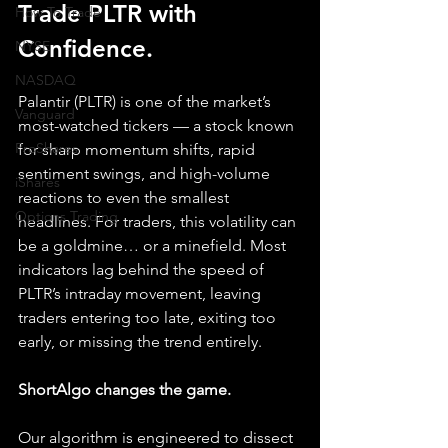
Trade PLTR with 
How To Trade
Confidence.
NYSE
NASDAQ
Palantir (PLTR) is one of the market’s 
Vanguard
most-watched tickers — a stock known 
ProShares
for sharp momentum shifts, rapid 
sentiment swings, and high-volume 
iShares
reactions to even the smallest 
Options Trading
headlines. For traders, this volatility can 
be a goldmine… or a minefield. Most 
indicators lag behind the speed of 
PLTR’s intraday movement, leaving 
traders entering too late, exiting too 
early, or missing the trend entirely.
ShortAlgo changes the game.
Our algorithm is engineered to dissect 