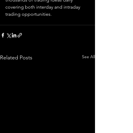
covering both interday and intraday 
trading 
opportunities
.  
See All
Related Posts