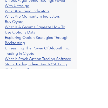
Unlock Algorithmic Tradings Power
With Ultraalgo
What Are Trend Indicators
What Are Momentum Indicators
Buy Crypto
What Is A Gamma Squeeze How To
Use Options Data
Exploring Option Strategies Through
Backtesting
Unleashing The Power Of Algorithmic
Trading In Crypto
What Is Stock Option Trading Software
Stock Trading Ideas Uvix NYSE Long
Vix Futures Etf
Unlocking The Power Of Indicator
Based Algorithmic Trading
Unleashing The Power Of Automated
Trading Strategies
Exploring Option Contract Multiplier
Intraday Algo Trading Boosting Your
Performance With Ultraalgo