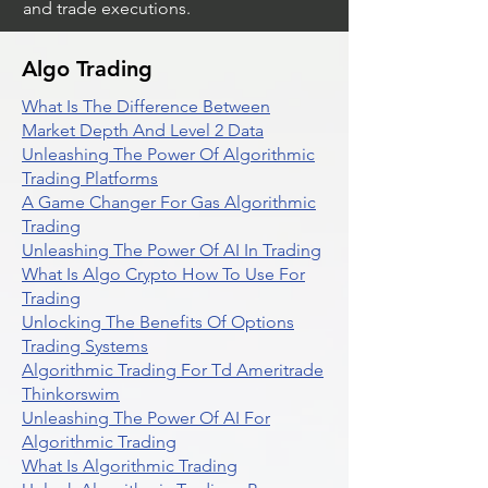
and trade executions.
Algo Trading
What Is The Difference Between
Market Depth And Level 2 Data
Unleashing The Power Of Algorithmic
Trading Platforms
A Game Changer For Gas Algorithmic
Trading
Unleashing The Power Of AI In Trading
What Is Algo Crypto How To Use For
Trading
Unlocking The Benefits Of Options
Trading Systems
Algorithmic Trading For Td Ameritrade
Thinkorswim
Unleashing The Power Of AI For
Algorithmic Trading
What Is Algorithmic Trading