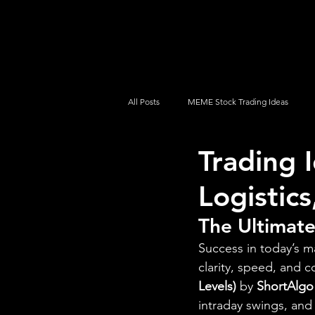
UltraAlgo
Platforms
Videos
All Posts
MEME Stock Trading Ideas
Trading 
How To Trade
NYSE
NASDA
Logistics
The Ultimate
Success in today’s m
clarity, speed, and c
Levels)
 by 
ShortAlgo
intraday swings, and