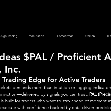
Screener
Strategy
Installation
Members
Support
Algo Trading
TradeStation
TD Ameritrade
Direxion
ETF
Ideas $PAL / Proficient 
Q
Vanguard
ProShares
iShares
Options Trading
, Inc.
 Trading Edge for Active Traders
arkets demands more than intuition or lagging indicator
onviction—delivered by signals you can trust. 
PAL (Precis
 is built for traders who want to stay ahead of momentu
 execute with confidence backed by data-driven precisio