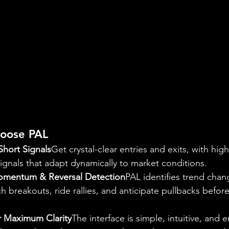
oose PAL
Short Signals
Get crystal-clear entries and exits, with high
ignals that adapt dynamically to market conditions.
omentum & Reversal Detection
PAL identifies trend cha
h breakouts, ride rallies, and anticipate pullbacks befo
or Maximum Clarity
The interface is simple, intuitive, and 