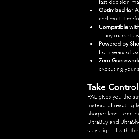
fast decision-ma
Optimized for Al
and multi-timefr
Compatible with
—any market ava
Powered by Shor
from years of ba
Zero Guesswork
executing your st
Take Contro
PAL gives you the st
Instead of reacting l
sharper lens—one bui
UltraBuy and UltraSh
stay aligned with th