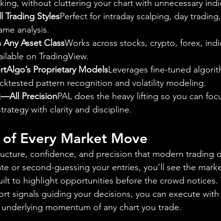
king, without cluttering your chart with unnecessary indi
l Trading Styles
Perfect for intraday scalping, day trading
ame analysis.
 Any Asset Class
Works across stocks, crypto, forex, indi
ilable on TradingView.
tAlgo’s Proprietary Models
Leverages fine-tuned algorith
cktested pattern recognition and volatility modeling.
—All Precision
PAL does the heavy lifting so you can foc
rategy with clarity and discipline.
l of Every Market Move
ructure, confidence, and precision that modern trading
ate or second-guessing your entries, you’ll see the mark
lt to highlight opportunities before the crowd notices. 
ort signals guiding your decisions, you can execute with 
e underlying momentum of any chart you trade.