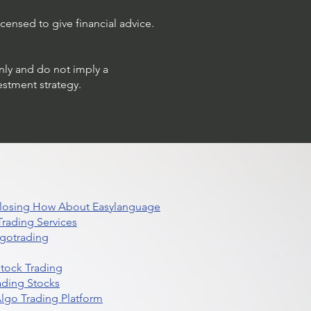
censed to give financial advice.
only and do not imply a
estment strategy.
 Closing How About Easylanguage
rading Services
lgotrading
Stock Trading
ading Stocks
lgo Trading Platform