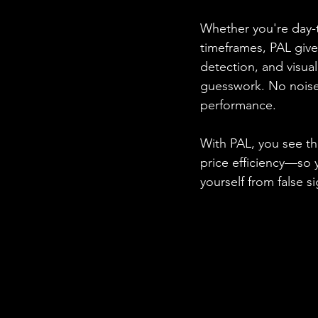
Whether you're day-t
timeframes, PAL give
detection, and visua
guesswork. No noise.
performance.
With PAL, you see t
price efficiency—so 
yourself from false 