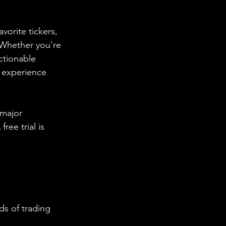
vorite tickers, 
. Whether you're 
ctionable 
d experience 
 major 
ee trial is 
s of trading 