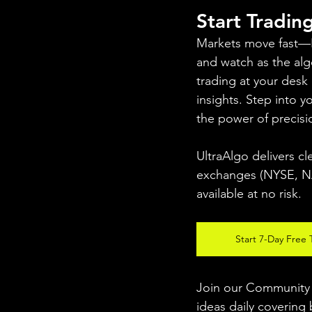
Start Tradin
Markets move fast—PAL
and watch as the algo
trading at your desk
insights. Step into 
the power of precisi
UltraAlgo delivers cl
exchanges (NYSE, NAS
available at no risk.
Start 7-Day Free T
Join our Community w
ideas daily covering 