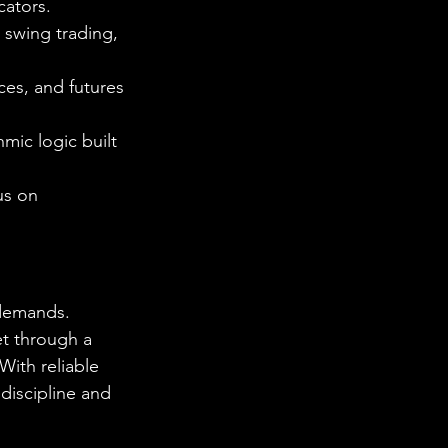
cators.
, swing trading, 
ces, and futures
mic logic built 
us on 
 demands. 
et through a 
With reliable 
discipline and 