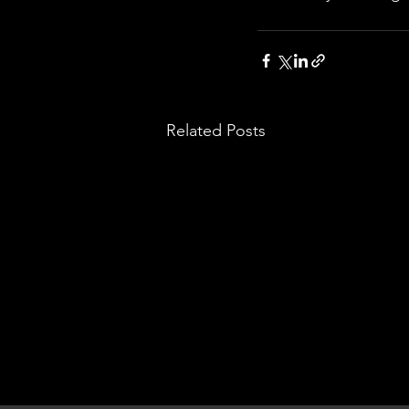
Related Posts