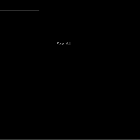
See All