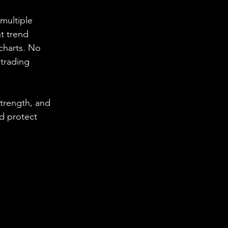
multiple 
nt trend 
charts. No 
trading 
trength, and 
d protect 