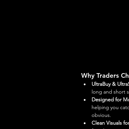
Why Traders Ch
UltraBuy & Ultra
long and short s
Designed for M
helping you catc
obvious.
Clean Visuals f