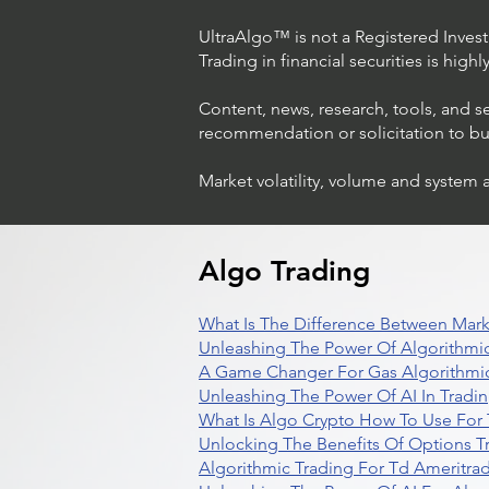
UltraAlgo™ is not a Registered Investm
Trading in financial securities is high
Content, news, research, tools, and s
recommendation or solicitation to buy 
Market volatility, volume and system 
Trading Ideas $LASE / Laser
Photonics Corp
Algo Trading
What Is The Difference Between Mark
Unleashing The Power Of Algorithmic
A Game Changer For Gas Algorithmic
Unleashing The Power Of AI In Tradi
What Is Algo Crypto How To Use For 
Unlocking The Benefits Of Options T
Algorithmic Trading For Td Ameritra