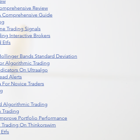
iew
Comprehensive Review
 A Comprehensive Guide
ng
me Trading Signals
ing Interactive Brokers
 Etfs
r Bollinger Bands Standard Deviation
r Algorithmic Trading
dicators On Ultraalgo
ead Alerts
 For Novice Traders
ng
 Algorithmic Trading
n Trading
t Improve Portfolio Performance
d Trading On Thinkorswim
Etfs