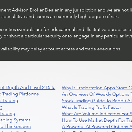
ent Advisor, Broker Dealer in any jurisdiction and we are not li
ly speculative and carries an extremely high degree of risk.
ecurities symbols are for educational and illustrative purposes 
or short a particular security or to engage in any particular inv
availability may delay account access and trade executions.
Trading Ideas $JPM /
JPMorgan Chase & Co
et Depth And Level 2 Data
Why Is Tradestation Apps Store
 Trading Platforms
An Overview Of Weekly Options T
 Trading
Stock Trading Guide To Reddit A
ng
What Is Trading Profit Factor
Trading
What Are Volume Indicators For 
rading Systems
How To Use Market Depth For Tr
de Thinkorswim
A Powerful AI Powered Options A