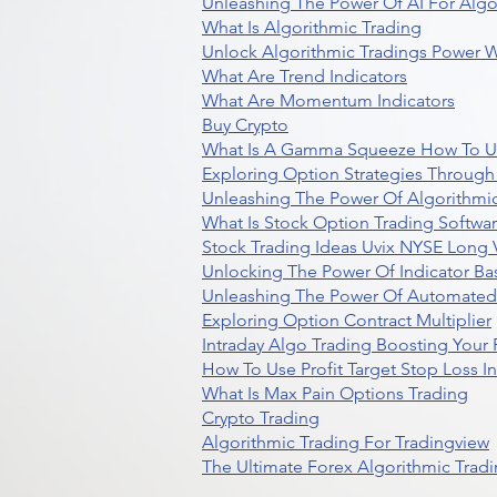
Unleashing The Power Of AI For Algo
What Is Algorithmic Trading
Unlock Algorithmic Tradings Power W
What Are Trend Indicators
What Are Momentum Indicators
Buy Crypto
What Is A Gamma Squeeze How To U
Exploring Option Strategies Through
Unleashing The Power Of Algorithmic
What Is Stock Option Trading Softwa
Stock Trading Ideas Uvix NYSE Long V
Unlocking The Power Of Indicator Ba
Unleashing The Power Of Automated 
Exploring Option Contract Multiplier
Intraday Algo Trading Boosting Your
How To Use Profit Target Stop Loss I
What Is Max Pain Options Trading
Crypto Trading
Algorithmic Trading For Tradingview
The Ultimate Forex Algorithmic Tradi