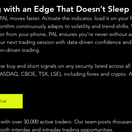
g with an Edge That Doesn’t Sleep
 moves faster. Activate the indicator, load it on your fa
rithm continuously adapts to volatility and trend shifts
 or from your phone, PAL ensures you’re never without a
your next trading session with data-driven confidence an
on-driven trading.
ear buy and short signals on any security listed across all
DAQ, CBOE, TSX, LSE), including forex and crypto. A fr
rial
ith over 30,000 active traders. Our team posts thousand
both interday and intraday trading 
opportunities
.  