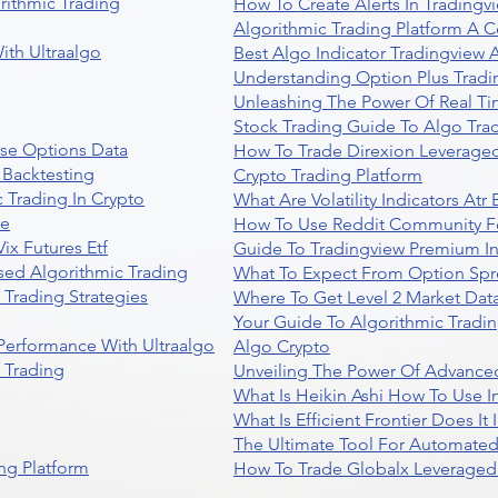
rithmic Trading
How To Create Alerts In Tradingv
Algorithmic Trading Platform A 
ith Ultraalgo
Best Algo Indicator Tradingview
Understanding Option Plus Tradi
Unleashing The Power Of Real Ti
Stock Trading Guide To Algo Trad
se Options Data
How To Trade Direxion Leveraged
 Backtesting
Crypto Trading Platform
 Trading In Crypto
What Are Volatility Indicators At
re
How To Use Reddit Community Fo
ix Futures Etf
Guide To Tradingview Premium In
sed Algorithmic Trading
What To Expect From Option Spr
Trading Strategies
Where To Get Level 2 Market Data
Your Guide To Algorithmic Tradi
 Performance With Ultraalgo
Algo Crypto
n Trading
Unveiling The Power Of Advanced
What Is Heikin Ashi How To Use I
What Is Efficient Frontier Does I
The Ultimate Tool For Automate
ng Platform
How To Trade Globalx Leveraged 