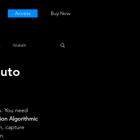
Access
Buy Now
s
GlobalX
Auto
s. You need 
ion Algorithmic 
m, capture 
n.