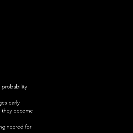
-probability 
nges early—
re they become 
engineered for 