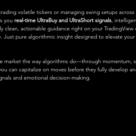
rading volatile tickers or managing swing setups across 
s you 
real-time UltraBuy and UltraShort signals
, intellige
lly clean, actionable guidance right on your TradingView 
 Just pure algorithmic insight designed to elevate your 
he market the way algorithms do—through momentum, s
you can capitalize on moves before they fully develop an
signals and emotional decision-making.