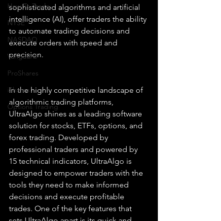
How To Trade
sophisticated algorithms and artificial 
intelligence (AI), offer traders the ability 
NYSE
to automate trading decisions and 
NASDAQ
execute orders with speed and 
precision.
Vanguard
ProShares
iShares
In the highly competitive landscape of 
algorithmic trading platforms, 
Options Trading
UltraAlgo shines as a leading software 
solution for stocks, ETFs, options, and 
forex trading. Developed by 
professional traders and powered by 
15 technical indicators, UltraAlgo is 
designed to empower traders with the 
tools they need to make informed 
decisions and execute profitable 
trades. One of the key features that 
sets UltraAlgo apart is its quick and 