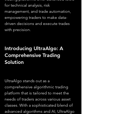
for technical analysis, risk 
management, and trade automation, 
empowering traders to make data-
driven decisions and execute trades 
with precision.
Introducing UltraAlgo: A 
Comprehensive Trading 
Solution
UltraAlgo stands out as a 
comprehensive algorithmic trading 
platform that is tailored to meet the 
needs of traders across various asset 
classes. With a sophisticated blend of 
advanced algorithms and AI, UltraAlgo 