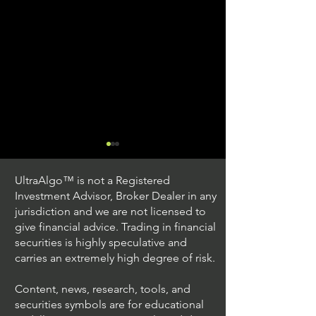
UltraAlgo™ is not a Registered
Investment Advisor, Broker Dealer in any
jurisdiction and we are not licensed to
give financial advice. Trading in financial
securities is highly speculative and
Trading Ideas $JPM /
Trading Ideas $V
carries an extremely high degree of risk.
JPMorgan Chase & Co
Inc
Content, news, research, tools, and
securities symbols are for educational