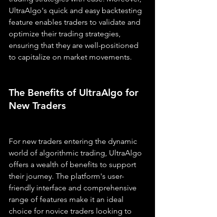
UltraAlgo's quick and easy backtesting 
feature enables traders to validate and 
optimize their trading strategies, 
ensuring that they are well-positioned 
to capitalize on market movements.
The Benefits of UltraAlgo for 
New Traders
For new traders entering the dynamic 
world of algorithmic trading, UltraAlgo 
offers a wealth of benefits to support 
their journey. The platform's user-
friendly interface and comprehensive 
range of features make it an ideal 
choice for novice traders looking to 