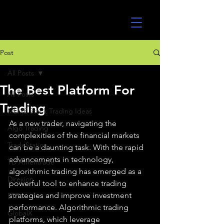
UltraAlgo
Post
All Posts
The Best Platform For
All Posts
Trading
MEME Stock Trading Ideas
As a new trader, navigating the 
Algo Trading
complexities of the financial markets 
TradeStation
can be a daunting task. With the rapid 
advancements in technology, 
TD Ameritrade
algorithmic trading has emerged as a 
Direxion
powerful tool to enhance trading 
strategies and improve investment 
ETFs
performance. Algorithmic trading 
GlobalX
platforms, which leverage 