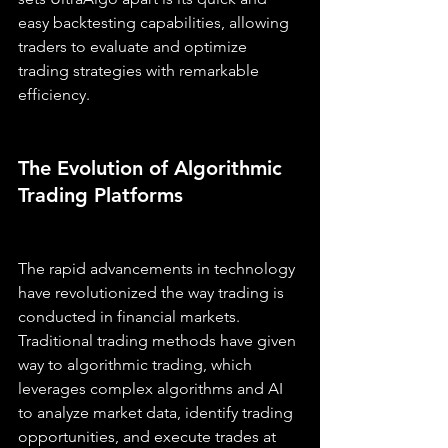
easy backtesting capabilities, allowing 
traders to evaluate and optimize 
trading strategies with remarkable 
efficiency.
The Evolution of Algorithmic 
Trading Platforms
The rapid advancements in technology 
have revolutionized the way trading is 
conducted in financial markets. 
Traditional trading methods have given 
way to algorithmic trading, which 
leverages complex algorithms and AI 
to analyze market data, identify trading 
opportunities, and execute trades at 