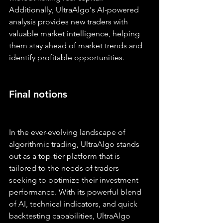
Additionally, UltraAlgo's AI-powered 
analysis provides new traders with 
valuable market intelligence, helping 
them stay ahead of market trends and 
identify profitable opportunities.
Final notions
In the ever-evolving landscape of 
algorithmic trading, UltraAlgo stands 
out as a top-tier platform that is 
tailored to the needs of traders 
seeking to optimize their investment 
performance. With its powerful blend 
of AI, technical indicators, and quick 
backtesting capabilities, UltraAlgo 