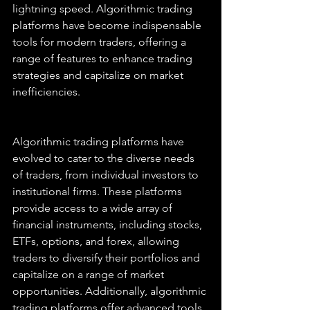
lightning speed. Algorithmic trading 
platforms have become indispensable 
tools for modern traders, offering a 
range of features to enhance trading 
strategies and capitalize on market 
inefficiencies.
Algorithmic trading platforms have 
evolved to cater to the diverse needs 
of traders, from individual investors to 
institutional firms. These platforms 
provide access to a wide array of 
financial instruments, including stocks, 
ETFs, options, and forex, allowing 
traders to diversify their portfolios and 
capitalize on a range of market 
opportunities. Additionally, algorithmic 
trading platforms offer advanced tools 