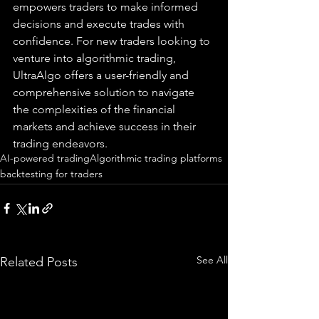
empowers traders to make informed 
decisions and execute trades with 
confidence. For new traders looking to 
venture into algorithmic trading, 
UltraAlgo offers a user-friendly and 
comprehensive solution to navigate 
the complexities of the financial 
markets and achieve success in their 
trading endeavors.
AI-powered trading
Algorithmic trading platforms
backtesting for traders
See All
Related Posts