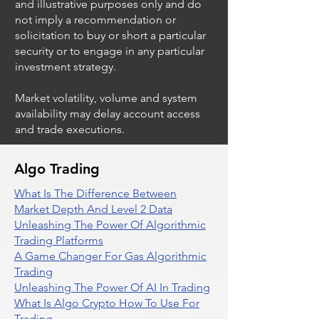
and illustrative purposes only and do
not imply a recommendation or
solicitation to buy or short a particular
security or to engage in any particular
investment strategy.
Market volatility, volume and system
availability may delay account access
and trade executions.
Algo Trading
What Is The Difference Between
Market Depth And Level 2 Data
Unleashing The Power Of Algorithmic
Trading Platforms
A Game Changer For Gas Algorithmic
Trading
Unleashing The Power Of AI In Trading
What Is Algo Crypto How To Use For
Trading