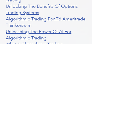
Unlocking The Benefits Of Options
Trading Systems
Algorithmic Trading For Td Ameritrade
Thinkorswim
Unleashing The Power Of AI For
Algorithmic Trading
What Is Algorithmic Trading
Unlock Algorithmic Tradings Power
With Ultraalgo
What Are Trend Indicators
What Are Momentum Indicators
Buy Crypto
What Is A Gamma Squeeze How To
Use Options Data
Exploring Option Strategies Through
Backtesting
Unleashing The Power Of Algorithmic
Trading In Crypto
What Is Stock Option Trading Software
Stock Trading Ideas Uvix NYSE Long