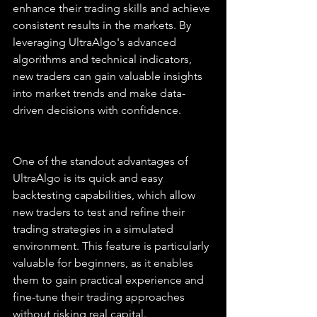
enhance their trading skills and achieve 
consistent results in the markets. By 
leveraging UltraAlgo's advanced 
algorithms and technical indicators, 
new traders can gain valuable insights 
into market trends and make data-
driven decisions with confidence.
One of the standout advantages of 
UltraAlgo is its quick and easy 
backtesting capabilities, which allow 
new traders to test and refine their 
trading strategies in a simulated 
environment. This feature is particularly 
valuable for beginners, as it enables 
them to gain practical experience and 
fine-tune their trading approaches 
without risking real capital. 