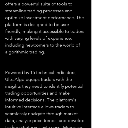
offers a powerful suite of tools to 
streamline trading processes and 
optimize investment performance. The 
platform is designed to be user-
friendly, making it accessible to traders 
with varying levels of experience, 
including newcomers to the world of 
algorithmic trading.
Powered by 15 technical indicators, 
UltraAlgo equips traders with the 
insights they need to identify potential 
trading opportunities and make 
informed decisions. The platform's 
intuitive interface allows traders to 
seamlessly navigate through market 
data, analyze price trends, and develop 
trading strategies with ease. Moreover, 