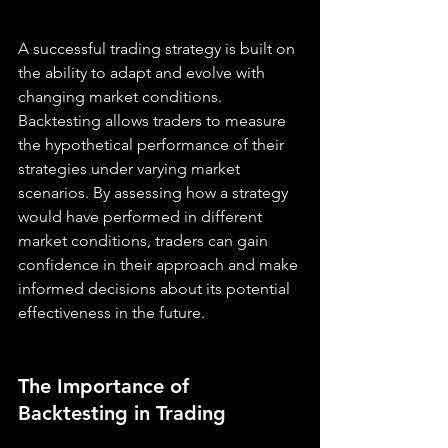
A successful trading strategy is built on 
the ability to adapt and evolve with 
changing market conditions. 
Backtesting allows traders to measure 
the hypothetical performance of their 
strategies under varying market 
scenarios. By assessing how a strategy 
would have performed in different 
market conditions, traders can gain 
confidence in their approach and make 
informed decisions about its potential 
effectiveness in the future.
The Importance of 
Backtesting in Trading