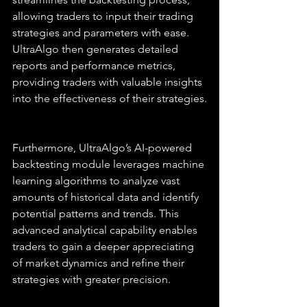
allowing traders to input their trading 
strategies and parameters with ease. 
UltraAlgo then generates detailed 
reports and performance metrics, 
providing traders with valuable insights 
into the effectiveness of their strategies.
Furthermore, UltraAlgo’s AI-powered 
backtesting module leverages machine 
learning algorithms to analyze vast 
amounts of historical data and identify 
potential patterns and trends. This 
advanced analytical capability enables 
traders to gain a deeper appreciating 
of market dynamics and refine their 
strategies with greater precision.