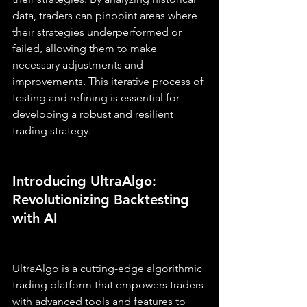
data, traders can pinpoint areas where 
their strategies underperformed or 
failed, allowing them to make 
necessary adjustments and 
improvements. This iterative process of 
testing and refining is essential for 
developing a robust and resilient 
trading strategy.
Introducing UltraAlgo: 
Revolutionizing Backtesting 
with AI
UltraAlgo is a cutting-edge algorithmic 
trading platform that empowers traders 
with advanced tools and features to 