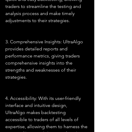
traders to streamline the testing and 
analysis process and make timely 
adjustments to their strategies.
3. Comprehensive Insights: UltraAlgo 
provides detailed reports and 
performance metrics, giving traders 
comprehensive insights into the 
strengths and weaknesses of their 
strategies.
4. Accessibility: With its user-friendly 
interface and intuitive design, 
UltraAlgo makes backtesting 
accessible to traders of all levels of 
expertise, allowing them to harness the 