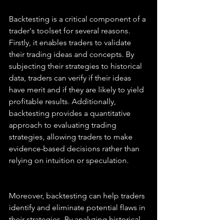
Backtesting is a critical component of a 
trader's toolset for several reasons. 
Firstly, it enables traders to validate 
their trading ideas and concepts. By 
subjecting their strategies to historical 
data, traders can verify if their ideas 
have merit and if they are likely to yield 
profitable results. Additionally, 
backtesting provides a quantitative 
approach to evaluating trading 
strategies, allowing traders to make 
evidence-based decisions rather than 
relying on intuition or speculation.
Moreover, backtesting can help traders 
identify and eliminate potential flaws in 
their strategies. By analyzing historical 