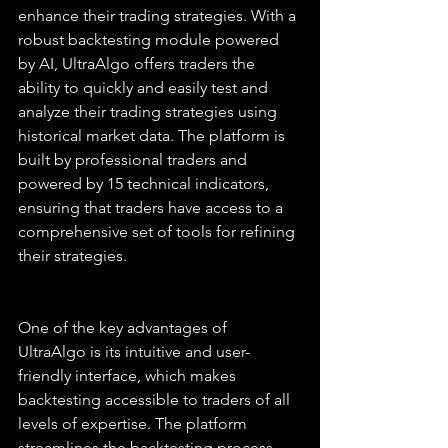
enhance their trading strategies. With a 
robust backtesting module powered 
by AI, UltraAlgo offers traders the 
ability to quickly and easily test and 
analyze their trading strategies using 
historical market data. The platform is 
built by professional traders and 
powered by 15 technical indicators, 
ensuring that traders have access to a 
comprehensive set of tools for refining 
their strategies.
One of the key advantages of 
UltraAlgo is its intuitive and user-
friendly interface, which makes 
backtesting accessible to traders of all 
levels of expertise. The platform 
streamlines the backtesting process, 