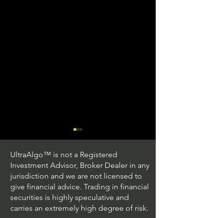
UltraAlgo™ is not a Registered
Investment Advisor, Broker Dealer in any
jurisdiction and we are not licensed to
give financial advice. Trading in financial
securities is highly speculative and
Trading Ideas $JPM /
Trading Ideas $V
carries an extremely high degree of risk.