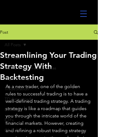
UltraAlgo
Post
All Posts
Streamlining Your Trading
All Posts
Strategy With
MEME Stock Trading Ideas
Backtesting
Algo Trading
As a new trader, one of the golden 
TradeStation
rules to successful trading is to have a 
TD Ameritrade
well-defined trading strategy. A trading 
strategy is like a roadmap that guides 
Direxion
you through the intricate world of the 
ETFs
financial markets. However, creating 
GlobalX
and refining a robust trading strategy 