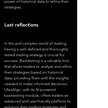
power of historical data to refine their 
strategies.
Last reflections
In the and complex world of trading, 
having a well-defined and thoroughly 
tested trading strategy is crucial for 
success. Backtesting is a valuable tool 
that allows traders to analyze and refine 
their strategies based on historical 
data, providing them with the insights 
needed to make informed decisions. 
UltraAlgo, with its AI-powered 
backtesting module, offers traders an 
advanced and user-friendly platform to 
enhance their trading strategies and 