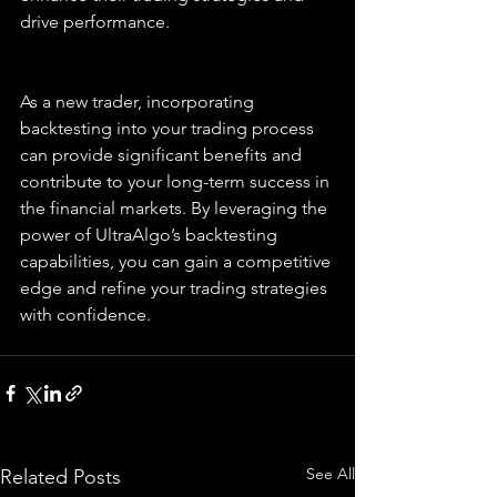
drive performance.
As a new trader, incorporating 
backtesting into your trading process 
can provide significant benefits and 
contribute to your long-term success in 
the financial markets. By leveraging the 
power of UltraAlgo’s backtesting 
capabilities, you can gain a competitive 
edge and refine your trading strategies 
with confidence.
See All
Related Posts