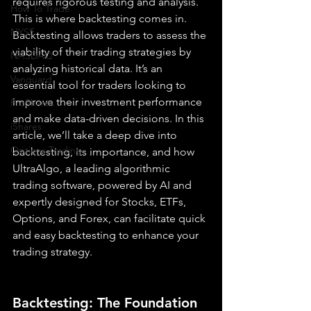
requires rigorous testing and analysis. 
How To Trade
This is where backtesting comes in. 
NYSE
Backtesting allows traders to assess the 
viability of their trading strategies by 
NASDAQ
analyzing historical data. It’s an 
Vanguard
essential tool for traders looking to 
improve their investment performance 
ProShares
and make data-driven decisions. In this 
iShares
article, we’ll take a deep dive into 
Options Trading
backtesting, its importance, and how 
UltraAlgo, a leading algorithmic 
trading software, powered by AI and 
expertly designed for Stocks, ETFs, 
Options, and Forex, can facilitate quick 
and easy backtesting to enhance your 
trading strategy.
Backtesting: The Foundation 