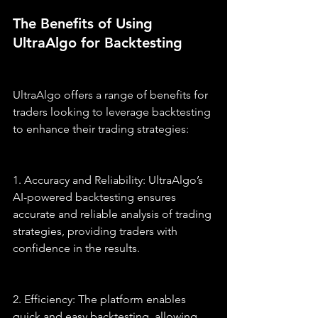
The Benefits of Using 
UltraAlgo for Backtesting
UltraAlgo offers a range of benefits for 
traders looking to leverage backtesting 
to enhance their trading strategies:
1. Accuracy and Reliability: UltraAlgo’s 
AI-powered backtesting ensures 
accurate and reliable analysis of trading 
strategies, providing traders with 
confidence in the results.
2. Efficiency: The platform enables 
quick and easy backtesting, allowing 