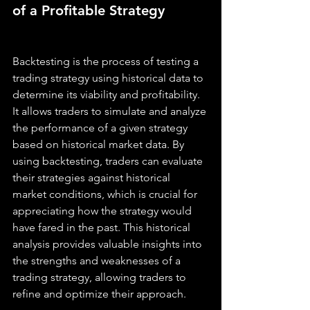
of a Profitable Strategy
Backtesting is the process of testing a 
trading strategy using historical data to 
determine its viability and profitability. 
It allows traders to simulate and analyze 
the performance of a given strategy 
based on historical market data. By 
using backtesting, traders can evaluate 
their strategies against historical 
market conditions, which is crucial for 
appreciating how the strategy would 
have fared in the past. This historical 
analysis provides valuable insights into 
the strengths and weaknesses of a 
trading strategy, allowing traders to 
refine and optimize their approach.